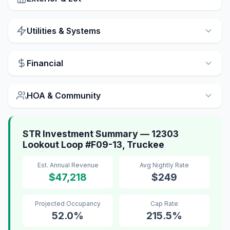
Utilities & Systems
Financial
HOA & Community
STR Investment Summary — 12303
Lookout Loop #F09-13, Truckee
Est. Annual Revenue
Avg Nightly Rate
$47,218
$249
Projected Occupancy
Cap Rate
52.0%
215.5%