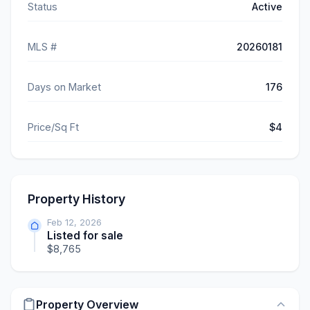
Status
Active
MLS #
20260181
Days on Market
176
Price/Sq Ft
$4
Property History
Feb 12, 2026
Listed for sale
$8,765
Property Overview