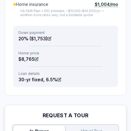
$1,004/mo
Home insurance
CA FAIR Plan + DIC estimate, ~$10,100–$14,000/yr —
wildfire-zone rates vary; not a bindable quote.
Down payment
20% ($1,753)
Home price
$8,765
Loan details
30-yr fixed, 6.5%
REQUEST A TOUR
In-Person
Virtual Tour