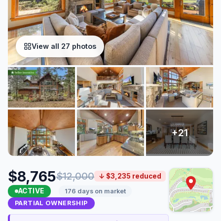
View all 27 photos
$8,765
$12,000
↓ $3,235 reduced
ACTIVE
176 days on market
PARTIAL OWNERSHIP