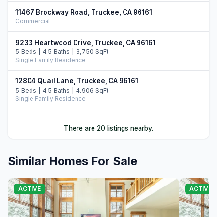
11467 Brockway Road, Truckee, CA 96161
Commercial
9233 Heartwood Drive, Truckee, CA 96161
5 Beds | 4.5 Baths | 3,750 SqFt
Single Family Residence
12804 Quail Lane, Truckee, CA 96161
5 Beds | 4.5 Baths | 4,906 SqFt
Single Family Residence
10952 Ryley Court, Truckee, CA 96161
There are 20 listings nearby.
4 Beds | 5.0 Baths | 3,509 SqFt
Single Family Residence
Similar Homes For Sale
11646 Henness Road, Truckee, CA 96161
4 Beds | 4.5 Baths | 3,526 SqFt
Single Family Residence
ACTIVE
ACTIVE
11621 Bottcher Loop, Truckee, CA 96161
4 Beds | 3.5 Baths | 4,252 SqFt
Single Family Residence