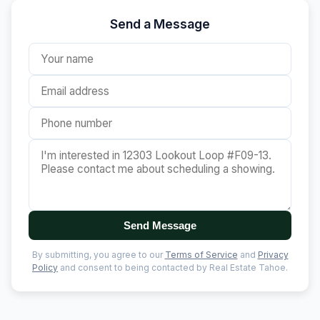
Send a Message
Send Message
By submitting, you agree to our
Terms of Service
and
Privacy
Policy
and consent to being contacted by Real Estate Tahoe.