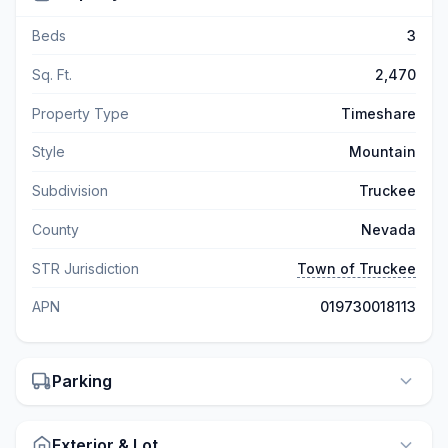
Beds
3
Sq. Ft.
2,470
Property Type
Timeshare
Style
Mountain
Subdivision
Truckee
County
Nevada
STR Jurisdiction
Town of Truckee
APN
019730018113
Parking
Exterior & Lot