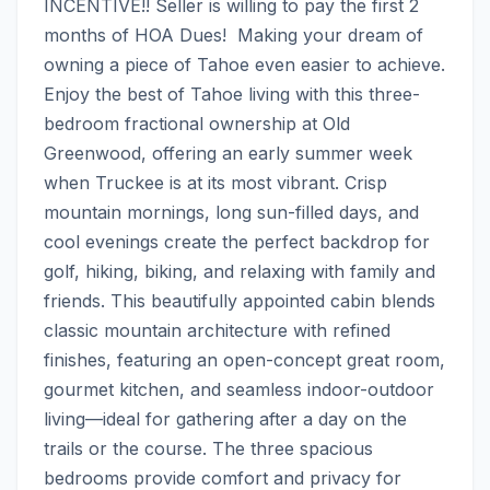
INCENTIVE!! Seller is willing to pay the first 2 
months of HOA Dues!  Making your dream of 
owning a piece of Tahoe even easier to achieve.  
Enjoy the best of Tahoe living with this three-
bedroom fractional ownership at Old 
Greenwood, offering an early summer week 
when Truckee is at its most vibrant. Crisp 
mountain mornings, long sun-filled days, and 
cool evenings create the perfect backdrop for 
golf, hiking, biking, and relaxing with family and 
friends. This beautifully appointed cabin blends 
classic mountain architecture with refined 
finishes, featuring an open-concept great room, 
gourmet kitchen, and seamless indoor-outdoor 
living—ideal for gathering after a day on the 
trails or the course. The three spacious 
bedrooms provide comfort and privacy for 