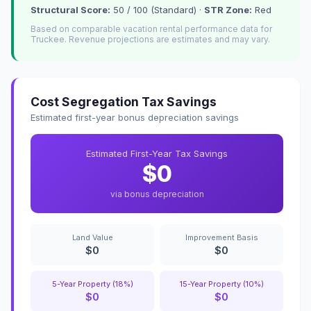
Structural Score:
50 / 100 (Standard) ·
STR Zone:
Red
Based on comparable vacation rental performance data for
Truckee. Revenue projections are estimates and may vary.
Cost Segregation Tax Savings
Estimated first-year bonus depreciation savings
Estimated First-Year Tax Savings
$0
via bonus depreciation
Land Value
Improvement Basis
$0
$0
5-Year Property (18%)
15-Year Property (10%)
$0
$0