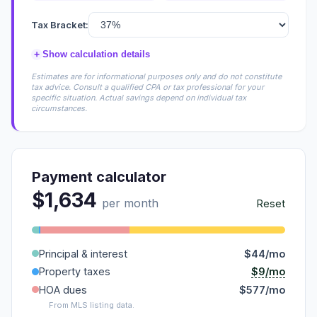
Tax Bracket:
+
Show calculation details
Estimates are for informational purposes only and do not constitute
tax advice. Consult a qualified CPA or tax professional for your
specific situation. Actual savings depend on individual tax
circumstances.
Payment calculator
$1,634
per month
Reset
Principal & interest
$44/mo
$9/mo
Property taxes
HOA dues
$577/mo
From MLS listing data.