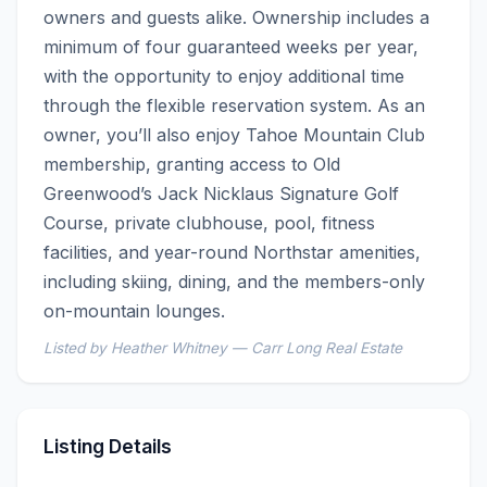
owners and guests alike. Ownership includes a 
minimum of four guaranteed weeks per year, 
with the opportunity to enjoy additional time 
through the flexible reservation system. As an 
owner, you’ll also enjoy Tahoe Mountain Club 
membership, granting access to Old 
Greenwood’s Jack Nicklaus Signature Golf 
Course, private clubhouse, pool, fitness 
facilities, and year-round Northstar amenities, 
including skiing, dining, and the members-only 
on-mountain lounges.
Listed by Heather Whitney — Carr Long Real Estate
Listing Details