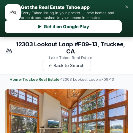
×
Get the Real Estate Tahoe app
Every Tahoe listing in your pocket — new homes and
price drops pushed to your phone in minutes.
▶ Get it on Google Play
12303 Lookout Loop #F09-13, Truckee,
CA
Lake Tahoe Real Estate
← Back to Search
Home
›
Truckee Real Estate
›
12303 Lookout Loop #F09-13