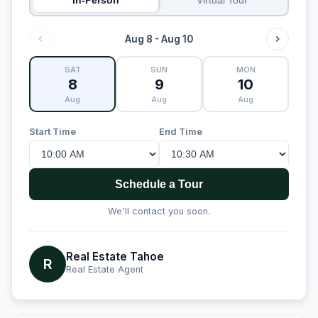
Aug 8 - Aug 10
SAT
SUN
MON
8
9
10
Aug
Aug
Aug
Start Time
End Time
Schedule a Tour
We'll contact you soon.
Real Estate Tahoe
R
Real Estate Agent