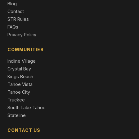
Condo/Townhome/PUD
Blog
Contact
10735 Dogwood, Truckee, CA 96161
STR Rules
Unimproved Land
FAQs
Privacy Policy
COMMUNITIES
Incline Village
Crystal Bay
Kings Beach
Tahoe Vista
Tahoe City
Truckee
South Lake Tahoe
Stateline
CONTACT US