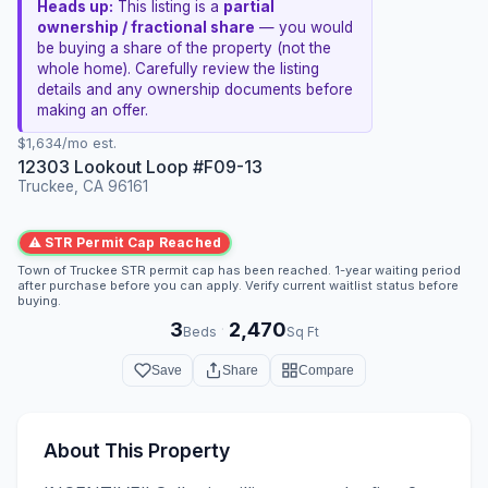
Heads up:
This listing is a
partial
ownership / fractional share
— you would
be buying a share of the property (not the
whole home). Carefully review the listing
details and any ownership documents before
making an offer.
$1,634/mo est.
12303 Lookout Loop #F09-13
Truckee, CA 96161
⚠ STR Permit Cap Reached
Town of Truckee STR permit cap has been reached. 1-year waiting period
after purchase before you can apply. Verify current waitlist status before
buying.
3
2,470
·
Beds
Sq Ft
Save
Share
Compare
About This Property