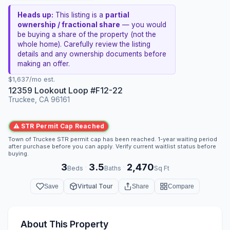
Heads up:
This listing is a
partial
ownership / fractional share
— you would
be buying a share of the property (not the
whole home). Carefully review the listing
details and any ownership documents before
making an offer.
$1,637/mo est.
12359 Lookout Loop #F12-22
Truckee, CA 96161
⚠ STR Permit Cap Reached
Town of Truckee STR permit cap has been reached. 1-year waiting period
after purchase before you can apply. Verify current waitlist status before
buying.
3
3.5
2,470
·
·
Beds
Baths
Sq Ft
Virtual Tour
Save
Share
Compare
About This Property