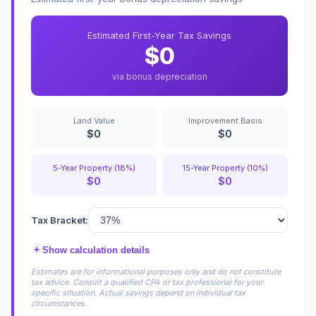
Estimated First-Year Tax Savings
$0
via bonus depreciation
Land Value
Improvement Basis
$0
$0
5-Year Property (18%)
15-Year Property (10%)
$0
$0
Tax Bracket:
+
Show calculation details
Estimates are for informational purposes only and do not constitute
tax advice. Consult a qualified CPA or tax professional for your
specific situation. Actual savings depend on individual tax
circumstances.