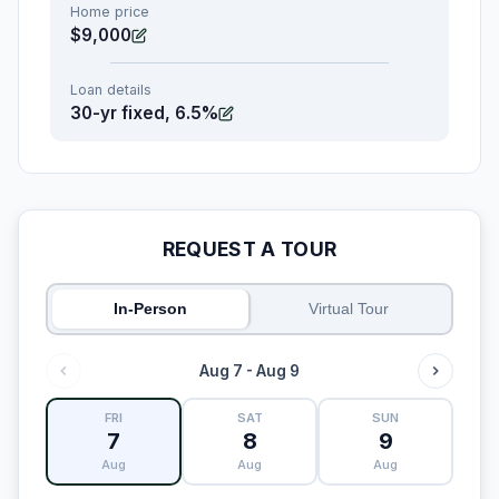
Home price
$9,000
Loan details
30-yr fixed, 6.5%
REQUEST A TOUR
In-Person
Virtual Tour
Aug 7 - Aug 9
FRI
SAT
SUN
7
8
9
Aug
Aug
Aug