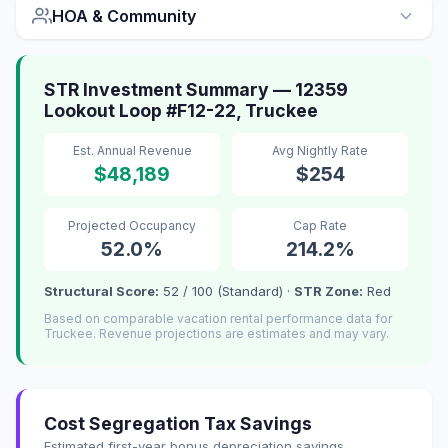
HOA & Community
STR Investment Summary — 12359
Lookout Loop #F12-22, Truckee
Est. Annual Revenue
Avg Nightly Rate
$48,189
$254
Projected Occupancy
Cap Rate
52.0%
214.2%
Structural Score:
52 / 100 (Standard) ·
STR Zone:
Red
Based on comparable vacation rental performance data for
Truckee. Revenue projections are estimates and may vary.
Cost Segregation Tax Savings
Estimated first-year bonus depreciation savings