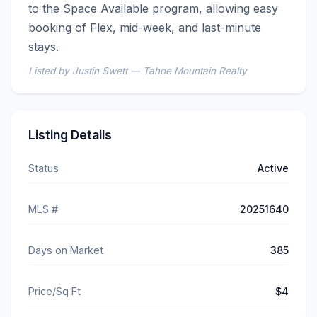
to the Space Available program, allowing easy 
booking of Flex, mid-week, and last-minute 
stays.
Listed by Justin Swett — Tahoe Mountain Realty
Listing Details
Status
Active
MLS #
20251640
Days on Market
385
Price/Sq Ft
$4