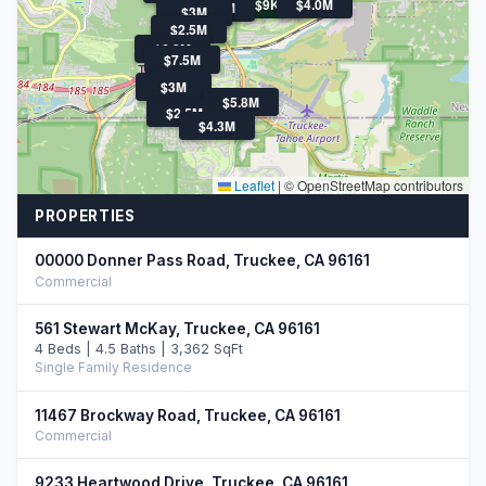
$9K
$4.0M
$3.5M
$3M
$3M
$2.5M
$6.3M
$7.5M
$3M
$5.8M
$2.5M
$4.3M
Leaflet
|
© OpenStreetMap contributors
PROPERTIES
00000 Donner Pass Road, Truckee, CA 96161
Commercial
561 Stewart McKay, Truckee, CA 96161
4 Beds | 4.5 Baths | 3,362 SqFt
Single Family Residence
11467 Brockway Road, Truckee, CA 96161
Commercial
9233 Heartwood Drive, Truckee, CA 96161