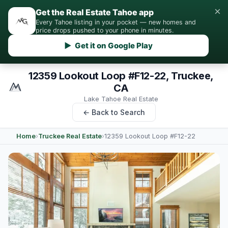
×
Get the Real Estate Tahoe app
Every Tahoe listing in your pocket — new homes and
price drops pushed to your phone in minutes.
▶ Get it on Google Play
12359 Lookout Loop #F12-22, Truckee,
CA
Lake Tahoe Real Estate
← Back to Search
Home
›
Truckee Real Estate
›
12359 Lookout Loop #F12-22