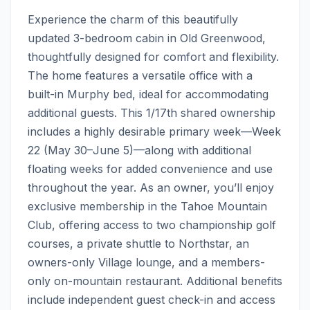
Experience the charm of this beautifully 
updated 3-bedroom cabin in Old Greenwood, 
thoughtfully designed for comfort and flexibility. 
The home features a versatile office with a 
built-in Murphy bed, ideal for accommodating 
additional guests. This 1/17th shared ownership 
includes a highly desirable primary week—Week 
22 (May 30–June 5)—along with additional 
floating weeks for added convenience and use 
throughout the year. As an owner, you’ll enjoy 
exclusive membership in the Tahoe Mountain 
Club, offering access to two championship golf 
courses, a private shuttle to Northstar, an 
owners-only Village lounge, and a members-
only on-mountain restaurant. Additional benefits 
include independent guest check-in and access 