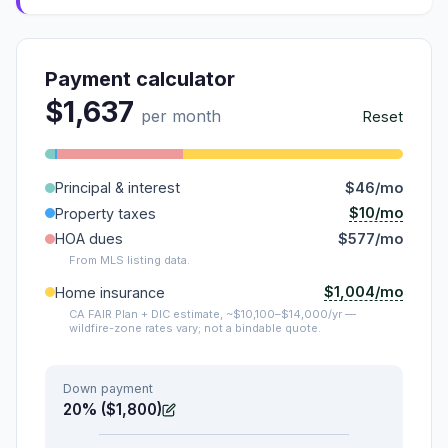
Payment calculator
$1,637
per month
Reset
Principal & interest
$46/mo
$10/mo
Property taxes
HOA dues
$577/mo
From MLS listing data.
$1,004/mo
Home insurance
CA FAIR Plan + DIC estimate, ~$10,100–$14,000/yr —
wildfire-zone rates vary; not a bindable quote.
Down payment
20% ($1,800)