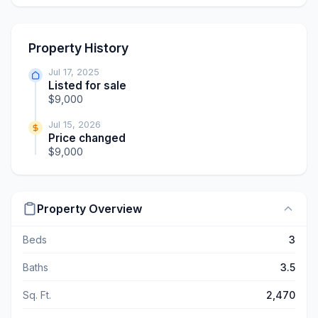
Property History
Jul 17, 2025
Listed for sale
$9,000
Jul 15, 2026
Price changed
$9,000
Property Overview
Beds
3
Baths
3.5
Sq. Ft.
2,470