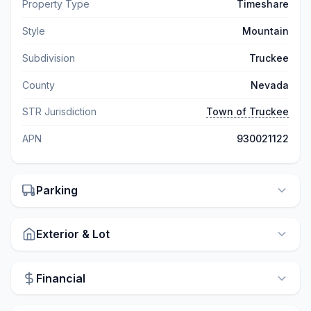
Property Type
Timeshare
Style
Mountain
Subdivision
Truckee
County
Nevada
STR Jurisdiction
Town of Truckee
APN
930021122
Parking
Exterior & Lot
Financial