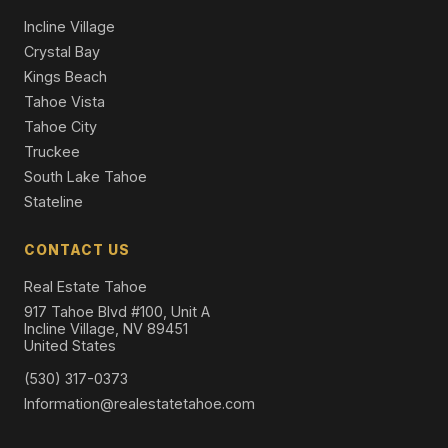
Incline Village
Crystal Bay
Kings Beach
Tahoe Vista
Tahoe City
Truckee
South Lake Tahoe
Stateline
CONTACT US
Real Estate Tahoe
917 Tahoe Blvd #100, Unit A
Incline Village, NV 89451
United States
(530) 317-0373
Information@realestatetahoe.com