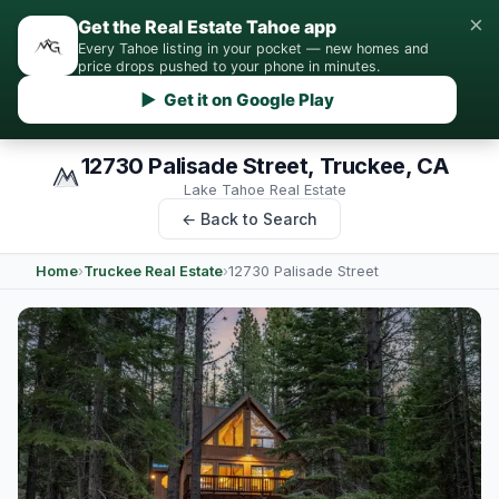
×
Get the Real Estate Tahoe app
Every Tahoe listing in your pocket — new homes and
price drops pushed to your phone in minutes.
▶ Get it on Google Play
12730 Palisade Street, Truckee, CA
Lake Tahoe Real Estate
← Back to Search
Home
›
Truckee Real Estate
›
12730 Palisade Street