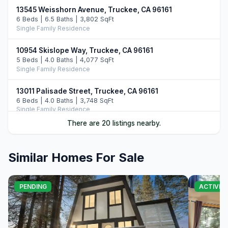
13545 Weisshorn Avenue, Truckee, CA 96161
6 Beds | 6.5 Baths | 3,802 SqFt
Single Family Residence
10954 Skislope Way, Truckee, CA 96161
5 Beds | 4.0 Baths | 4,077 SqFt
Single Family Residence
13011 Palisade Street, Truckee, CA 96161
6 Beds | 4.0 Baths | 3,748 SqFt
Single Family Residence
There are 20 listings nearby.
14395 Skislope Way, Truckee, CA 96161
4 Beds | 3.0 Baths | 2,507 SqFt
Single Family Residence
Similar Homes For Sale
11442 Chalet Road, Truckee, CA 96161
5 Beds | 4.0 Baths | 3,421 SqFt
PENDING
ACTIVE
Single Family Residence
13232 Falcon Point Place, Truckee, CA 96161
4 Beds | 4.0 Baths | 3,067 SqFt