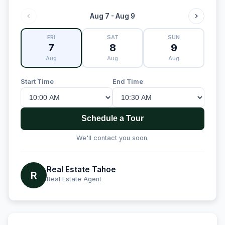
Aug 7 - Aug 9
FRI
SAT
SUN
7
8
9
Aug
Aug
Aug
Start Time
End Time
Schedule a Tour
We'll contact you soon.
Real Estate Tahoe
R
Real Estate Agent