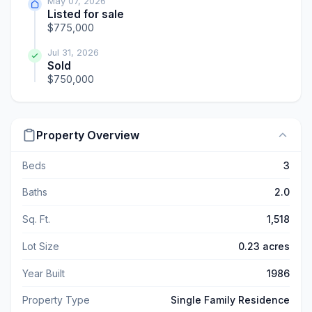
May 07, 2026
Listed for sale
$775,000
Jul 31, 2026
Sold
$750,000
Property Overview
Beds
3
Baths
2.0
Sq. Ft.
1,518
Lot Size
0.23 acres
Year Built
1986
Property Type
Single Family Residence