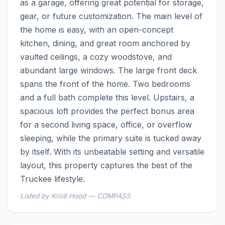
as a garage, offering great potential for storage, 
gear, or future customization. The main level of 
the home is easy, with an open-concept 
kitchen, dining, and great room anchored by 
vaulted ceilings, a cozy woodstove, and 
abundant large windows. The large front deck 
spans the front of the home. Two bedrooms 
and a full bath complete this level. Upstairs, a 
spacious loft provides the perfect bonus area 
for a second living space, office, or overflow 
sleeping, while the primary suite is tucked away 
by itself. With its unbeatable setting and versatile 
layout, this property captures the best of the 
Truckee lifestyle.
Listed by Kristi Hood — COMPASS