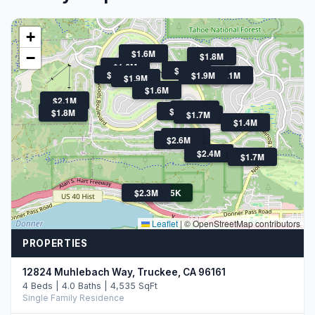
+
$1.6M
−
$1.8M
$1.6M
$1.6M
$2.0M
$1.9M
$3.1M
$1.9M
$1.6M
$2.1M
$1.6M
$1.4M
$1.8M
$1.7M
$1.4M
$1.7M
$2.6M
$2.4M
$1.7M
$2.3M
$775K
Leaflet
|
© OpenStreetMap contributors
PROPERTIES
12824 Muhlebach Way, Truckee, CA 96161
4 Beds | 4.0 Baths | 4,535 SqFt
Single Family Residence