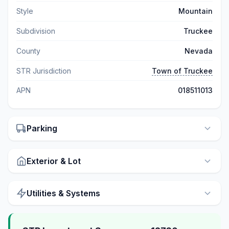
Style
Mountain
Subdivision
Truckee
County
Nevada
STR Jurisdiction
Town of Truckee
APN
018511013
Parking
Exterior & Lot
Utilities & Systems