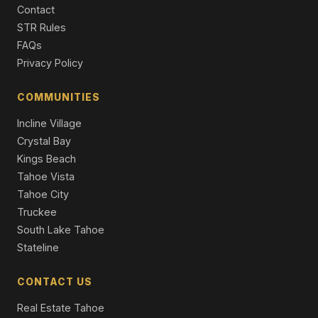
Contact
16243 Northwoods Boulevard, Truckee, CA 96161
STR Rules
3 Beds | 2.0 Baths | 1,660 SqFt
FAQs
Single Family Residence
Privacy Policy
12710 Zurich Place, Truckee, CA 96161
4 Beds | 3.5 Baths | 2,922 SqFt
COMMUNITIES
Single Family Residence
Incline Village
Crystal Bay
Kings Beach
Tahoe Vista
Tahoe City
Truckee
South Lake Tahoe
Stateline
CONTACT US
Real Estate Tahoe