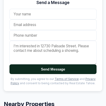
Send a Message
Send Message
By submitting, you agree to our
Terms of Service
and
Privacy
Policy
and consent to being contacted by Real Estate Tahoe.
Nearby Properties