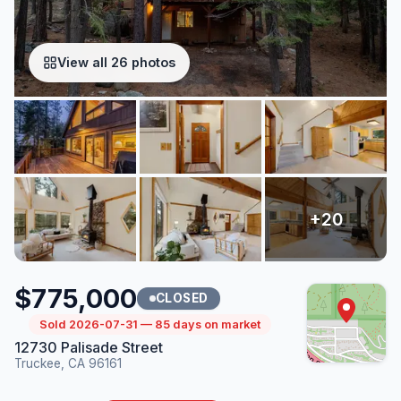
View all 26 photos
$775,000
CLOSED
Sold 2026-07-31 — 85 days on market
12730 Palisade Street
Truckee, CA 96161