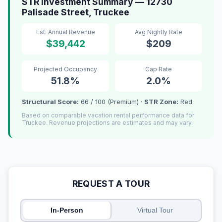
STR Investment Summary — 12730
Palisade Street, Truckee
Est. Annual Revenue
Avg Nightly Rate
$39,442
$209
Projected Occupancy
Cap Rate
51.8%
2.0%
Structural Score:
66 / 100 (Premium) ·
STR Zone:
Red
Based on comparable vacation rental performance data for
Truckee. Revenue projections are estimates and may vary.
REQUEST A TOUR
In-Person
Virtual Tour