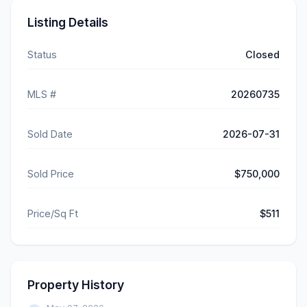
Listing Details
Status
Closed
MLS #
20260735
Sold Date
2026-07-31
Sold Price
$750,000
Price/Sq Ft
$511
Property History