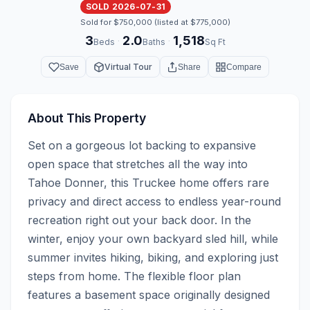
SOLD 2026-07-31
Sold for $750,000 (listed at $775,000)
3
2.0
1,518
·
·
Beds
Baths
Sq Ft
Virtual Tour
Save
Share
Compare
About This Property
Set on a gorgeous lot backing to expansive 
open space that stretches all the way into 
Tahoe Donner, this Truckee home offers rare 
privacy and direct access to endless year-round 
recreation right out your back door. In the 
winter, enjoy your own backyard sled hill, while 
summer invites hiking, biking, and exploring just 
steps from home. The flexible floor plan 
features a basement space originally designed 