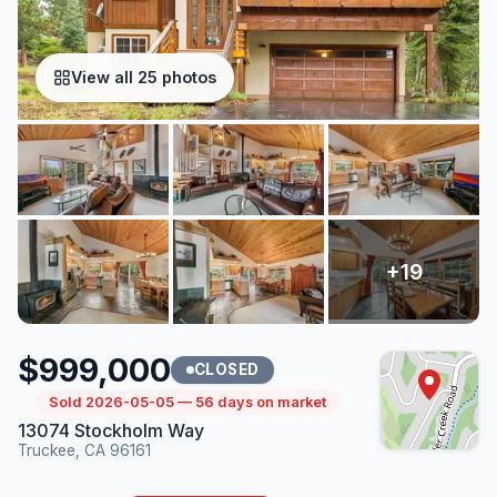
View all 25 photos
$999,000
CLOSED
Sold 2026-05-05 — 56 days on market
13074 Stockholm Way
Truckee, CA 96161