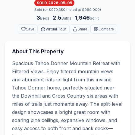
SOLD 2026-05-05
Sold for $970,350 (listed at $999,000)
3
2.5
1,946
·
·
Beds
Baths
Sq Ft
Virtual Tour
Save
Share
Compare
About This Property
Spacious Tahoe Donner Mountain Retreat with 
Filtered Views. Enjoy filtered mountain views 
and abundant natural light from this inviting 
Tahoe Donner home, perfectly situated near 
the Downhill and Cross Country ski areas with 
miles of trails just moments away. The split-level 
design showcases a bright great room with 
soaring pine ceilings, expansive windows, and 
easy access to both front and back decks—