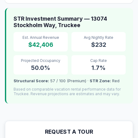
STR Investment Summary — 13074
Stockholm Way, Truckee
Est. Annual Revenue
Avg Nightly Rate
$42,406
$232
Projected Occupancy
Cap Rate
50.0%
1.7%
Structural Score:
57 / 100 (Premium) ·
STR Zone:
Red
Based on comparable vacation rental performance data for
Truckee. Revenue projections are estimates and may vary.
REQUEST A TOUR