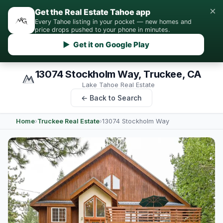
×
Get the Real Estate Tahoe app
Every Tahoe listing in your pocket — new homes and
price drops pushed to your phone in minutes.
▶ Get it on Google Play
13074 Stockholm Way, Truckee, CA
Lake Tahoe Real Estate
← Back to Search
Home
›
Truckee Real Estate
›
13074 Stockholm Way