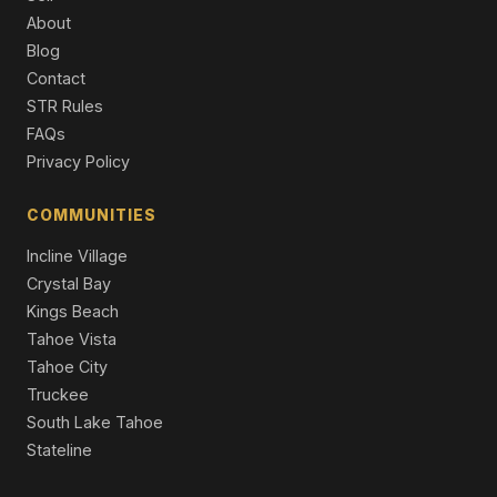
13862 Swiss Lane, Truckee, CA 96161
About
4 Beds | 2.5 Baths | 2,187 SqFt
Blog
Single Family Residence
Contact
11457 Baden Road, Truckee, CA 96161
STR Rules
3 Beds | 2.0 Baths | 2,529 SqFt
FAQs
Single Family Residence
Privacy Policy
13050 Skiview Loop, Truckee, CA 96161
4 Beds | 2.5 Baths | 2,958 SqFt
COMMUNITIES
Single Family Residence
Incline Village
Crystal Bay
Kings Beach
Tahoe Vista
Tahoe City
Truckee
South Lake Tahoe
Stateline