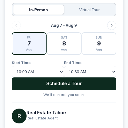
In-Person
Virtual Tour
Aug 7 - Aug 9
FRI
SAT
SUN
7
8
9
Aug
Aug
Aug
Start Time
End Time
Schedule a Tour
We'll contact you soon.
Real Estate Tahoe
R
Real Estate Agent