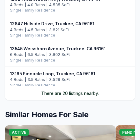
4 Beds | 4.0 Baths | 4,535 SqFt
Single Family Residence
12847 Hillside Drive, Truckee, CA 96161
4 Beds | 4.5 Baths | 3,821 SqFt
Single Family Residence
13545 Weisshorn Avenue, Truckee, CA 96161
6 Beds | 6.5 Baths | 3,802 SqFt
Single Family Residence
13165 Pinnacle Loop, Truckee, CA 96161
4 Beds | 3.5 Baths | 3,526 SqFt
Single Family Residence
There are 20 listings nearby.
14395 Skislope Way, Truckee, CA 96161
4 Beds | 3.0 Baths | 2,507 SqFt
Single Family Residence
Similar Homes For Sale
11442 Chalet Road, Truckee, CA 96161
5 Beds | 4.0 Baths | 3,421 SqFt
ACTIVE
PENDING
Single Family Residence