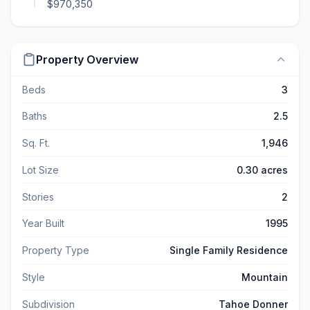
$970,350
Property Overview
Beds
3
Baths
2.5
Sq. Ft.
1,946
Lot Size
0.30 acres
Stories
2
Year Built
1995
Property Type
Single Family Residence
Style
Mountain
Subdivision
Tahoe Donner