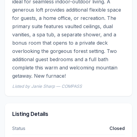
ideal for seamless indoor-outdoor living. A 
generous loft provides additional flexible space 
for guests, a home office, or recreation. The 
primary suite features vaulted ceilings, dual 
vanities, a spa tub, a separate shower, and a 
bonus room that opens to a private deck 
overlooking the gorgeous forest setting. Two 
additional guest bedrooms and a full bath 
complete this warm and welcoming mountain 
getaway. New furnace!
Listed by Janie Sharp — COMPASS
Listing Details
Status
Closed