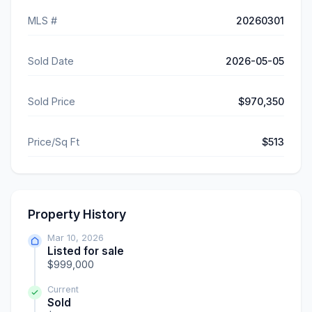
MLS #
20260301
Sold Date
2026-05-05
Sold Price
$970,350
Price/Sq Ft
$513
Property History
Mar 10, 2026
Listed for sale
$999,000
Current
Sold