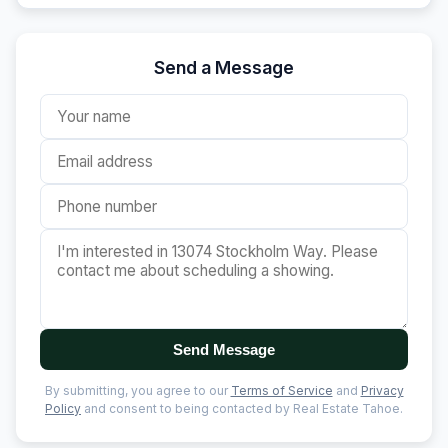
Send a Message
Send Message
By submitting, you agree to our
Terms of Service
and
Privacy
Policy
and consent to being contacted by Real Estate Tahoe.