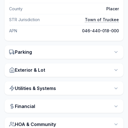
County
Placer
STR Jurisdiction
Town of Truckee
APN
046-440-018-000
Parking
Exterior & Lot
Utilities & Systems
Financial
HOA & Community