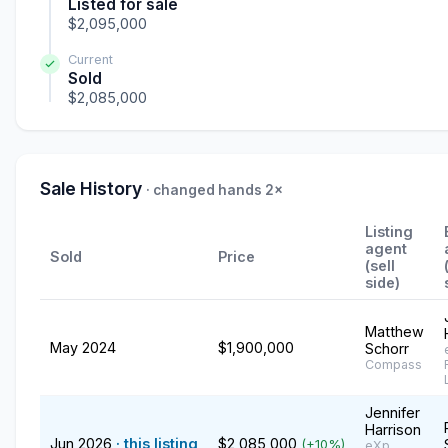
Listed for sale
$2,095,000
Current
Sold
$2,085,000
Sale History
· changed hands 2×
Listing
agent
Sold
Price
(sell
side)
Matthew
May 2024
$1,900,000
Schorr
Compass
Jennifer
Harrison
Jun 2026
· this listing
$2,085,000
(+10%)
eXp