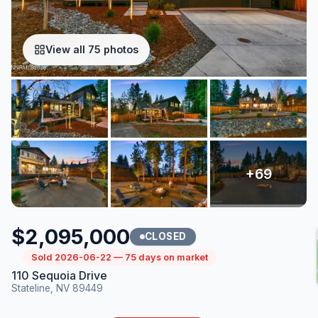
View all 75 photos
$2,095,000
CLOSED
Sold 2026-06-22 — 75 days on market
110 Sequoia Drive
Stateline, NV 89449