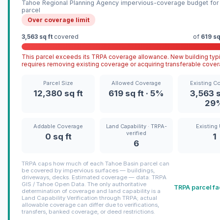
Tahoe Regional Planning Agency impervious-coverage budget for 
parcel
Over coverage limit
3,563 sq ft
covered
of
619 sq
This parcel exceeds its TRPA coverage allowance. New building typi
requires removing existing coverage or acquiring transferable cover
Parcel Size
Allowed Coverage
Existing C
12,380 sq ft
619 sq ft · 5%
3,563 s
29
Addable Coverage
Land Capability · TRPA-
Existing 
verified
0 sq ft
1
6
TRPA caps how much of each Tahoe Basin parcel can
be covered by impervious surfaces — buildings,
driveways, decks. Estimated coverage — data: TRPA
GIS / Tahoe Open Data. The only authoritative
TRPA parcel fa
determination of coverage and land capability is a
Land Capability Verification through TRPA; actual
allowable coverage can differ due to verifications,
transfers, banked coverage, or deed restrictions.