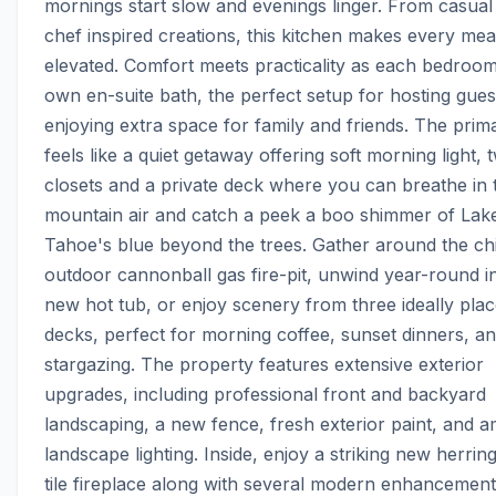
mornings start slow and evenings linger. From casual b
chef inspired creations, this kitchen makes every meal 
elevated. Comfort meets practicality as each bedroom 
own en-suite bath, the perfect setup for hosting guest
enjoying extra space for family and friends. The prima
feels like a quiet getaway offering soft morning light, t
closets and a private deck where you can breathe in t
mountain air and catch a peek a boo shimmer of Lake
Tahoe's blue beyond the trees. Gather around the chi
outdoor cannonball gas fire-pit, unwind year-round in
new hot tub, or enjoy scenery from three ideally plac
decks, perfect for morning coffee, sunset dinners, an
stargazing. The property features extensive exterior 
upgrades, including professional front and backyard 
landscaping, a new fence, fresh exterior paint, and am
landscape lighting. Inside, enjoy a striking new herri
tile fireplace along with several modern enhancement