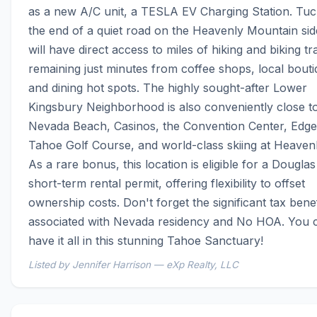
as a new A/C unit, a TESLA EV Charging Station. Tuck
the end of a quiet road on the Heavenly Mountain side
will have direct access to miles of hiking and biking trai
remaining just minutes from coffee shops, local bouti
and dining hot spots. The highly sought-after Lower 
Kingsbury Neighborhood is also conveniently close to
Nevada Beach, Casinos, the Convention Center, Edg
Tahoe Golf Course, and world-class skiing at Heavenl
As a rare bonus, this location is eligible for a Douglas
short-term rental permit, offering flexibility to offset 
ownership costs. Don't forget the significant tax benefi
associated with Nevada residency and No HOA. You c
have it all in this stunning Tahoe Sanctuary!
Listed by Jennifer Harrison — eXp Realty, LLC