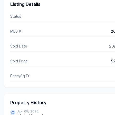
Listing Details
Status
MLS #
2
Sold Date
20
Sold Price
$2
Price/Sq Ft
Property History
Apr 08, 2026