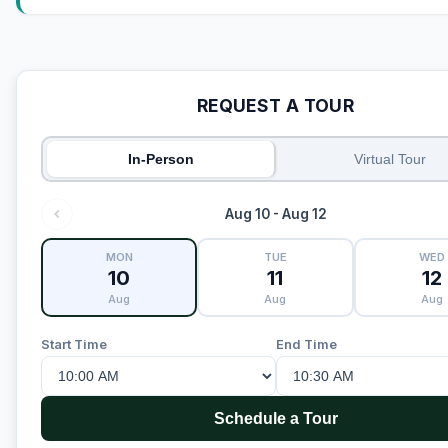
REQUEST A TOUR
In-Person
Virtual Tour
Aug 10 - Aug 12
MON
TUE
WED
10
11
12
Aug
Aug
Aug
Start Time
End Time
Schedule a Tour