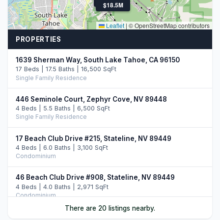
$3.0M
$18.5M
Leaflet
|
© OpenStreetMap contributors
PROPERTIES
1639 Sherman Way, South Lake Tahoe, CA 96150
17 Beds | 17.5 Baths | 16,500 SqFt
Single Family Residence
446 Seminole Court, Zephyr Cove, NV 89448
4 Beds | 5.5 Baths | 6,500 SqFt
Single Family Residence
17 Beach Club Drive #215, Stateline, NV 89449
4 Beds | 6.0 Baths | 3,100 SqFt
Condominium
46 Beach Club Drive #908, Stateline, NV 89449
4 Beds | 4.0 Baths | 2,971 SqFt
Condominium
There are 20 listings nearby.
33 Beach Club Drive #507, Stateline, NV 89449