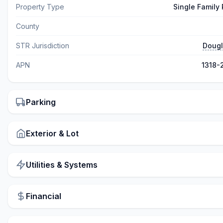
Property Type
Single Family
County
STR Jurisdiction
Dougl
APN
1318-
Parking
Exterior & Lot
Utilities & Systems
Financial