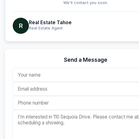
We'll contact you soon.
Real Estate Tahoe
R
Real Estate Agent
Send a Message