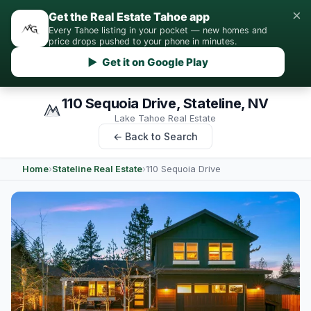
×
Get the Real Estate Tahoe app
Every Tahoe listing in your pocket — new homes and
price drops pushed to your phone in minutes.
▶ Get it on Google Play
110 Sequoia Drive, Stateline, NV
Lake Tahoe Real Estate
← Back to Search
Home
›
Stateline Real Estate
›
110 Sequoia Drive