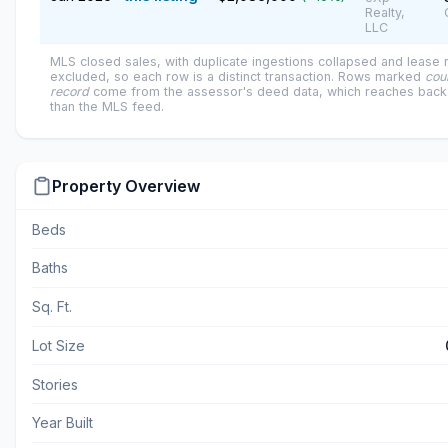
Realty,
LLC
MLS closed sales, with duplicate ingestions collapsed and lease
excluded, so each row is a distinct transaction. Rows marked
cou
record
come from the assessor's deed data, which reaches back 
than the MLS feed.
Property Overview
Beds
Baths
Sq. Ft.
Lot Size
Stories
Year Built