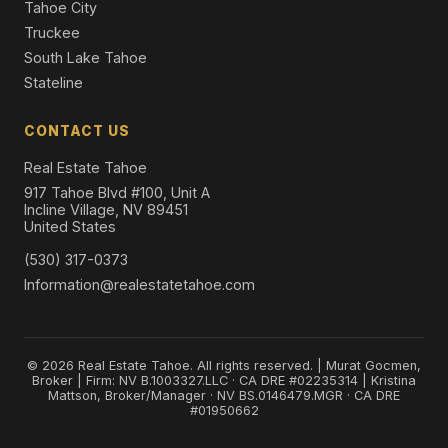
Tahoe City
Truckee
South Lake Tahoe
Stateline
CONTACT US
Real Estate Tahoe
917 Tahoe Blvd #100, Unit A
Incline Village, NV 89451
United States
(530) 317-0373
Information@realestatetahoe.com
© 2026 Real Estate Tahoe. All rights reserved. | Murat Gocmen,
Broker | Firm: NV B.1003327.LLC · CA DRE #02235314 | Kristina
Mattson, Broker/Manager · NV BS.0146479.MGR · CA DRE
#01950662