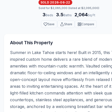
SOLD 2026-06-22
Sold for $2,085,000 (listed at $2,095,000)
3
3.5
2,064
·
·
Beds
Baths
Sq Ft
Save
Share
Compare
About This Property
Summer in Lake Tahoe starts here! Built in 2015, this
inspired custom home delivers a rare blend of modern
amenities with mountain-rustic warmth. Vaulted ceiling
dramatic floor-to-ceiling windows and an intelligently 
open-concept layout move effortlessly from relaxed 
areas to inviting entertaining spaces. At the heart of it a
light-filled kitchen commands attention with sleek quar
countertops, stainless steel appliances, and generous
storage, anchored by a welcoming breakfast bar whe