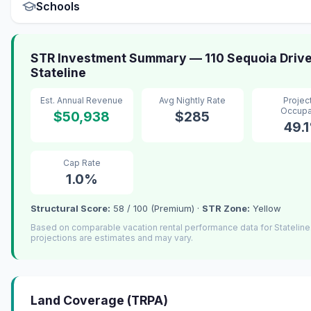
Schools
STR Investment Summary — 110 Sequoia Drive
Stateline
Est. Annual Revenue
Avg Nightly Rate
Projec
Occup
$50,938
$285
49.
Cap Rate
1.0%
Structural Score:
58 / 100 (Premium) ·
STR Zone:
Yellow
Based on comparable vacation rental performance data for Statelin
projections are estimates and may vary.
Land Coverage (TRPA)