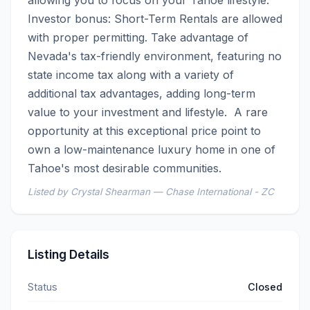
Investor bonus: Short-Term Rentals are allowed 
with proper permitting. Take advantage of 
Nevada's tax-friendly environment, featuring no 
state income tax along with a variety of 
additional tax advantages, adding long-term 
value to your investment and lifestyle.  A rare 
opportunity at this exceptional price point to 
own a low-maintenance luxury home in one of 
Tahoe's most desirable communities.
Listed by Crystal Shearman — Chase International - ZC
Listing Details
Status
Closed