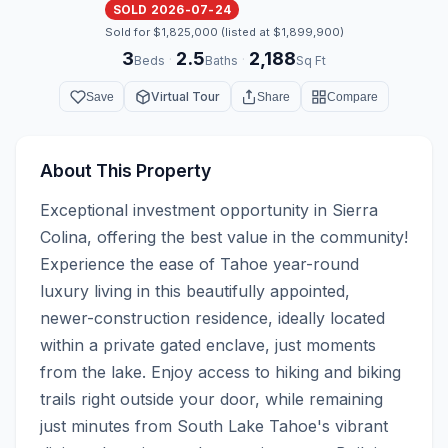
SOLD 2026-07-24
Sold for $1,825,000 (listed at $1,899,900)
3
2.5
2,188
·
·
Beds
Baths
Sq Ft
Virtual Tour
Save
Share
Compare
About This Property
Exceptional investment opportunity in Sierra 
Colina, offering the best value in the community!  
Experience the ease of Tahoe year-round 
luxury living in this beautifully appointed, 
newer-construction residence, ideally located 
within a private gated enclave, just moments 
from the lake. Enjoy access to hiking and biking 
trails right outside your door, while remaining 
just minutes from South Lake Tahoe's vibrant 