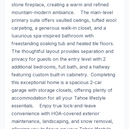
stone fireplace, creating a warm and refined 
mountain-modern ambiance.    The main-level 
primary suite offers vaulted ceilings, tufted wool 
carpeting, a generous walk-in closet, and a 
luxurious spa-inspired bathroom with 
freestanding soaking tub and heated tile floors. 
The thoughtful layout provides separation and 
privacy for guests on the entry level with 2 
additional bedrooms, full bath, and a hallway 
featuring custom built-in cabinetry.  Completing 
this exceptional home is a spacious 2-car 
garage with storage closets, offering plenty of 
accommodation for all your Tahoe lifestyle 
essentials.    Enjoy true lock-and-leave 
convenience with HOA-covered exterior 
maintenance, landscaping, and snow removal, 
allowing you to focus on your Tahoe lifestyle.    