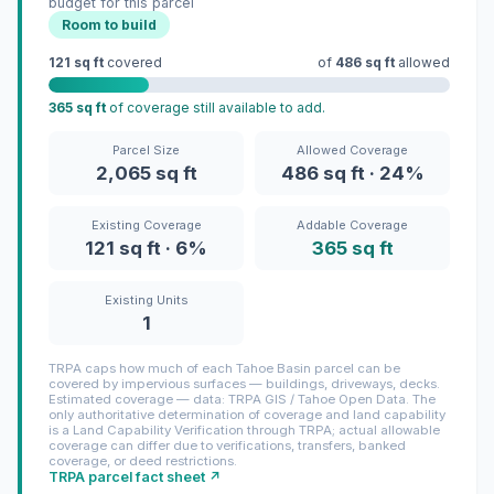
budget for this parcel
Room to build
121 sq ft
covered
of
486 sq ft
allowed
365 sq ft
of coverage still available to add.
Parcel Size
Allowed Coverage
2,065 sq ft
486 sq ft · 24%
Existing Coverage
Addable Coverage
121 sq ft · 6%
365 sq ft
Existing Units
1
TRPA caps how much of each Tahoe Basin parcel can be
covered by impervious surfaces — buildings, driveways, decks.
Estimated coverage — data: TRPA GIS / Tahoe Open Data. The
only authoritative determination of coverage and land capability
is a Land Capability Verification through TRPA; actual allowable
coverage can differ due to verifications, transfers, banked
coverage, or deed restrictions.
TRPA parcel fact sheet ↗