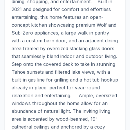
dining, shopping, and entertainment.    Built in 
2021 and designed for comfort and effortless 
entertaining, this home features an open-
concept kitchen showcasing premium Wolf and 
Sub-Zero appliances, a large walk-in pantry 
with a custom barn door, and an adjacent dining 
area framed by oversized stacking glass doors 
that seamlessly blend indoor and outdoor living. 
Step onto the covered deck to take in stunning 
Tahoe sunsets and filtered lake views, with a 
built-in gas line for grilling and a hot tub hookup 
already in place, perfect for year-round 
relaxation and entertaining.     Ample, oversized 
windows throughout the home allow for an 
abundance of natural light. The inviting living 
area is accented by wood-beamed, 19' 
cathedral ceilings and anchored by a cozy 