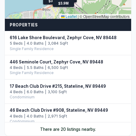
$3.3M
$3.9M
Leaflet
|
© OpenStreetMap contributors
PROPERTIES
616 Lake Shore Boulevard, Zephyr Cove, NV 89448
5 Beds | 4.0 Baths | 3,084 SqFt
Single Family Residence
446 Seminole Court, Zephyr Cove, NV 89448
4 Beds | 5.5 Baths | 6,500 SqFt
Single Family Residence
17 Beach Club Drive #215, Stateline, NV 89449
4 Beds | 6.0 Baths | 3,100 SqFt
Condominium
46 Beach Club Drive #908, Stateline, NV 89449
4 Beds | 4.0 Baths | 2,971 SqFt
Condominium
There are 20 listings nearby.
33 Beach Club Drive #507, Stateline, NV 89449