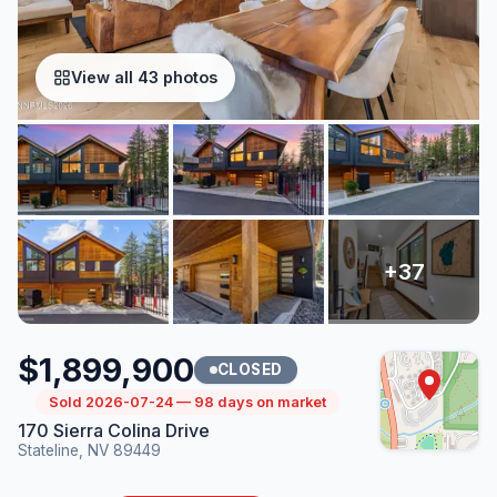
View all 43 photos
$1,899,900
CLOSED
Sold 2026-07-24 — 98 days on market
170 Sierra Colina Drive
Stateline, NV 89449