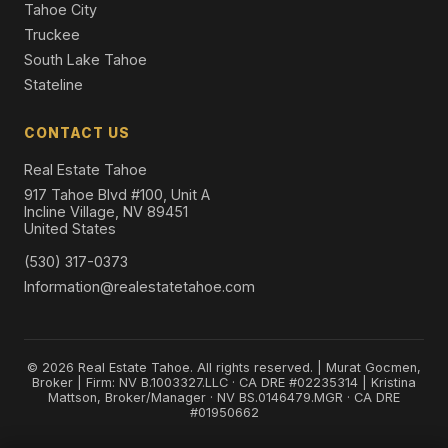
Tahoe City
Truckee
South Lake Tahoe
Stateline
CONTACT US
Real Estate Tahoe
917 Tahoe Blvd #100, Unit A
Incline Village, NV 89451
United States
(530) 317-0373
Information@realestatetahoe.com
© 2026 Real Estate Tahoe. All rights reserved. | Murat Gocmen,
Broker | Firm: NV B.1003327.LLC · CA DRE #02235314 | Kristina
Mattson, Broker/Manager · NV BS.0146479.MGR · CA DRE
#01950662