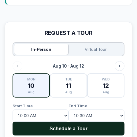
REQUEST A TOUR
In-Person
Virtual Tour
Aug 10 - Aug 12
MON
TUE
WED
10
11
12
Aug
Aug
Aug
Start Time
End Time
Schedule a Tour