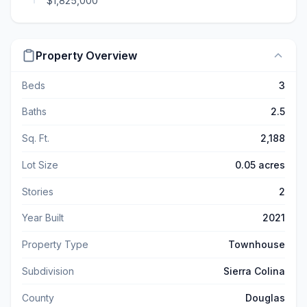
$1,825,000
Property Overview
Beds
3
Baths
2.5
Sq. Ft.
2,188
Lot Size
0.05 acres
Stories
2
Year Built
2021
Property Type
Townhouse
Subdivision
Sierra Colina
County
Douglas