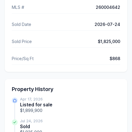
MLS #
260004642
Sold Date
2026-07-24
Sold Price
$1,825,000
Price/Sq Ft
$868
Property History
Apr 17, 2026
Listed for sale
$1,899,900
Jul 24, 2026
Sold