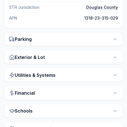
STR Jurisdiction
Douglas County
APN
1318-23-315-029
Parking
Exterior & Lot
Utilities & Systems
Financial
Schools