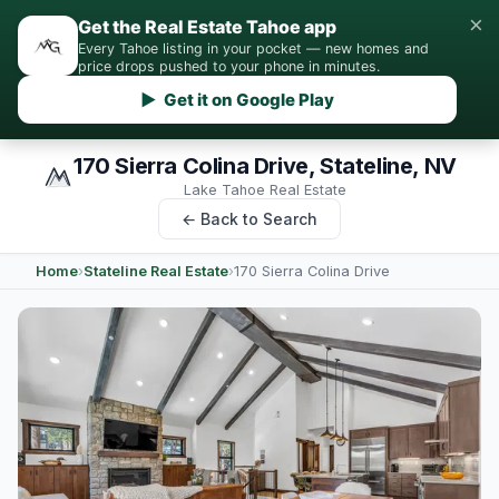
×
Get the Real Estate Tahoe app
Every Tahoe listing in your pocket — new homes and
price drops pushed to your phone in minutes.
▶ Get it on Google Play
170 Sierra Colina Drive, Stateline, NV
Lake Tahoe Real Estate
← Back to Search
Home
›
Stateline Real Estate
›
170 Sierra Colina Drive