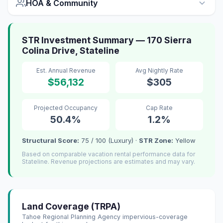
HOA & Community
STR Investment Summary — 170 Sierra
Colina Drive, Stateline
Est. Annual Revenue
Avg Nightly Rate
$56,132
$305
Projected Occupancy
Cap Rate
50.4%
1.2%
Structural Score:
75 / 100 (Luxury) ·
STR Zone:
Yellow
Based on comparable vacation rental performance data for
Stateline. Revenue projections are estimates and may vary.
Land Coverage (TRPA)
Tahoe Regional Planning Agency impervious-coverage