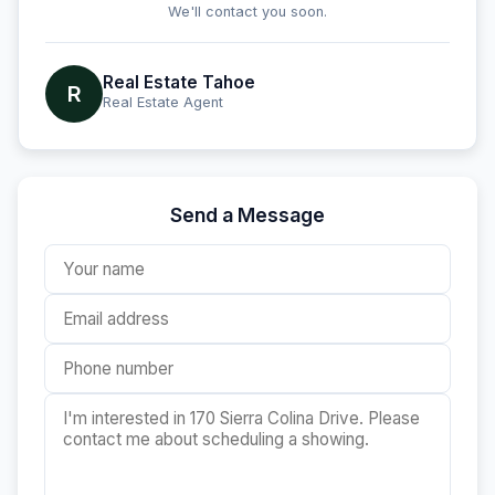
We'll contact you soon.
Real Estate Tahoe
R
Real Estate Agent
Send a Message