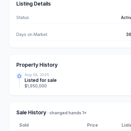
Listing Details
Status
Acti
Days on Market
3
Property History
Aug 09, 2025
Listed for sale
$1,950,000
Sale History
· changed hands 1×
Sold
Price
List