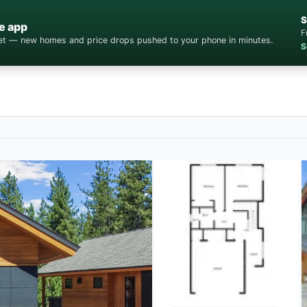
S
e app
F
cket — new homes and price drops pushed to your phone in minutes.
S