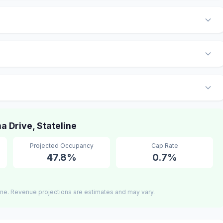
 Drive, Stateline
Projected Occupancy
Cap Rate
47.8%
0.7%
ine. Revenue projections are estimates and may vary.