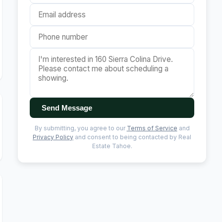
Send Message
By submitting, you agree to our
Terms of Service
and
Privacy Policy
and consent to being contacted by Real
Estate Tahoe.