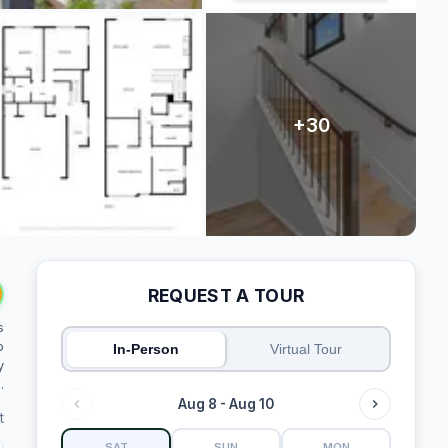
REQUEST A TOUR
s
o
In-Person
Virtual Tour
y
.
Aug 8 - Aug 10
t
SAT
SUN
MON