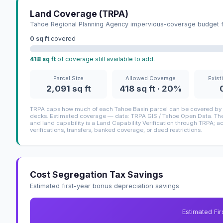
Land Coverage (TRPA)
Tahoe Regional Planning Agency impervious-coverage budget fo
0 sq ft
covered
418 sq ft
of coverage still available to add.
Parcel Size
Allowed Coverage
Exist
2,091 sq ft
418 sq ft · 20%
TRPA caps how much of each Tahoe Basin parcel can be covered by i
decks. Estimated coverage — data: TRPA GIS / Tahoe Open Data. The 
and land capability is a Land Capability Verification through TRPA; a
verifications, transfers, banked coverage, or deed restrictions.
Cost Segregation Tax Savings
Estimated first-year bonus depreciation savings
Estimated Fi