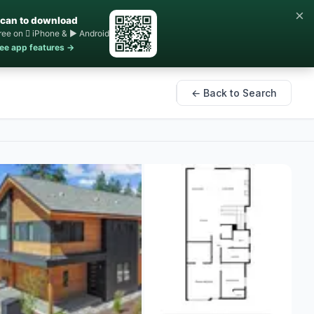
×
can to download
ree on  iPhone & ▶ Android
ee app features →
← Back to Search