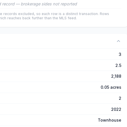
 record — brokerage sides not reported
e records excluded, so each row is a distinct transaction. Rows
ich reaches back further than the MLS feed.
3
2.5
2,188
0.05 acres
2
2022
Townhouse