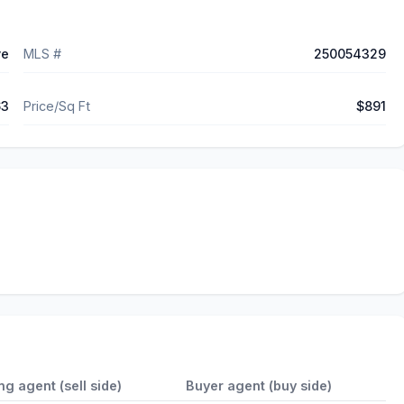
ve
MLS #
250054329
63
Price/Sq Ft
$891
ing agent (sell side)
Buyer agent (buy side)