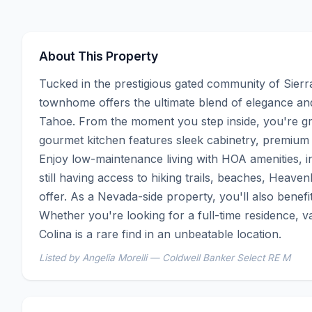
About This Property
Tucked in the prestigious gated community of Sierra
townhome offers the ultimate blend of elegance a
Tahoe. From the moment you step inside, you're gree
gourmet kitchen features sleek cabinetry, premium ap
Enjoy low-maintenance living with HOA amenities, i
still having access to hiking trails, beaches, Heaven
offer. As a Nevada-side property, you'll also benefi
Whether you're looking for a full-time residence, v
Colina is a rare find in an unbeatable location.
Listed by Angelia Morelli — Coldwell Banker Select RE M