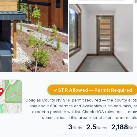
✓ STR Allowed — Permit Required
Douglas County NV STR permit required — the county allot
only about 600 permits and availability is hit-and-miss, s
expect a possible waitlist. Check HOA rules too — man
communities in this area restrict short-term rentals
3
2.5
2,188
·
·
Beds
Baths
Sq F