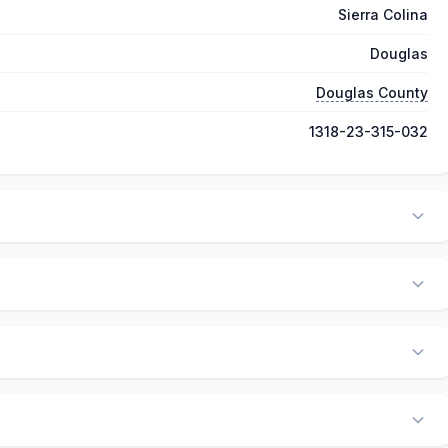
Sierra Colina
Douglas
Douglas County
1318-23-315-032