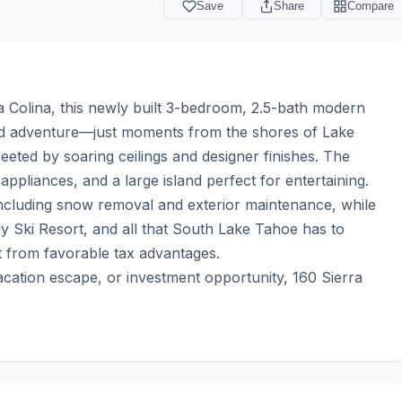
Save
Share
Compare
 Colina, this newly built 3-bedroom, 2.5-bath modern 
nd adventure—just moments from the shores of Lake 
ted by soaring ceilings and designer finishes. The 
pliances, and a large island perfect for entertaining. 
ncluding snow removal and exterior maintenance, while 
ly Ski Resort, and all that South Lake Tahoe has to 
t from favorable tax advantages.

acation escape, or investment opportunity, 160 Sierra 