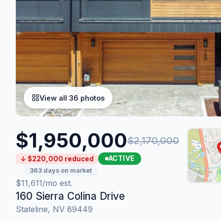
View all 36 photos
$1,950,000
$2,170,000
ACTIVE
↓ $220,000 reduced
363 days on market
$11,611/mo est.
160 Sierra Colina Drive
Stateline, NV 89449