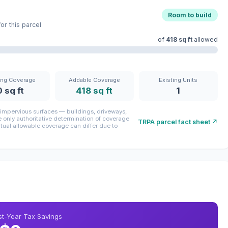
Room to build
r this parcel
of
418 sq ft
allowed
ing Coverage
Addable Coverage
Existing Units
0 sq ft
418 sq ft
1
mpervious surfaces — buildings, driveways,
only authoritative determination of coverage
TRPA parcel fact sheet ↗
ctual allowable coverage can differ due to
rst-Year Tax Savings