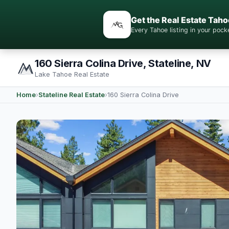
Get the Real Estate Taho
Every Tahoe listing in your po
160 Sierra Colina Drive, Stateline, NV
Lake Tahoe Real Estate
Home
›
Stateline Real Estate
›
160 Sierra Colina Drive