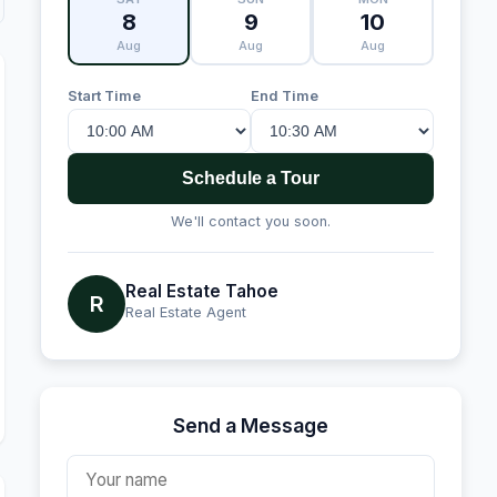
8
9
10
Aug
Aug
Aug
Start Time
End Time
Schedule a Tour
We'll contact you soon.
Real Estate Tahoe
R
Real Estate Agent
Send a Message