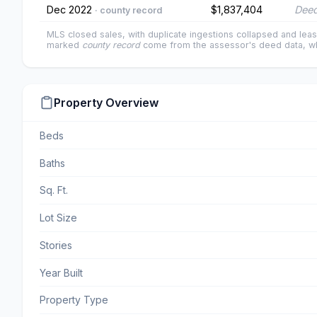
Dec 2022
$1,837,404
Deed
· county record
MLS closed sales, with duplicate ingestions collapsed and leas
marked
county record
come from the assessor's deed data, wh
Property Overview
Beds
Baths
Sq. Ft.
Lot Size
Stories
Year Built
Property Type