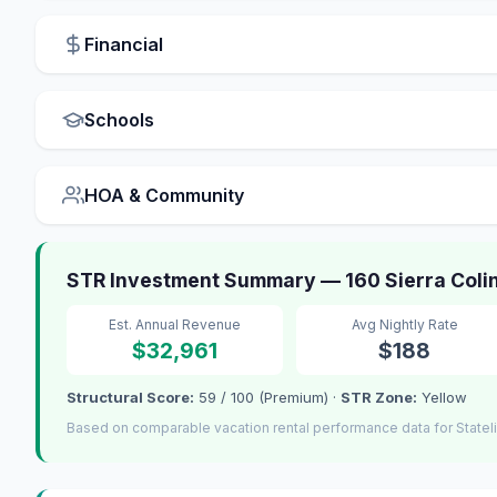
Financial
Schools
HOA & Community
STR Investment Summary — 160 Sierra Colina
Est. Annual Revenue
Avg Nightly Rate
$32,961
$188
Structural Score:
59 / 100 (Premium) ·
STR Zone:
Yellow
Based on comparable vacation rental performance data for Statel