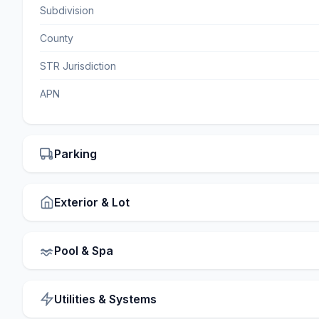
Subdivision
County
STR Jurisdiction
APN
Parking
Exterior & Lot
Pool & Spa
Utilities & Systems