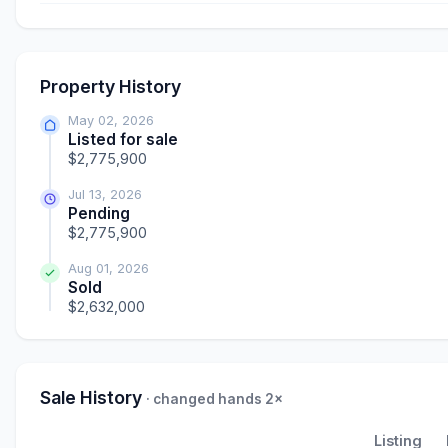
Property History
May 02, 2026
Listed for sale
$2,775,900
Jul 13, 2026
Pending
$2,775,900
Aug 01, 2026
Sold
$2,632,000
Sale History
· changed hands 2×
Listing