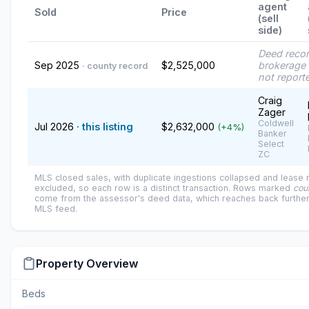
agent
Sold
Price
(sell
side)
Deed reco
Sep 2025
$2,525,000
brokerage 
· county record
not report
Craig
Zager
Coldwell
Jul 2026
· this listing
$2,632,000
(+4%)
Banker
Select
ZC
MLS closed sales, with duplicate ingestions collapsed and lease
excluded, so each row is a distinct transaction. Rows marked
cou
come from the assessor's deed data, which reaches back further
MLS feed.
Property Overview
Beds