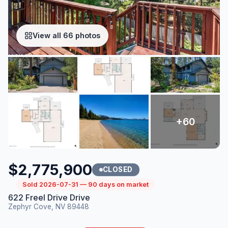
View all 66 photos
$2,775,900
CLOSED
Sold 2026-07-31 — 90 days on market
622 Freel Drive Drive
Zephyr Cove, NV 89448