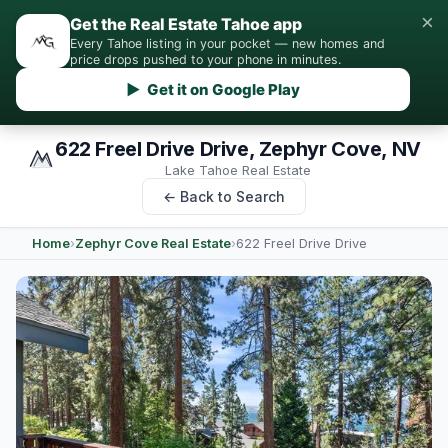
×
Get the Real Estate Tahoe app
Every Tahoe listing in your pocket — new homes and
price drops pushed to your phone in minutes.
▶ Get it on Google Play
622 Freel Drive Drive, Zephyr Cove, NV
Lake Tahoe Real Estate
← Back to Search
Home
›
Zephyr Cove Real Estate
›
622 Freel Drive Drive