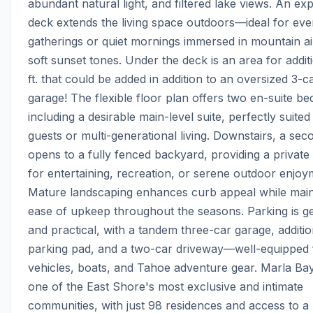
abundant natural light, and filtered lake views. An exp
deck extends the living space outdoors—ideal for even
gatherings or quiet mornings immersed in mountain ai
soft sunset tones. Under the deck is an area for additio
ft. that could be added in addition to an oversized 3-ca
garage! The flexible floor plan offers two en-suite be
including a desirable main-level suite, perfectly suited 
guests or multi-generational living. Downstairs, a sec
opens to a fully fenced backyard, providing a private s
for entertaining, recreation, or serene outdoor enjoym
Mature landscaping enhances curb appeal while maint
ease of upkeep throughout the seasons. Parking is g
and practical, with a tandem three-car garage, addition
parking pad, and a two-car driveway—well-equipped f
vehicles, boats, and Tahoe adventure gear. Marla Bay
one of the East Shore's most exclusive and intimate 
communities, with just 98 residences and access to a p