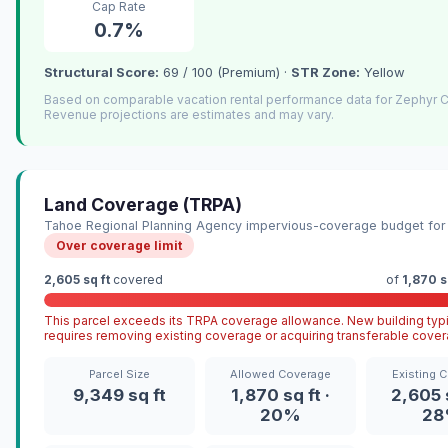
Cap Rate
0.7%
Structural Score:
69 / 100 (Premium) ·
STR Zone:
Yellow
Based on comparable vacation rental performance data for Zephyr 
Revenue projections are estimates and may vary.
Land Coverage (TRPA)
Tahoe Regional Planning Agency impervious-coverage budget for 
Over coverage limit
2,605 sq ft
covered
of
1,870 s
This parcel exceeds its TRPA coverage allowance. New building typi
requires removing existing coverage or acquiring transferable cover
Parcel Size
Allowed Coverage
Existing 
9,349 sq ft
1,870 sq ft ·
2,605 s
20%
2