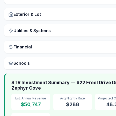
Exterior & Lot
Utilities & Systems
Financial
Schools
STR Investment Summary — 622 Freel Drive Dr
Zephyr Cove
Est. Annual Revenue
Avg Nightly Rate
Projected 
$50,747
$288
48