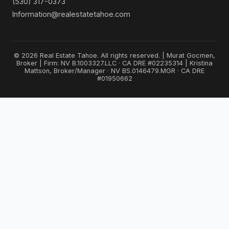
(530) 317-0373
Information@realestatetahoe.com
© 2026 Real Estate Tahoe. All rights reserved. | Murat Gocmen,
Broker | Firm: NV B.1003327.LLC · CA DRE #02235314 | Kristina
Mattson, Broker/Manager · NV BS.0146479.MGR · CA DRE
#01950662