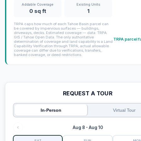
Addable Coverage
Existing Units
0 sq ft
1
TRPA caps how much of each Tahoe Basin parcel can
be covered by impervious surfaces — buildings,
driveways, decks. Estimated coverage — data: TRPA
GIS / Tahoe Open Data. The only authoritative
TRPA parcel f
determination of coverage and land capability is a Land
Capability Verification through TRPA; actual allowable
coverage can differ due to verifications, transfers,
banked coverage, or deed restrictions.
REQUEST A TOUR
In-Person
Virtual Tour
Aug 8 - Aug 10
SAT
SUN
MO