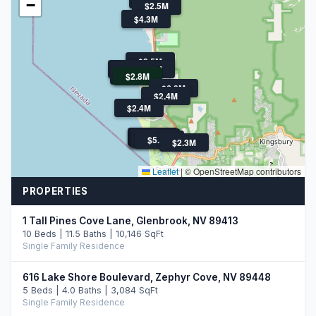
−
$2.5M
$4.3M
$2.5M
$2.5M
$3.9M
$2.3M
$6.5M
$2.8M
$6.0M
$2.4M
$2.4M
$2.7M
$2.2M
$6.0M
$3.4M
$2.4M
$3.3M
$4.6M
$5.2M
$2.3M
Leaflet
|
© OpenStreetMap contributors
PROPERTIES
1 Tall Pines Cove Lane, Glenbrook, NV 89413
10 Beds | 11.5 Baths | 10,146 SqFt
Single Family Residence
616 Lake Shore Boulevard, Zephyr Cove, NV 89448
5 Beds | 4.0 Baths | 3,084 SqFt
Single Family Residence