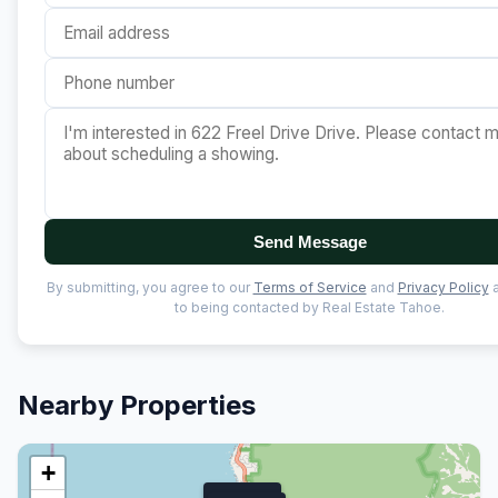
Send Message
By submitting, you agree to our
Terms of Service
and
Privacy Policy
a
to being contacted by Real Estate Tahoe.
Nearby Properties
+
$53M