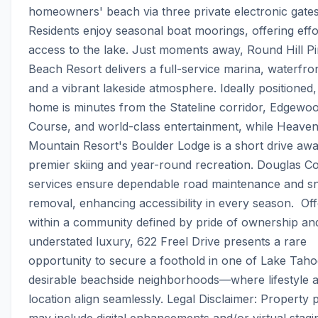
homeowners' beach via three private electronic gates.
Residents enjoy seasonal boat moorings, offering effor
access to the lake. Just moments away, Round Hill Pi
Beach Resort delivers a full-service marina, waterfront
and a vibrant lakeside atmosphere. Ideally positioned, 
home is minutes from the Stateline corridor, Edgewoo
Course, and world-class entertainment, while Heavenl
Mountain Resort's Boulder Lodge is a short drive away
premier skiing and year-round recreation. Douglas Co
services ensure dependable road maintenance and s
removal, enhancing accessibility in every season.  Off
within a community defined by pride of ownership and
understated luxury, 622 Freel Drive presents a rare 
opportunity to secure a foothold in one of Lake Taho
desirable beachside neighborhoods—where lifestyle a
location align seamlessly. Legal Disclaimer: Property 
may include digital enhancements and/or virtual stagin