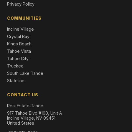
Privacy Policy
17 Beach Club Drive #221, Stateline, NV 89449
1 Beds | 2.0 Baths | 1,238 SqFt
COMMUNITIES
Condominium
Incline Village
Crystal Bay
Kings Beach
Tahoe Vista
Tahoe City
Truckee
South Lake Tahoe
Stateline
CONTACT US
Real Estate Tahoe
917 Tahoe Blvd #100, Unit A
Incline Village, NV 89451
United States