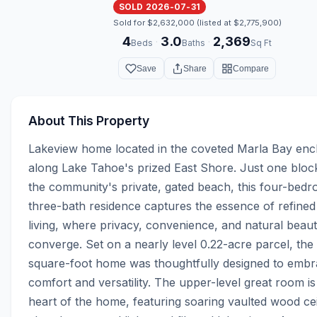
SOLD 2026-07-31
Sold for $2,632,000 (listed at $2,775,900)
4
3.0
2,369
·
·
Beds
Baths
Sq Ft
Save
Share
Compare
About This Property
Lakeview home located in the coveted Marla Bay encl
along Lake Tahoe's prized East Shore. Just one block
the community's private, gated beach, this four-bedr
three-bath residence captures the essence of refined
living, where privacy, convenience, and natural beaut
converge. Set on a nearly level 0.22-acre parcel, the
square-foot home was thoughtfully designed to embr
comfort and versatility. The upper-level great room is 
heart of the home, featuring soaring vaulted wood ceil