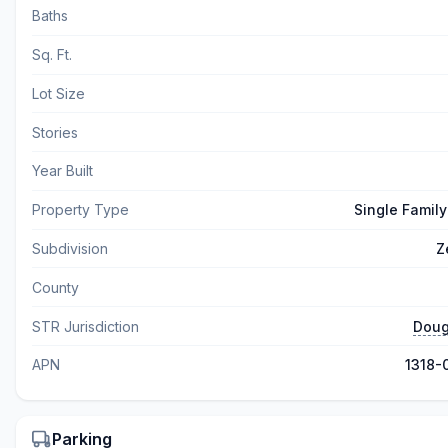
Baths
Sq. Ft.
Lot Size
Stories
Year Built
Property Type
Single Famil
Subdivision
Z
County
STR Jurisdiction
Doug
APN
1318-
Parking