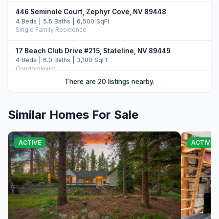
446 Seminole Court, Zephyr Cove, NV 89448
4 Beds | 5.5 Baths | 6,500 SqFt
Single Family Residence
17 Beach Club Drive #215, Stateline, NV 89449
4 Beds | 6.0 Baths | 3,100 SqFt
Condominium
There are 20 listings nearby.
46 Beach Club Drive #908, Stateline, NV 89449
4 Beds | 4.0 Baths | 2,971 SqFt
Condominium
Similar Homes For Sale
33 Beach Club Drive #507, Stateline, NV 89449
4 Beds | 4.0 Baths | 2,774 SqFt
ACTIVE
ACTIVE
Condominium
108 Ponderosa Drive, Zephyr Cove, NV 89448
5 Beds | 4.5 Baths | 6,018 SqFt
Single Family Residence
220 Sleepy Hollow Glen, Zephyr Cove, NV 89448
4 Beds | 5.5 Baths | 4,363 SqFt