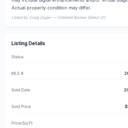
Actual property condition may differ.
Listed by Craig Zager — Coldwell Banker Select ZC
Listing Details
Status
MLS #
2
Sold Date
2
Sold Price
$
Price/Sq Ft