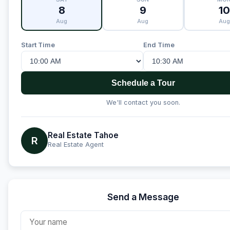
8
9
10
Aug
Aug
Aug
Start Time
End Time
Schedule a Tour
We'll contact you soon.
Real Estate Tahoe
R
Real Estate Agent
Send a Message