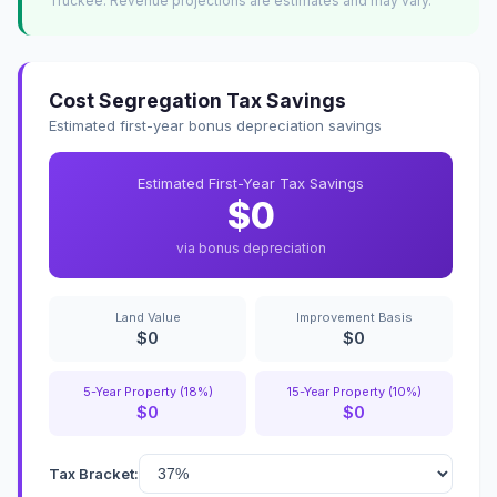
Truckee. Revenue projections are estimates and may vary.
Cost Segregation Tax Savings
Estimated first-year bonus depreciation savings
Estimated First-Year Tax Savings
$0
via bonus depreciation
Land Value
Improvement Basis
$0
$0
5-Year Property (18%)
15-Year Property (10%)
$0
$0
Tax Bracket: