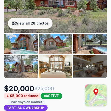
View all 28 photos
$20,000
$25,000
ACTIVE
↓ $5,000 reduced
242 days on market
PARTIAL OWNERSHIP