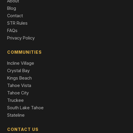
About
Blog
11097 Comstock Place, Truckee, CA 96161
4 Beds | 4.0 Baths | 2,626 SqFt
Contact
Single Family Residence
STR Rules
FAQs
Privacy Policy
COMMUNITIES
Incline Village
Crystal Bay
Kings Beach
Tahoe Vista
Tahoe City
Truckee
South Lake Tahoe
Stateline
CONTACT US