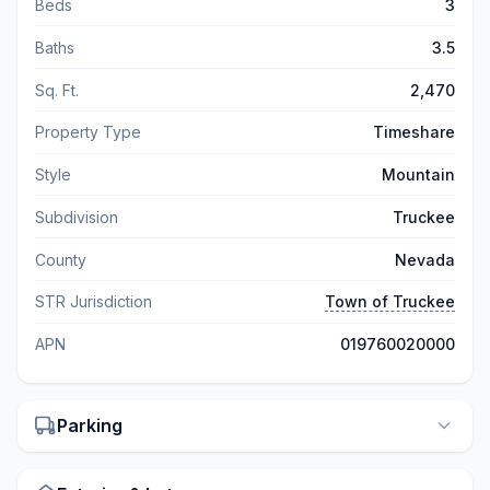
Beds
3
Baths
3.5
Sq. Ft.
2,470
Property Type
Timeshare
Style
Mountain
Subdivision
Truckee
County
Nevada
STR Jurisdiction
Town of Truckee
APN
019760020000
Parking