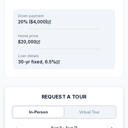
Down payment
20% ($4,000)
Home price
$20,000
Loan details
30-yr fixed, 6.5%
REQUEST A TOUR
In-Person
Virtual Tour
Aug 9 - Aug 11