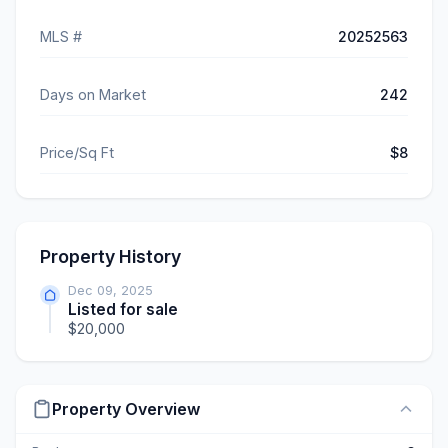
MLS #
20252563
Days on Market
242
Price/Sq Ft
$8
Property History
Dec 09, 2025
Listed for sale
$20,000
Property Overview