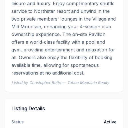
leisure and luxury. Enjoy complimentary shuttle 
service to Northstar resort and unwind in the 
two private members' lounges in the Village and 
Mid Mountain, enhancing your 4-season club 
ownership experience. The on-site Pavilion 
offers a world-class facility with a pool and 
gym, providing entertainment and relaxation for 
all. Owners also enjoy the flexibility of booking 
available time, allowing for spontaneous 
reservations at no additional cost.
Listed by Christopher Botto — Tahoe Mountain Realty
Listing Details
Status
Active