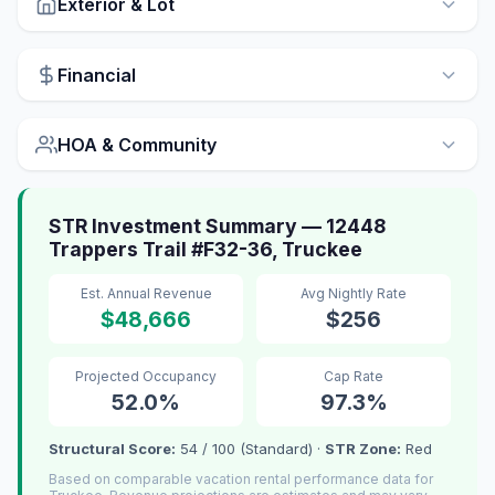
Exterior & Lot
Financial
HOA & Community
STR Investment Summary — 12448
Trappers Trail #F32-36, Truckee
Est. Annual Revenue
Avg Nightly Rate
$48,666
$256
Projected Occupancy
Cap Rate
52.0%
97.3%
Structural Score:
54 / 100 (Standard) ·
STR Zone:
Red
Based on comparable vacation rental performance data for