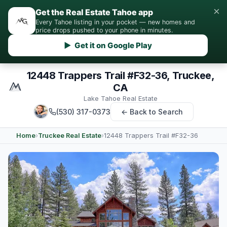
×
Get the Real Estate Tahoe app
Every Tahoe listing in your pocket — new homes and
price drops pushed to your phone in minutes.
▶ Get it on Google Play
12448 Trappers Trail #F32-36, Truckee,
CA
Lake Tahoe Real Estate
(530) 317-0373
← Back to Search
Home
›
Truckee Real Estate
›
12448 Trappers Trail #F32-36