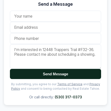
Send a Message
Send Message
By submitting, you agree to our
Terms of Service
and
Privacy
Policy
and consent to being contacted by Real Estate Tahoe.
Or call directly:
(530) 317-0373