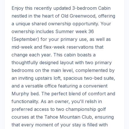
Enjoy this recently updated 3-bedroom Cabin 
nestled in the heart of Old Greenwood, offering 
a unique shared ownership opportunity. Your 
ownership includes Summer week 36 
(September) for your primary use, as well as 
mid-week and flex-week reservations that 
change each year. This cabin boasts a 
thoughtfully designed layout with two primary 
bedrooms on the main level, complemented by 
an inviting upstairs loft, spacious two-bed suite, 
and a versatile office featuring a convenient 
Murphy bed. The perfect blend of comfort and 
functionality. As an owner, you'll relish in 
preferred access to two championship golf 
courses at the Tahoe Mountain Club, ensuring 
that every moment of your stay is filled with 