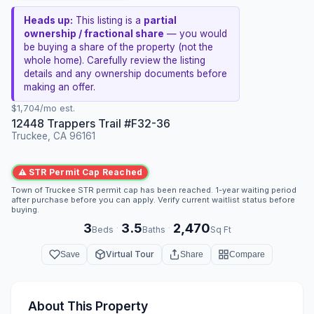
Heads up:
This listing is a
partial
ownership / fractional share
— you would
be buying a share of the property (not the
whole home). Carefully review the listing
details and any ownership documents before
making an offer.
$1,704/mo est.
12448 Trappers Trail #F32-36
Truckee, CA 96161
⚠ STR Permit Cap Reached
Town of Truckee STR permit cap has been reached. 1-year waiting period
after purchase before you can apply. Verify current waitlist status before
buying.
3
3.5
2,470
·
·
Beds
Baths
Sq Ft
Virtual Tour
Save
Share
Compare
About This Property