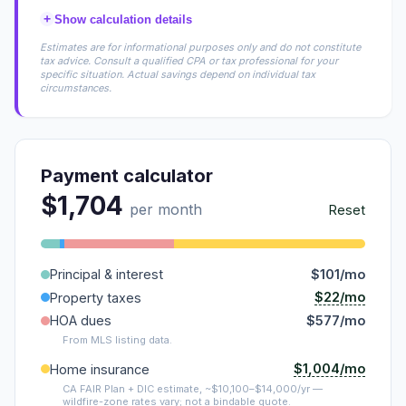
+
Show calculation details
Estimates are for informational purposes only and do not constitute
tax advice. Consult a qualified CPA or tax professional for your
specific situation. Actual savings depend on individual tax
circumstances.
Payment calculator
$1,704
per month
Reset
Principal & interest
$101/mo
$22/mo
Property taxes
HOA dues
$577/mo
From MLS listing data.
$1,004/mo
Home insurance
CA FAIR Plan + DIC estimate, ~$10,100–$14,000/yr —
wildfire-zone rates vary; not a bindable quote.