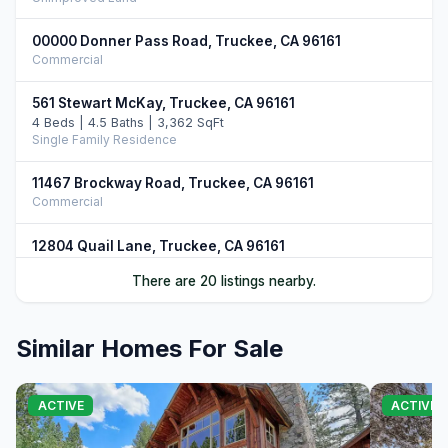
00000 Donner Pass Road, Truckee, CA 96161
Commercial
561 Stewart McKay, Truckee, CA 96161
4 Beds | 4.5 Baths | 3,362 SqFt
Single Family Residence
11467 Brockway Road, Truckee, CA 96161
Commercial
12804 Quail Lane, Truckee, CA 96161
5 Beds | 4.5 Baths | 4,906 SqFt
There are 20 listings nearby.
Single Family Residence
10952 Ryley Court, Truckee, CA 96161
Similar Homes For Sale
4 Beds | 5.0 Baths | 3,509 SqFt
Single Family Residence
11646 Henness Road, Truckee, CA 96161
ACTIVE
ACTIVE
4 Beds | 4.5 Baths | 3,526 SqFt
Single Family Residence