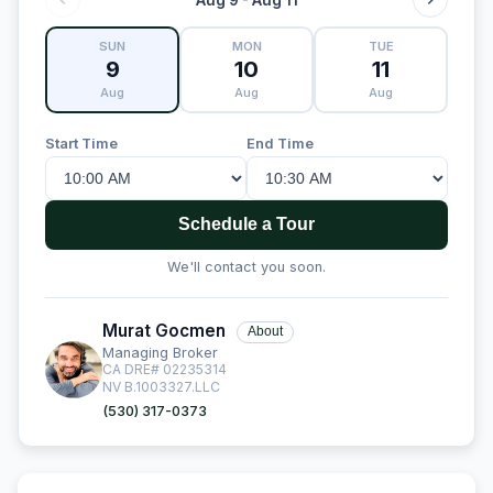
SUN
MON
TUE
9
10
11
Aug
Aug
Aug
Start Time
End Time
Schedule a Tour
We'll contact you soon.
Murat Gocmen
About
Managing Broker
CA DRE# 02235314
NV B.1003327.LLC
(530) 317-0373