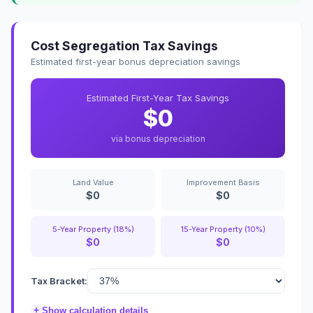
Cost Segregation Tax Savings
Estimated first-year bonus depreciation savings
Estimated First-Year Tax Savings
$0
via bonus depreciation
Land Value
Improvement Basis
$0
$0
5-Year Property (18%)
15-Year Property (10%)
$0
$0
Tax Bracket:
+
Show calculation details