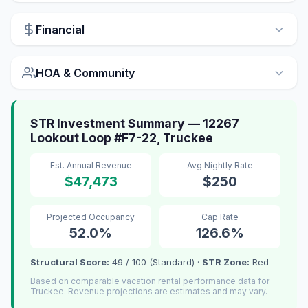
Financial
HOA & Community
STR Investment Summary — 12267
Lookout Loop #F7-22, Truckee
Est. Annual Revenue
Avg Nightly Rate
$47,473
$250
Projected Occupancy
Cap Rate
52.0%
126.6%
Structural Score:
49 / 100 (Standard) ·
STR Zone:
Red
Based on comparable vacation rental performance data for
Truckee. Revenue projections are estimates and may vary.