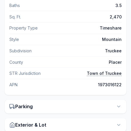
Baths
3.5
Sq. Ft.
2,470
Property Type
Timeshare
Style
Mountain
Subdivision
Truckee
County
Placer
STR Jurisdiction
Town of Truckee
APN
1973016122
Parking
Exterior & Lot