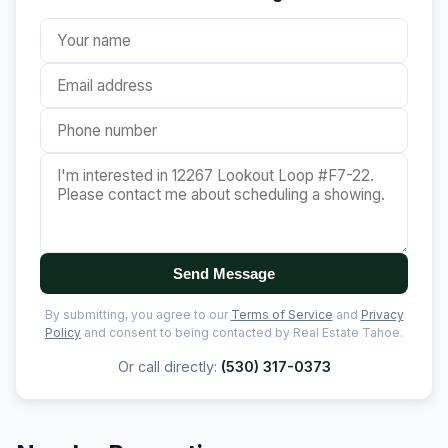
Send Message
By submitting, you agree to our
Terms of Service
and
Privacy
Policy
and consent to being contacted by Real Estate Tahoe.
Or call directly:
(530) 317-0373