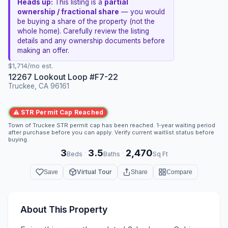
Heads up:
This listing is a
partial
ownership / fractional share
— you would
be buying a share of the property (not the
whole home). Carefully review the listing
details and any ownership documents before
making an offer.
$1,714/mo est.
12267 Lookout Loop #F7-22
Truckee, CA 96161
⚠ STR Permit Cap Reached
Town of Truckee STR permit cap has been reached. 1-year waiting period
after purchase before you can apply. Verify current waitlist status before
buying.
3
3.5
2,470
·
·
Beds
Baths
Sq Ft
Virtual Tour
Save
Share
Compare
About This Property