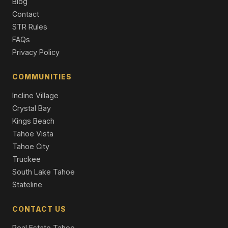
Blog
Contact
10735 Dogwood, Truckee, CA 96161
STR Rules
Unimproved Land
FAQs
Privacy Policy
COMMUNITIES
Incline Village
Crystal Bay
Kings Beach
Tahoe Vista
Tahoe City
Truckee
South Lake Tahoe
Stateline
CONTACT US
Real Estate Tahoe