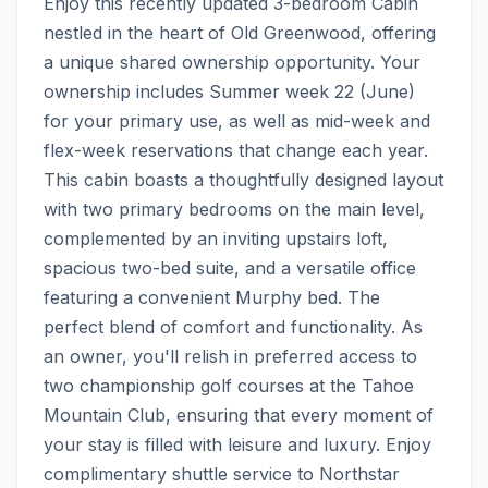
Enjoy this recently updated 3-bedroom Cabin 
nestled in the heart of Old Greenwood, offering 
a unique shared ownership opportunity. Your 
ownership includes Summer week 22 (June) 
for your primary use, as well as mid-week and 
flex-week reservations that change each year. 
This cabin boasts a thoughtfully designed layout 
with two primary bedrooms on the main level, 
complemented by an inviting upstairs loft, 
spacious two-bed suite, and a versatile office 
featuring a convenient Murphy bed. The 
perfect blend of comfort and functionality. As 
an owner, you'll relish in preferred access to 
two championship golf courses at the Tahoe 
Mountain Club, ensuring that every moment of 
your stay is filled with leisure and luxury. Enjoy 
complimentary shuttle service to Northstar 