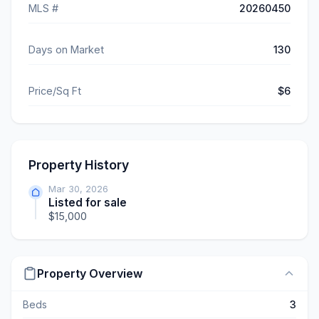
MLS #
20260450
Days on Market
130
Price/Sq Ft
$6
Property History
Mar 30, 2026
Listed for sale
$15,000
Property Overview
Beds
3