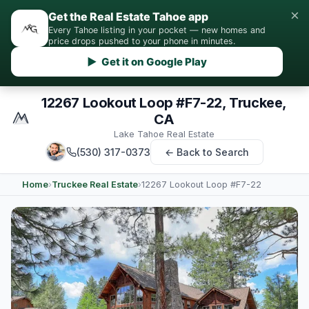
×
Get the Real Estate Tahoe app
Every Tahoe listing in your pocket — new homes and
price drops pushed to your phone in minutes.
▶ Get it on Google Play
12267 Lookout Loop #F7-22, Truckee,
CA
Lake Tahoe Real Estate
(530) 317-0373
← Back to Search
Home
›
Truckee Real Estate
›
12267 Lookout Loop #F7-22