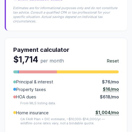
Estimates are for informational purposes only and do not constitute
tax advice. Consult a qualified CPA or tax professional for your
specific situation. Actual savings depend on individual tax
circumstances.
Payment calculator
$1,714
per month
Reset
Principal & interest
$76/mo
$16/mo
Property taxes
HOA dues
$618/mo
From MLS listing data.
$1,004/mo
Home insurance
CA FAIR Plan + DIC estimate, ~$10,100–$14,000/yr —
wildfire-zone rates vary; not a bindable quote.