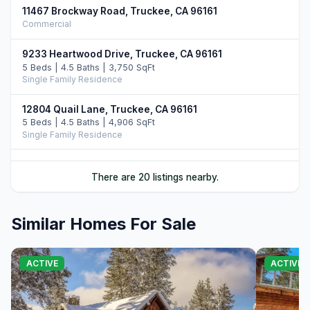
11467 Brockway Road, Truckee, CA 96161
Commercial
9233 Heartwood Drive, Truckee, CA 96161
5 Beds | 4.5 Baths | 3,750 SqFt
Single Family Residence
12804 Quail Lane, Truckee, CA 96161
5 Beds | 4.5 Baths | 4,906 SqFt
Single Family Residence
10952 Ryley Court, Truckee, CA 96161
There are 20 listings nearby.
4 Beds | 5.0 Baths | 3,509 SqFt
Single Family Residence
Similar Homes For Sale
11646 Henness Road, Truckee, CA 96161
4 Beds | 4.5 Baths | 3,526 SqFt
Single Family Residence
ACTIVE
ACTIVE
11621 Bottcher Loop, Truckee, CA 96161
4 Beds | 3.5 Baths | 4,252 SqFt
Single Family Residence