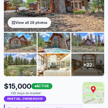
View all 28 photos
$15,000
ACTIVE
130 days on market
PARTIAL OWNERSHIP