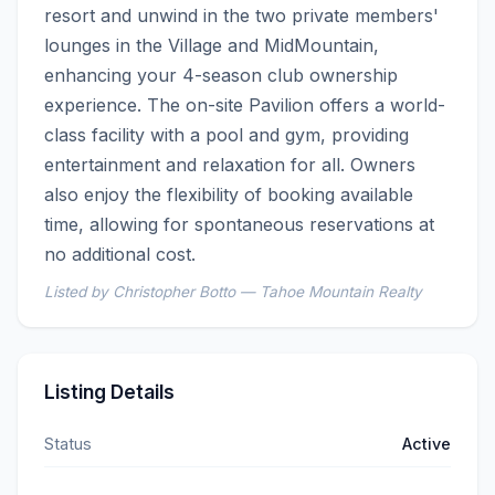
resort and unwind in the two private members' 
lounges in the Village and MidMountain, 
enhancing your 4-season club ownership 
experience. The on-site Pavilion offers a world-
class facility with a pool and gym, providing 
entertainment and relaxation for all. Owners 
also enjoy the flexibility of booking available 
time, allowing for spontaneous reservations at 
no additional cost.
Listed by Christopher Botto — Tahoe Mountain Realty
Listing Details
Status
Active