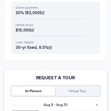
Down payment
20% ($3,000)
Home price
$15,000
Loan details
30-yr fixed, 6.5%
REQUEST A TOUR
In-Person
Virtual Tour
Aug 8 - Aug 10