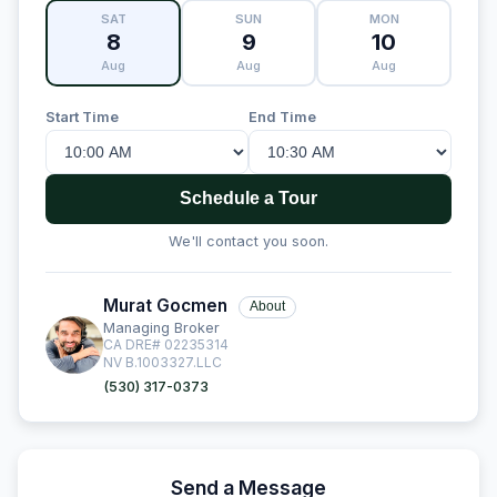
SAT
SUN
MON
8
9
10
Aug
Aug
Aug
Start Time
End Time
Schedule a Tour
We'll contact you soon.
Murat Gocmen
About
Managing Broker
CA DRE# 02235314
NV B.1003327.LLC
(530) 317-0373
Send a Message