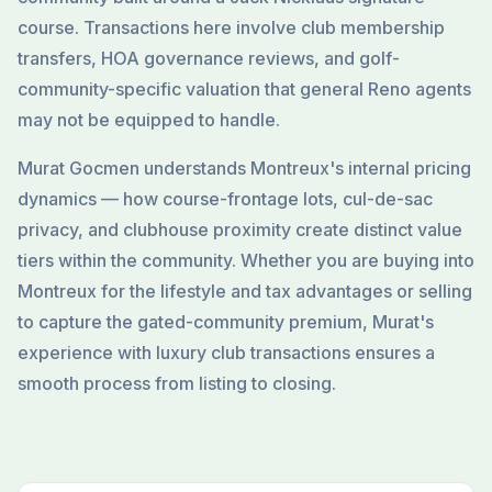
course. Transactions here involve club membership
transfers, HOA governance reviews, and golf-
community-specific valuation that general Reno agents
may not be equipped to handle.
Murat Gocmen understands Montreux's internal pricing
dynamics — how course-frontage lots, cul-de-sac
privacy, and clubhouse proximity create distinct value
tiers within the community. Whether you are buying into
Montreux for the lifestyle and tax advantages or selling
to capture the gated-community premium, Murat's
experience with luxury club transactions ensures a
smooth process from listing to closing.