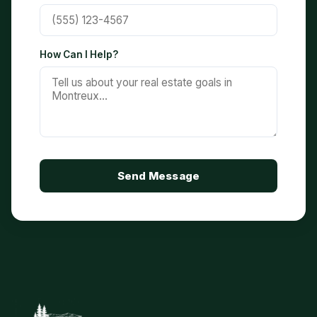
How Can I Help?
Send Message