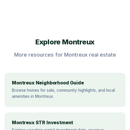
Explore Montreux
More resources for Montreux real estate
Montreux Neighborhood Guide
Browse homes for sale, community highlights, and local
amenities in Montreux.
Montreux STR Investment