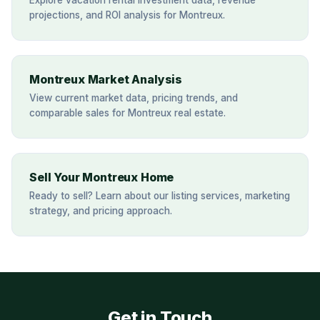
Explore vacation rental investment data, revenue
projections, and ROI analysis for Montreux.
Montreux Market Analysis
View current market data, pricing trends, and
comparable sales for Montreux real estate.
Sell Your Montreux Home
Ready to sell? Learn about our listing services, marketing
strategy, and pricing approach.
Get in Touch