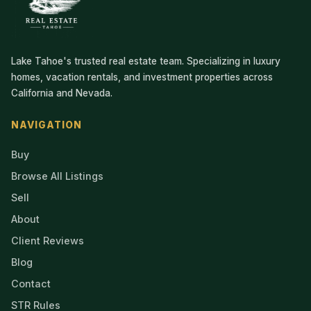
Lake Tahoe's trusted real estate team. Specializing in luxury
homes, vacation rentals, and investment properties across
California and Nevada.
NAVIGATION
Buy
Browse All Listings
Sell
About
Client Reviews
Blog
Contact
STR Rules