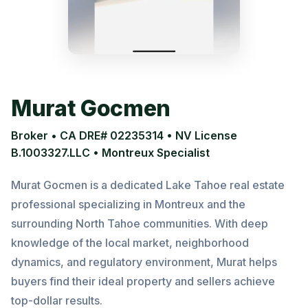
Murat Gocmen
Broker • CA DRE# 02235314 • NV License
B.1003327.LLC • Montreux Specialist
Murat Gocmen is a dedicated Lake Tahoe real estate
professional specializing in Montreux and the
surrounding North Tahoe communities. With deep
knowledge of the local market, neighborhood
dynamics, and regulatory environment, Murat helps
buyers find their ideal property and sellers achieve
top-dollar results.