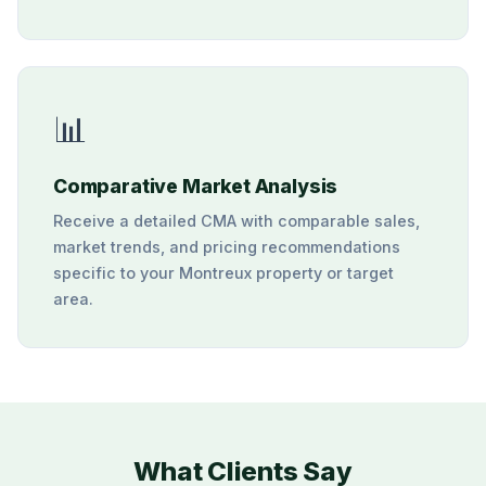
📊
Comparative Market Analysis
Receive a detailed CMA with comparable sales,
market trends, and pricing recommendations
specific to your Montreux property or target
area.
What Clients Say