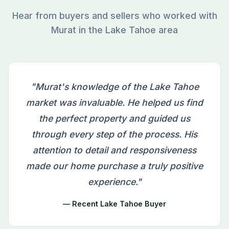
Hear from buyers and sellers who worked with
Murat in the Lake Tahoe area
"Murat's knowledge of the Lake Tahoe
market was invaluable. He helped us find
the perfect property and guided us
through every step of the process. His
attention to detail and responsiveness
made our home purchase a truly positive
experience."
— Recent Lake Tahoe Buyer