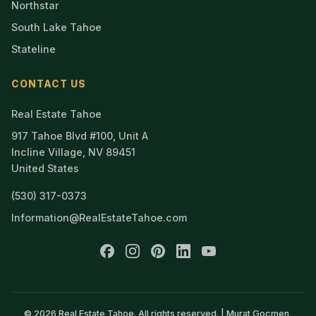
Northstar
South Lake Tahoe
Stateline
CONTACT US
Real Estate Tahoe
917 Tahoe Blvd #100, Unit A
Incline Village, NV 89451
United States
(530) 317-0373
Information@RealEstateTahoe.com
© 2026 Real Estate Tahoe. All rights reserved. | Murat Gocmen,