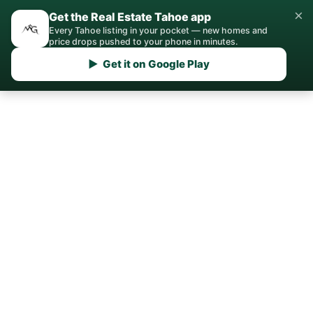
×
Get the Real Estate Tahoe app
Every Tahoe listing in your pocket — new homes and
price drops pushed to your phone in minutes.
▶ Get it on Google Play
Home
/
Montreux
/
Real Estate Agent
Your Montreux Real
Estate Agent
Local expertise for buying, selling, and
investing in Montreux, NV