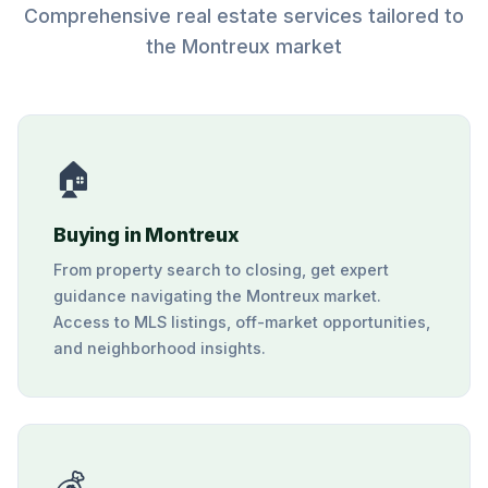
Comprehensive real estate services tailored to
the Montreux market
🏠
Buying in Montreux
From property search to closing, get expert
guidance navigating the Montreux market.
Access to MLS listings, off-market opportunities,
and neighborhood insights.
💰