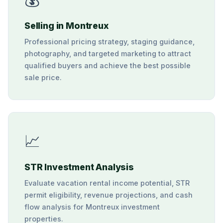
Selling in Montreux
Professional pricing strategy, staging guidance,
photography, and targeted marketing to attract
qualified buyers and achieve the best possible
sale price.
📈
STR Investment Analysis
Evaluate vacation rental income potential, STR
permit eligibility, revenue projections, and cash
flow analysis for Montreux investment
properties.