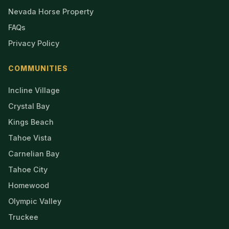
Nevada Horse Property
FAQs
Privacy Policy
COMMUNITIES
Incline Village
Crystal Bay
Kings Beach
Tahoe Vista
Carnelian Bay
Tahoe City
Homewood
Olympic Valley
Truckee