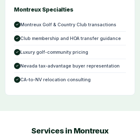
Montreux Specialties
Montreux Golf & Country Club transactions
✓
Club membership and HOA transfer guidance
✓
Luxury golf-community pricing
✓
Nevada tax-advantage buyer representation
✓
CA-to-NV relocation consulting
✓
Services in Montreux