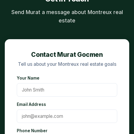
Send Murat a message about Montreux real
estate
Contact Murat Gocmen
Tell us about your Montreux real estate goals
Your Name
Email Address
Phone Number