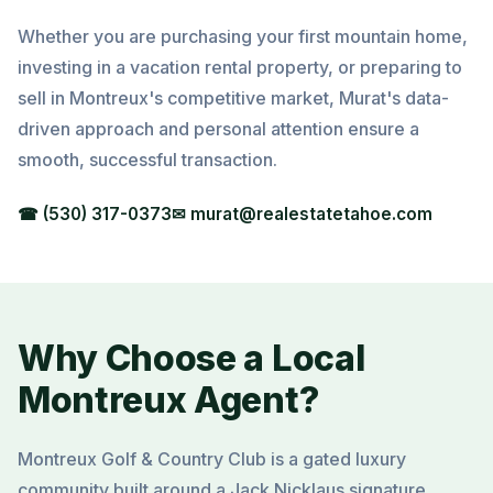
Whether you are purchasing your first mountain home,
investing in a vacation rental property, or preparing to
sell in Montreux's competitive market, Murat's data-
driven approach and personal attention ensure a
smooth, successful transaction.
☎ (530) 317-0373
✉ murat@realestatetahoe.com
Why Choose a Local
Montreux Agent?
Montreux Golf & Country Club is a gated luxury
community built around a Jack Nicklaus signature