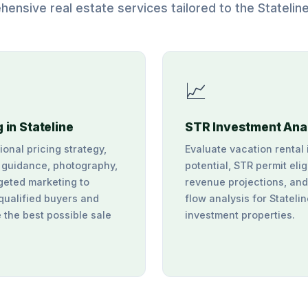
ensive real estate services tailored to the Statelin
📈
g in Stateline
STR Investment Ana
ional pricing strategy,
Evaluate vacation rental
 guidance, photography,
potential, STR permit eligi
geted marketing to
revenue projections, an
 qualified buyers and
flow analysis for Stateli
 the best possible sale
investment properties.