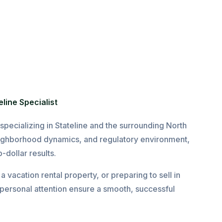
line Specialist
pecializing in Stateline and the surrounding North
ighborhood dynamics, and regulatory environment,
-dollar results.
 vacation rental property, or preparing to sell in
personal attention ensure a smooth, successful