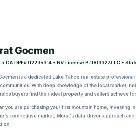
rat Gocmen
 • CA DRE# 02235314 • NV License B.1003327.LLC • State
Gocmen is a dedicated Lake Tahoe real estate professional s
communities. With deep knowledge of the local market, ne
elps buyers find their ideal property and sellers achieve top
 you are purchasing your first mountain home, investing in a
ine's competitive market, Murat's data-driven approach and 
tion.