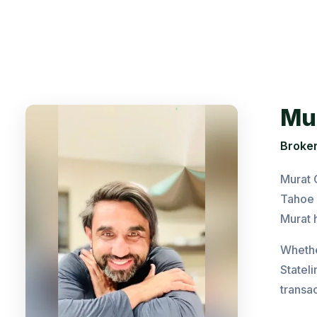
Mu
Broker
Murat 
Tahoe 
Murat h
Whether
Statel
transac