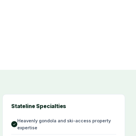
Stateline Specialties
Heavenly gondola and ski-access property
✓
expertise