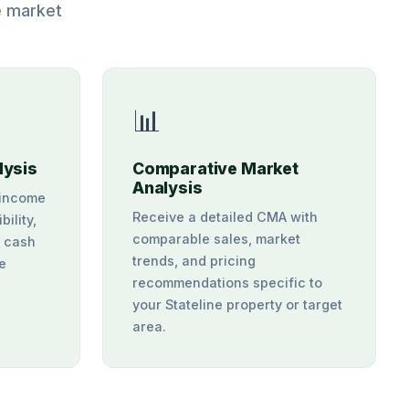
e market
📊
lysis
Comparative Market
Analysis
 income
Receive a detailed CMA with
bility,
comparable sales, market
d cash
trends, and pricing
ne
recommendations specific to
your Stateline property or target
area.