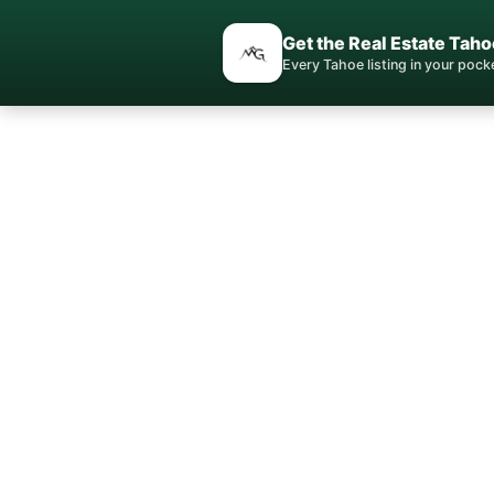
Get the Real Estate Taho
Every Tahoe listing in your poc
Your S
Local e