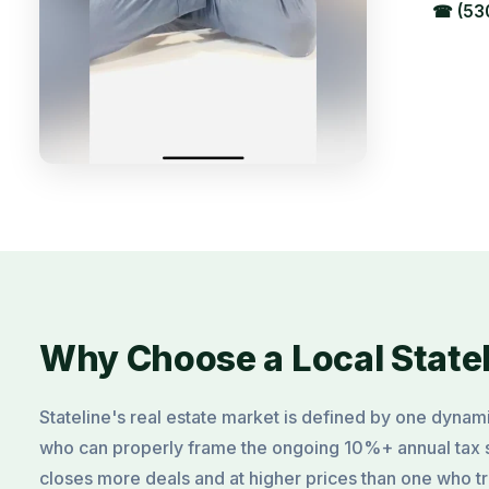
☎ (53
Why Choose a Local State
Stateline's real estate market is defined by one dynam
who can properly frame the ongoing 10%+ annual tax 
closes more deals and at higher prices than one who tre