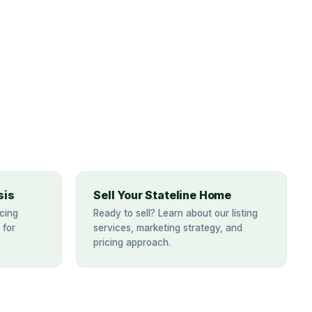
sis
Sell Your Stateline Home
cing
Ready to sell? Learn about our listing
 for
services, marketing strategy, and
pricing approach.