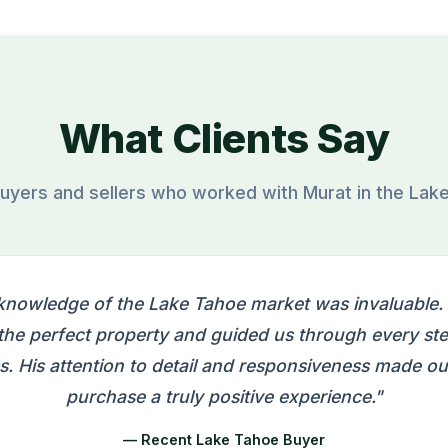
What Clients Say
uyers and sellers who worked with Murat in the Lak
knowledge of the Lake Tahoe market was invaluable.
 the perfect property and guided us through every ste
s. His attention to detail and responsiveness made o
purchase a truly positive experience."
— Recent Lake Tahoe Buyer