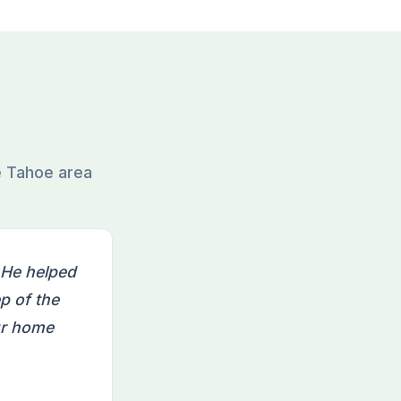
e Tahoe area
 He helped
p of the
ur home