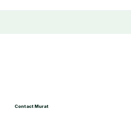
dy to Buy or Sell in Statel
re exploring the Stateline market for the first time or r
at Gocmen provides expert local guidance every step o
Contact Murat
Call (530) 317-0373