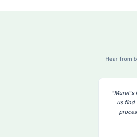
Hear from b
"Murat's 
us find
proces