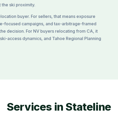
 the ski proximity.
location buyer. For sellers, that means exposure
ce-focused campaigns, and tax-arbitrage-framed
the decision. For NV buyers relocating from CA, it
 ski-access dynamics, and Tahoe Regional Planning
Services in Stateline