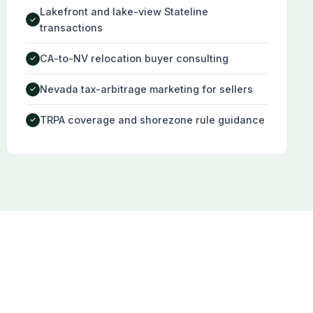
Lakefront and lake-view Stateline
✓
transactions
CA-to-NV relocation buyer consulting
✓
Nevada tax-arbitrage marketing for sellers
✓
TRPA coverage and shorezone rule guidance
✓