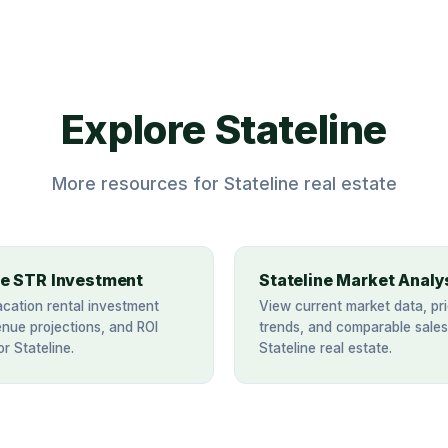
Explore Stateline
More resources for Stateline real estate
ne STR Investment
Stateline Market Analy
acation rental investment
View current market data, pri
enue projections, and ROI
trends, and comparable sales
or Stateline.
Stateline real estate.