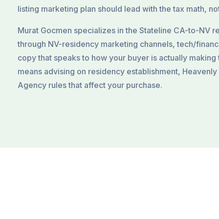
listing marketing plan should lead with the tax math, not
Murat Gocmen specializes in the Stateline CA-to-NV re
through NV-residency marketing channels, tech/finan
copy that speaks to how your buyer is actually making 
means advising on residency establishment, Heavenly
Agency rules that affect your purchase.