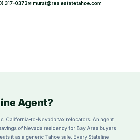
0) 317-0373
✉ murat@realestatetahoe.com
line Agent?
ic: California-to-Nevada tax relocators. An agent
savings of Nevada residency for Bay Area buyers
ats it as a generic Tahoe sale. Every Stateline