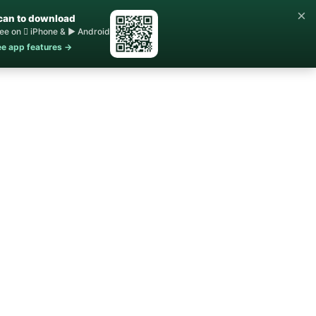
×
can to download
ee on  iPhone & ▶ Android
e app features →
Home
Buy ▾
Sell
Contact Us
About ▾
Blog
STR Rules
FAQs
e Agent
line, NV