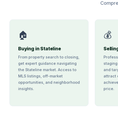
Compreh
🏠
💰
Buying in Stateline
Sellin
From property search to closing,
Profess
get expert guidance navigating
staging
the Stateline market. Access to
and tar
MLS listings, off-market
attract
opportunities, and neighborhood
achieve
insights.
price.