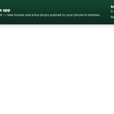
S
e app
Fr
ket — new homes and price drops pushed to your phone in minutes.
Se
Home
/
Stateline
/
Real Estate Agent
tateline Real Estat
xpertise for buying, selling, and investing in State