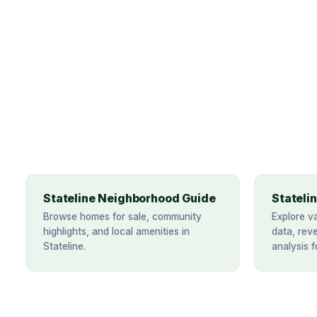
Stateline Neighborhood Guide
Stateli
Browse homes for sale, community
Explore v
highlights, and local amenities in
data, rev
Stateline.
analysis f