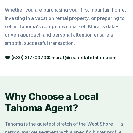
Whether you are purchasing your first mountain home,
investing in a vacation rental property, or preparing to
sell in Tahoma's competitive market, Murat's data-
driven approach and personal attention ensure a
smooth, successful transaction.
☎ (530) 317-0373
✉ murat@realestatetahoe.com
Why Choose a Local
Tahoma Agent?
Tahoma is the quietest stretch of the West Shore — a
narrow market segment with a specific buyer profile