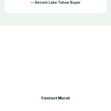
— Recent Lake Tahoe Buyer
Ready to Buy or Sell in Tahoma?
Whether you are exploring the Tahoma market for
the first time or ready to make a move, Murat
Gocmen provides expert local guidance every step
of the way.
Contact Murat