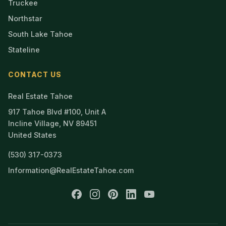
Truckee
Northstar
South Lake Tahoe
Stateline
CONTACT US
Real Estate Tahoe
917 Tahoe Blvd #100, Unit A
Incline Village, NV 89451
United States
(530) 317-0373
Information@RealEstateTahoe.com