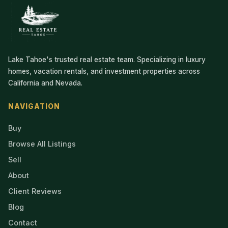
Lake Tahoe's trusted real estate team. Specializing in luxury
homes, vacation rentals, and investment properties across
California and Nevada.
NAVIGATION
Buy
Browse All Listings
Sell
About
Client Reviews
Blog
Contact