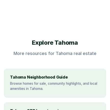
Call (530) 317-0373
Explore Tahoma
More resources for Tahoma real estate
Tahoma Neighborhood Guide
Browse homes for sale, community highlights, and local
amenities in Tahoma.