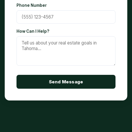
Phone Number
How Can I Help?
Send Message