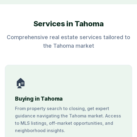
Services in Tahoma
Comprehensive real estate services tailored to
the Tahoma market
🏠
Buying in Tahoma
From property search to closing, get expert
guidance navigating the Tahoma market. Access
to MLS listings, off-market opportunities, and
neighborhood insights.