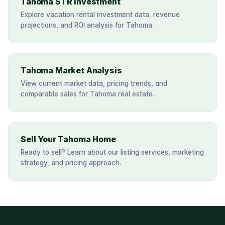
Tahoma STR Investment
Explore vacation rental investment data, revenue
projections, and ROI analysis for Tahoma.
Tahoma Market Analysis
View current market data, pricing trends, and
comparable sales for Tahoma real estate.
Sell Your Tahoma Home
Ready to sell? Learn about our listing services, marketing
strategy, and pricing approach.