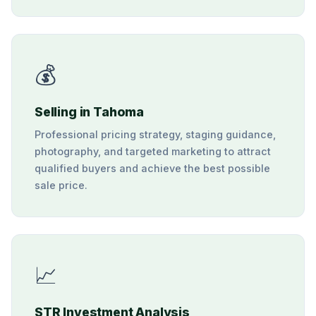
💰
Selling in Tahoma
Professional pricing strategy, staging guidance,
photography, and targeted marketing to attract
qualified buyers and achieve the best possible
sale price.
📈
STR Investment Analysis