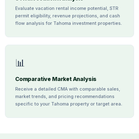
Evaluate vacation rental income potential, STR
permit eligibility, revenue projections, and cash
flow analysis for Tahoma investment properties.
📊
Comparative Market Analysis
Receive a detailed CMA with comparable sales,
market trends, and pricing recommendations
specific to your Tahoma property or target area.