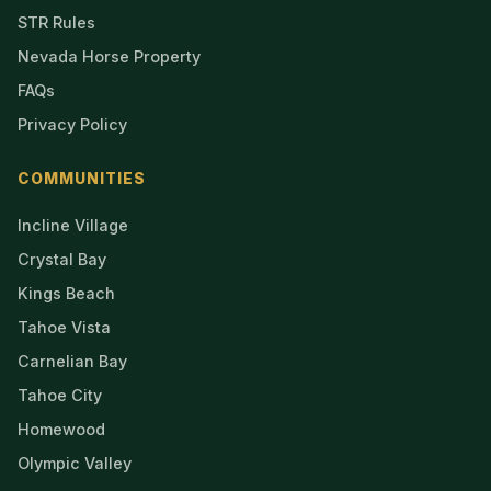
STR Rules
Nevada Horse Property
FAQs
Privacy Policy
COMMUNITIES
Incline Village
Crystal Bay
Kings Beach
Tahoe Vista
Carnelian Bay
Tahoe City
Homewood
Olympic Valley