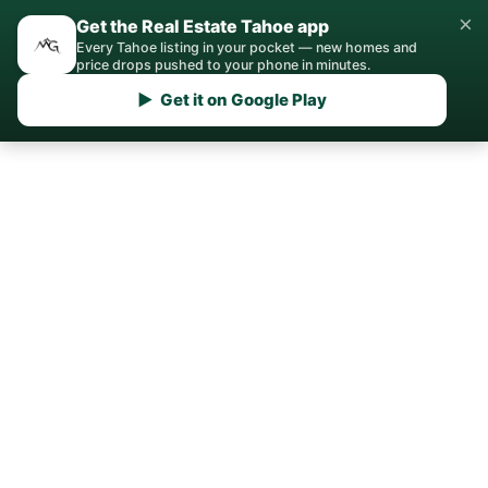
×
Get the Real Estate Tahoe app
Every Tahoe listing in your pocket — new homes and
price drops pushed to your phone in minutes.
▶ Get it on Google Play
Home
/
Tahoma
/
Real Estate Agent
Your Tahoma Real Estate
Agent
Local expertise for buying, selling, and
investing in Tahoma, CA