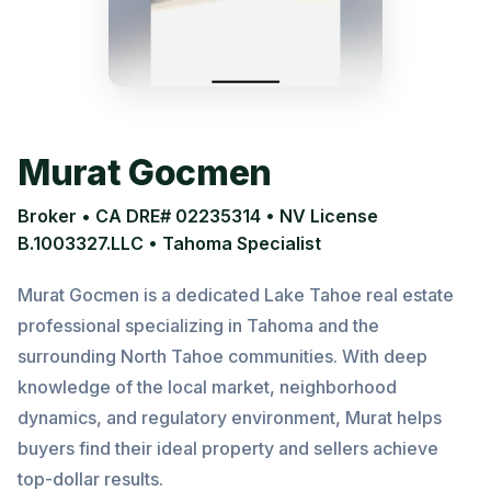
Murat Gocmen
Broker • CA DRE# 02235314 • NV License
B.1003327.LLC • Tahoma Specialist
Murat Gocmen is a dedicated Lake Tahoe real estate
professional specializing in Tahoma and the
surrounding North Tahoe communities. With deep
knowledge of the local market, neighborhood
dynamics, and regulatory environment, Murat helps
buyers find their ideal property and sellers achieve
top-dollar results.