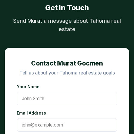
Get in Touch
Send Murat a message about Tahoma real
estate
Contact Murat Gocmen
Tell us about your Tahoma real estate goals
Your Name
Email Address