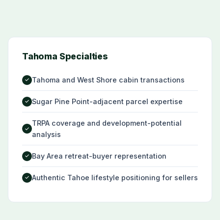
Tahoma Specialties
Tahoma and West Shore cabin transactions
✓
Sugar Pine Point-adjacent parcel expertise
✓
TRPA coverage and development-potential
✓
analysis
Bay Area retreat-buyer representation
✓
Authentic Tahoe lifestyle positioning for sellers
✓