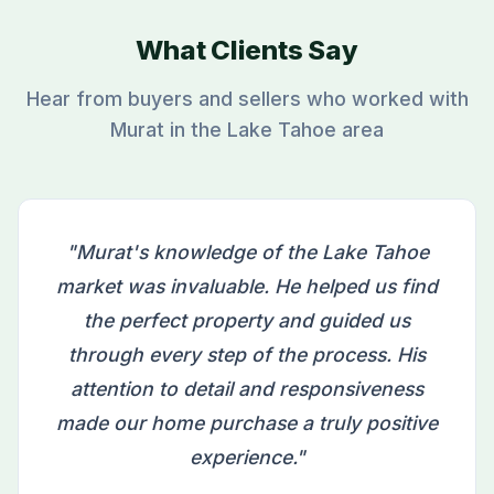
What Clients Say
Hear from buyers and sellers who worked with
Murat in the Lake Tahoe area
"Murat's knowledge of the Lake Tahoe
market was invaluable. He helped us find
the perfect property and guided us
through every step of the process. His
attention to detail and responsiveness
made our home purchase a truly positive
experience."