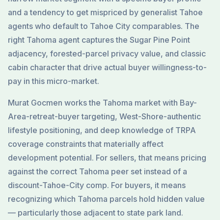
and a tendency to get mispriced by generalist Tahoe
agents who default to Tahoe City comparables. The
right Tahoma agent captures the Sugar Pine Point
adjacency, forested-parcel privacy value, and classic
cabin character that drive actual buyer willingness-to-
pay in this micro-market.
Murat Gocmen works the Tahoma market with Bay-
Area-retreat-buyer targeting, West-Shore-authentic
lifestyle positioning, and deep knowledge of TRPA
coverage constraints that materially affect
development potential. For sellers, that means pricing
against the correct Tahoma peer set instead of a
discount-Tahoe-City comp. For buyers, it means
recognizing which Tahoma parcels hold hidden value
— particularly those adjacent to state park land.