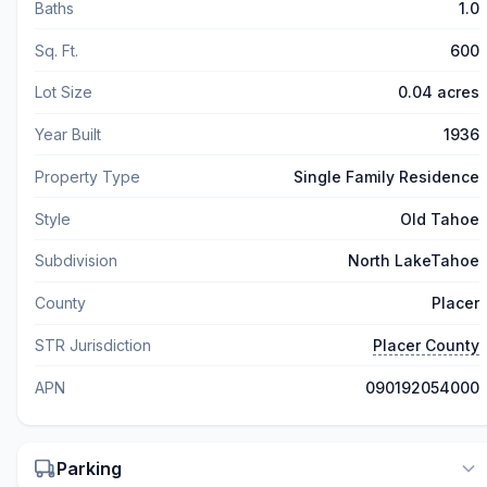
Baths
1.0
Sq. Ft.
600
Lot Size
0.04 acres
Year Built
1936
Property Type
Single Family Residence
Style
Old Tahoe
Subdivision
North LakeTahoe
County
Placer
STR Jurisdiction
Placer County
APN
090192054000
Parking