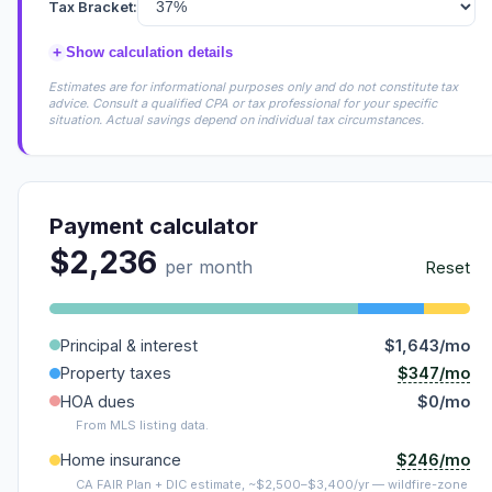
Tax Bracket:
+
Show calculation details
Estimates are for informational purposes only and do not constitute tax
advice. Consult a qualified CPA or tax professional for your specific
situation. Actual savings depend on individual tax circumstances.
Payment calculator
$2,236
per month
Reset
Principal & interest
$1,643/mo
$347/mo
Property taxes
HOA dues
$0/mo
From MLS listing data.
$246/mo
Home insurance
CA FAIR Plan + DIC estimate, ~$2,500–$3,400/yr — wildfire-zone