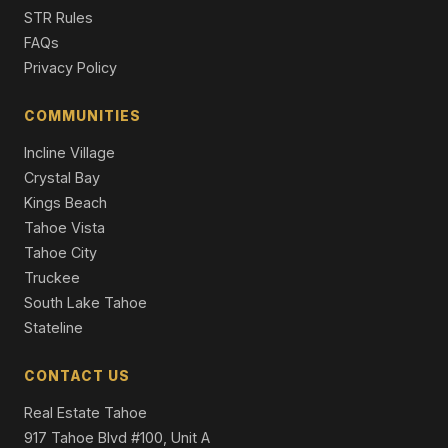
Condominium
STR Rules
FAQs
501 Lakeshore Boulevard #33, Incline Village, NV 89451
Privacy Policy
3 Beds | 3.5 Baths | 1,944 SqFt
Condominium
COMMUNITIES
Incline Village
Crystal Bay
Kings Beach
Tahoe Vista
Tahoe City
Truckee
South Lake Tahoe
Stateline
CONTACT US
Real Estate Tahoe
917 Tahoe Blvd #100, Unit A