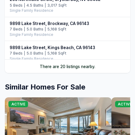
5 Beds | 4.5 Baths | 3,017 SqFt
Single Family Residence
9898 Lake Street, Brockway, CA 96143
7 Beds | 5.0 Baths | 5,168 SqFt
Single Family Residence
9898 Lake Street, Kings Beach, CA 96143
7 Beds | 5.0 Baths | 5,168 SqFt
Single Family Residence
There are 20 listings nearby.
20 Calaneva Drive, Crystal Bay, NV 89402
11 Beds | 11.5 Baths | 8,977 SqFt
Single Family Residence
Similar Homes For Sale
9902 Lake Street, Kings Beach, CA 96143
5 Beds | 3.5 Baths | 3,363 SqFt
ACTIVE
ACTIVE
Single Family Residence
8626 North Lake Boulevard, Kings Beach, CA 96143
Commercial