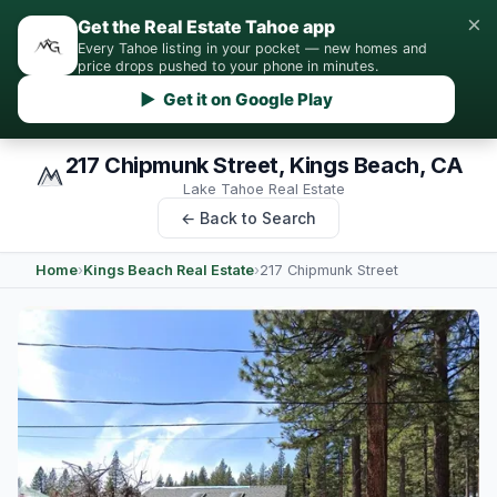
×
Get the Real Estate Tahoe app
Every Tahoe listing in your pocket — new homes and
price drops pushed to your phone in minutes.
▶ Get it on Google Play
217 Chipmunk Street, Kings Beach, CA
Lake Tahoe Real Estate
← Back to Search
Home
›
Kings Beach Real Estate
›
217 Chipmunk Street