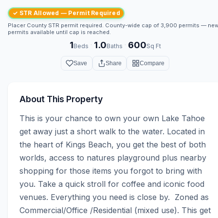
✓ STR Allowed — Permit Required
Placer County STR permit required. County-wide cap of 3,900 permits — ne
permits available until cap is reached.
1
1.0
600
·
·
Beds
Baths
Sq Ft
Save
Share
Compare
About This Property
This is your chance to own your own Lake Tahoe 
get away just a short walk to the water. Located in 
the heart of Kings Beach, you get the best of both 
worlds, access to natures playground plus nearby 
shopping for those items you forgot to bring with 
you. Take a quick stroll for coffee and iconic food 
venues. Everything you need is close by.  Zoned as 
Commercial/Office /Residential (mixed use). This get 