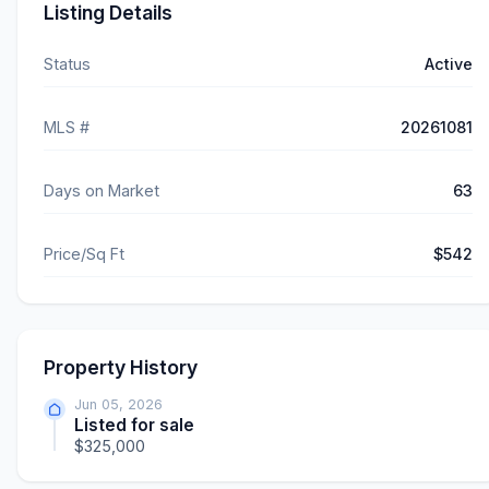
Listing Details
Status
Active
MLS #
20261081
Days on Market
63
Price/Sq Ft
$542
Property History
Jun 05, 2026
Listed for sale
$325,000