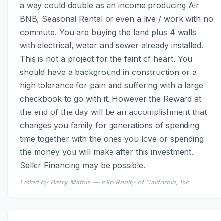
a way could double as an income producing Air 
BNB, Seasonal Rental or even a live / work with no 
commute. You are buying the land plus 4 walls 
with electrical, water and sewer already installed. 
This is not a project for the faint of heart. You 
should have a background in construction or a 
high tolerance for pain and suffering with a large 
checkbook to go with it. However the Reward at 
the end of the day will be an accomplishment that 
changes you family for generations of spending 
time together with the ones you love or spending 
the money you will make after this investment. 
Seller Financing may be possible.
Listed by Barry Mathis — eXp Realty of California, Inc