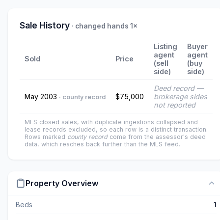
Sale History
· changed hands 1×
Listing
Buyer
agent
agent
Sold
Price
(sell
(buy
side)
side)
Deed record —
May 2003
$75,000
brokerage sides
· county record
not reported
MLS closed sales, with duplicate ingestions collapsed and
lease records excluded, so each row is a distinct transaction.
Rows marked
county record
come from the assessor's deed
data, which reaches back further than the MLS feed.
Property Overview
Beds
1