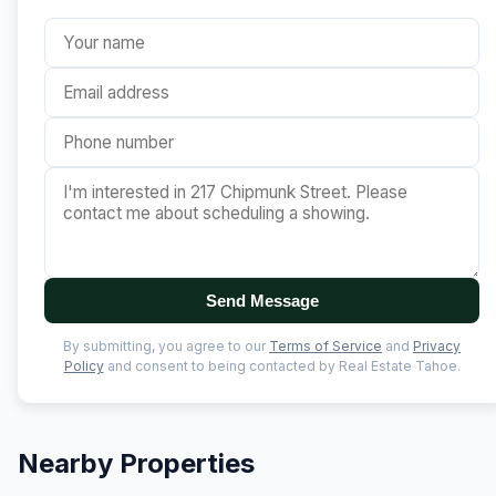
Send Message
By submitting, you agree to our
Terms of Service
and
Privacy
Policy
and consent to being contacted by Real Estate Tahoe.
Nearby Properties