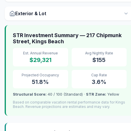
Exterior & Lot
STR Investment Summary — 217 Chipmunk
Street, Kings Beach
Est. Annual Revenue
Avg Nightly Rate
$29,321
$155
Projected Occupancy
Cap Rate
51.8%
3.6%
Structural Score:
40 / 100 (Standard) ·
STR Zone:
Yellow
Based on comparable vacation rental performance data for Kings
Beach. Revenue projections are estimates and may vary.