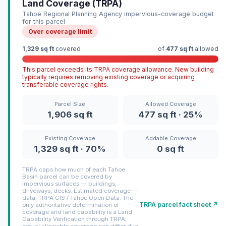
Land Coverage (TRPA)
Tahoe Regional Planning Agency impervious-coverage budget
for this parcel
Over coverage limit
1,329 sq ft
covered
of
477 sq ft
allowed
This parcel exceeds its TRPA coverage allowance. New building
typically requires removing existing coverage or acquiring
transferable coverage rights.
Parcel Size
Allowed Coverage
1,906 sq ft
477 sq ft · 25%
Existing Coverage
Addable Coverage
1,329 sq ft · 70%
0 sq ft
TRPA caps how much of each Tahoe
Basin parcel can be covered by
impervious surfaces — buildings,
driveways, decks. Estimated coverage —
data: TRPA GIS / Tahoe Open Data. The
TRPA parcel fact sheet ↗
only authoritative determination of
coverage and land capability is a Land
Capability Verification through TRPA;
actual allowable coverage can differ due