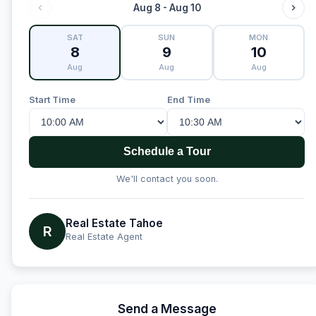
Aug 8 - Aug 10
SAT
SUN
MON
8
9
10
Aug
Aug
Aug
Start Time
End Time
Schedule a Tour
We'll contact you soon.
Real Estate Tahoe
R
Real Estate Agent
Send a Message