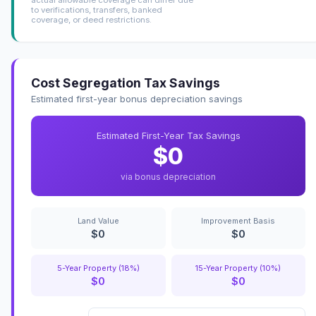
to verifications, transfers, banked
coverage, or deed restrictions.
Cost Segregation Tax Savings
Estimated first-year bonus depreciation savings
Estimated First-Year Tax Savings
$0
via bonus depreciation
Land Value
Improvement Basis
$0
$0
5-Year Property (18%)
15-Year Property (10%)
$0
$0