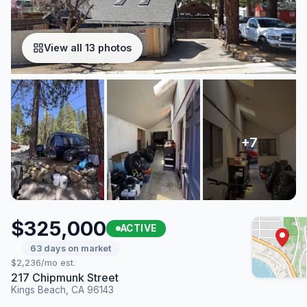
View all 13 photos
$325,000
ACTIVE
63 days on market
$2,236/mo est.
217 Chipmunk Street
Kings Beach, CA 96143