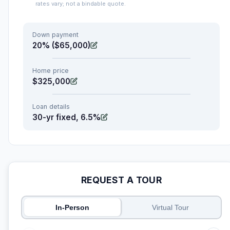
rates vary; not a bindable quote.
Down payment
20% ($65,000)
Home price
$325,000
Loan details
30-yr fixed, 6.5%
REQUEST A TOUR
In-Person
Virtual Tour