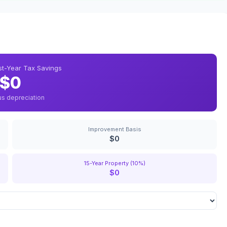
rst-Year Tax Savings
$0
us depreciation
Improvement Basis
$0
15-Year Property (10%)
$0