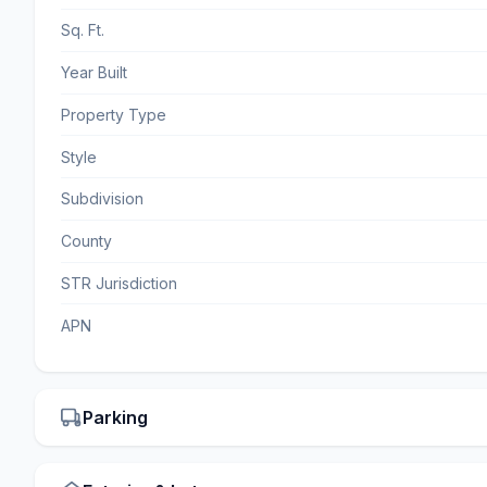
Sq. Ft.
Year Built
Property Type
Style
Subdivision
County
STR Jurisdiction
APN
Parking