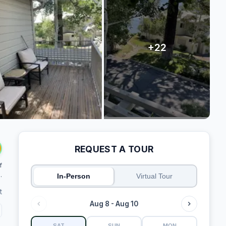
REQUEST A TOUR
f
.
In-Person
Virtual Tour
t
Aug 8 - Aug 10
SAT
SUN
MON