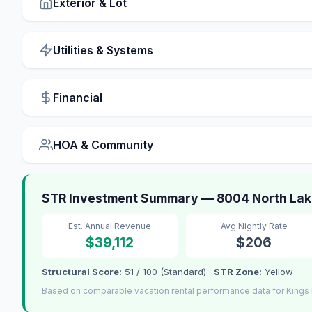
Exterior & Lot
Utilities & Systems
Financial
HOA & Community
STR Investment Summary — 8004 North Lake
Est. Annual Revenue
Avg Nightly Rate
$39,112
$206
Structural Score:
51 / 100 (Standard) ·
STR Zone:
Yellow
Based on comparable vacation rental performance data for Kings 