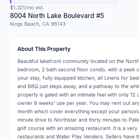
$1,321/mo est.
8004 North Lake Boulevard #5
Kings Beach, CA 96143
About This Property
Beautiful lakefront community located on the Nor
bedroom, 2 bath second floor condo, with a peek of 
your stay, fully equipped kitchen, all Linens for bed
and BBQ just steps away, and a pathway to the whi
property is gated with an intimate feel with only 12 
owner 8 weeks’ use per year. You may rent out an
month which cover everything except your personal
minute drive to Northstar and thirty minutes to Pal
golf course with an amazing restaurant. It is a very
restaurants and Water Play Venders. Sellers have t