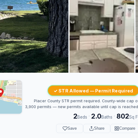
✓ STR Allowed — Permit Required
Placer County STR permit required. County-wide cap o
3,900 permits — new permits available until cap is reached
2
2.0
802
·
·
Beds
Baths
Sq F
Save
Share
Compare