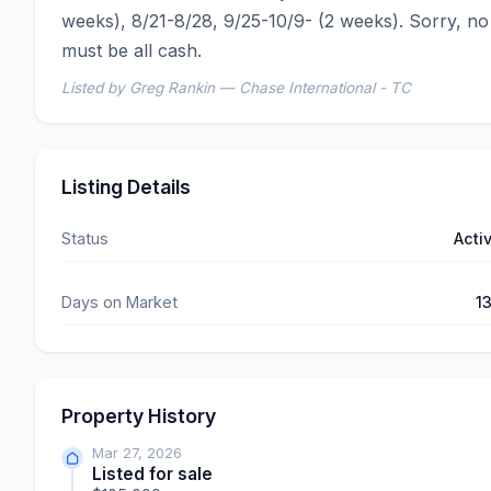
weeks), 8/21-8/28, 9/25-10/9- (2 weeks). Sorry, no 
must be all cash.
Listed by Greg Rankin — Chase International - TC
Listing Details
Status
Acti
Days on Market
1
Property History
Mar 27, 2026
Listed for sale