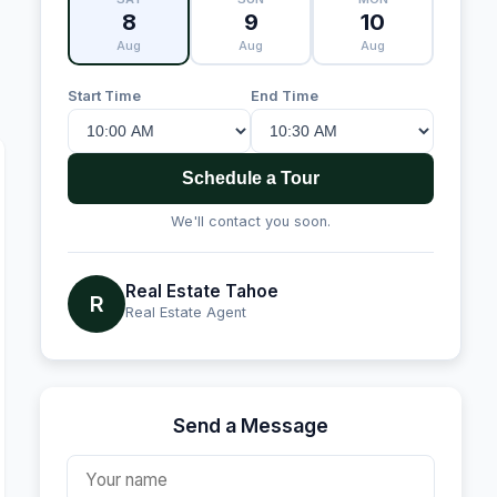
8
9
10
Aug
Aug
Aug
Start Time
End Time
Schedule a Tour
We'll contact you soon.
Real Estate Tahoe
R
Real Estate Agent
Send a Message