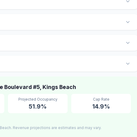
 Boulevard #5, Kings Beach
Projected Occupancy
Cap Rate
51.9%
14.9%
Beach. Revenue projections are estimates and may vary.