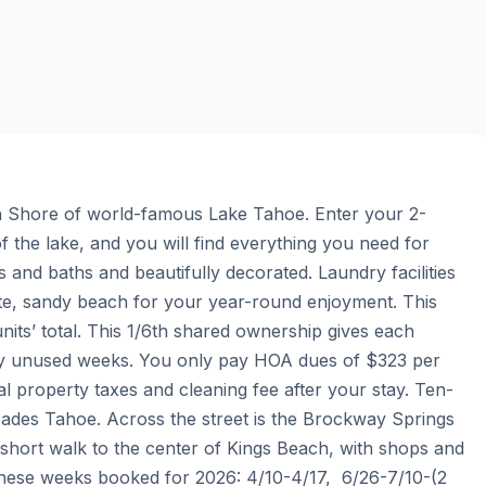
th Shore of world-famous Lake Tahoe. Enter your 2-
the lake, and you will find everything you need for 
s and baths and beautifully decorated. Laundry facilities 
te, sandy beach for your year-round enjoyment. This 
units’ total. This 1/6th shared ownership gives each 
y unused weeks. You only pay HOA dues of $323 per 
 property taxes and cleaning fee after your stay. Ten-
isades Tahoe. Across the street is the Brockway Springs 
 short walk to the center of Kings Beach, with shops and 
hese weeks booked for 2026: 4/10-4/17,  6/26-7/10-(2 