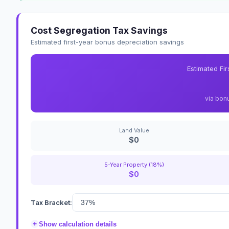
Cost Segregation Tax Savings
Estimated first-year bonus depreciation savings
Estimated Fi
via bon
Land Value
$0
5-Year Property (18%)
$0
Tax Bracket:
+
Show calculation details