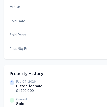
MLS #
Sold Date
Sold Price
Price/Sq Ft
Property History
Feb 04, 2026
Listed for sale
$1,320,000
Current
Sold