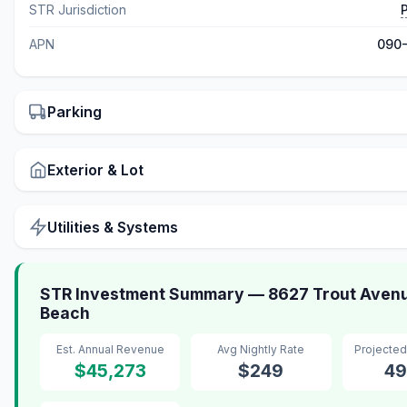
STR Jurisdiction
APN
090
Parking
Exterior & Lot
Utilities & Systems
STR Investment Summary — 8627 Trout Avenu
Beach
Est. Annual Revenue
Avg Nightly Rate
Projecte
$45,273
$249
49