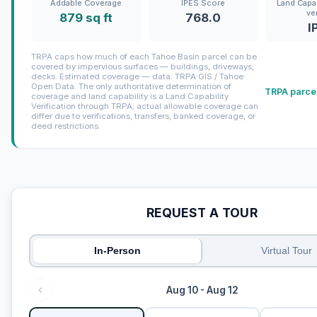
Addable Coverage
IPES Score
Land Capab
ve
879 sq ft
768.0
I
TRPA caps how much of each Tahoe Basin parcel can be
covered by impervious surfaces — buildings, driveways,
decks. Estimated coverage — data: TRPA GIS / Tahoe
Open Data. The only authoritative determination of
TRPA parcel
coverage and land capability is a Land Capability
Verification through TRPA; actual allowable coverage can
differ due to verifications, transfers, banked coverage, or
deed restrictions.
REQUEST A TOUR
In-Person
Virtual Tour
Aug 10 - Aug 12