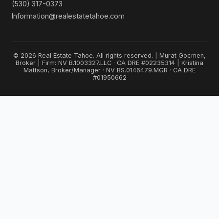
(530) 317-0373
Information@realestatetahoe.com
© 2026 Real Estate Tahoe. All rights reserved. | Murat Gocmen,
Broker | Firm: NV B.1003327.LLC · CA DRE #02235314 | Kristina
Mattson, Broker/Manager · NV BS.0146479.MGR · CA DRE
#01950662