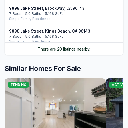
9898 Lake Street, Brockway, CA 96143
7 Beds | 5.0 Baths | 5,168 SqFt
Single Family Residence
9898 Lake Street, Kings Beach, CA 96143
7 Beds | 5.0 Baths | 5,168 SqFt
Single Family Residence
There are 20 listings nearby.
20 Calaneva Drive, Crystal Bay, NV 89402
11 Beds | 11.5 Baths | 8,977 SqFt
Single Family Residence
Similar Homes For Sale
9902 Lake Street, Kings Beach, CA 96143
5 Beds | 3.5 Baths | 3,363 SqFt
PENDING
ACTIVE
Single Family Residence
8626 North Lake Boulevard, Kings Beach, CA 96143
Commercial
120 State Route 28 #47, Crystal Bay, NV 89402
4 Beds | 4.5 Baths | 4,020 SqFt
Condominium