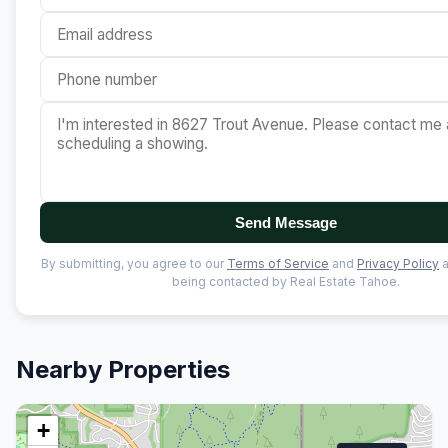
Send Message
By submitting, you agree to our
Terms of Service
and
Privacy Policy
a
being contacted by Real Estate Tahoe.
Nearby Properties
+