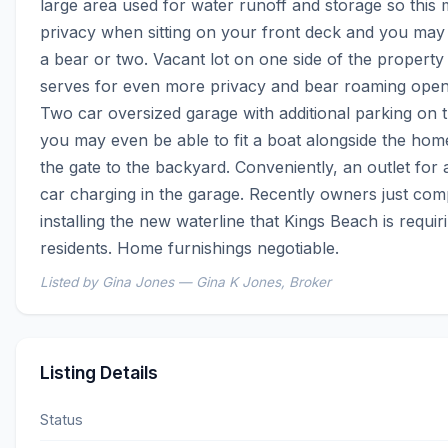
large area used for water runoff and storage so this 
privacy when sitting on your front deck and you may 
a bear or two. Vacant lot on one side of the property 
serves for even more privacy and bear roaming open 
Two car oversized garage with additional parking on th
you may even be able to fit a boat alongside the hom
the gate to the backyard. Conveniently, an outlet for a
car charging in the garage. Recently owners just comp
installing the new waterline that Kings Beach is requirin
residents. Home furnishings negotiable.
Listed by Gina Jones — Gina K Jones, Broker
Listing Details
Status