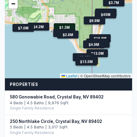
$3.7M
−
$4.5M
$45M
$9.9M
$4.2M
$1.3M
$7.0M
$12M
$2.8M
$16.9M
$11.0M
$6.1M
$4.9M
$4.0M
$4.0M
$4.9M
$13.0M
$10.9M
$12.9M
$13.5M
$13.5M
Leaflet
|
© OpenStreetMap contributors
PROPERTIES
580 Gonowabie Road, Crystal Bay, NV 89402
4 Beds | 4.5 Baths | 9,976 SqFt
Single Family Residence
250 Northlake Circle, Crystal Bay, NV 89402
5 Beds | 4.5 Baths | 3,017 SqFt
Single Family Residence