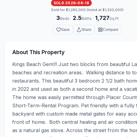
SOLD 2026-06-18
Sold for $1,285,000 (listed at $1,320,000)
3
2.5
1,727
·
·
Beds
Baths
Sq Ft
Save
Share
Compare
About This Property
Kings Beach Gem!!! Just two blocks from beautiful L
beaches and recreation areas.  Walking distance to t
restaurants. This beautiful 3 bedroom 2 1/2 bath home
in 2022 and used as both a second home and a vacatio
The home was easily permitted through Placer County
Short-Term-Rental Program. Pet friendly with a fully f
backyard with custom made metal gates for easy acce
front of home.  Both central heating and air conditioni
as a natural gas stove. Across the street from the hom