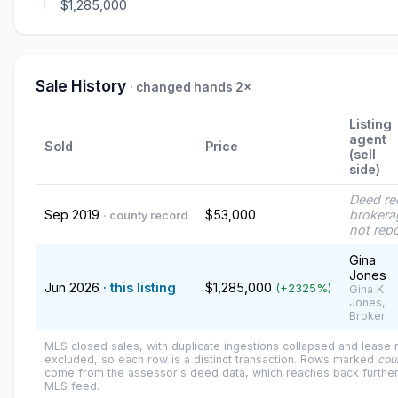
$1,285,000
Sale History
· changed hands 2×
Listing
agent
Sold
Price
(sell
side)
Deed re
Sep 2019
$53,000
brokera
· county record
not rep
Gina
Jones
Jun 2026
· this listing
$1,285,000
(+2325%)
Gina K
Jones,
Broker
MLS closed sales, with duplicate ingestions collapsed and lease
excluded, so each row is a distinct transaction. Rows marked
cou
come from the assessor's deed data, which reaches back further
MLS feed.