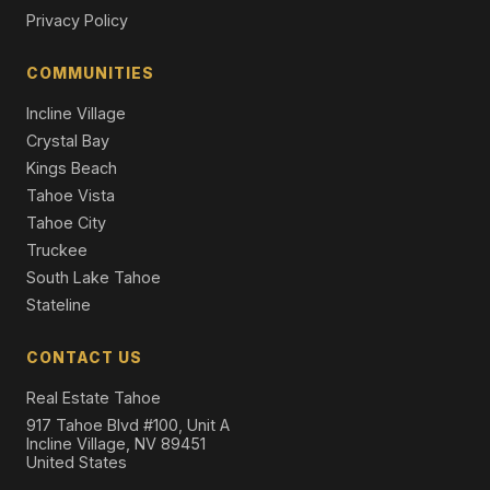
8710 North Lake Boulevard, Kings Beach, CA 96143
Privacy Policy
4 Beds | 2.0 Baths | 3,571 SqFt
Single Family Residence
COMMUNITIES
Incline Village
Crystal Bay
Kings Beach
Tahoe Vista
Tahoe City
Truckee
South Lake Tahoe
Stateline
CONTACT US
Real Estate Tahoe
917 Tahoe Blvd #100, Unit A
Incline Village, NV 89451
United States