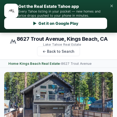
×
Get the Real Estate Tahoe app
Every Tahoe listing in your pocket — new homes and
price drops pushed to your phone in minutes.
▶ Get it on Google Play
8627 Trout Avenue, Kings Beach, CA
Lake Tahoe Real Estate
← Back to Search
Home
›
Kings Beach Real Estate
›
8627 Trout Avenue