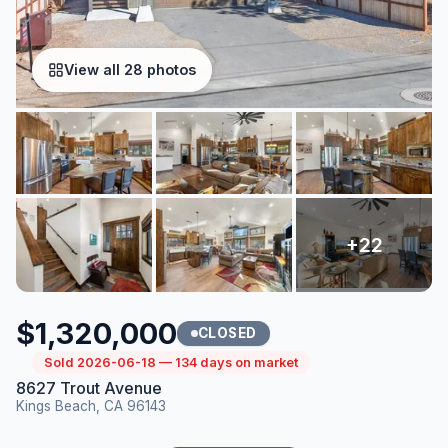
View all 28 photos
$1,320,000
CLOSED
Sold 2026-06-18 — 134 days on market
8627 Trout Avenue
Kings Beach, CA 96143