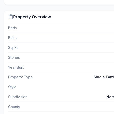
Property Overview
Beds
Baths
Sq. Ft.
Stories
Year Built
Property Type
Single Fam
Style
Subdivision
Nor
County