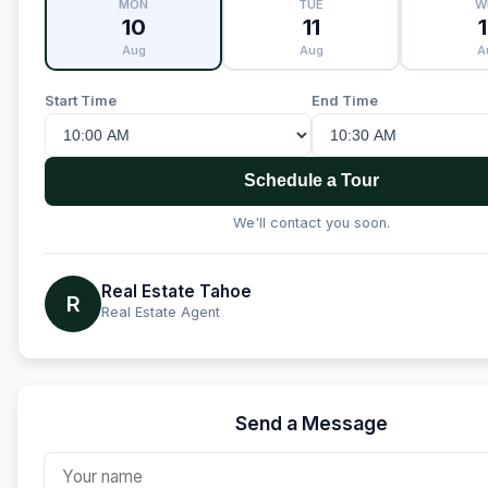
MON
TUE
W
10
11
Aug
Aug
A
Start Time
End Time
Schedule a Tour
We'll contact you soon.
Real Estate Tahoe
R
Real Estate Agent
Send a Message