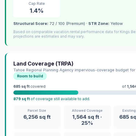
Cap Rate
1.4%
Structural Score:
72 / 100 (Premium) ·
STR Zone:
Yellow
Based on comparable vacation rental performance data for Kings B
projections are estimates and may vary.
Land Coverage (TRPA)
Tahoe Regional Planning Agency impervious-coverage budget for 
Room to build
685 sq ft
covered
of
1,564
879 sq ft
of coverage still available to add.
Parcel Size
Allowed Coverage
Existin
6,256 sq ft
1,564 sq ft ·
685 sq
25%