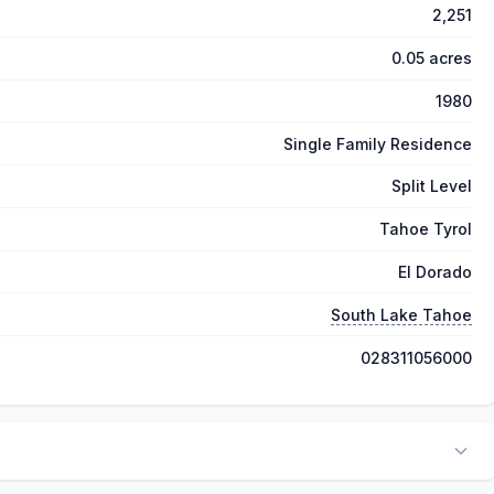
2,251
0.05 acres
1980
Single Family Residence
Split Level
Tahoe Tyrol
El Dorado
South Lake Tahoe
028311056000