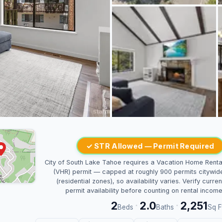
✓ STR Allowed — Permit Required
City of South Lake Tahoe requires a Vacation Home Renta
(VHR) permit — capped at roughly 900 permits citywid
(residential zones), so availability varies. Verify curren
permit availability before counting on rental income
2
2.0
2,251
·
·
Beds
Baths
Sq F