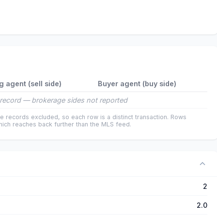
ng agent (sell side)
Buyer agent (buy side)
record — brokerage sides not reported
e records excluded, so each row is a distinct transaction. Rows
ich reaches back further than the MLS feed.
2
2.0