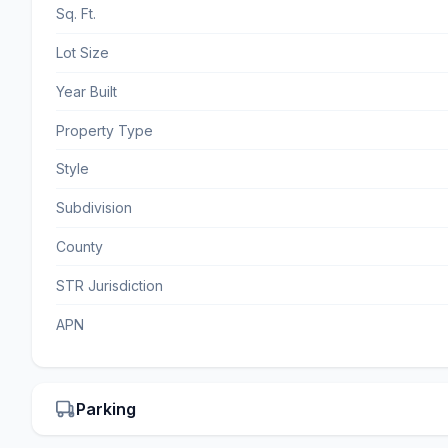
Sq. Ft.
Lot Size
Year Built
Property Type
Style
Subdivision
County
STR Jurisdiction
APN
Parking