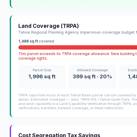
Land Coverage (TRPA)
Tahoe Regional Planning Agency impervious-coverage budget fo
1,488 sq ft
covered
This parcel exceeds its TRPA coverage allowance. New building ty
coverage rights.
Parcel Size
Allowed Coverage
Exist
1,996 sq ft
399 sq ft · 20%
1,4
TRPA caps how much of each Tahoe Basin parcel can be covered by i
decks. Estimated coverage — data: TRPA GIS / Tahoe Open Data. The 
and land capability is a Land Capability Verification through TRPA; a
verifications, transfers, banked coverage, or deed restrictions.
Cost Segregation Tax Savings