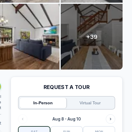
REQUEST A TOUR
l
e
In-Person
Virtual Tour
t
.
Aug 8 - Aug 10
t
SAT
SUN
MON