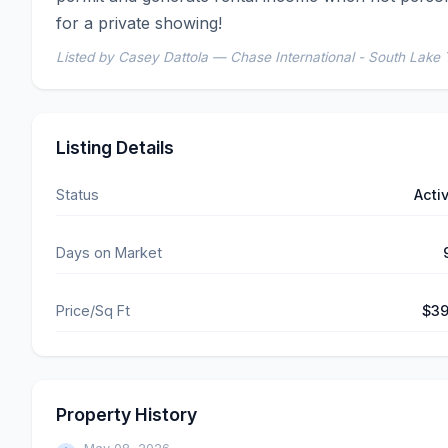
for a private showing!
Listed by Casey Dattola — Chase International - South Lake
Listing Details
Status
Acti
Days on Market
Price/Sq Ft
$3
Property History