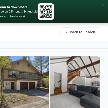
×
can to download
ree on  iPhone & ▶ Android
ee app features →
← Back to Search