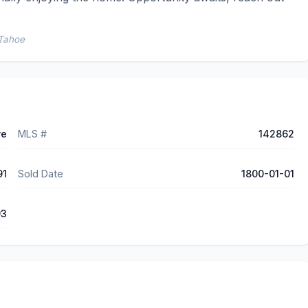
 Tahoe
ve
MLS #
142862
91
Sold Date
1800-01-01
93