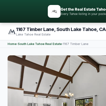
Get the Real Estate Taho
Every Tahoe listing in your po
1167 Timber Lane, South Lake Tahoe, CA
Lake Tahoe Real Estate
Home
›
South Lake Tahoe Real Estate
›
1167 Timber Lane