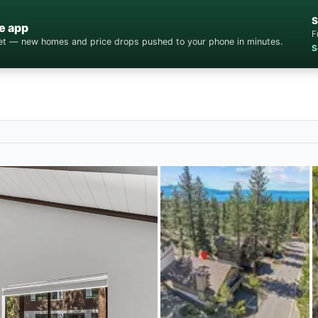
S
e app
F
cket — new homes and price drops pushed to your phone in minutes.
S