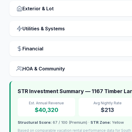
Exterior & Lot
Utilities & Systems
Financial
HOA & Community
STR Investment Summary — 1167 Timber Lan
Est. Annual Revenue
Avg Nightly Rate
$40,320
$213
Structural Score:
67 / 100 (Premium) ·
STR Zone:
Yellow
Based on comparable vacation rental performance data for South