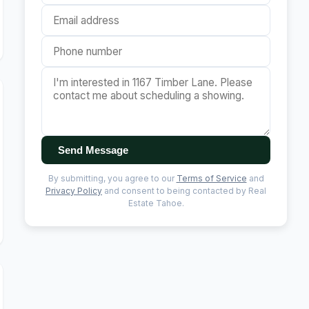
Send Message
By submitting, you agree to our
Terms of Service
and
Privacy Policy
and consent to being contacted by Real
Estate Tahoe.