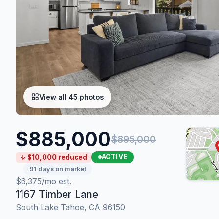
View all 45 photos
$885,000
$895,000
ACTIVE
↓ $10,000 reduced
91 days on market
$6,375/mo est.
1167 Timber Lane
South Lake Tahoe, CA 96150