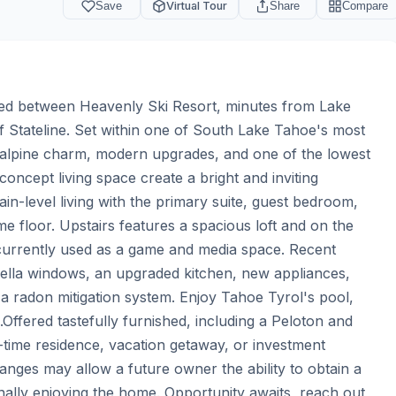
Save
Virtual Tour
Share
Compare
ated between Heavenly Ski Resort, minutes from Lake 
f Stateline. Set within one of South Lake Tahoe's most 
s alpine charm, modern upgrades, and one of the lowest 
ncept living space create a bright and inviting 
in-level living with the primary suite, guest bedroom, 
e floor. Upstairs features a spacious loft and on the 
currently used as a game and media space. Recent 
lla windows, an upgraded kitchen, new appliances, 
 a radon mitigation system. Enjoy Tahoe Tyrol's pool, 
fered tastefully furnished, including a Peloton and 
l-time residence, vacation getaway, or investment 
anges may allow a future owner the ability to obtain a 
lly enjoying the home. Opportunity awaits, reach out 