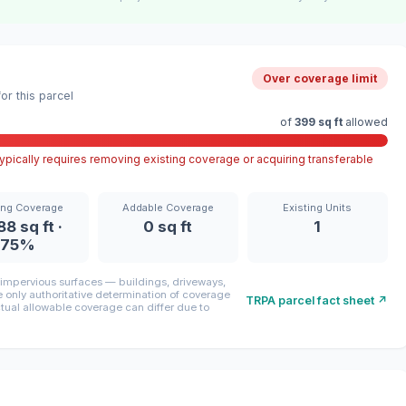
Over coverage limit
r this parcel
of
399 sq ft
allowed
pically requires removing existing coverage or acquiring transferable
ing Coverage
Addable Coverage
Existing Units
88 sq ft ·
0 sq ft
1
75%
mpervious surfaces — buildings, driveways,
only authoritative determination of coverage
TRPA parcel fact sheet ↗
ctual allowable coverage can differ due to