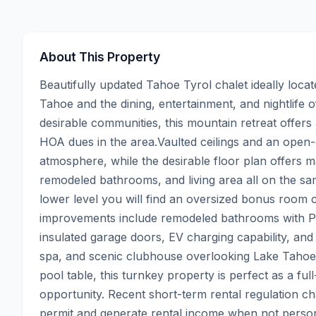
About This Property
Beautifully updated Tahoe Tyrol chalet ideally loc
Tahoe and the dining, entertainment, and nightlife o
desirable communities, this mountain retreat offer
HOA dues in the area.Vaulted ceilings and an open-co
atmosphere, while the desirable floor plan offers ma
remodeled bathrooms, and living area all on the sam
lower level you will find an oversized bonus room 
improvements include remodeled bathrooms with Pe
insulated garage doors, EV charging capability, and
spa, and scenic clubhouse overlooking Lake Tahoe.Of
pool table, this turnkey property is perfect as a ful
opportunity. Recent short-term rental regulation ch
permit and generate rental income when not persona