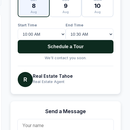
8
9
10
Aug
Aug
Aug
Start Time
End Time
Schedule a Tour
We'll contact you soon.
Real Estate Tahoe
R
Real Estate Agent
Send a Message