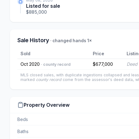
May 08, 2026
Listed for sale
$885,000
Sale History
· changed hands 1×
Sold
Price
Listi
Oct 2020
$677,000
Deed 
· county record
MLS closed sales, with duplicate ingestions collapsed and leas
marked
county record
come from the assessor's deed data, wh
Property Overview
Beds
Baths