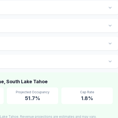
e, South Lake Tahoe
Projected Occupancy
Cap Rate
51.7%
1.8%
 Lake Tahoe. Revenue projections are estimates and may vary.