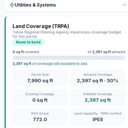
Utilities & Systems
Land Coverage (TRPA)
Tahoe Regional Planning Agency impervious-coverage budget
for this parcel
Room to build
0 sq ft
covered
of
2,397 sq ft
allowed
2,397 sq ft
of coverage still available to add.
Parcel Size
Allowed Coverage
7,990 sq ft
2,397 sq ft · 30%
Existing Coverage
Addable Coverage
0 sq ft
2,397 sq ft
IPES Score
Land Capability · TRPA-verified
772.0
IPES