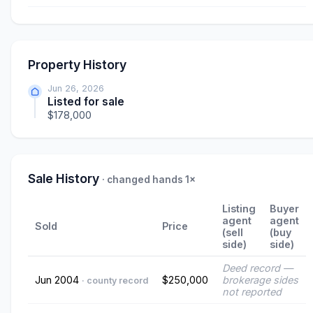
Property History
Jun 26, 2026
Listed for sale
$178,000
Sale History
· changed hands 1×
Listing
Buyer
agent
agent
Sold
Price
(sell
(buy
side)
side)
Deed record —
Jun 2004
$250,000
brokerage sides
· county record
not reported