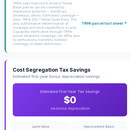
TRPA caps how much of each Tahoe
Basin parcel can be covered by
impervious surfaces — buildings,
driveways, decks. Estimated coverage —
data: TRPA GIS / Tahoe Open Data. The
TRPA parcel fact sheet ↗
only authoritative determination of
coverage and land capability is a Land
Capability Verification through TRPA;
actual allowable coverage can differ due
to verifications, transfers, banked
coverage, or deed restrictions.
Cost Segregation Tax Savings
Estimated first-year bonus depreciation savings
Estimated First-Year Tax Savings
$0
via bonus depreciation
Land Value
Improvement Basis