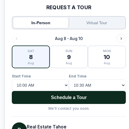
REQUEST A TOUR
In-Person
Virtual Tour
Aug 8 - Aug 10
SAT
SUN
MON
8
9
10
Aug
Aug
Aug
Start Time
End Time
Schedule a Tour
We'll contact you soon.
Real Estate Tahoe