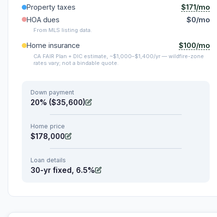
$171/mo
Property taxes
HOA dues
$0/mo
From MLS listing data.
$100/mo
Home insurance
CA FAIR Plan + DIC estimate, ~$1,000–$1,400/yr — wildfire-zone
rates vary; not a bindable quote.
Down payment
20% ($35,600)
Home price
$178,000
Loan details
30-yr fixed, 6.5%