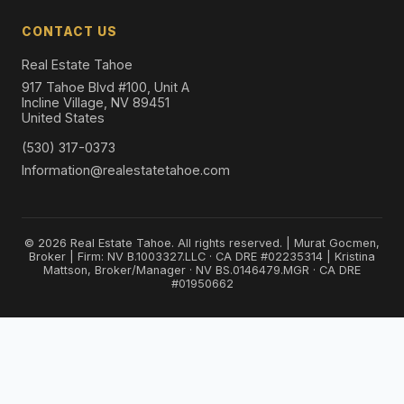
CONTACT US
Real Estate Tahoe
917 Tahoe Blvd #100, Unit A
Incline Village, NV 89451
United States
(530) 317-0373
Information@realestatetahoe.com
© 2026 Real Estate Tahoe. All rights reserved. | Murat Gocmen,
Broker | Firm: NV B.1003327.LLC · CA DRE #02235314 | Kristina
Mattson, Broker/Manager · NV BS.0146479.MGR · CA DRE
#01950662