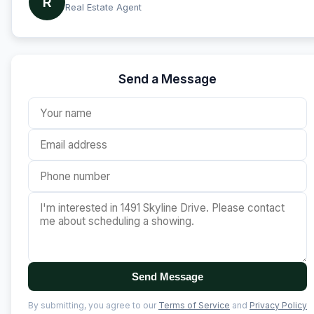
R
Real Estate Agent
Send a Message
Send Message
By submitting, you agree to our
Terms of Service
and
Privacy Policy