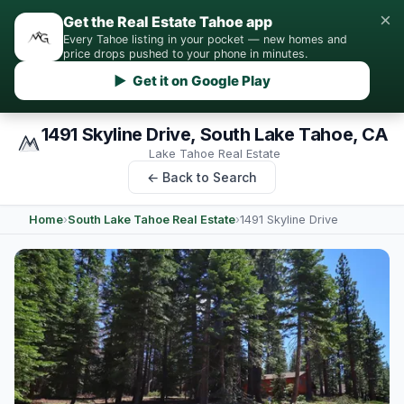
×
Get the Real Estate Tahoe app
Every Tahoe listing in your pocket — new homes and
price drops pushed to your phone in minutes.
▶ Get it on Google Play
1491 Skyline Drive, South Lake Tahoe, CA
Lake Tahoe Real Estate
← Back to Search
Home
›
South Lake Tahoe Real Estate
›
1491 Skyline Drive