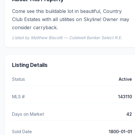
Come see this buildable lot in beautiful, Country 
Club Estates with all utilities on Skyline! Owner may 
consider carryback.
Listed by Matthew Biscotti — Coldwell Banker Select R.E.
Listing Details
Status
Active
MLS #
143110
Days on Market
42
Sold Date
1800-01-01