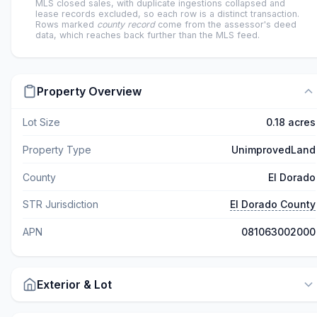
MLS closed sales, with duplicate ingestions collapsed and
lease records excluded, so each row is a distinct transaction.
Rows marked
county record
come from the assessor's deed
data, which reaches back further than the MLS feed.
Property Overview
Lot Size
0.18 acres
Property Type
UnimprovedLand
County
El Dorado
STR Jurisdiction
El Dorado County
APN
081063002000
Exterior & Lot