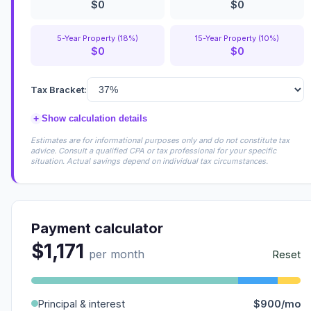
$0
$0
5-Year Property (18%)
15-Year Property (10%)
$0
$0
Tax Bracket:
+
Show calculation details
Estimates are for informational purposes only and do not constitute tax
advice. Consult a qualified CPA or tax professional for your specific
situation. Actual savings depend on individual tax circumstances.
Payment calculator
$1,171
per month
Reset
Principal & interest
$900/mo