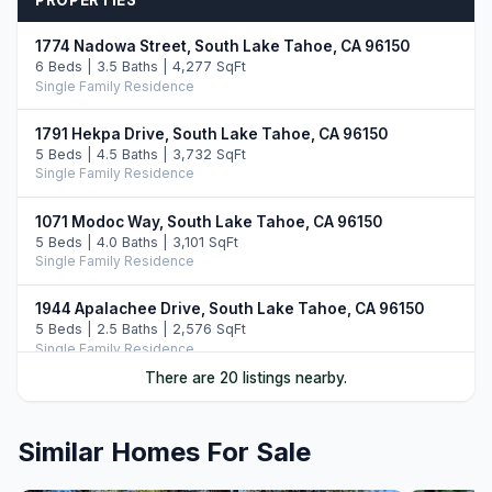
PROPERTIES
1774 Nadowa Street, South Lake Tahoe, CA 96150
6 Beds | 3.5 Baths | 4,277 SqFt
Single Family Residence
1791 Hekpa Drive, South Lake Tahoe, CA 96150
5 Beds | 4.5 Baths | 3,732 SqFt
Single Family Residence
1071 Modoc Way, South Lake Tahoe, CA 96150
5 Beds | 4.0 Baths | 3,101 SqFt
Single Family Residence
1944 Apalachee Drive, South Lake Tahoe, CA 96150
5 Beds | 2.5 Baths | 2,576 SqFt
Single Family Residence
There are 20 listings nearby.
1513 Cree Street, South Lake Tahoe, CA 96150
6 Beds | 5.0 Baths | 4,144 SqFt
Single Family Residence
Similar Homes For Sale
1101 Modoc Way, South Lake Tahoe, CA 96150