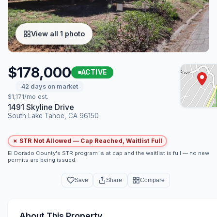
View all 1 photo
$178,000
ACTIVE
42 days on market
$1,171/mo est.
1491 Skyline Drive
South Lake Tahoe, CA 96150
✗ STR Not Allowed — Cap Reached, Waitlist Full
El Dorado County's STR program is at cap and the waitlist is full — no new
permits are being issued.
Save
Share
Compare
About This Property