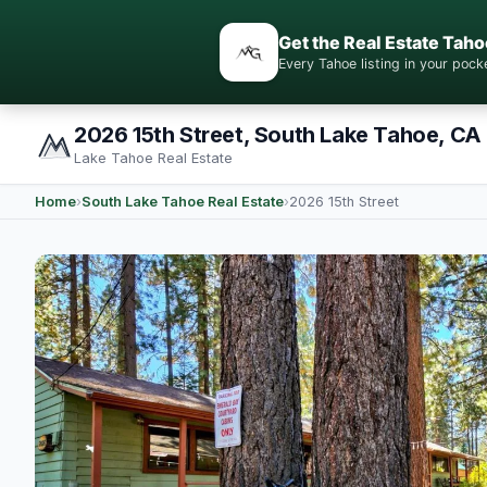
Get the Real Estate Taho
Every Tahoe listing in your po
2026 15th Street, South Lake Tahoe, CA
Lake Tahoe Real Estate
Home
›
South Lake Tahoe Real Estate
›
2026 15th Street