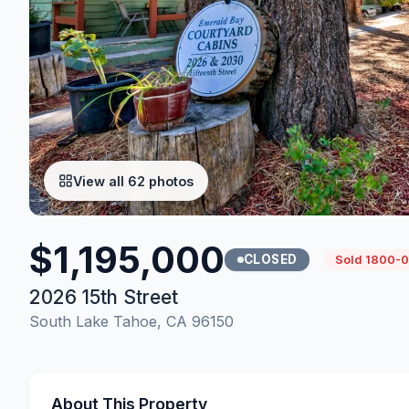
View all 62 photos
$1,195,000
CLOSED
Sold 1800-0
2026 15th Street
South Lake Tahoe, CA 96150
About This Property