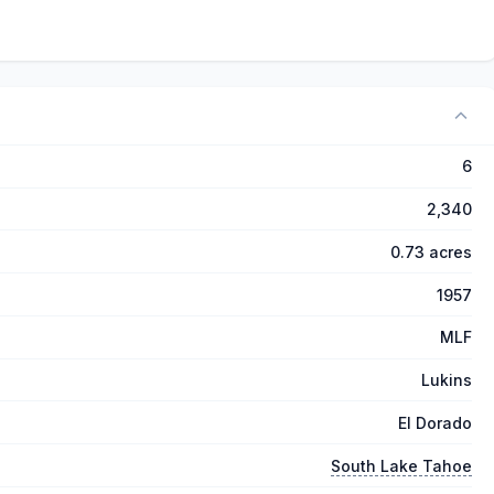
6
2,340
0.73 acres
1957
MLF
Lukins
El Dorado
South Lake Tahoe