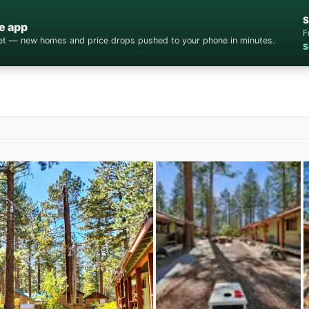
S
e app
F
cket — new homes and price drops pushed to your phone in minutes.
S