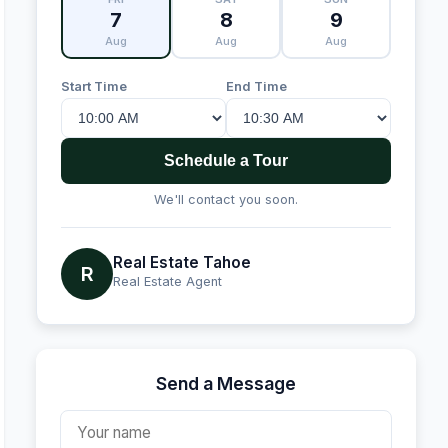
7
8
9
Aug
Aug
Aug
Start Time
End Time
Schedule a Tour
We'll contact you soon.
Real Estate Tahoe
R
Real Estate Agent
Send a Message