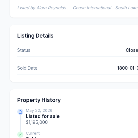
Listed by Alora Reynolds — Chase International - South Lak
Listing Details
Status
Clos
Sold Date
1800-01-
Property History
May 22, 2026
Listed for sale
$1,195,000
Current