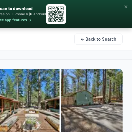
×
can to download
ree on  iPhone & ▶ Android
ee app features →
← Back to Search