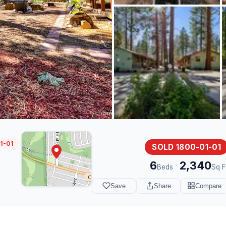
1-01
SOLD 1800-01-01
6
2,340
·
Beds
Sq F
Save
Share
Compare