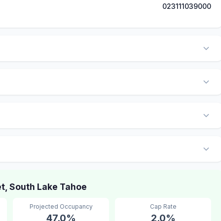
023111039000
t, South Lake Tahoe
Projected Occupancy
Cap Rate
47.0%
2.0%