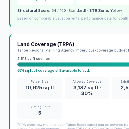
Structural Score:
54 / 100 (Standard) ·
STR Zone:
Yellow
Based on comparable vacation rental performance data for South
Land Coverage (TRPA)
Tahoe Regional Planning Agency impervious-coverage budget fo
2,513 sq ft
covered
674 sq ft
of coverage still available to add.
Parcel Size
Allowed Coverage
Exist
10,625 sq ft
3,187 sq ft ·
2,5
30%
Existing Units
5
TRPA caps how much of each Tahoe Basin parcel can be covered by i
decks. Estimated coverage — data: TRPA GIS / Tahoe Open Data. The 