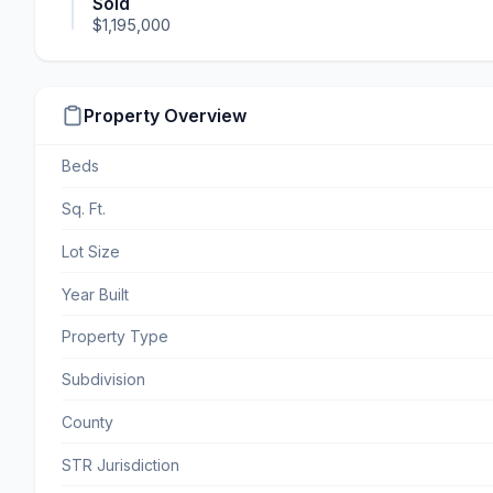
Sold
$1,195,000
Property Overview
Beds
Sq. Ft.
Lot Size
Year Built
Property Type
Subdivision
County
STR Jurisdiction