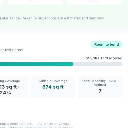
 Lake Tahoe. Revenue projections are estimates and may vary.
Room to build
r this parcel
of
3,187 sq ft
allowed
ing Coverage
Addable Coverage
Land Capability · TRPA-
verified
13 sq ft ·
674 sq ft
7
24%
mpervious surfaces — buildings, driveways,
only authoritative determination of coverage