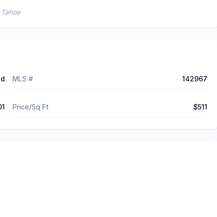
e Tahoe
ed
MLS #
142967
01
Price/Sq Ft
$511