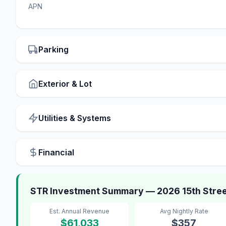
APN
Parking
Exterior & Lot
Utilities & Systems
Financial
STR Investment Summary — 2026 15th Stree
Est. Annual Revenue
Avg Nightly Rate
$61,033
$357