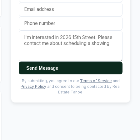
Send Message
By submitting, you agree to our
Terms of Service
and
Privacy Policy
and consent to being contacted by Real
Estate Tahoe.