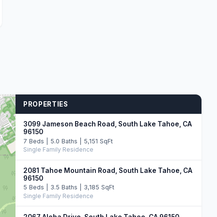
PROPERTIES
3099 Jameson Beach Road, South Lake Tahoe, CA
96150
7 Beds | 5.0 Baths | 5,151 SqFt
Single Family Residence
2081 Tahoe Mountain Road, South Lake Tahoe, CA
96150
5 Beds | 3.5 Baths | 3,185 SqFt
Single Family Residence
2067 Aloha Drive, South Lake Tahoe, CA 96150