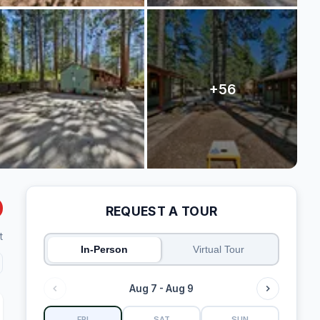
REQUEST A TOUR
t
In-Person
Virtual Tour
Aug 7 - Aug 9
FRI
SAT
SUN