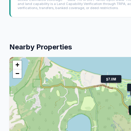
and land capability is a Land Capability Verification through TRPA; a
verifications, transfers, banked coverage, or deed restrictions.
Nearby Properties
+
−
$7.0M