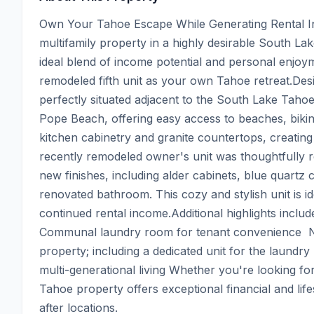
Own Your Tahoe Escape While Generating Rental In
multifamily property in a highly desirable South La
ideal blend of income potential and personal enjoyme
remodeled fifth unit as your own Tahoe retreat.Desi
perfectly situated adjacent to the South Lake Taho
Pope Beach, offering easy access to beaches, biking
kitchen cabinetry and granite countertops, creati
recently remodeled owner's unit was thoughtfully 
new finishes, including alder cabinets, blue quartz 
renovated bathroom. This cozy and stylish unit is 
continued rental income.Additional highlights include
Communal laundry room for tenant convenience  N
property; including a dedicated unit for the laundry 
multi-generational living Whether you're looking for
Tahoe property offers exceptional financial and life
after locations.