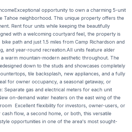
comeExceptional opportunity to own a charming 5-unit 
ke Tahoe neighborhood. This unique property offers the 
nt. Rent four units while keeping the beautifully 
gned with a welcoming courtyard feel, the property is 
e bike path and just 1.5 miles from Camp Richardson and 
, and year-round recreation.All units feature alder 
ng a warm mountain-modern aesthetic throughout. The 
redesigned down to the studs and showcases completely 
countertops, tile backsplash, new appliances, and a fully 
ideal for owner occupancy, a seasonal getaway, or 
: Separate gas and electrical meters for each unit  
ew on-demand water heaters on the east wing of the 
room  Excellent flexibility for investors, owner-users, or 
 cash flow, a second home, or both, this versatile 
style opportunities in one of the area's most sought-