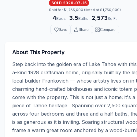
SOLD 2026-07-15
Sold for $1,785,000 (listed at $1,750,000)
4
3.5
2,573
·
·
Beds
Baths
Sq Ft
Save
Share
Compare
About This Property
Step back into the golden era of Lake Tahoe with thi
a-kind 1928 craftsman home, originally built by the le
local builder Frankovich — whose artistry lives on in t
charming hand-crafted birdhouses and iconic totem po
come with the property. This is not just a home; it's a l
piece of Tahoe heritage.  Spanning over 2,500 square 
across four bedrooms and three and a half baths, the
is as generous as it is inviting. Soaring structural wo
frame a warm great room anchored by a wood-burni