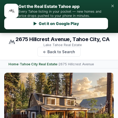
×
Get the Real Estate Tahoe app
Every Tahoe listing in your pocket — new homes and
price drops pushed to your phone in minutes.
▶ Get it on Google Play
2675 Hillcrest Avenue, Tahoe City, CA
Lake Tahoe Real Estate
← Back to Search
Home
›
Tahoe City Real Estate
›
2675 Hillcrest Avenue