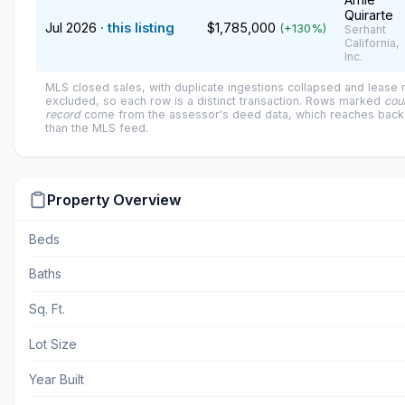
Quirarte
Jul 2026
· this listing
$1,785,000
(+130%)
Serhant
California,
Inc.
MLS closed sales, with duplicate ingestions collapsed and lease
excluded, so each row is a distinct transaction. Rows marked
cou
record
come from the assessor's deed data, which reaches back 
than the MLS feed.
Property Overview
Beds
Baths
Sq. Ft.
Lot Size
Year Built