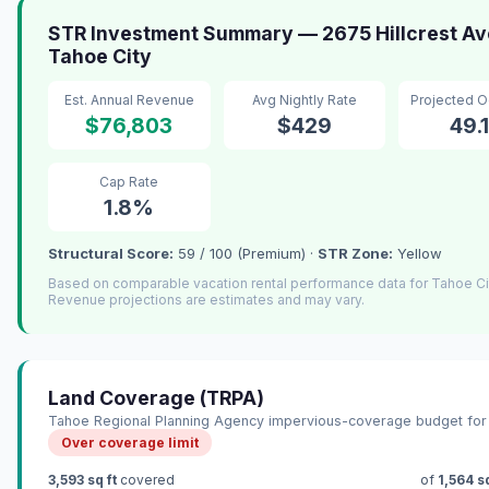
STR Investment Summary — 2675 Hillcrest Av
Tahoe City
Est. Annual Revenue
Avg Nightly Rate
Projected 
$76,803
$429
49.
Cap Rate
1.8%
Structural Score:
59 / 100 (Premium) ·
STR Zone:
Yellow
Based on comparable vacation rental performance data for Tahoe Ci
Revenue projections are estimates and may vary.
Land Coverage (TRPA)
Tahoe Regional Planning Agency impervious-coverage budget for 
Over coverage limit
3,593 sq ft
covered
of
1,564 sq