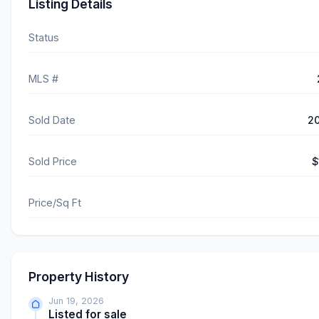
Listing Details
Status
MLS #
Sold Date
2
Sold Price
$
Price/Sq Ft
Property History
Jun 19, 2026
Listed for sale