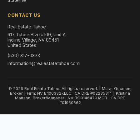
Stateline
CONTACT US
Real Estate Tahoe
917 Tahoe Blvd #100, Unit A
Incline Village, NV 89451
United States
(530) 317-0373
Information@realestatetahoe.com
© 2026 Real Estate Tahoe. All rights reserved. | Murat Gocmen,
Broker | Firm: NV B.1003327.LLC · CA DRE #02235314 | Kristina
Mattson, Broker/Manager · NV BS.0146479.MGR · CA DRE
#01950662