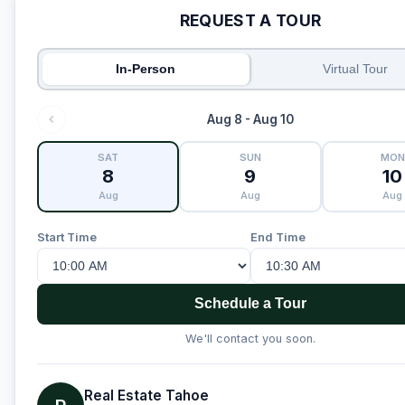
REQUEST A TOUR
In-Person
Virtual Tour
Aug 8 - Aug 10
SAT
SUN
MON
8
9
10
Aug
Aug
Aug
Start Time
End Time
Schedule a Tour
We'll contact you soon.
Real Estate Tahoe