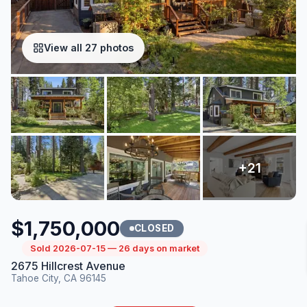
View all 27 photos
$1,750,000
CLOSED
Sold 2026-07-15 — 26 days on market
2675 Hillcrest Avenue
Tahoe City, CA 96145