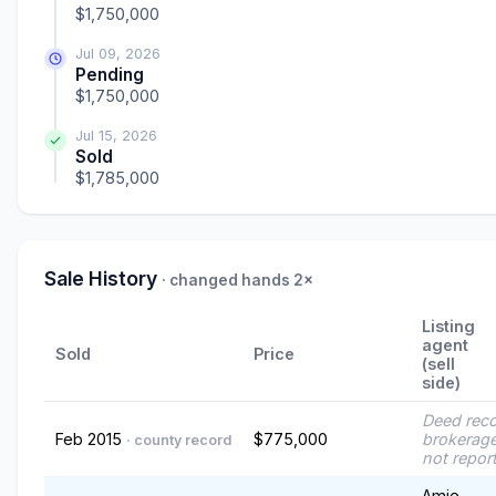
$1,750,000
Jul 09, 2026
Pending
$1,750,000
Jul 15, 2026
Sold
$1,785,000
Sale History
· changed hands 2×
Listing
agent
Sold
Price
(sell
side)
Deed rec
Feb 2015
$775,000
brokerage
· county record
not repor
Amie