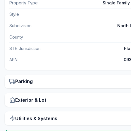
Property Type
Single Family
Style
Subdivision
North
County
STR Jurisdiction
Pla
APN
093
Parking
Exterior & Lot
Utilities & Systems