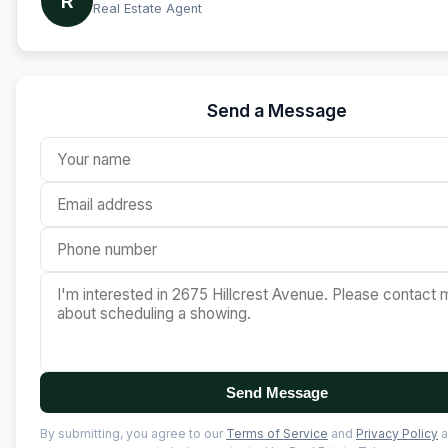
R
Real Estate Agent
Send a Message
Send Message
By submitting, you agree to our
Terms of Service
and
Privacy Policy
a