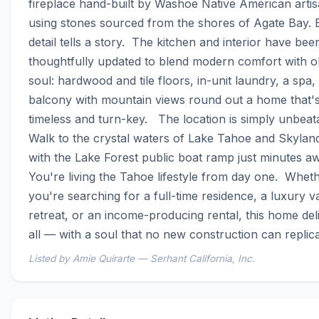
fireplace hand-built by Washoe Native American artis
using stones sourced from the shores of Agate Bay. E
detail tells a story.  The kitchen and interior have been
thoughtfully updated to blend modern comfort with o
soul: hardwood and tile floors, in-unit laundry, a spa, 
balcony with mountain views round out a home that's
timeless and turn-key.   The location is simply unbeata
Walk to the crystal waters of Lake Tahoe and Skyland
with the Lake Forest public boat ramp just minutes aw
You're living the Tahoe lifestyle from day one.  Wheth
you're searching for a full-time residence, a luxury va
retreat, or an income-producing rental, this home deliv
all — with a soul that no new construction can replica
Listed by Amie Quirarte — Serhant California, Inc.