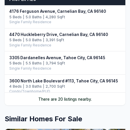
4176 Ferguson Avenue, Carnelian Bay, CA 96140
5 Beds | 5.0 Baths | 4,280 SqFt
Single Family Residence
4470 Huckleberry Drive, Carnelian Bay, CA 96140
5 Beds | 5.0 Baths | 3,391 SqFt
Single Family Residence
3305 Dardanelles Avenue, Tahoe City, CA 96145
5 Beds | 5.5 Baths | 3,794 SqFt
Single Family Residence
3600 North Lake Boulevard #113, Tahoe City, CA 96145
4 Beds | 3.0 Baths | 2,700 SqFt
Condo/Townhome/PUD
There are 20 listings nearby.
1480 North Lake Boulevard, Tahoe City, CA 96161
3 Beds | 2.5 Baths | 1,648 SqFt
Single Family Residence
Similar Homes For Sale
3096 North Lake Boulevard, Tahoe City, CA 96145