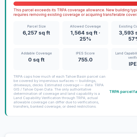
This parcel exceeds its TRPA coverage allowance. New building typi
requires removing existing coverage or acquiring transferable cover
Parcel Size
Allowed Coverage
Existing C
6,257 sq ft
1,564 sq ft ·
3,593 s
25%
57
Addable Coverage
IPES Score
Land Capabili
verif
0 sq ft
755.0
IP
TRPA caps how much of each Tahoe Basin parcel can
be covered by impervious surfaces — buildings,
driveways, decks. Estimated coverage — data: TRPA
GIS / Tahoe Open Data. The only authoritative
TRPA parcel f
determination of coverage and land capability is a
Land Capability Verification through TRPA; actual
allowable coverage can differ due to verifications,
transfers, banked coverage, or deed restrictions.