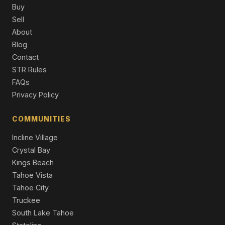
Single Family Residence
Buy
Sell
118 Marlette Drive, Tahoe City, CA 96145
About
4 Beds | 2.0 Baths | 1,664 SqFt
Blog
Single Family Residence
Contact
590 Tunnington Drive, Carnelian Bay, CA 96140
STR Rules
5 Beds | 4.0 Baths | 3,260 SqFt
FAQs
Single Family Residence
Privacy Policy
315 West Lake Boulevard, Tahoe City, CA 96145
Commercial
COMMUNITIES
Incline Village
Crystal Bay
Kings Beach
Tahoe Vista
Tahoe City
Truckee
South Lake Tahoe