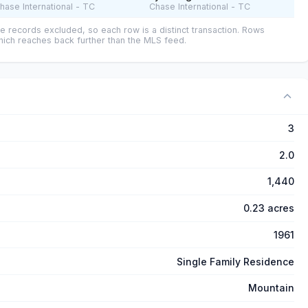
hase International - TC
Chase International - TC
e records excluded, so each row is a distinct transaction. Rows
ich reaches back further than the MLS feed.
3
2.0
1,440
0.23 acres
1961
Single Family Residence
Mountain