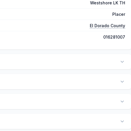
Westshore LK TH
Placer
El Dorado County
016281007