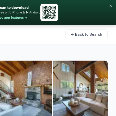
×
can to download
ree on  iPhone & ▶ Android
ee app features →
← Back to Search