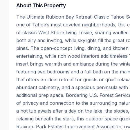
About This Property
The Ultimate Rubicon Bay Retreat: Classic Tahoe S
one of Tahoe’s most coveted neighborhoods, this 
of classic West Shore living. Inside, soaring vaulte
both airy and inviting, while skylights fill the great
pines. The open-concept living, dining, and kitchen
entertaining, while rich wood interiors add timeles
insert brings warmth and ambiance during the winte
featuring two bedrooms and a full bath on the main 
that offers an ideal retreat for guests or quiet rela
abundant cabinetry, and a spacious peninsula with ba
additional prep space. Bordering U.S. Forest Servic
of privacy and connection to the surrounding natur
a hot tub awaits after a day on the lake, the slope
relaxing beneath the stars, this outdoor space quic
Rubicon Park Estates Improvement Association, own