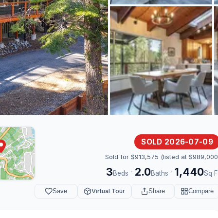
SOLD 2026-07-09
Sold for $913,575 (listed at $989,000
3
2.0
1,440
·
·
Beds
Baths
Sq F
Save
Virtual Tour
Share
Compare