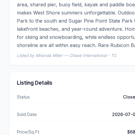
area, shared pier, buoy field, kayak and paddle boar
makes West Shore summers unforgettable. Outdoor re
Park to the south and Sugar Pine Point State Park to 
lakefront beaches, and year-round adventure. Home
for skiing and snowboarding, while endless opportun
shoreline are all within easy reach. Rare Rubicon 
Listed by Miranda Miller — Chase International - TC
Listing Details
Status
Clos
Sold Date
2026-07-
Price/Sq Ft
$6