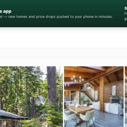
S
e app
F
cket — new homes and price drops pushed to your phone in minutes.
S