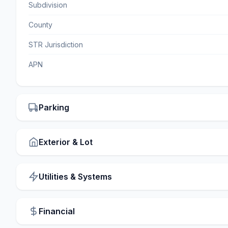
Subdivision
County
STR Jurisdiction
APN
Parking
Exterior & Lot
Utilities & Systems
Financial