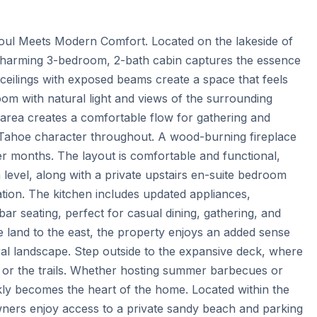
oul Meets Modern Comfort. Located on the lakeside of 
charming 3-bedroom, 2-bath cabin captures the essence 
d ceilings with exposed beams create a space that feels 
 room with natural light and views of the surrounding 
 area creates a comfortable flow for gathering and 
s Tahoe character throughout. A wood-burning fireplace 
r months. The layout is comfortable and functional, 
level, along with a private upstairs en-suite bedroom 
xation. The kitchen includes updated appliances, 
r seating, perfect for casual dining, gathering, and 
e land to the east, the property enjoys an added sense 
al landscape. Step outside to the expansive deck, where 
s, or the trails. Whether hosting summer barbecues or 
kly becomes the heart of the home. Located within the 
ers enjoy access to a private sandy beach and parking 