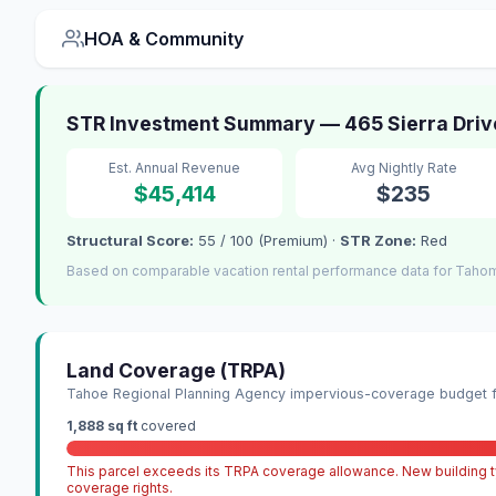
HOA & Community
STR Investment Summary — 465 Sierra Driv
Est. Annual Revenue
Avg Nightly Rate
$45,414
$235
Structural Score:
55 / 100 (Premium) ·
STR Zone:
Red
Based on comparable vacation rental performance data for Tahom
Land Coverage (TRPA)
Tahoe Regional Planning Agency impervious-coverage budget fo
1,888 sq ft
covered
This parcel exceeds its TRPA coverage allowance. New building ty
coverage rights.