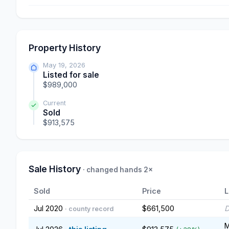
Property History
May 19, 2026
Listed for sale
$989,000
Current
Sold
$913,575
Sale History
· changed hands 2×
Sold
Price
L
Jul 2020
$661,500
D
· county record
M