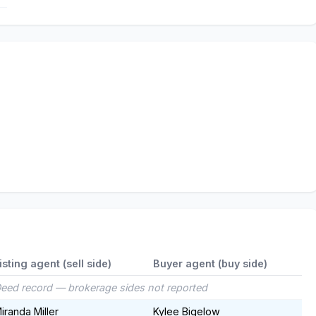
isting agent (sell side)
Buyer agent (buy side)
eed record — brokerage sides not reported
iranda Miller
Kylee Bigelow