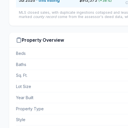
Jul 2026
· this listing
$913,575
(+38%)
C
MLS closed sales, with duplicate ingestions collapsed and leas
marked
county record
come from the assessor's deed data, wh
Property Overview
Beds
Baths
Sq. Ft.
Lot Size
Year Built
Property Type
Style