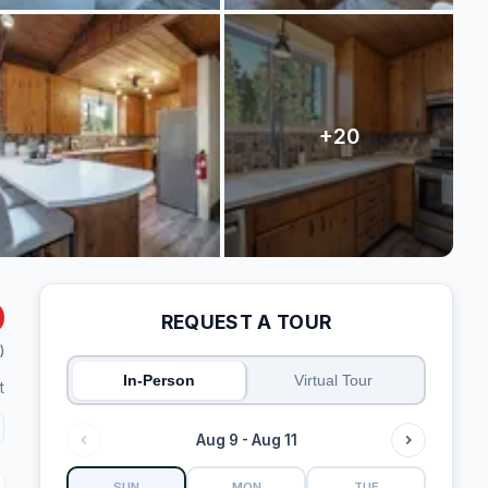
REQUEST A TOUR
)
In-Person
Virtual Tour
t
Aug 9 - Aug 11
SUN
MON
TUE