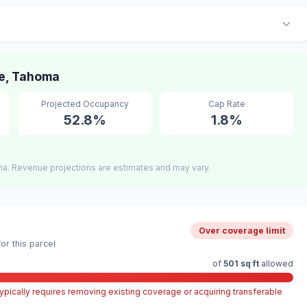
e, Tahoma
Projected Occupancy
Cap Rate
52.8%
1.8%
a. Revenue projections are estimates and may vary.
Over coverage limit
r this parcel
of
501 sq ft
allowed
pically requires removing existing coverage or acquiring transferable