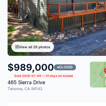
View all 26 photos
$989,000
CLOSED
Sold 2026-07-09 — 51 days on market
465 Sierra Drive
Tahoma, CA 96142