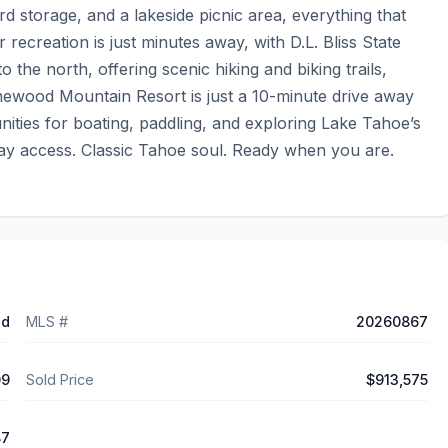
d storage, and a lakeside picnic area, everything that 
creation is just minutes away, with D.L. Bliss State 
the north, offering scenic hiking and biking trails, 
wood Mountain Resort is just a 10-minute drive away 
ities for boating, paddling, and exploring Lake Tahoe’s 
Bay access. Classic Tahoe soul. Ready when you are.
ed
MLS #
20260867
09
Sold Price
$913,575
87