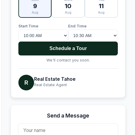
9
10
11
Aug
Aug
Aug
Start Time
End Time
Schedule a Tour
We'll contact you soon.
Real Estate Tahoe
R
Real Estate Agent
Send a Message