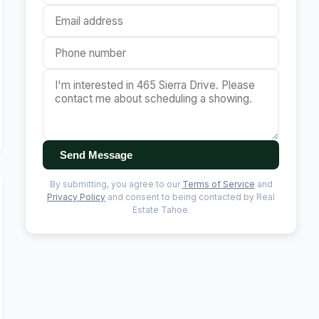
Send Message
By submitting, you agree to our
Terms of Service
and
Privacy Policy
and consent to being contacted by Real
Estate Tahoe.