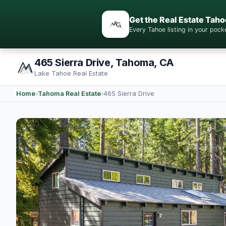
Get the Real Estate Taho
Every Tahoe listing in your po
465 Sierra Drive, Tahoma, CA
Lake Tahoe Real Estate
Home
›
Tahoma Real Estate
›
465 Sierra Drive