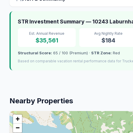
STR Investment Summary — 10243 Laburnha
Est. Annual Revenue
Avg Nightly Rate
$35,561
$184
Structural Score:
65 / 100 (Premium) ·
STR Zone:
Red
Based on comparable vacation rental performance data for Truck
Nearby Properties
+
−