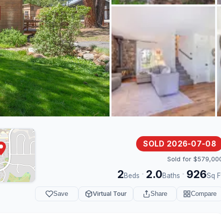
SOLD 2026-07-08
Sold for $579,00
2
2.0
926
·
·
Beds
Baths
Sq F
Save
Virtual Tour
Share
Compare