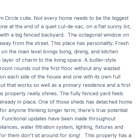
 Circle cutie. Not every home needs to be the biggest 
e at the end of a quiet cul-de-sac, on a flat sunny lot, 
 with a big fenced backyard.  The octagonal window on 
t away from the street. This place has personality. Fresh 
on the main level brings living, dining, and kitchen 
ayer of charm to the living space. A butler-style 
room rounds out the first floor without any wasted 
n each side of the house and one with its own full 
t that works so well as a primary residence and a first 
s property really shines. The fully fenced yard feels 
already in place. One of those sheds has detached home 
 for anyone thinking longer term, there's true potential 
h! Functional updates have been made throughout 
liances, water filtration system, lighting, fixtures and 
r them don't sit around for long!   This property has a 