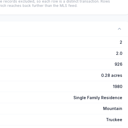
e records excluded, so each row is a distinct transaction. Rows
ich reaches back further than the MLS feed.
2
2.0
926
0.28 acres
1980
Single Family Residence
Mountain
Truckee