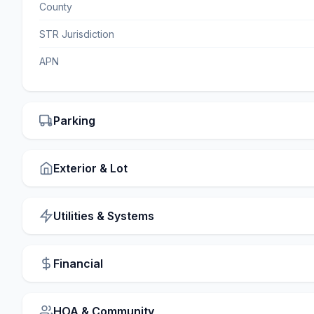
County
STR Jurisdiction
APN
Parking
Exterior & Lot
Utilities & Systems
Financial
HOA & Community