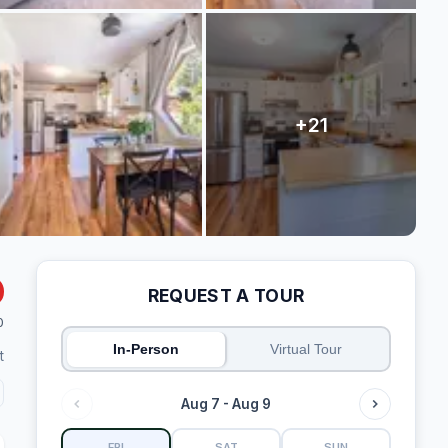
REQUEST A TOUR
0
In-Person
Virtual Tour
t
Aug 7 - Aug 9
FRI
SAT
SUN