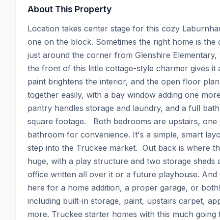
About This Property
Location takes center stage for this cozy Laburnham
one on the block. Sometimes the right home is the on
just around the corner from Glenshire Elementary,
the front of this little cottage-style charmer gives i
paint brightens the interior, and the open floor plan 
together easily, with a bay window adding one more l
pantry handles storage and laundry, and a full bath
square footage.   Both bedrooms are upstairs, one o
bathroom for convenience. It's a simple, smart layou
step into the Truckee market.  Out back is where thi
huge, with a play structure and two storage sheds 
office written all over it or a future playhouse. And
here for a home addition, a proper garage, or bot
including built-in storage, paint, upstairs carpet, app
more. Truckee starter homes with this much going fo