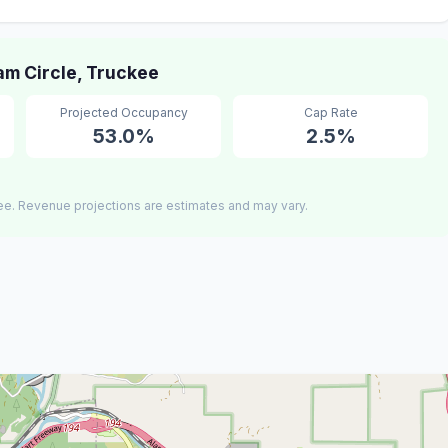
m Circle, Truckee
Projected Occupancy
Cap Rate
53.0%
2.5%
ee. Revenue projections are estimates and may vary.