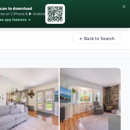
×
can to download
ree on  iPhone & ▶ Android
ee app features →
← Back to Search