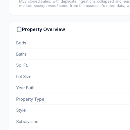
MLS closed sales, with duplicate ingestions collapsed and leas
marked
county record
come from the assessor's deed data, wh
Property Overview
Beds
Baths
Sq. Ft.
Lot Size
Year Built
Property Type
Style
Subdivision