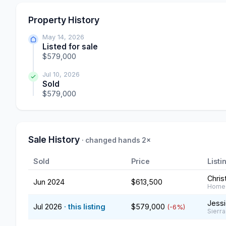
Property History
May 14, 2026
Listed for sale
$579,000
Jul 10, 2026
Sold
$579,000
Sale History
· changed hands 2×
Sold
Price
Listi
Chris
Jun 2024
$613,500
Home 
Jessi
Jul 2026
· this listing
$579,000
(-6%)
Sierra