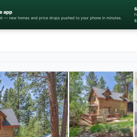
S
e app
F
cket — new homes and price drops pushed to your phone in minutes.
S