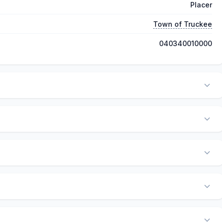
Placer
Town of Truckee
040340010000