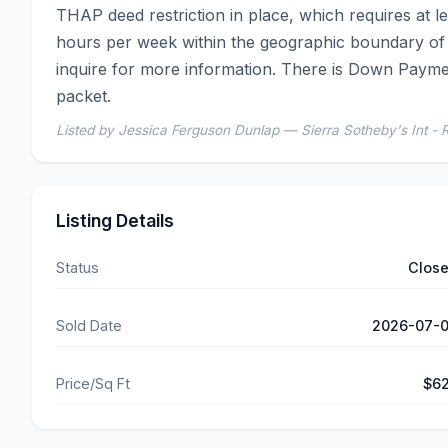
THAP deed restriction in place, which requires at
hours per week within the geographic boundary of t
inquire for more information. There is Down Paymen
packet.
Listed by Jessica Ferguson Dunlap — Sierra Sotheby's Int - 
Listing Details
Status
Clos
Sold Date
2026-07-
Price/Sq Ft
$6