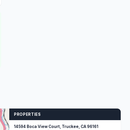
PROPERTIES
14594 Boca View Court, Truckee, CA 96161