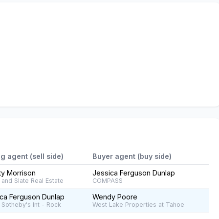
ng agent (sell side)
Buyer agent (buy side)
ty Morrison
Jessica Ferguson Dunlap
and Slate Real Estate
COMPASS
ca Ferguson Dunlap
Wendy Poore
 Sotheby's Int - Rock
West Lake Properties at Tahoe