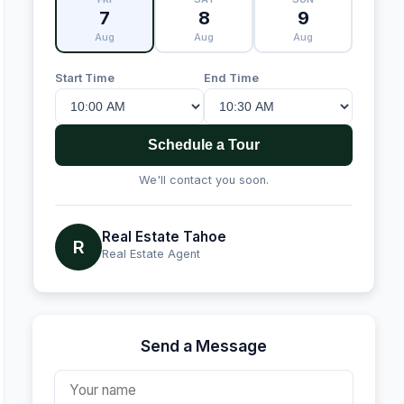
7
8
9
Aug
Aug
Aug
Start Time
End Time
Schedule a Tour
We'll contact you soon.
Real Estate Tahoe
R
Real Estate Agent
Send a Message