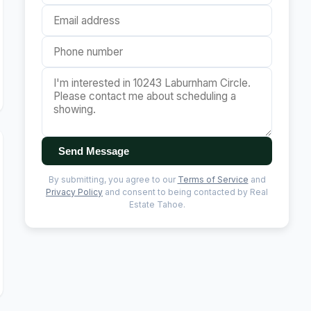
Send Message
By submitting, you agree to our
Terms of Service
and
Privacy Policy
and consent to being contacted by Real
Estate Tahoe.