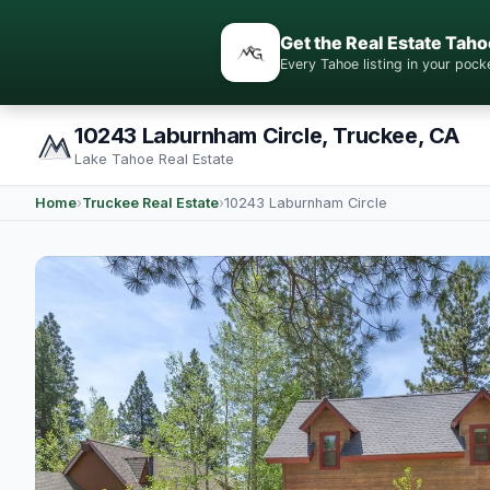
Get the Real Estate Taho
Every Tahoe listing in your po
10243 Laburnham Circle, Truckee, CA
Lake Tahoe Real Estate
Home
›
Truckee Real Estate
›
10243 Laburnham Circle