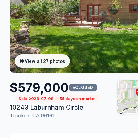
View all 27 photos
$579,000
CLOSED
Sold 2026-07-08 — 55 days on market
10243 Laburnham Circle
Truckee, CA 96161