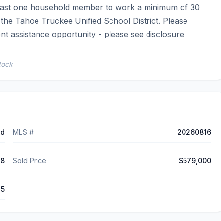
 least one household member to work a minimum of 30 
he Tahoe Truckee Unified School District. Please 
t assistance opportunity - please see disclosure 
Rock
ed
MLS #
20260816
08
Sold Price
$579,000
25