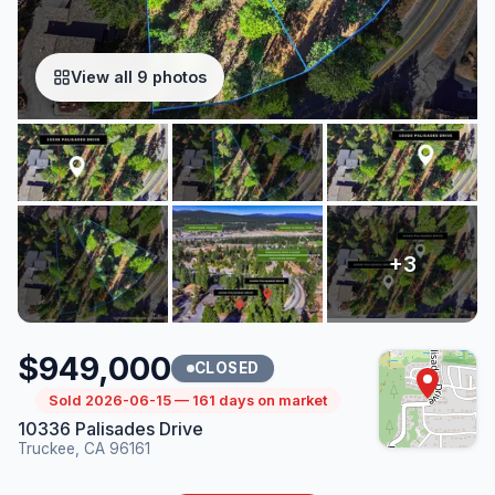
View all 9 photos
$949,000
CLOSED
Sold 2026-06-15 — 161 days on market
10336 Palisades Drive
Truckee, CA 96161