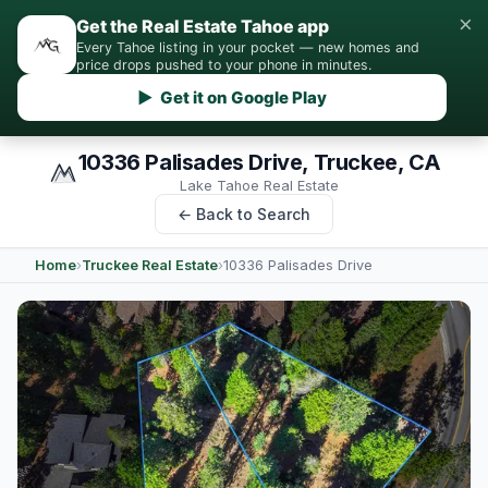
×
Get the Real Estate Tahoe app
Every Tahoe listing in your pocket — new homes and
price drops pushed to your phone in minutes.
▶ Get it on Google Play
10336 Palisades Drive, Truckee, CA
Lake Tahoe Real Estate
← Back to Search
Home
›
Truckee Real Estate
›
10336 Palisades Drive