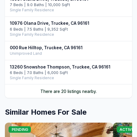
7 Beds | 9.0 Baths | 10,000 SqFt
Single Family Residence
10976 Olana Drive, Truckee, CA 96161
6 Beds | 7.5 Baths | 9,352 SqFt
Single Family Residence
000 Rue Hilltop, Truckee, CA 96161
Unimproved Land
13260 Snowshoe Thompson, Truckee, CA 96161
6 Beds | 7.0 Baths | 6,000 SqFt
Single Family Residence
00000 Donner Pass Road, Truckee, CA 96161
There are 20 listings nearby.
Commercial
Similar Homes For Sale
10250 Dick Barter, Truckee, CA 96161
7 Beds | 8.5 Baths | 8,946 SqFt
Single Family Residence
PENDING
ACTIVE
9304 Nine Bark Road, Truckee, CA 96161