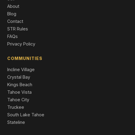
About
9337 Heartwood Drive, Truckee, CA 96161
Blog
5 Beds | 4.5 Baths | 4,266 SqFt
Contact
Single Family Residence
STR Rules
10633 Carson Range Road, Truckee, CA 96161
FAQs
4 Beds | 4.5 Baths | 4,136 SqFt
Privacy Policy
Single Family Residence
COMMUNITIES
Incline Village
Crystal Bay
Kings Beach
Tahoe Vista
Tahoe City
Truckee
South Lake Tahoe
Stateline