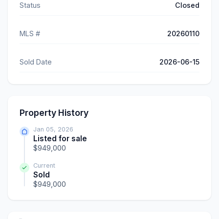
Status
Closed
MLS #
20260110
Sold Date
2026-06-15
Property History
Jan 05, 2026
Listed for sale
$949,000
Current
Sold
$949,000