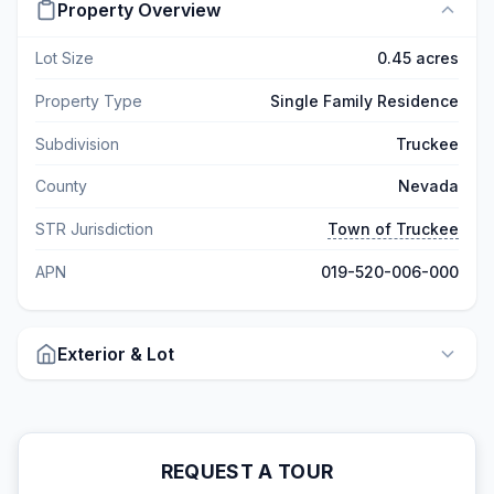
Property Overview
Lot Size
0.45 acres
Property Type
Single Family Residence
Subdivision
Truckee
County
Nevada
STR Jurisdiction
Town of Truckee
APN
019-520-006-000
Exterior & Lot
REQUEST A TOUR