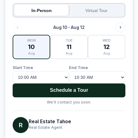
In-Person
Virtual Tour
Aug 10 - Aug 12
MON
TUE
WED
10
11
12
Aug
Aug
Aug
Start Time
End Time
Schedule a Tour
We'll contact you soon.
Real Estate Tahoe
R
Real Estate Agent