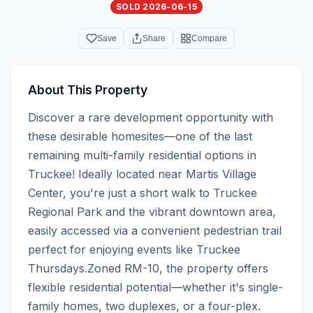
SOLD 2026-06-15
Save
Share
Compare
About This Property
Discover a rare development opportunity with 
these desirable homesites—one of the last 
remaining multi-family residential options in 
Truckee! Ideally located near Martis Village 
Center, you're just a short walk to Truckee 
Regional Park and the vibrant downtown area, 
easily accessed via a convenient pedestrian trail 
perfect for enjoying events like Truckee 
Thursdays.Zoned RM-10, the property offers 
flexible residential potential—whether it's single-
family homes, two duplexes, or a four-plex. 