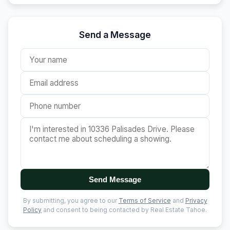
Send a Message
Send Message
By submitting, you agree to our
Terms of Service
and
Privacy
Policy
and consent to being contacted by Real Estate Tahoe.