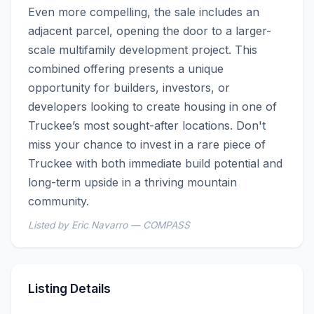
Even more compelling, the sale includes an 
adjacent parcel, opening the door to a larger-
scale multifamily development project. This 
combined offering presents a unique 
opportunity for builders, investors, or 
developers looking to create housing in one of 
Truckee’s most sought-after locations. Don't 
miss your chance to invest in a rare piece of 
Truckee with both immediate build potential and 
long-term upside in a thriving mountain 
community.
Listed by Eric Navarro — COMPASS
Listing Details