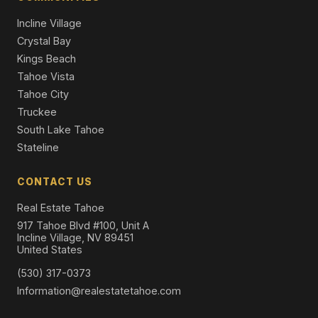
Incline Village
Crystal Bay
Kings Beach
Tahoe Vista
Tahoe City
Truckee
South Lake Tahoe
Stateline
CONTACT US
Real Estate Tahoe
917 Tahoe Blvd #100, Unit A
Incline Village, NV 89451
United States
(530) 317-0373
Information@realestatetahoe.com