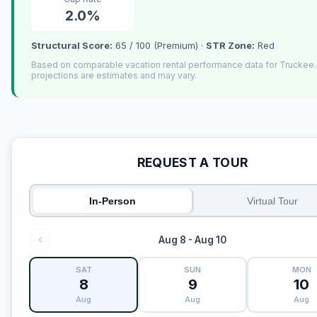
2.0%
Structural Score:
65 / 100 (Premium) ·
STR Zone:
Red
Based on comparable vacation rental performance data for Truckee
projections are estimates and may vary.
REQUEST A TOUR
In-Person
Virtual Tour
Aug 8 - Aug 10
SAT
SUN
MON
8
9
10
Aug
Aug
Aug