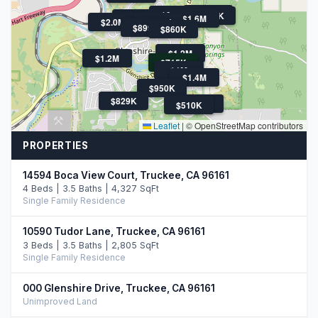
$995K
$839K
$985K
$799K
$1.6M
$2.0M
$585K
$899K
$860K
$1.2M
$1.2M
$715K
$1M
$1.4M
$950K
$829K
$510K
$510K
Leaflet
|
© OpenStreetMap contributors
PROPERTIES
14594 Boca View Court, Truckee, CA 96161
4 Beds | 3.5 Baths | 4,327 SqFt
Single Family Residence
10590 Tudor Lane, Truckee, CA 96161
3 Beds | 3.5 Baths | 2,805 SqFt
Single Family Residence
000 Glenshire Drive, Truckee, CA 96161
Unimproved Land