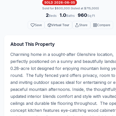
SOLD 2026-06-05
Sold for $800,000 (listed at $715,000)
2
1.0
960
·
·
Beds
Baths
Sq Ft
Virtual Tour
Save
Share
Compare
About This Property
Charming home in a sought-after Glenshire location, 
perfectly positioned on a sunny and beautifully lands
0.28-acre lot designed for enjoying mountain living ye
round.  The fully fenced yard offers privacy, room to 
and inviting outdoor spaces ideal for entertaining or e
peaceful mountain afternoons. Inside, the thoughtfully
updated interior blends comfort and style with vaulted
ceilings and durable tile flooring throughout.  The op
concept kitchen features eye-catching wood cabinetry