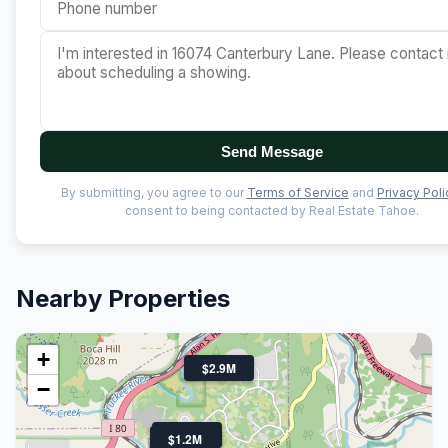
Send Message
By submitting, you agree to our
Terms of Service
and
Privacy Poli
consent to being contacted by Real Estate Tahoe.
Nearby Properties
+
$2.9M
−
$700K
$1.2M