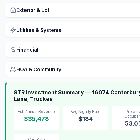
Exterior & Lot
Utilities & Systems
Financial
HOA & Community
STR Investment Summary — 16074 Canterbur
Lane, Truckee
Est. Annual Revenue
Avg Nightly Rate
Project
Occupa
$35,478
$184
53.
Cap Rate