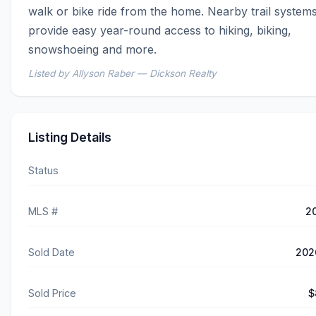
walk or bike ride from the home. Nearby trail systems
provide easy year-round access to hiking, biking, 
snowshoeing and more.
Listed by Allyson Raber — Dickson Realty
Listing Details
Status
MLS #
2
Sold Date
202
Sold Price
$