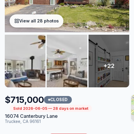
View all 28 photos
$715,000
CLOSED
Sold 2026-06-05 — 28 days on market
16074 Canterbury Lane
Truckee, CA 96161