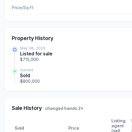
Price/Sq Ft
Property History
May 08, 2026
Listed for sale
$715,000
Current
Sold
$800,000
Sale History
· changed hands 2×
Listing
agent
Sold
Price
(sell