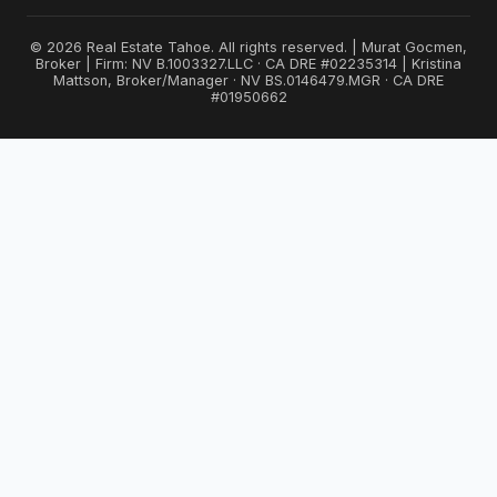
© 2026 Real Estate Tahoe. All rights reserved. | Murat Gocmen,
Broker | Firm: NV B.1003327.LLC · CA DRE #02235314 | Kristina
Mattson, Broker/Manager · NV BS.0146479.MGR · CA DRE
#01950662