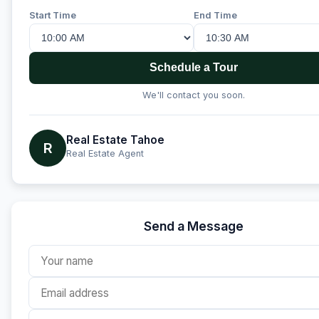
Start Time
End Time
Schedule a Tour
We'll contact you soon.
Real Estate Tahoe
R
Real Estate Agent
Send a Message