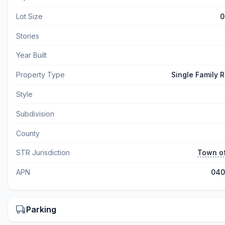
Lot Size
0
Stories
Year Built
Property Type
Single Family 
Style
Subdivision
County
STR Jurisdiction
Town o
APN
040
Parking