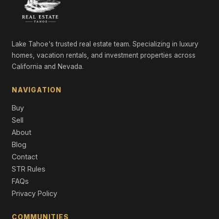
Single Family Residence
10718 Manchester Drive, Truckee, CA 96161
3 Beds | 2.0 Baths | 1,130 SqFt
Single Family Residence
Lake Tahoe's trusted real estate team. Specializing in luxury
homes, vacation rentals, and investment properties across
15776 Archery View, Truckee, CA 96161
California and Nevada.
2 Beds | 2.0 Baths | 1,038 SqFt
Single Family Residence
NAVIGATION
10480 Evensham Place, Truckee, CA 96161
Buy
2 Beds | 1.0 Baths | 912 SqFt
Single Family Residence
Sell
About
10794 Regency Circle, Truckee, CA 96161
Blog
Unimproved Land
Contact
STR Rules
10797 Regency Circle, Truckee, CA 96161
Unimproved Land
FAQs
Privacy Policy
COMMUNITIES