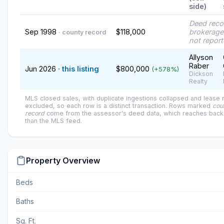
side)
Deed reco
Sep 1998
$118,000
brokerage
· county record
not repor
Allyson
Raber
Jun 2026
· this listing
$800,000
(+578%)
Dickson
Realty
MLS closed sales, with duplicate ingestions collapsed and lease
excluded, so each row is a distinct transaction. Rows marked
cou
record
come from the assessor's deed data, which reaches back 
than the MLS feed.
Property Overview
Beds
Baths
Sq. Ft.