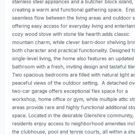
stainless steel appliances and a butcher block island, 
creating a warm and functional gathering space.  Enjo
seamless flow between the living areas and outdoor s
offering easy access for everyday living and entertaini
cozy wood stove with stone tile hearth adds classic 
mountain charm, while clever barn-door shelving brin
both character and practical functionality. Designed f
single-level living, the home also features an updated 
bathroom with a fresh, inviting design and tasteful tilew
Two spacious bedrooms are filled with natural light an
peaceful views of the outdoor setting.  A detached ov
two-car garage offers exceptional flex space for a 
workshop, home office or gym, while multiple attic st
areas provide rare and highly functional additional sto
space. Located in the desirable Glenshire community, 
residents enjoy access to neighborhood amenities incl
the clubhouse, pool and tennis courts, all within a sho