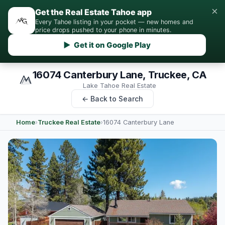
×
Get the Real Estate Tahoe app
Every Tahoe listing in your pocket — new homes and
price drops pushed to your phone in minutes.
▶ Get it on Google Play
16074 Canterbury Lane, Truckee, CA
Lake Tahoe Real Estate
← Back to Search
Home
›
Truckee Real Estate
›
16074 Canterbury Lane