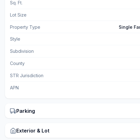
Sq. Ft.
Lot Size
Property Type
Single Fa
Style
Subdivision
County
STR Jurisdiction
APN
Parking
Exterior & Lot