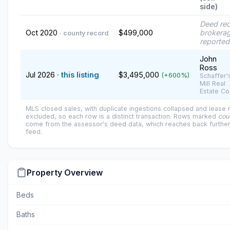
side)
Deed re
Oct 2020
$499,000
brokerag
· county record
reported
John
Ross
Jul 2026
· this listing
$3,495,000
(+600%)
Schaffer'
Mill Real
Estate Co
MLS closed sales, with duplicate ingestions collapsed and lease
excluded, so each row is a distinct transaction. Rows marked
cou
come from the assessor's deed data, which reaches back further
feed.
Property Overview
Beds
Baths