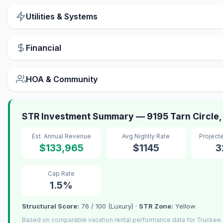
Utilities & Systems
Financial
HOA & Community
STR Investment Summary — 9195 Tarn Circle,
Est. Annual Revenue
Avg Nightly Rate
Project
$133,965
$1145
3
Cap Rate
1.5%
Structural Score:
76 / 100 (Luxury) ·
STR Zone:
Yellow
Based on comparable vacation rental performance data for Truckee