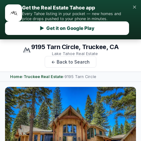
×
Get the Real Estate Tahoe app
Every Tahoe listing in your pocket — new homes and
price drops pushed to your phone in minutes.
▶ Get it on Google Play
9195 Tarn Circle, Truckee, CA
Lake Tahoe Real Estate
← Back to Search
Home
›
Truckee Real Estate
›
9195 Tarn Circle