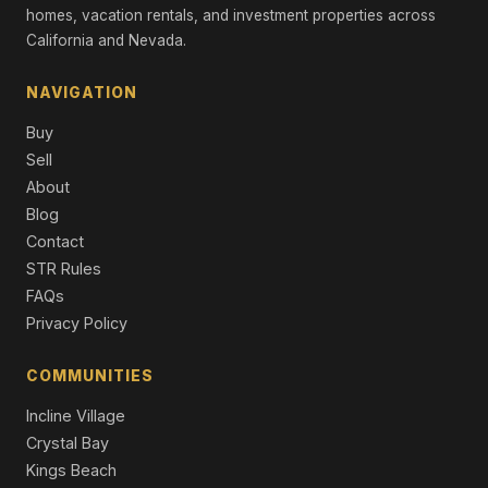
Single Family Residence
homes, vacation rentals, and investment properties across
California and Nevada.
11467 Brockway Road, Truckee, CA 96161
Commercial
NAVIGATION
9308 Nine Bark Road, Truckee, CA 96161
Buy
6 Beds | 6.5 Baths | 4,983 SqFt
Single Family Residence
Sell
About
10606 Dutton Court, Truckee, CA 96161
Blog
4 Beds | 4.5 Baths | 3,250 SqFt
Contact
Single Family Residence
STR Rules
8745 Lahontan Drive, Truckee, CA 96161
FAQs
7 Beds | 8.0 Baths | 6,611 SqFt
Privacy Policy
Single Family Residence
COMMUNITIES
Incline Village
Crystal Bay
Kings Beach