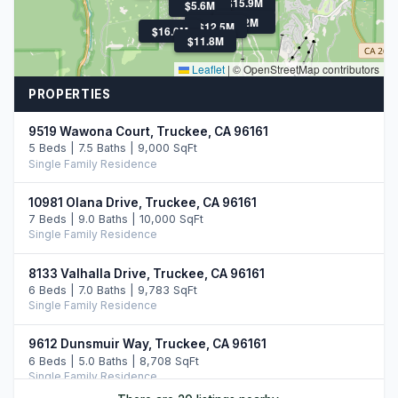
$15.9M
$5.6M
$22M
$12.5M
$16.0M
$11.8M
Leaflet
|
© OpenStreetMap contributors
PROPERTIES
9519 Wawona Court, Truckee, CA 96161
5 Beds | 7.5 Baths | 9,000 SqFt
Single Family Residence
10981 Olana Drive, Truckee, CA 96161
7 Beds | 9.0 Baths | 10,000 SqFt
Single Family Residence
8133 Valhalla Drive, Truckee, CA 96161
6 Beds | 7.0 Baths | 9,783 SqFt
Single Family Residence
9612 Dunsmuir Way, Truckee, CA 96161
6 Beds | 5.0 Baths | 8,708 SqFt
Single Family Residence