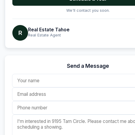
We'll contact you soon.
Real Estate Tahoe
R
Real Estate Agent
Send a Message