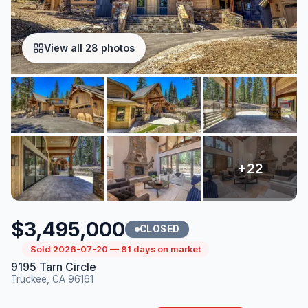
View all 28 photos
$3,495,000
CLOSED
Sold 2026-07-20 — 81 days on market
9195 Tarn Circle
Truckee, CA 96161