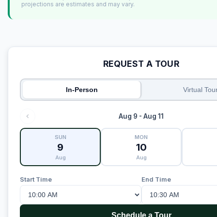
projections are estimates and may vary.
REQUEST A TOUR
In-Person
Virtual Tou
Aug 9 - Aug 11
SUN
MON
9
10
Aug
Aug
Start Time
End Time
Schedule a Tour