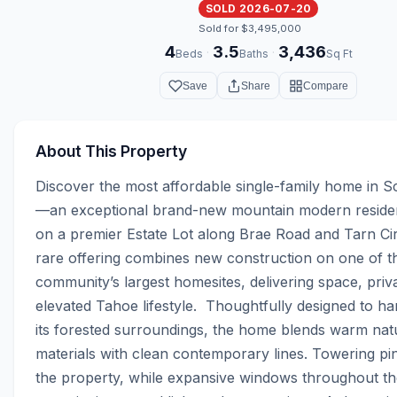
SOLD 2026-07-20
Sold for $3,495,000
4
3.5
3,436
·
·
Beds
Baths
Sq Ft
Save
Share
Compare
About This Property
Discover the most affordable single-family home in Sc
—an exceptional brand-new mountain modern residenc
on a premier Estate Lot along Brae Road and Tarn Circ
rare offering combines new construction on one of th
community’s largest homesites, delivering space, priva
elevated Tahoe lifestyle.  Thoughtfully designed to ha
its forested surroundings, the home blends warm natu
materials with clean contemporary lines. Towering pi
the property, while expansive windows throughout the