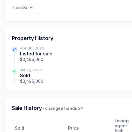
Price/Sq Ft
Property History
Apr 30, 2026
Listed for sale
$3,495,000
Jul 21, 2026
Sold
$3,495,000
Sale History
· changed hands 2×
Listing
agent
Sold
Price
(sell