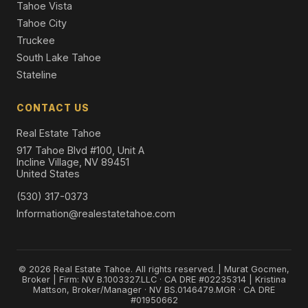
Tahoe Vista
Tahoe City
Truckee
South Lake Tahoe
Stateline
CONTACT US
Real Estate Tahoe
917 Tahoe Blvd #100, Unit A
Incline Village, NV 89451
United States
(530) 317-0373
Information@realestatetahoe.com
© 2026 Real Estate Tahoe. All rights reserved. | Murat Gocmen,
Broker | Firm: NV B.1003327.LLC · CA DRE #02235314 | Kristina
Mattson, Broker/Manager · NV BS.0146479.MGR · CA DRE
#01950662