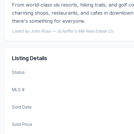
From world-class ski resorts, hiking trails, and golf co
charming shops, restaurants, and cafes in downtown 
there's something for everyone.
Listed by John Ross — Schaffer's Mill Real Estate Co
Listing Details
Status
MLS #
Sold Date
Sold Price