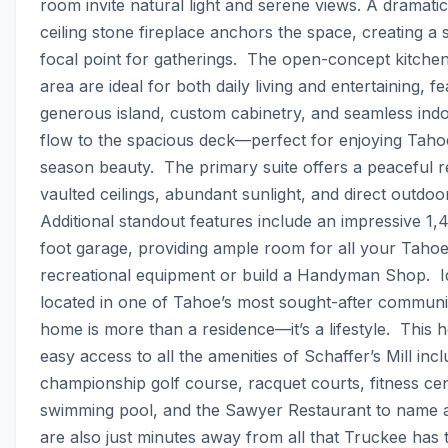
room invite natural light and serene views. A dramatic
ceiling stone fireplace anchors the space, creating a s
focal point for gatherings.  The open-concept kitchen
area are ideal for both daily living and entertaining, fe
generous island, custom cabinetry, and seamless indo
flow to the spacious deck—perfect for enjoying Tahoe
season beauty.  The primary suite offers a peaceful re
vaulted ceilings, abundant sunlight, and direct outdoor
Additional standout features include an impressive 1
foot garage, providing ample room for all your Tahoe 
recreational equipment or build a Handyman Shop.  Id
located in one of Tahoe’s most sought-after communiti
home is more than a residence—it’s a lifestyle.  This 
easy access to all the amenities of Schaffer’s Mill inclu
championship golf course, racquet courts, fitness cent
swimming pool, and the Sawyer Restaurant to name a
are also just minutes away from all that Truckee has to