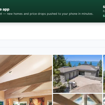
S
e app
F
cket — new homes and price drops pushed to your phone in minutes.
S