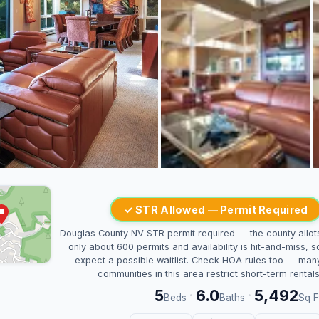
✓ STR Allowed — Permit Required
Douglas County NV STR permit required — the county allot
only about 600 permits and availability is hit-and-miss, s
expect a possible waitlist. Check HOA rules too — man
communities in this area restrict short-term rentals
5
6.0
5,492
·
·
Beds
Baths
Sq F