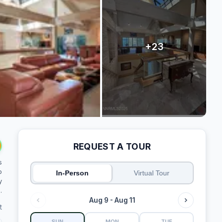
REQUEST A TOUR
s
o
In-Person
Virtual Tour
y
.
Aug 9 - Aug 11
t
SUN
MON
TUE