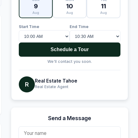
9
10
11
Aug
Aug
Aug
Start Time
End Time
Schedule a Tour
We'll contact you soon.
Real Estate Tahoe
R
Real Estate Agent
Send a Message