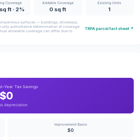
ing Coverage
Addable Coverage
Existing Units
sq ft · 2%
0 sq ft
1
mpervious surfaces — buildings, driveways,
only authoritative determination of coverage
TRPA parcel fact sheet ↗
ctual allowable coverage can differ due to
rst-Year Tax Savings
$0
us depreciation
Improvement Basis
$0