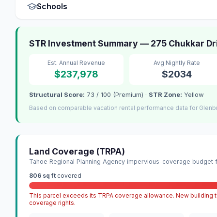
Schools
STR Investment Summary — 275 Chukkar Dri
Est. Annual Revenue
Avg Nightly Rate
$237,978
$2034
Structural Score:
73 / 100 (Premium) ·
STR Zone:
Yellow
Based on comparable vacation rental performance data for Glenb
Land Coverage (TRPA)
Tahoe Regional Planning Agency impervious-coverage budget fo
806 sq ft
covered
This parcel exceeds its TRPA coverage allowance. New building ty
coverage rights.