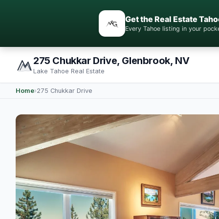
Get the Real Estate Taho
Every Tahoe listing in your po
275 Chukkar Drive, Glenbrook, NV
Lake Tahoe Real Estate
Home
›
275 Chukkar Drive