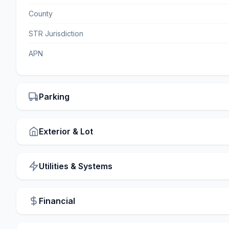
County
STR Jurisdiction
APN
Parking
Exterior & Lot
Utilities & Systems
Financial