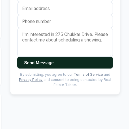
Send Message
By submitting, you agree to our
Terms of Service
and
Privacy Policy
and consent to being contacted by Real
Estate Tahoe.