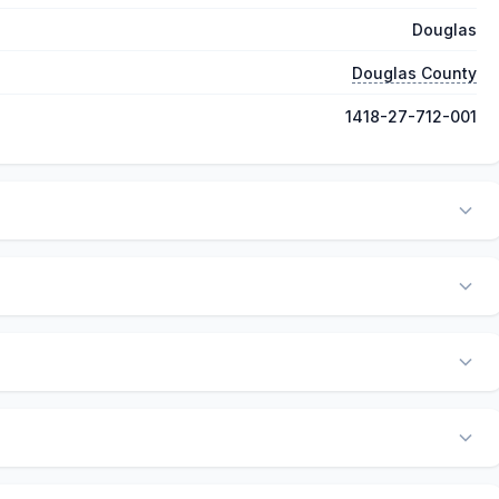
Douglas
Douglas County
1418-27-712-001