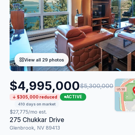
View all 29 photos
$4,995,000
$5,300,000
ACTIVE
↓ $305,000 reduced
410 days on market
$27,775/mo est.
275 Chukkar Drive
Glenbrook, NV 89413