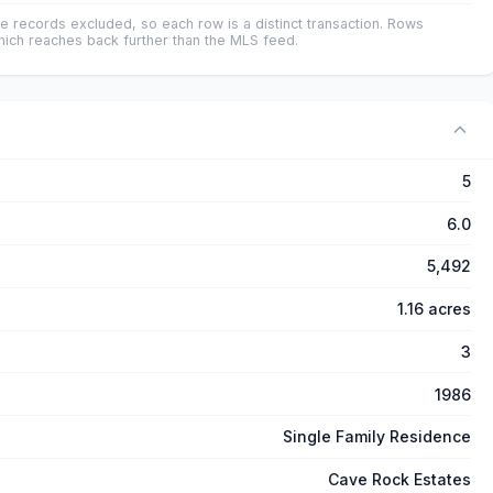
e records excluded, so each row is a distinct transaction. Rows
ich reaches back further than the MLS feed.
5
6.0
5,492
1.16 acres
3
1986
Single Family Residence
Cave Rock Estates