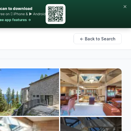
×
can to download
ree on  iPhone & ▶ Android
ee app features →
← Back to Search