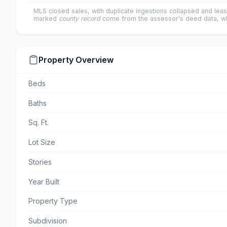
MLS closed sales, with duplicate ingestions collapsed and leas
marked
county record
come from the assessor's deed data, wh
Property Overview
Beds
Baths
Sq. Ft.
Lot Size
Stories
Year Built
Property Type
Subdivision