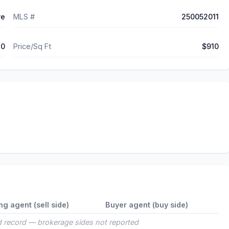
ve
MLS #
250052011
10
Price/Sq Ft
$910
ing agent (sell side)
Buyer agent (buy side)
 record — brokerage sides not reported