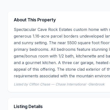
About This Property
Spectacular Cave Rock Estates custom home with sw
generous 1.16-acre parcel borders undeveloped land
and sunny setting. The near 5500 square foot floor
primary bedrooms. All bedrooms feature stunning lak
game/bonus room with 1/2 bath, kitchenette and bar a
and a gourmet kitchen. A three car garage, heated
appeal of this offering. The stone clad exterior of
requirements associated with the mountain environ
Listed by Clifton Chase — Chase International -Glenbrook
Listing Details