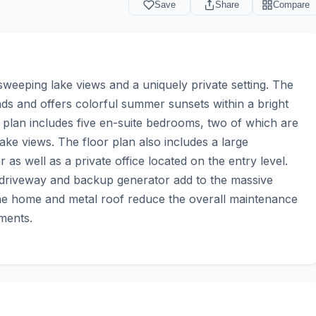
Save
Share
Compare
eeping lake views and a uniquely private setting. The 
s and offers colorful summer sunsets within a bright 
 plan includes five en-suite bedrooms, two of which are 
e views. The floor plan also includes a large 
s well as a private office located on the entry level. 
 driveway and backup generator add to the massive 
 the home and metal roof reduce the overall maintenance 
ments.