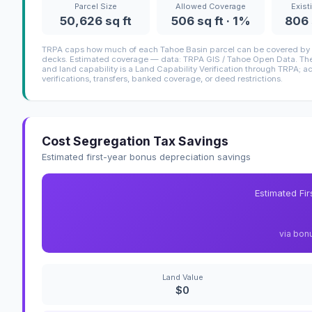
Parcel Size
Allowed Coverage
Exist
50,626 sq ft
506 sq ft · 1%
806 
TRPA caps how much of each Tahoe Basin parcel can be covered by i
decks. Estimated coverage — data: TRPA GIS / Tahoe Open Data. The 
and land capability is a Land Capability Verification through TRPA; a
verifications, transfers, banked coverage, or deed restrictions.
Cost Segregation Tax Savings
Estimated first-year bonus depreciation savings
Estimated Fi
via bon
Land Value
$0