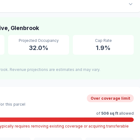
ve, Glenbrook
Projected Occupancy
Cap Rate
32.0%
1.9%
rook. Revenue projections are estimates and may vary.
Over coverage limit
r this parcel
of
506 sq ft
allowed
pically requires removing existing coverage or acquiring transferable