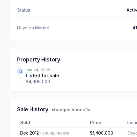
Status
Acti
Days on Market
4
Property History
Jun 24, 2025
Listed for sale
$4,995,000
Sale History
· changed hands 1×
Sold
Price
List
Dec 2012
$1,400,000
Deed
· county record