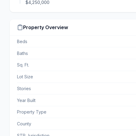
$4,250,000
Property Overview
Beds
Baths
Sq. Ft.
Lot Size
Stories
Year Built
Property Type
County
STR Jurisdiction