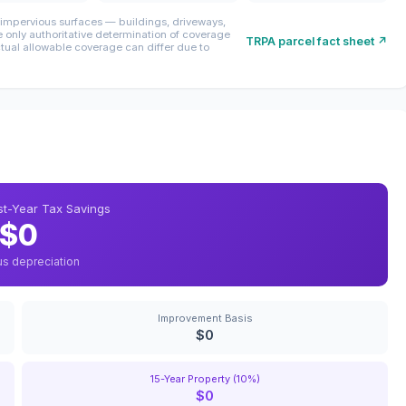
mpervious surfaces — buildings, driveways,
only authoritative determination of coverage
TRPA parcel fact sheet ↗
ctual allowable coverage can differ due to
rst-Year Tax Savings
$0
us depreciation
Improvement Basis
$0
15-Year Property (10%)
$0