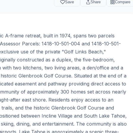
Save
Share
Compare
c A-frame retreat, built in 1974, spans two parcels 
(Assessor Parcels: 1418-10-501-004 and 1418-10-501-
clusive use of the private "Golf Links Beach," 
iginally constructed as a duplex, the five-bedroom, 
 with two kitchens, two living areas, a den/office and a 
historic Glenbrook Golf Course. Situated at the end of a 
dicated easement and pathway providing direct access to 
community of approximately 300 homes set across nearly 
t-after east shore. Residents enjoy access to an 
 trails, and the historic Glenbrook Golf Course and 
ositioned between Incline Village and South Lake Tahoe, 
kiing, dining, and entertainment. The community is also 
 airports. Lake Tahoe is approximately a scenic three-