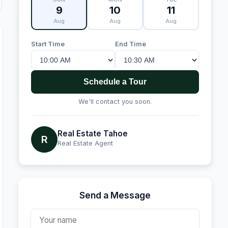
9
10
11
Aug
Aug
Aug
Start Time
End Time
Schedule a Tour
We'll contact you soon.
Real Estate Tahoe
R
Real Estate Agent
Send a Message