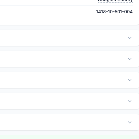
1418-10-501-004