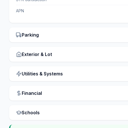
APN
Parking
Exterior & Lot
Utilities & Systems
Financial
Schools