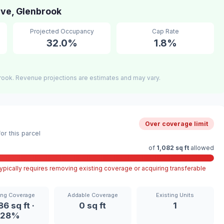
ive, Glenbrook
Projected Occupancy
Cap Rate
32.0%
1.8%
rook. Revenue projections are estimates and may vary.
Over coverage limit
r this parcel
of
1,082 sq ft
allowed
pically requires removing existing coverage or acquiring transferable
ing Coverage
Addable Coverage
Existing Units
86 sq ft ·
0 sq ft
1
28%