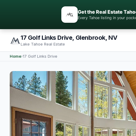
Get the Real Estate Taho
Every Tahoe listing in your po
17 Golf Links Drive, Glenbrook, NV
Lake Tahoe Real Estate
Home
›
17 Golf Links Drive