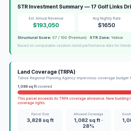
STR Investment Summary — 17 Golf Links Dr
Est. Annual Revenue
Avg Nightly Rate
$193,050
$1650
Structural Score:
57 / 100 (Premium) ·
STR Zone:
Yellow
Based on comparable vacation rental performance data for Glenb
Land Coverage (TRPA)
Tahoe Regional Planning Agency impervious-coverage budget fo
1,086 sq ft
covered
This parcel exceeds its TRPA coverage allowance. New building ty
coverage rights.
Parcel Size
Allowed Coverage
Exist
3,828 sq ft
1,082 sq ft ·
1,0
28%