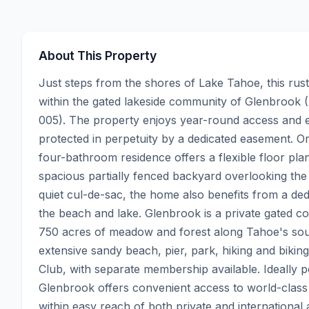
About This Property
Just steps from the shores of Lake Tahoe, this rusti
within the gated lakeside community of Glenbrook 
005). The property enjoys year-round access and ex
protected in perpetuity by a dedicated easement. Or
four-bathroom residence offers a flexible floor plan
spacious partially fenced backyard overlooking the 
quiet cul-de-sac, the home also benefits from a de
the beach and lake. Glenbrook is a private gated 
750 acres of meadow and forest along Tahoe's sough
extensive sandy beach, pier, park, hiking and biking
Club, with separate membership available. Ideally p
Glenbrook offers convenient access to world-class s
within easy reach of both private and international