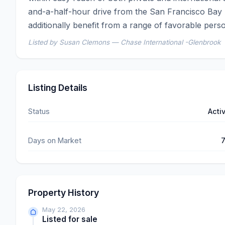
and-a-half-hour drive from the San Francisco Bay 
additionally benefit from a range of favorable pers
Listed by Susan Clemons — Chase International -Glenbrook
Listing Details
Status
Acti
Days on Market
Property History
May 22, 2026
Listed for sale