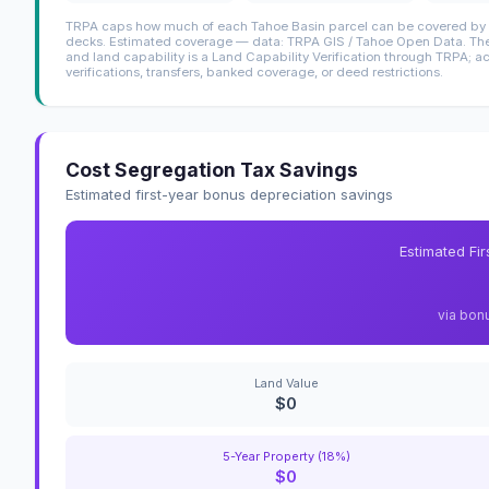
TRPA caps how much of each Tahoe Basin parcel can be covered by i
decks. Estimated coverage — data: TRPA GIS / Tahoe Open Data. The 
and land capability is a Land Capability Verification through TRPA; a
verifications, transfers, banked coverage, or deed restrictions.
Cost Segregation Tax Savings
Estimated first-year bonus depreciation savings
Estimated Fi
via bon
Land Value
$0
5-Year Property (18%)
$0