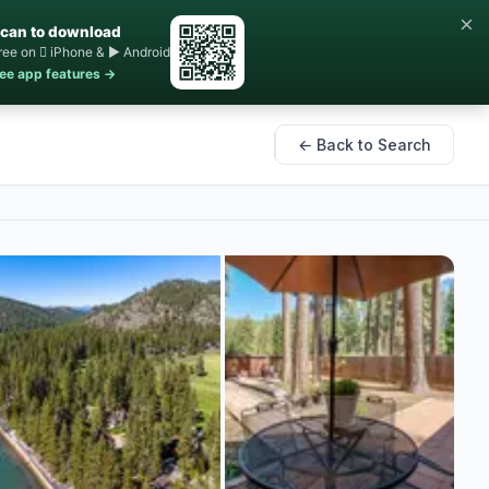
×
can to download
ree on  iPhone & ▶ Android
ee app features →
← Back to Search