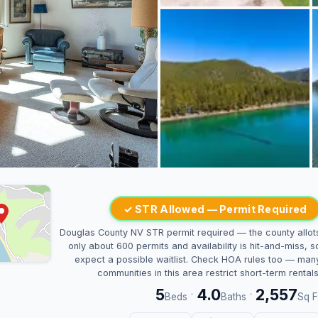
✓ STR Allowed — Permit Required
Douglas County NV STR permit required — the county allot
only about 600 permits and availability is hit-and-miss, s
expect a possible waitlist. Check HOA rules too — man
communities in this area restrict short-term rentals
5
4.0
2,557
·
·
Beds
Baths
Sq F