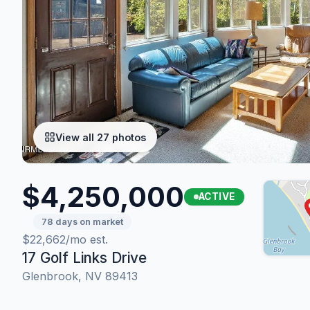
View all 27 photos
$4,250,000
ACTIVE
78 days on market
$22,662/mo est.
17 Golf Links Drive
Glenbrook, NV 89413