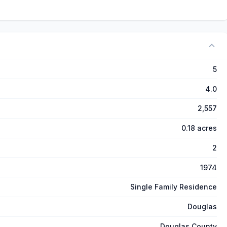
5
4.0
2,557
0.18 acres
2
1974
Single Family Residence
Douglas
Douglas County