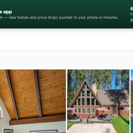
S
e app
F
cket — new homes and price drops pushed to your phone in minutes.
S