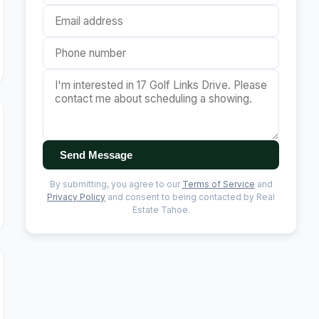
Send Message
By submitting, you agree to our
Terms of Service
and
Privacy Policy
and consent to being contacted by Real
Estate Tahoe.