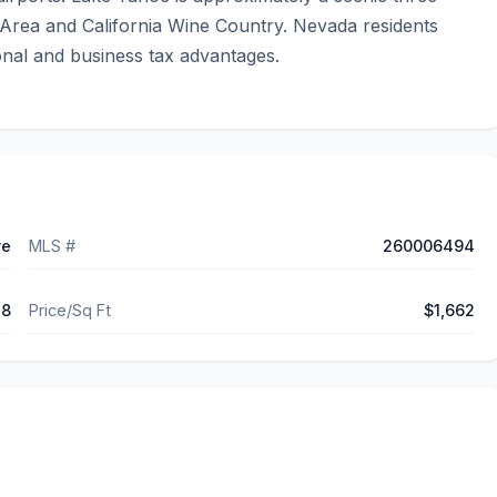
Area and California Wine Country. Nevada residents 
onal and business tax advantages.
ve
MLS #
260006494
78
Price/Sq Ft
$1,662