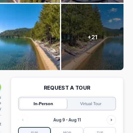
REQUEST A TOUR
s
o
In-Person
Virtual Tour
y
.
Aug 9 - Aug 11
t
SUN
MON
TUE