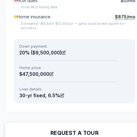
HOA dues
$0/mo
From MLS listing data.
$875/mo
Home insurance
Estimated ~$8,500–$12,500/yr — get a local broker quote for
accuracy.
Down payment
20% ($9,500,000)
Home price
$47,500,000
Loan details
30-yr fixed, 6.5%
REQUEST A TOUR