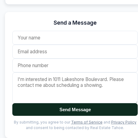
Send a Message
Send Message
By submitting, you agree to our
Terms of Service
and
Privacy Policy
and consent to being contacted by Real Estate Tahoe.