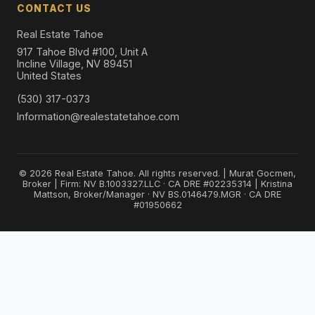
CONTACT US
Real Estate Tahoe
917 Tahoe Blvd #100, Unit A
Incline Village, NV 89451
United States
(530) 317-0373
Information@realestatetahoe.com
© 2026 Real Estate Tahoe. All rights reserved. | Murat Gocmen,
Broker | Firm: NV B.1003327.LLC · CA DRE #02235314 | Kristina
Mattson, Broker/Manager · NV BS.0146479.MGR · CA DRE
#01950662