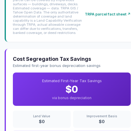
surfaces — buildings, driveways, decks.
Estimated coverage — data: TRPA GIS /
Tahoe Open Data. The only authoritative
TRPA parcel fact sheet ↗
determination of coverage and land
capability is a Land Capability Verification
through TRPA; actual allowable coverage
can differ due to verifications, transfers,
banked coverage, or deed restrictions.
Cost Segregation Tax Savings
Estimated first-year bonus depreciation savings
Estimated First-Year Tax Savings
$0
via bonus depreciation
Land Value
Improvement Basis
$0
$0