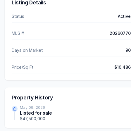
Listing Details
Status
Active
MLS #
20260770
Days on Market
90
Price/Sq Ft
$10,486
Property History
May 09, 2026
Listed for sale
$47,500,000