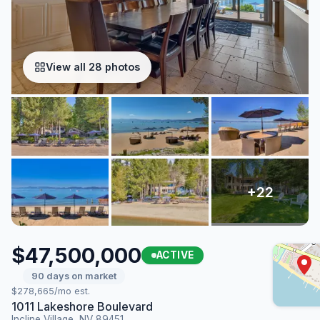
View all 28 photos
$47,500,000
ACTIVE
90 days on market
$278,665/mo est.
1011 Lakeshore Boulevard
Incline Village, NV 89451