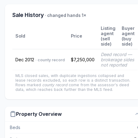
Sale History
· changed hands 1×
Listing
Buyer
agent
agent
Sold
Price
(sell
(buy
side)
side)
Deed record —
Dec 2012
$7,250,000
brokerage sides
· county record
not reported
MLS closed sales, with duplicate ingestions collapsed and
lease records excluded, so each row is a distinct transaction.
Rows marked
county record
come from the assessor's deed
data, which reaches back further than the MLS feed.
Property Overview
Beds