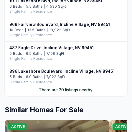
1011 Lakeshore Blvd, Incline Village, NV 89451
6 Beds | 5.5 Baths | 4,530 SqFt
Single Family Residence
969 Fairview Boulevard, Incline Village, NV 89451
10 Beds | 13.5 Baths | 18,922 SqFt
Single Family Residence
487 Eagle Drive, Incline Village, NV 89451
5 Beds | 6.5 Baths | 7,108 SqFt
Single Family Residence
896 Lakeshore Boulevard, Incline Village, NV 89451
5 Beds | 6.0 Baths | 7,022 SqFt
Single Family Residence
There are 20 listings nearby.
122 Pine Cone Road, Incline Village, NV 89451
5 Beds | 6.0 Baths | 6,306 SqFt
Single Family Residence
Similar Homes For Sale
708 Champagne Road, Incline Village, NV 89451
6 Beds | 6.5 Baths | 7,344 SqFt
ACTIVE
ACTIVE
Single Family Residence