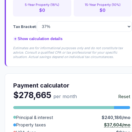
5-Year Property (18%)
15-Year Property (10%)
$0
$0
Tax Bracket:
+
Show calculation details
Estimates are for informational purposes only and do not constitute tax
advice. Consult a qualified CPA or tax professional for your specific
situation. Actual savings depend on individual tax circumstances.
Payment calculator
$278,665
per month
Reset
Principal & interest
$240,186/mo
$37,604/mo
Property taxes