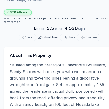
✓ STR Allowed
Washoe County has no STR permit caps. 1000 Lakeshore BL. HOA allows sh
term rentals.
6
5.5
4,530
·
·
Beds
Baths
Sq Ft
Virtual Tour
Save
Share
Compare
About This Property
Situated along the prestigious Lakeshore Boulevard, 
Sandy Shores welcomes you with well-manicured 
grounds and towering pines behind a decorative 
wrought-iron front gate. Set on approximately 1.85 
acres, the residence is thoughtfully positioned well 
back from the road, offering privacy and tranquility. 
With a sandy beach, on 106 feet of Nevada lake 