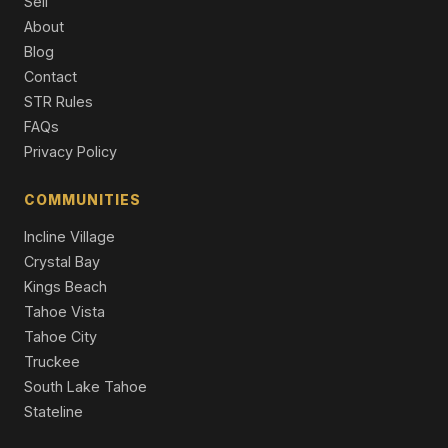
Sell
5 Beds | 5.0 Baths | 4,643 SqFt
About
Single Family Residence
Blog
Contact
859 Ophir Peak Road, Incline Village, NV 89451
4 Beds | 3.5 Baths | 3,467 SqFt
STR Rules
Single Family Residence
FAQs
Privacy Policy
429 Valerie Court, Incline Village, NV 89451
4 Beds | 4.5 Baths | 3,480 SqFt
Single Family Residence
COMMUNITIES
Incline Village
Crystal Bay
Kings Beach
Tahoe Vista
Tahoe City
Truckee
South Lake Tahoe
Stateline