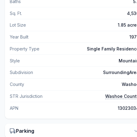
Baths
5
Sq. Ft.
4,53
Lot Size
1.85 acre
Year Built
197
Property Type
Single Family Residenc
Style
Mountai
Subdivision
SurroundingAre
County
Washo
STR Jurisdiction
Washoe Count
APN
1302303
Parking