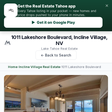
×
Get the Real Estate Tahoe app
Every Tahoe listing in your pocket — new homes and
price drops pushed to your phone in minutes.
▶ Get it on Google Play
1011 Lakeshore Boulevard, Incline Village,
NV
Lake Tahoe Real Estate
← Back to Search
Home
›
Incline Village Real Estate
›
1011 Lakeshore Boulevard