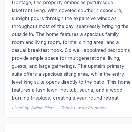
frontage, this property embodies picturesque 
lakefront living. With coveted southern exposure, 
sunlight pours through the expansive windows 
throughout most of the day, seamlessly bringing the 
outside in. The home features a spacious family 
room and living room, formal dining area, and a 
casual breakfast nook. Six well-appointed bedrooms 
provide ample space for multigenerational living, 
guests, and large gatherings. The upstairs primary 
suite offers a spacious sitting area, while the entry-
level king suite opens directly to the patio. This home 
features a lush lawn, hot tub, sauna, and a wood-
burning fireplace, creating a year-round retreat.
Listed by William Dietz — Tahoe Luxury Properties