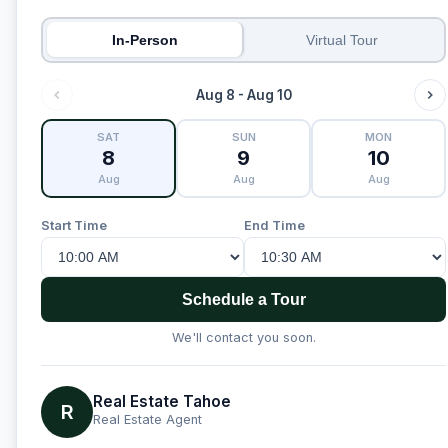
In-Person
Virtual Tour
Aug 8 - Aug 10
SAT
SUN
MON
8
9
10
Aug
Aug
Aug
Start Time
End Time
Schedule a Tour
We'll contact you soon.
Real Estate Tahoe
R
Real Estate Agent