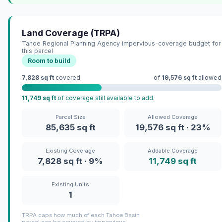
Land Coverage (TRPA)
Tahoe Regional Planning Agency impervious-coverage budget for
this parcel
Room to build
7,828 sq ft
covered
of
19,576 sq ft
allowed
11,749 sq ft
of coverage still available to add.
Parcel Size
Allowed Coverage
85,635 sq ft
19,576 sq ft · 23%
Existing Coverage
Addable Coverage
7,828 sq ft · 9%
11,749 sq ft
Existing Units
1
TRPA caps how much of each Tahoe Basin
parcel can be covered by impervious