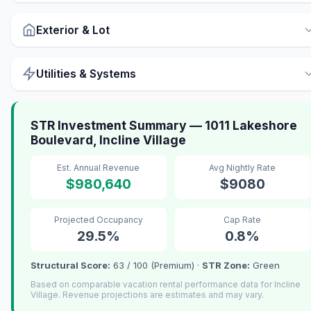
Exterior & Lot
Utilities & Systems
STR Investment Summary — 1011 Lakeshore
Boulevard, Incline Village
Est. Annual Revenue
Avg Nightly Rate
$980,640
$9080
Projected Occupancy
Cap Rate
29.5%
0.8%
Structural Score:
63 / 100 (Premium) ·
STR Zone:
Green
Based on comparable vacation rental performance data for Incline
Village. Revenue projections are estimates and may vary.