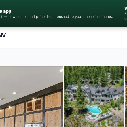
S
e app
F
cket — new homes and price drops pushed to your phone in minutes.
S
 NV