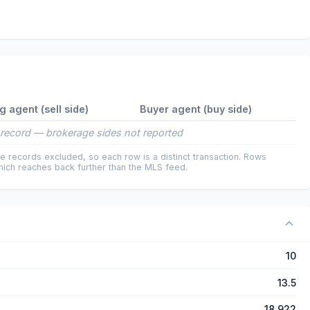
ng agent (sell side)
Buyer agent (buy side)
record — brokerage sides not reported
e records excluded, so each row is a distinct transaction. Rows
ich reaches back further than the MLS feed.
10
13.5
18,922