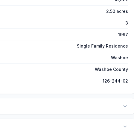
2.50 acres
3
1997
Single Family Residence
Washoe
Washoe County
126-244-02