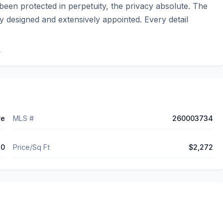
been protected in perpetuity, the privacy absolute. The 
y designed and extensively appointed. Every detail 
.
ve
MLS #
260003734
30
Price/Sq Ft
$2,272