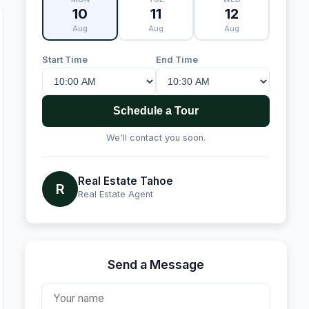
10
11
12
Aug
Aug
Aug
Start Time
End Time
Schedule a Tour
We'll contact you soon.
Real Estate Tahoe
R
Real Estate Agent
Send a Message