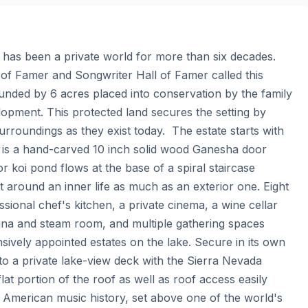
has been a private world for more than six decades.  
 of Famer and Songwriter Hall of Famer called this 
unded by 6 acres placed into conservation by the family 
opment. This protected land secures the setting by 
rroundings as they exist today.  The estate starts with 
r is a hand-carved 10 inch solid wood Ganesha door 
r koi pond flows at the base of a spiral staircase 
 around an inner life as much as an exterior one. Eight 
sional chef's kitchen, a private cinema, a wine cellar 
na and steam room, and multiple gathering spaces 
sively appointed estates on the lake. Secure in its own 
 to a private lake-view deck with the Sierra Nevada 
lat portion of the roof as well as roof access easily 
f American music history, set above one of the world's 