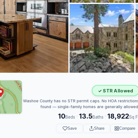
✓ STR Allowed
Washoe County has no STR permit caps. No HOA restriction
found — single-family homes are generally allowed
10
13.5
18,922
·
·
Beds
Baths
Sq F
Save
Share
Compare