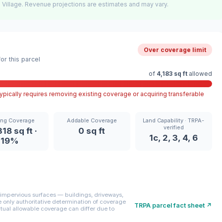
 Village. Revenue projections are estimates and may vary.
Over coverage limit
r this parcel
of
4,183 sq ft
allowed
pically requires removing existing coverage or acquiring transferable
ing Coverage
Addable Coverage
Land Capability · TRPA-
verified
18 sq ft ·
0 sq ft
1c, 2, 3, 4, 6
19%
mpervious surfaces — buildings, driveways,
only authoritative determination of coverage
TRPA parcel fact sheet ↗
ctual allowable coverage can differ due to