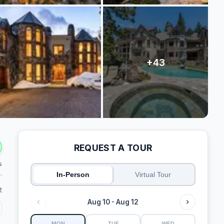
REQUEST A TOUR
s
.
In-Person
Virtual Tour
t
Aug 10 - Aug 12
MON
TUE
WED