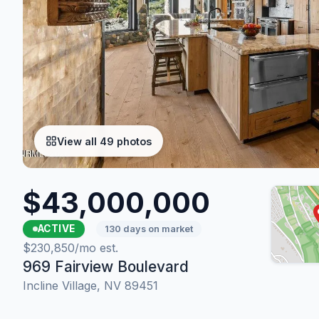
View all 49 photos
$43,000,000
ACTIVE
130 days on market
$230,850/mo est.
969 Fairview Boulevard
Incline Village, NV 89451