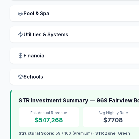
Pool & Spa
Utilities & Systems
Financial
Schools
STR Investment Summary — 969 Fairview Bou
Est. Annual Revenue
Avg Nightly Rate
$547,268
$7708
Structural Score:
59 / 100 (Premium) ·
STR Zone:
Green