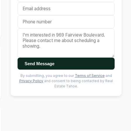
Send Message
By submitting, you agree to our
Terms of Service
and
Privacy Policy
and consent to being contacted by Real
Estate Tahoe.