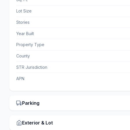
Lot Size
Stories
Year Built
Property Type
County
STR Jurisdiction
APN
Parking
Exterior & Lot