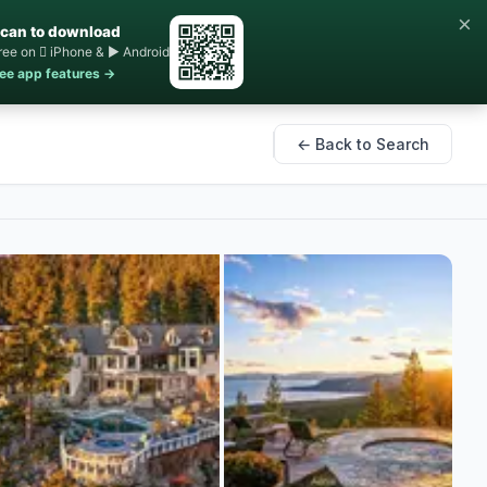
×
can to download
ree on  iPhone & ▶ Android
ee app features →
← Back to Search