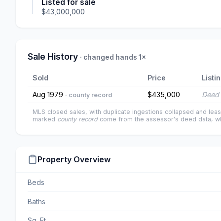
Listed for sale
$43,000,000
Sale History
· changed hands 1×
Sold
Price
Listi
Aug 1979
$435,000
Deed 
· county record
MLS closed sales, with duplicate ingestions collapsed and leas
marked
county record
come from the assessor's deed data, wh
Property Overview
Beds
Baths
Sq. Ft.