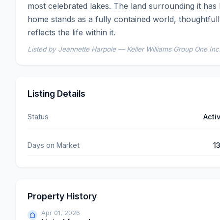
most celebrated lakes. The land surrounding it has 
home stands as a fully contained world, thoughtfull
reflects the life within it.
Listed by Jeannette Harpole — Keller Williams Group One Inc
Listing Details
Status
Acti
Days on Market
1
Property History
Apr 01, 2026