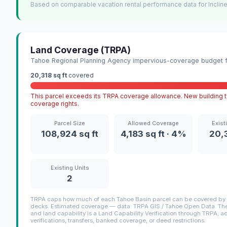
Based on comparable vacation rental performance data for Incline
Land Coverage (TRPA)
Tahoe Regional Planning Agency impervious-coverage budget fo
20,318 sq ft
covered
This parcel exceeds its TRPA coverage allowance. New building ty
coverage rights.
Parcel Size
Allowed Coverage
Exist
108,924 sq ft
4,183 sq ft · 4%
20,3
Existing Units
2
TRPA caps how much of each Tahoe Basin parcel can be covered by i
decks. Estimated coverage — data: TRPA GIS / Tahoe Open Data. The 
and land capability is a Land Capability Verification through TRPA; a
verifications, transfers, banked coverage, or deed restrictions.