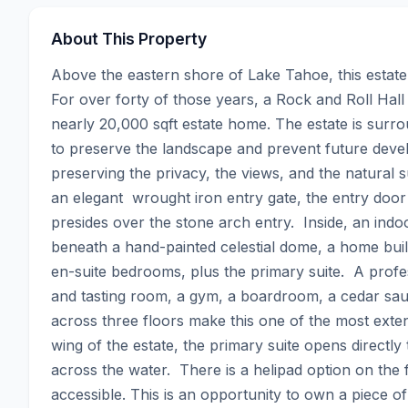
About This Property
Above the eastern shore of Lake Tahoe, this estate 
For over forty of those years, a Rock and Roll Hall
nearly 20,000 sqft estate home. The estate is surro
to preserve the landscape and prevent future devel
preserving the privacy, the views, and the natural su
an elegant  wrought iron entry gate, the entry doo
presides over the stone arch entry.  Inside, an indoo
beneath a hand-painted celestial dome, a home built
en-suite bedrooms, plus the primary suite.  A profes
and tasting room, a gym, a boardroom, a cedar sau
across three floors make this one of the most exten
wing of the estate, the primary suite opens directly
across the water.  There is a helipad option on the f
accessible. This is an opportunity to own a piece o