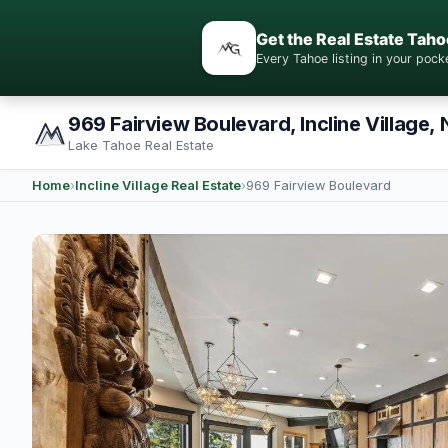
Get the Real Estate Taho
Every Tahoe listing in your po
969 Fairview Boulevard, Incline Village,
Lake Tahoe Real Estate
Home
›
Incline Village Real Estate
›
969 Fairview Boulevard