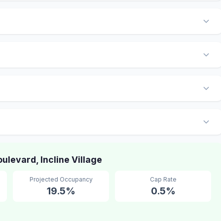
levard, Incline Village
Projected Occupancy
Cap Rate
19.5%
0.5%