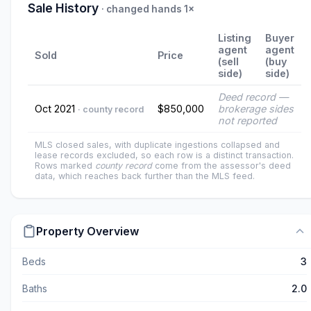
Sale History
· changed hands 1×
Listing
Buyer
agent
agent
Sold
Price
(sell
(buy
side)
side)
Deed record —
Oct 2021
$850,000
brokerage sides
· county record
not reported
MLS closed sales, with duplicate ingestions collapsed and
lease records excluded, so each row is a distinct transaction.
Rows marked
county record
come from the assessor's deed
data, which reaches back further than the MLS feed.
Property Overview
Beds
3
Baths
2.0