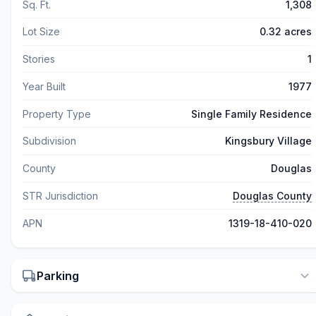
Sq. Ft.
1,308
Lot Size
0.32 acres
Stories
1
Year Built
1977
Property Type
Single Family Residence
Subdivision
Kingsbury Village
County
Douglas
STR Jurisdiction
Douglas County
APN
1319-18-410-020
Parking