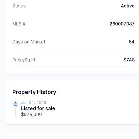
Status
Active
MLS #
260007087
Days on Market
64
Price/Sq Ft
$748
Property History
Jun 04, 2026
Listed for sale
$978,000