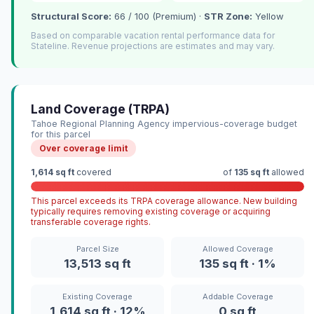
Structural Score:
66 / 100 (Premium) ·
STR Zone:
Yellow
Based on comparable vacation rental performance data for
Stateline. Revenue projections are estimates and may vary.
Land Coverage (TRPA)
Tahoe Regional Planning Agency impervious-coverage budget
for this parcel
Over coverage limit
1,614 sq ft
covered
of
135 sq ft
allowed
This parcel exceeds its TRPA coverage allowance. New building
typically requires removing existing coverage or acquiring
transferable coverage rights.
Parcel Size
Allowed Coverage
13,513 sq ft
135 sq ft · 1%
Existing Coverage
Addable Coverage
1,614 sq ft · 12%
0 sq ft