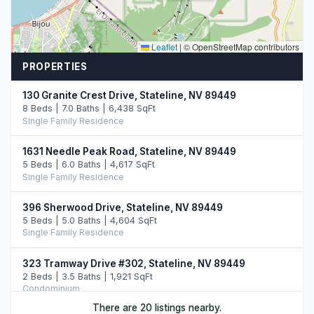
Leaflet
|
© OpenStreetMap contributors
PROPERTIES
130 Granite Crest Drive, Stateline, NV 89449
8 Beds | 7.0 Baths | 6,438 SqFt
Single Family Residence
1631 Needle Peak Road, Stateline, NV 89449
5 Beds | 6.0 Baths | 4,617 SqFt
Single Family Residence
396 Sherwood Drive, Stateline, NV 89449
5 Beds | 5.0 Baths | 4,604 SqFt
Single Family Residence
323 Tramway Drive #302, Stateline, NV 89449
2 Beds | 3.5 Baths | 1,921 SqFt
Condominium
There are 20 listings nearby.