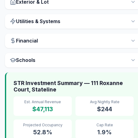
Exterior & Lot
Utilities & Systems
Financial
Schools
STR Investment Summary — 111 Roxanne
Court, Stateline
Est. Annual Revenue
Avg Nightly Rate
$47,113
$244
Projected Occupancy
Cap Rate
52.8%
1.9%