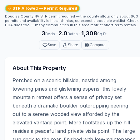
✓ STR Allowed — Permit Required
Douglas County NV STR permit required — the county allots only about 600
permits and availability is hit-and-miss, so expect a possible waitlist. Check
HOA rules too — many communities in this area restrict short-term rentals.
3
2.0
1,308
·
·
Beds
Baths
Sq Ft
Save
Share
Compare
About This Property
Perched on a scenic hillside, nestled among 
towering pines and glistening aspens, this lovely 
mountain retreat offers a sense of privacy set 
beneath a dramatic boulder outcropping peering 
out to a serene wooded view afforded by the 
elevated vantage point. Mere footsteps up the hill 
resides a peaceful and private vista point. The large 
sun deck to the rear, finished with low-maintenance 