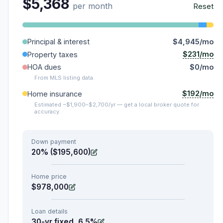
$5,368
per month
Reset
Principal & interest
$4,945/mo
$231/mo
Property taxes
HOA dues
$0/mo
From MLS listing data.
$192/mo
Home insurance
Estimated ~$1,900–$2,700/yr — get a local broker quote for
accuracy.
Down payment
20% ($195,600)
Home price
$978,000
Loan details
30-yr fixed, 6.5%