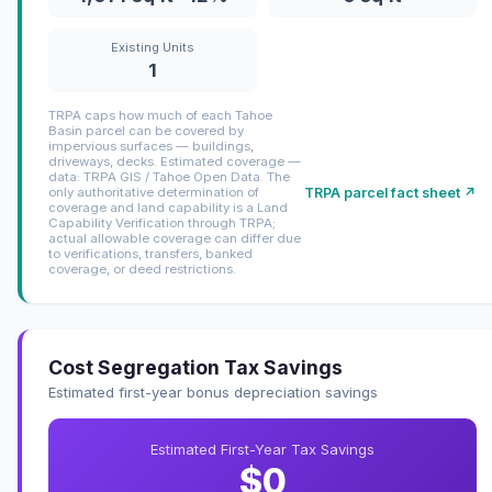
Existing Units
1
TRPA caps how much of each Tahoe
Basin parcel can be covered by
impervious surfaces — buildings,
driveways, decks. Estimated coverage —
data: TRPA GIS / Tahoe Open Data. The
TRPA parcel fact sheet ↗
only authoritative determination of
coverage and land capability is a Land
Capability Verification through TRPA;
actual allowable coverage can differ due
to verifications, transfers, banked
coverage, or deed restrictions.
Cost Segregation Tax Savings
Estimated first-year bonus depreciation savings
Estimated First-Year Tax Savings
$0