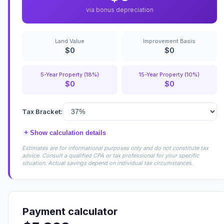
via bonus depreciation
Land Value
Improvement Basis
$0
$0
5-Year Property (18%)
15-Year Property (10%)
$0
$0
Tax Bracket:
+
Show calculation details
Estimates are for informational purposes only and do not constitute tax
advice. Consult a qualified CPA or tax professional for your specific
situation. Actual savings depend on individual tax circumstances.
Payment calculator