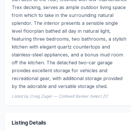
Trex decking, serves as ample outdoor living space 
from which to take in the surrounding natural 
splendor. The interior presents a sensible single 
level floorplan bathed all day in natural light, 
featuring three bedrooms, two bathrooms, a stylish 
kitchen with elegant quartz countertops and 
stainless-steel appliances, and a bonus mud room 
off the kitchen. The detached two-car garage 
provides excellent storage for vehicles and 
recreational gear, with additional storage provided 
by the adorable and versatile storage shed.
Listed by Craig Zager — Coldwell Banker Select ZC
Listing Details