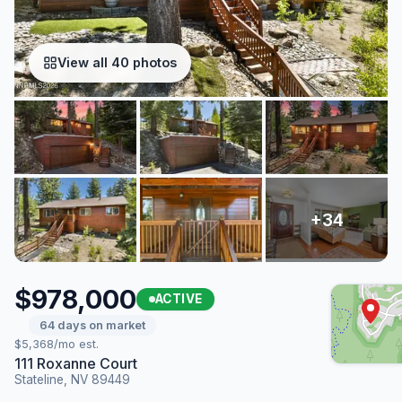
View all 40 photos
$978,000
ACTIVE
64 days on market
$5,368/mo est.
111 Roxanne Court
Stateline, NV 89449