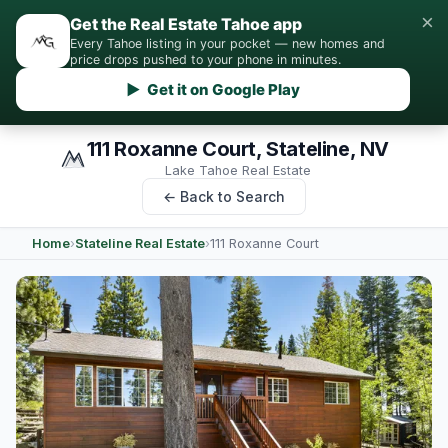
×
Get the Real Estate Tahoe app
Every Tahoe listing in your pocket — new homes and
price drops pushed to your phone in minutes.
▶ Get it on Google Play
111 Roxanne Court, Stateline, NV
Lake Tahoe Real Estate
← Back to Search
Home
›
Stateline Real Estate
›
111 Roxanne Court