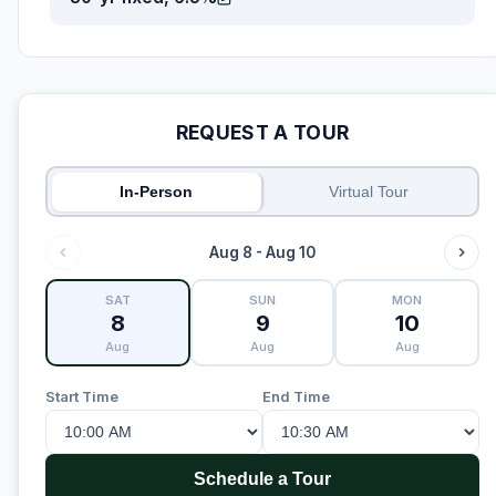
REQUEST A TOUR
In-Person
Virtual Tour
Aug 8 - Aug 10
SAT
SUN
MON
8
9
10
Aug
Aug
Aug
Start Time
End Time
Schedule a Tour