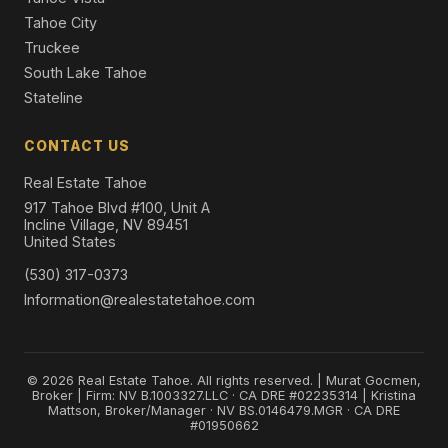
Tahoe City
Truckee
South Lake Tahoe
Stateline
CONTACT US
Real Estate Tahoe
917 Tahoe Blvd #100, Unit A
Incline Village, NV 89451
United States
(530) 317-0373
Information@realestatetahoe.com
© 2026 Real Estate Tahoe. All rights reserved. | Murat Gocmen,
Broker | Firm: NV B.1003327.LLC · CA DRE #02235314 | Kristina
Mattson, Broker/Manager · NV BS.0146479.MGR · CA DRE
#01950662