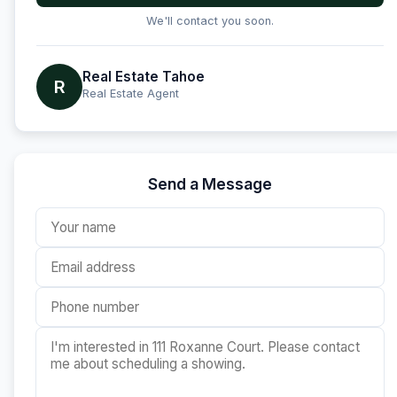
We'll contact you soon.
Real Estate Tahoe
R
Real Estate Agent
Send a Message