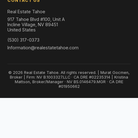
CONTACT US
Real Estate Tahoe
917 Tahoe Blvd #100, Unit A
Incline Village, NV 89451
United States
(530) 317-0373
Information@realestatetahoe.com
© 2026 Real Estate Tahoe. All rights reserved. | Murat Gocmen,
Broker | Firm: NV B.1003327.LLC · CA DRE #02235314 | Kristina
Mattson, Broker/Manager · NV BS.0146479.MGR · CA DRE
#01950662