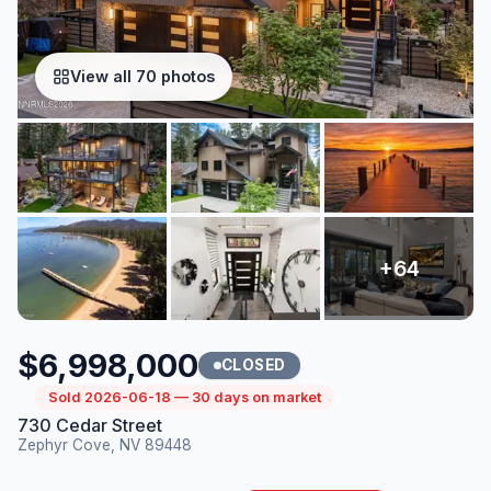
View all 70 photos
$6,998,000
CLOSED
Sold 2026-06-18 — 30 days on market
730 Cedar Street
Zephyr Cove, NV 89448