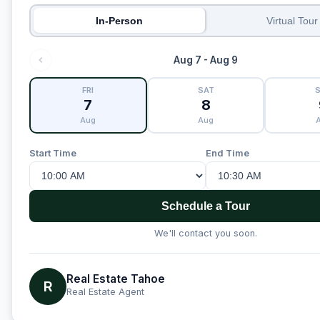
In-Person
Virtual Tour
Aug 7 - Aug 9
FRI
SAT
7
8
Aug
Aug
Start Time
End Time
Schedule a Tour
We'll contact you soon.
Real Estate Tahoe
R
Real Estate Agent