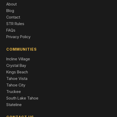
259 Mc Faul Court, Zephyr Cove, NV 89448
About
3 Beds | 2.0 Baths | 1,808 SqFt
Blog
Single Family Residence
Contact
644 Job Lane, Zephyr Cove, NV 89448
STR Rules
5 Beds | 2.0 Baths | 2,416 SqFt
FAQs
Single Family Residence
Privacy Policy
17 Beach Club Drive #221, Stateline, NV 89449
1 Beds | 2.0 Baths | 1,238 SqFt
COMMUNITIES
Condominium
Incline Village
Crystal Bay
Kings Beach
Tahoe Vista
Tahoe City
Truckee
South Lake Tahoe
Stateline