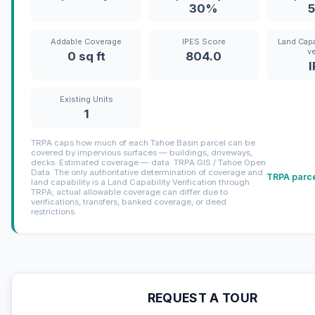
30%
Addable Coverage
IPES Score
Land Capa
ve
0 sq ft
804.0
Existing Units
1
TRPA caps how much of each Tahoe Basin parcel can be
covered by impervious surfaces — buildings, driveways,
decks. Estimated coverage — data: TRPA GIS / Tahoe Open
Data. The only authoritative determination of coverage and
TRPA parce
land capability is a Land Capability Verification through
TRPA; actual allowable coverage can differ due to
verifications, transfers, banked coverage, or deed
restrictions.
REQUEST A TOUR