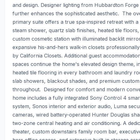
and design. Designer lighting from Hubbardton Forge 
further enhances the sophisticated aesthetic.  The ove
primary suite offers a true spa-inspired retreat with a 
steam shower, quartz slab finishes, heated tile floors, 
custom cosmetic station with illuminated backlit mirror
expansive his-and-hers walk-in closets professionally
by California Closets. Additional guest accommodations
spaces continue the home's elevated design theme, in
heated tile flooring in every bathroom and laundry ro
slab showers, blackout shades, and premium custom 
throughout.  Designed for comfort and modern conven
home includes a fully integrated Sony Control 4 smar
system, Sonos interior and exterior audio, Luma secur
cameras, wired battery-operated Hunter Douglas shad
two-zone central heating and air conditioning. A dedi
theater, custom downstairs family room bar, executiv
hers office spaces, and extensive built-in storage creat