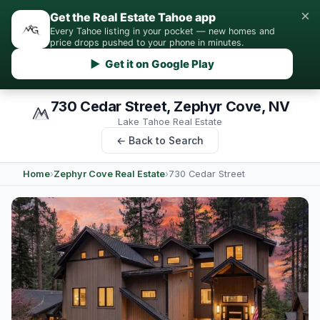
×
Get the Real Estate Tahoe app
Every Tahoe listing in your pocket — new homes and
price drops pushed to your phone in minutes.
▶ Get it on Google Play
730 Cedar Street, Zephyr Cove, NV
Lake Tahoe Real Estate
← Back to Search
Home
›
Zephyr Cove Real Estate
›
730 Cedar Street