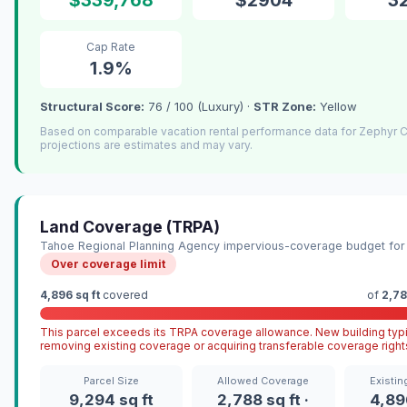
Cap Rate
1.9%
Structural Score:
76 / 100 (Luxury) ·
STR Zone:
Yellow
Based on comparable vacation rental performance data for Zephyr
projections are estimates and may vary.
Land Coverage (TRPA)
Tahoe Regional Planning Agency impervious-coverage budget for 
Over coverage limit
4,896 sq ft
covered
of
2,78
This parcel exceeds its TRPA coverage allowance. New building typi
removing existing coverage or acquiring transferable coverage right
Parcel Size
Allowed Coverage
Existi
9,294 sq ft
2,788 sq ft ·
4,896