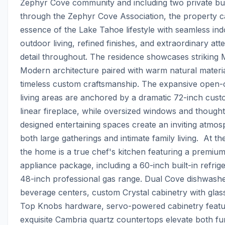
Zephyr Cove community and including two private bu
through the Zephyr Cove Association, the property ca
essence of the Lake Tahoe lifestyle with seamless ind
outdoor living, refined finishes, and extraordinary atte
detail throughout. The residence showcases striking 
Modern architecture paired with warm natural materia
timeless custom craftsmanship. The expansive open-
living areas are anchored by a dramatic 72-inch cust
linear fireplace, while oversized windows and thoughtf
designed entertaining spaces create an inviting atmosp
both large gatherings and intimate family living.  At the
the home is a true chef's kitchen featuring a premium 
appliance package, including a 60-inch built-in refrige
48-inch professional gas range. Dual Cove dishwashe
beverage centers, custom Crystal cabinetry with glass
Top Knobs hardware, servo-powered cabinetry featur
exquisite Cambria quartz countertops elevate both func