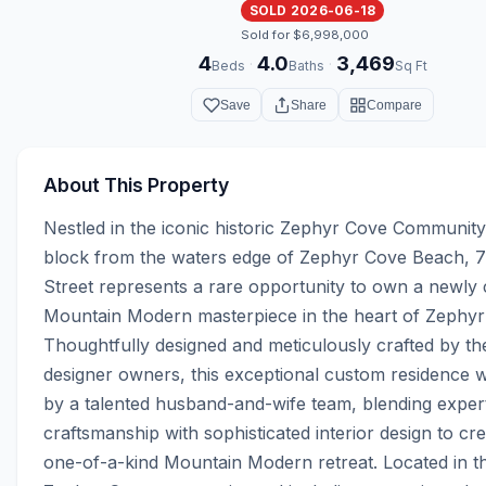
SOLD 2026-06-18
Sold for $6,998,000
4
4.0
3,469
·
·
Beds
Baths
Sq Ft
Save
Share
Compare
About This Property
Nestled in the iconic historic Zephyr Cove Community 
block from the waters edge of Zephyr Cove Beach, 7
Street represents a rare opportunity to own a newly 
Mountain Modern masterpiece in the heart of Zephyr 
Thoughtfully designed and meticulously crafted by the
designer owners, this exceptional custom residence w
by a talented husband-and-wife team, blending expert
craftsmanship with sophisticated interior design to crea
one-of-a-kind Mountain Modern retreat. Located in th