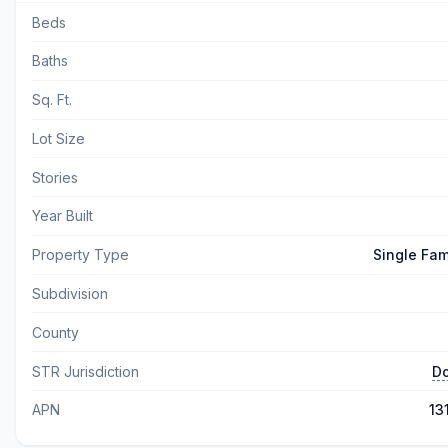
Beds
Baths
Sq. Ft.
Lot Size
Stories
Year Built
Property Type
Single Fam
Subdivision
County
STR Jurisdiction
Do
APN
13