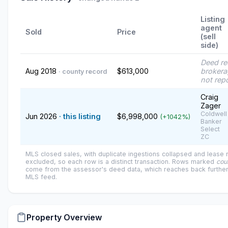
Listing
agent
Sold
Price
(sell
side)
Deed r
Aug 2018
$613,000
brokera
· county record
not rep
Craig
Zager
Coldwell
Jun 2026
· this listing
$6,998,000
(+1042%)
Banker
Select
ZC
MLS closed sales, with duplicate ingestions collapsed and lease
excluded, so each row is a distinct transaction. Rows marked
cou
come from the assessor's deed data, which reaches back further
MLS feed.
Property Overview