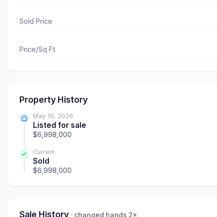
Sold Price
Price/Sq Ft
Property History
May 19, 2026
Listed for sale
$6,998,000
Current
Sold
$6,998,000
Sale History
· changed hands 2×