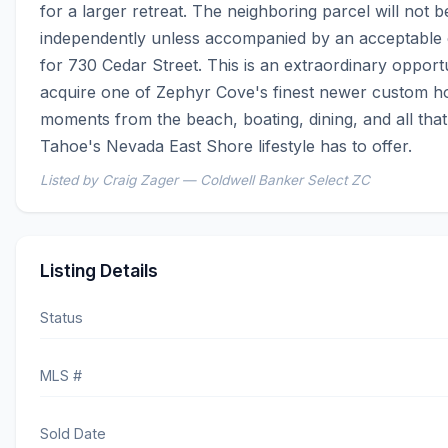
for a larger retreat. The neighboring parcel will not be
independently unless accompanied by an acceptable c
for 730 Cedar Street. This is an extraordinary opportu
acquire one of Zephyr Cove's finest newer custom h
moments from the beach, boating, dining, and all that
Tahoe's Nevada East Shore lifestyle has to offer.
Listed by Craig Zager — Coldwell Banker Select ZC
Listing Details
Status
MLS #
Sold Date