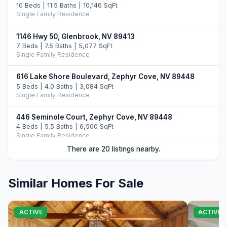
10 Beds | 11.5 Baths | 10,146 SqFt
Single Family Residence
1146 Hwy 50, Glenbrook, NV 89413
7 Beds | 7.5 Baths | 5,077 SqFt
Single Family Residence
616 Lake Shore Boulevard, Zephyr Cove, NV 89448
5 Beds | 4.0 Baths | 3,084 SqFt
Single Family Residence
446 Seminole Court, Zephyr Cove, NV 89448
4 Beds | 5.5 Baths | 6,500 SqFt
Single Family Residence
There are 20 listings nearby.
17 Beach Club Drive #215, Stateline, NV 89449
4 Beds | 6.0 Baths | 3,100 SqFt
Condominium
Similar Homes For Sale
46 Beach Club Drive #908, Stateline, NV 89449
4 Beds | 4.0 Baths | 2,971 SqFt
ACTIVE
ACTIVE
Condominium