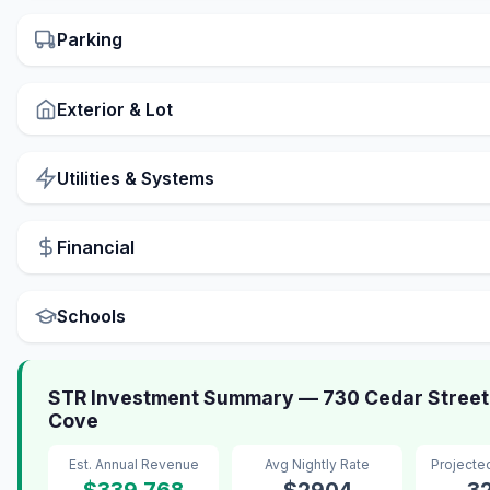
Parking
Exterior & Lot
Utilities & Systems
Financial
Schools
STR Investment Summary — 730 Cedar Street
Cove
Est. Annual Revenue
Avg Nightly Rate
Projecte
$339,768
$2904
3