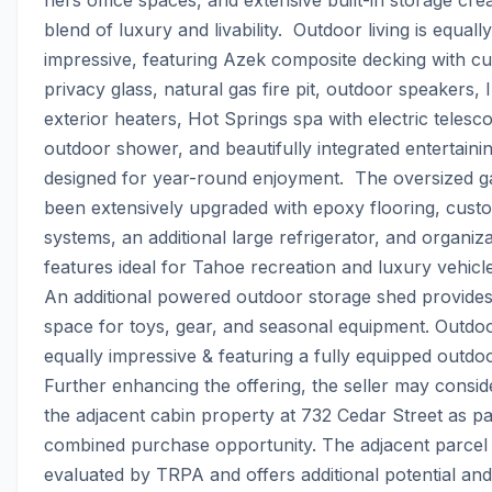
blend of luxury and livability.  Outdoor living is equally 
impressive, featuring Azek composite decking with cu
privacy glass, natural gas fire pit, outdoor speakers, I
exterior heaters, Hot Springs spa with electric telesco
outdoor shower, and beautifully integrated entertainin
designed for year-round enjoyment.  The oversized g
been extensively upgraded with epoxy flooring, custo
systems, an additional large refrigerator, and organiza
features ideal for Tahoe recreation and luxury vehicle
An additional powered outdoor storage shed provides
space for toys, gear, and seasonal equipment. Outdoor 
equally impressive & featuring a fully equipped outdoo
Further enhancing the offering, the seller may conside
the adjacent cabin property at 732 Cedar Street as par
combined purchase opportunity. The adjacent parcel 
evaluated by TRPA and offers additional potential and fl