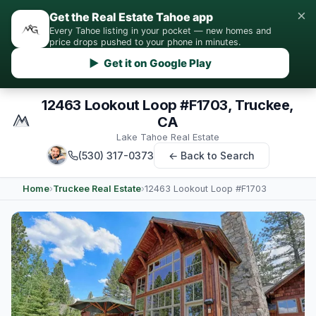
×
Get the Real Estate Tahoe app
Every Tahoe listing in your pocket — new homes and
price drops pushed to your phone in minutes.
▶ Get it on Google Play
12463 Lookout Loop #F1703, Truckee,
CA
Lake Tahoe Real Estate
(530) 317-0373
← Back to Search
Home
›
Truckee Real Estate
›
12463 Lookout Loop #F1703