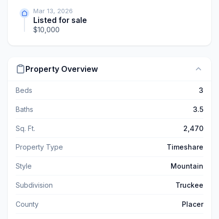
Mar 13, 2026
Listed for sale
$10,000
Property Overview
Beds
3
Baths
3.5
Sq. Ft.
2,470
Property Type
Timeshare
Style
Mountain
Subdivision
Truckee
County
Placer