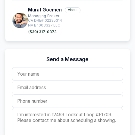
Murat Gocmen
About
Managing Broker
CA DRE# 02235314
NV B.1003327.LLC
(530) 317-0373
Send a Message