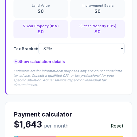
Land Value
Improvement Basis
$0
$0
5-Year Property (18%)
15-Year Property (10%)
$0
$0
Tax Bracket:
+
Show calculation details
Estimates are for informational purposes only and do not constitute
tax advice. Consult a qualified CPA or tax professional for your
specific situation. Actual savings depend on individual tax
circumstances.
Payment calculator
$1,643
per month
Reset