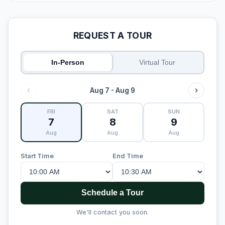
REQUEST A TOUR
In-Person
Virtual Tour
Aug 7 - Aug 9
FRI
SAT
SUN
7
8
9
Aug
Aug
Aug
Start Time
End Time
Schedule a Tour
We'll contact you soon.