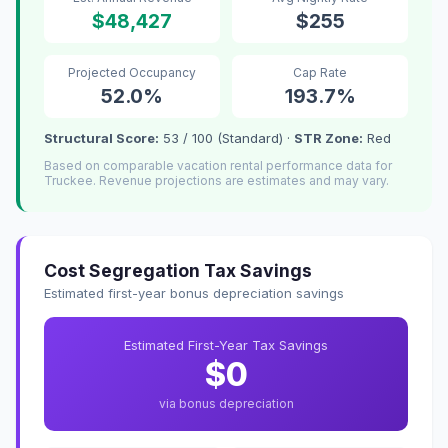
$48,427
$255
Projected Occupancy
Cap Rate
52.0%
193.7%
Structural Score:
53 / 100 (Standard) ·
STR Zone:
Red
Based on comparable vacation rental performance data for
Truckee. Revenue projections are estimates and may vary.
Cost Segregation Tax Savings
Estimated first-year bonus depreciation savings
Estimated First-Year Tax Savings
$0
via bonus depreciation