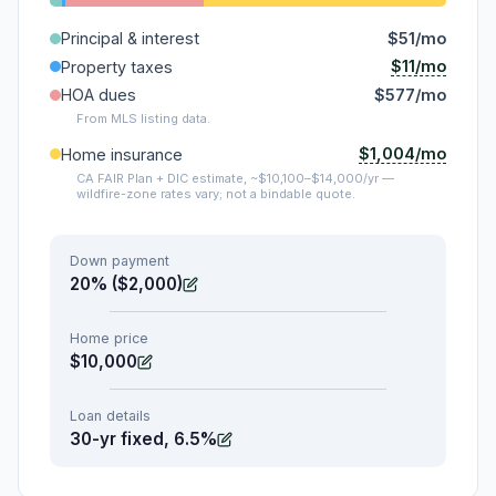
Principal & interest
$51/mo
$11/mo
Property taxes
HOA dues
$577/mo
From MLS listing data.
$1,004/mo
Home insurance
CA FAIR Plan + DIC estimate, ~$10,100–$14,000/yr —
wildfire-zone rates vary; not a bindable quote.
Down payment
20% ($2,000)
Home price
$10,000
Loan details
30-yr fixed, 6.5%