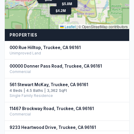
$5.8M
$4.3M
$4.2M
Leaflet
|
© OpenStreetMap contributors
PROPERTIES
000 Rue Hilltop, Truckee, CA 96161
Unimproved Land
00000 Donner Pass Road, Truckee, CA 96161
Commercial
561 Stewart McKay, Truckee, CA 96161
4 Beds | 4.5 Baths | 3,362 SqFt
Single Family Residence
11467 Brockway Road, Truckee, CA 96161
Commercial
9233 Heartwood Drive, Truckee, CA 96161
5 Beds | 4.5 Baths | 3,750 SqFt