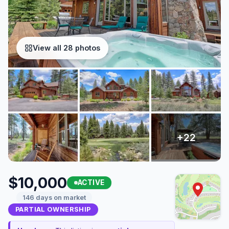
View all 28 photos
$10,000
ACTIVE
146 days on market
PARTIAL OWNERSHIP