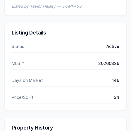
Listed by Taylor Halsey — COMPASS
Listing Details
Status
Active
MLS #
20260326
Days on Market
146
Price/Sq Ft
$4
Property History