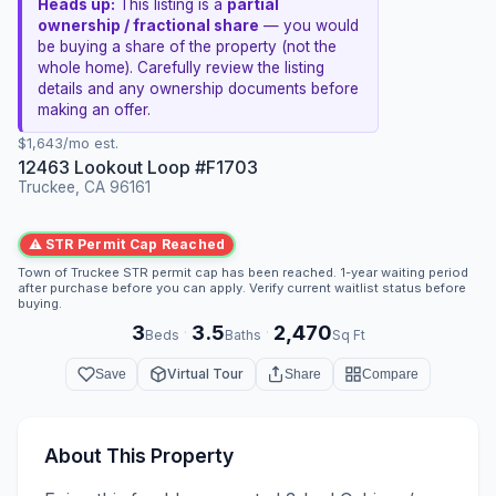
Heads up:
This listing is a
partial
ownership / fractional share
— you would
be buying a share of the property (not the
whole home). Carefully review the listing
details and any ownership documents before
making an offer.
$1,643/mo est.
12463 Lookout Loop #F1703
Truckee, CA 96161
⚠ STR Permit Cap Reached
Town of Truckee STR permit cap has been reached. 1-year waiting period
after purchase before you can apply. Verify current waitlist status before
buying.
3
3.5
2,470
·
·
Beds
Baths
Sq Ft
Virtual Tour
Save
Share
Compare
About This Property