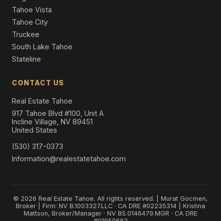
Tahoe Vista
Tahoe City
Truckee
South Lake Tahoe
Stateline
CONTACT US
Real Estate Tahoe
917 Tahoe Blvd #100, Unit A
Incline Village, NV 89451
United States
(530) 317-0373
Information@realestatetahoe.com
© 2026 Real Estate Tahoe. All rights reserved. | Murat Gocmen,
Broker | Firm: NV B.1003327.LLC · CA DRE #02235314 | Kristina
Mattson, Broker/Manager · NV BS.0146479.MGR · CA DRE
#01950662