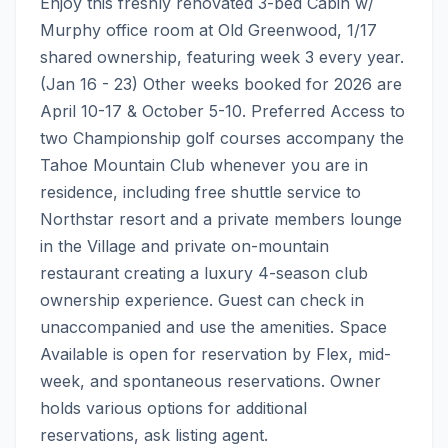
Enjoy this freshly renovated 3-bed Cabin w/ 
Murphy office room at Old Greenwood, 1/17 
shared ownership, featuring week 3 every year. 
(Jan 16 - 23) Other weeks booked for 2026 are 
April 10-17 & October 5-10. Preferred Access to 
two Championship golf courses accompany the 
Tahoe Mountain Club whenever you are in 
residence, including free shuttle service to 
Northstar resort and a private members lounge 
in the Village and private on-mountain 
restaurant creating a luxury 4-season club 
ownership experience. Guest can check in 
unaccompanied and use the amenities. Space 
Available is open for reservation by Flex, mid-
week, and spontaneous reservations. Owner 
holds various options for additional 
reservations, ask listing agent.