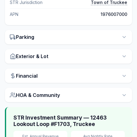
STR Jurisdiction
Town of Truckee
APN
1976007000
Parking
Exterior & Lot
Financial
HOA & Community
STR Investment Summary — 12463
Lookout Loop #F1703, Truckee
Est. Annual Revenue
Avg Nightly Rate