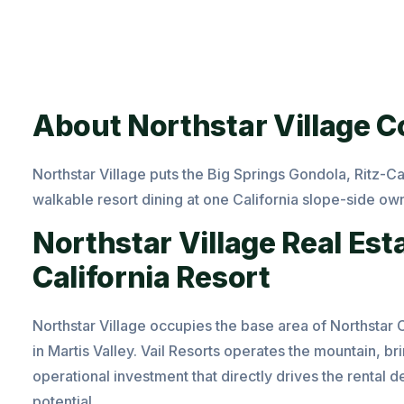
About Northstar Village 
Northstar
Village puts the Big Springs Gondola, Ritz-Ca
walkable resort dining at one California slope-side ow
Northstar Village Real Est
California Resort
Northstar Village occupies the base area of Northstar 
in
Martis Valley
. Vail Resorts operates the mountain, b
operational investment that directly drives the renta
potential.