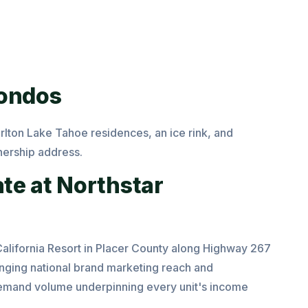
Condos
rlton Lake Tahoe residences, an ice rink, and
nership address.
ate at Northstar
California Resort in Placer County along Highway 267
ringing national brand marketing reach and
l demand volume underpinning every unit's income