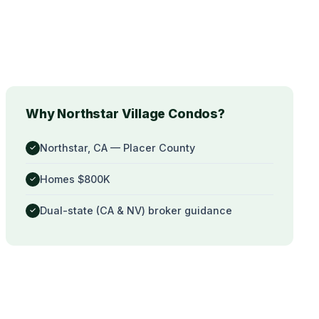
Why Northstar Village Condos?
Northstar, CA — Placer County
✓
Homes $800K
✓
Dual-state (CA & NV) broker guidance
✓