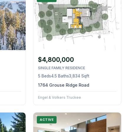
$4,800,000
SINGLE FAMILY RESIDENCE
5 Beds
4.5 Baths
3,834 Sqft
1764 Grouse Ridge Road
Engel & Volkers Truckee
ACTIVE