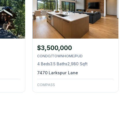
$3,500,000
CONDO/TOWNHOME/PUD
4 Beds
3.5 Baths
2,980 Sqft
7470 Larkspur Lane
COMPASS