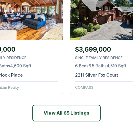
9,000
$3,699,000
ILY RESIDENCE
SINGLE FAMILY RESIDENCE
 Baths
4,600 Sqft
6 Beds
6.5 Baths
4,510 Sqft
look Place
2211 Silver Fox Court
ain Realty
COMPASS
View All 65 Listings