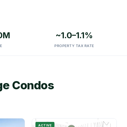
.0M
~1.0–1.1%
E
PROPERTY TAX RATE
age Condos
ACTIVE