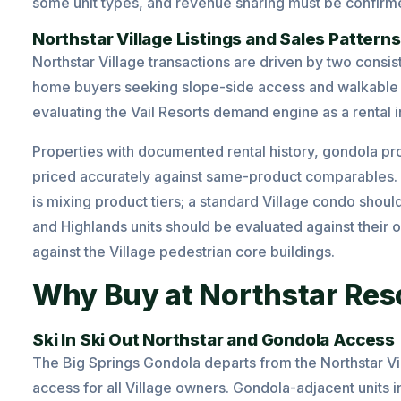
some unit types, and revenue sharing must be confir
Northstar Village Listings and Sales Patterns
Northstar Village transactions are driven by two consis
home buyers seeking slope-side access and walkable 
evaluating the Vail Resorts demand engine as a rental 
Properties with documented rental history, gondola pr
priced accurately against same-product comparables. 
is mixing product tiers; a standard Village condo shoul
and Highlands units should be evaluated against thei
against the Village pedestrian core buildings.
Why Buy at Northstar Res
Ski In Ski Out Northstar and Gondola Access
The Big Springs Gondola departs from the Northstar Vi
access for all Village owners. Gondola-adjacent units in