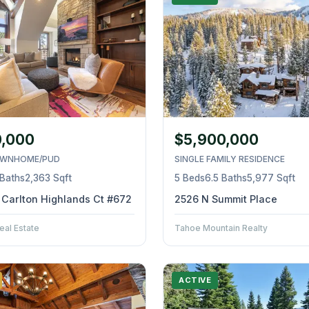
0,000
$5,900,000
WNHOME/PUD
SINGLE FAMILY RESIDENCE
 Baths
2,363 Sqft
5 Beds
6.5 Baths
5,977 Sqft
z Carlton Highlands Ct #672
2526 N Summit Place
eal Estate
Tahoe Mountain Realty
ACTIVE