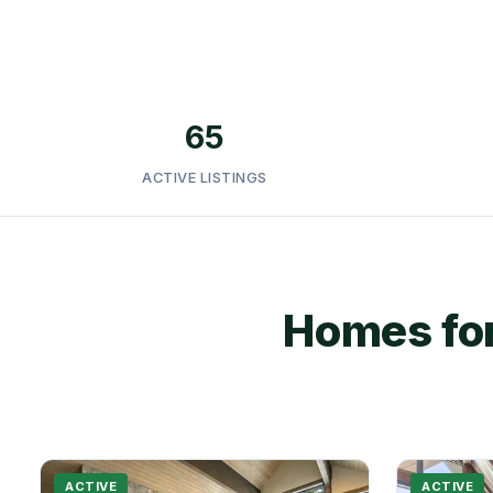
65
ACTIVE LISTINGS
Homes for
ACTIVE
ACTIVE