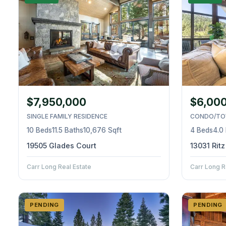
$7,950,000
$6,00
SINGLE FAMILY RESIDENCE
CONDO/TO
10 Beds
11.5 Baths
10,676 Sqft
4 Beds
4.0
19505 Glades Court
13031 Rit
Carr Long Real Estate
Carr Long R
PENDING
PENDING