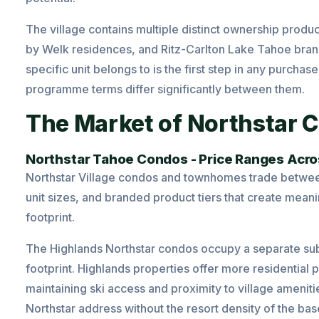
The village contains multiple distinct ownership prod
by Welk residences, and Ritz-Carlton Lake Tahoe bra
specific unit belongs to is the first step in any purch
programme terms differ significantly between them.
The Market of Northstar C
Northstar Tahoe Condos - Price Ranges Acro
Northstar Village condos and townhomes trade betwee
unit sizes, and branded product tiers that create meani
footprint.
The Highlands Northstar condos occupy a separate sub
footprint. Highlands properties offer more residential 
maintaining ski access and proximity to village ameniti
Northstar address without the resort density of the bas