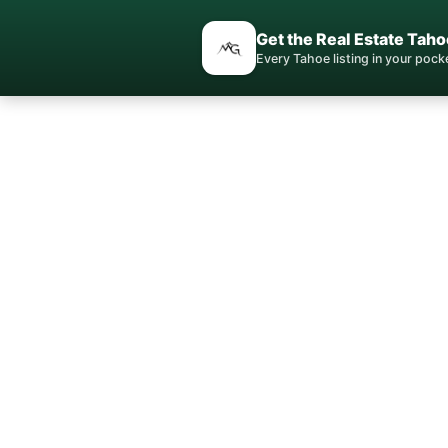
Get the Real Estate Taho
Every Tahoe listing in your poc
Norths