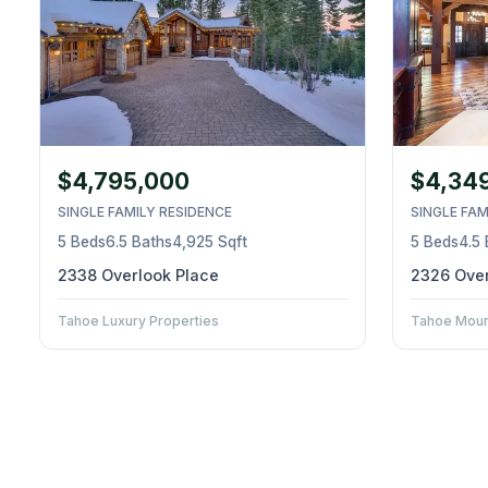
$4,795,000
$4,34
SINGLE FAMILY RESIDENCE
SINGLE FAM
5 Beds
6.5 Baths
4,925 Sqft
5 Beds
4.5
2338 Overlook Place
2326 Over
Tahoe Luxury Properties
Tahoe Mount