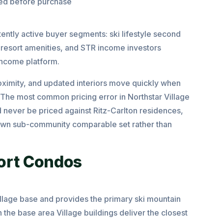
med before purchase
tently active buyer segments: ski lifestyle second
resort amenities, and STR income investors
income platform.
oximity, and updated interiors move quickly when
The most common pricing error in Northstar Village
d never be priced against Ritz-Carlton residences,
r own sub-community comparable set rather than
ort Condos
llage base and provides the primary ski mountain
 the base area Village buildings deliver the closest