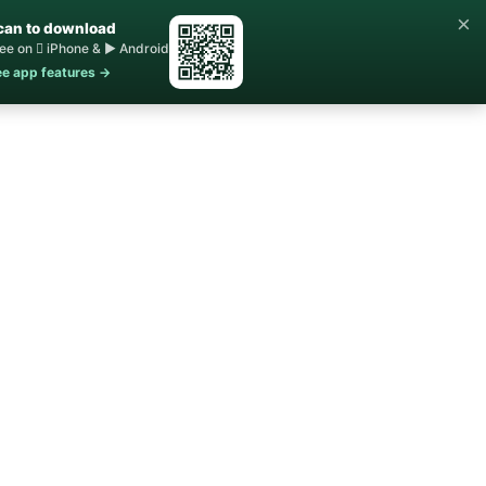
×
can to download
ee on  iPhone & ▶ Android
e app features →
Home
Buy ▾
Sell
Contact Us
About ▾
Blog
STR Rules
FAQs
s Homes