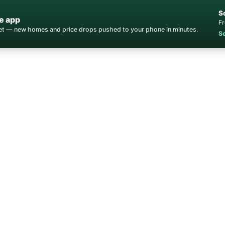
S
e app
Fr
ket — new homes and price drops pushed to your phone in minutes.
Se
Home
/
Communities
/
Northstar Village Condos
tar Village Condo
for Sale
Northstar · Placer County, CA