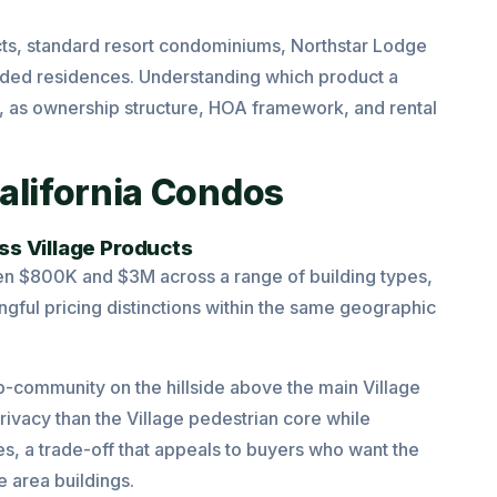
ucts, standard resort condominiums, Northstar Lodge
nded residences. Understanding which product a
ase, as ownership structure, HOA framework, and rental
alifornia Condos
ss Village Products
n $800K and $3M across a range of building types,
ngful pricing distinctions within the same geographic
-community on the hillside above the main Village
privacy than the Village pedestrian core while
es, a trade-off that appeals to buyers who want the
e area buildings.