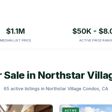
Placer County, CA •
$1.1M
$50K - $8
MEDIAN LIST PRICE
ACTIVE PRICE RANG
 Sale in Northstar Vill
65 active listings in Northstar Village Condos, CA
ACTIVE