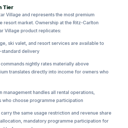
 Tier
star Village and represents the most premium
e resort market. Ownership at the Ritz-Carlton
ar Village product replicates:
e, ski valet, and resort services are available to
-standard delivery
commands nightly rates materially above
um translates directly into income for owners who
on management handles all rental operations,
rs who choose programme participation
 carry the same usage restriction and revenue share
allocation, mandatory programme participation for