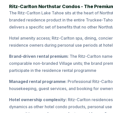
Ritz-Carlton Northstar Condos - The Premium
The Ritz-Carlton Lake Tahoe sits at the heart of North
branded residence product in the entire
Truckee
-Taho
delivers a specific set of benefits that no other Northst
Hotel amenity access; Ritz-Carlton spa, dining, concierg
residence owners during personal use periods at hotel
Brand-driven rental premium:
The Ritz-Carlton name 
comparable non-branded Village units; the brand premi
participate in the residence rental programme
Managed rental programme:
Professional Ritz-Carlt
housekeeping, guest services, and booking for owne
Hotel ownership complexity:
Ritz-Carlton residences
dynamics as other hotel condo products, personal use 