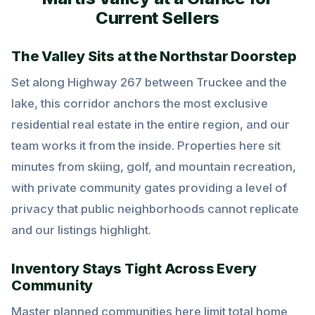
Current Sellers
The Valley Sits at the Northstar Doorstep
Set along Highway 267 between Truckee and the
lake, this corridor anchors the most exclusive
residential real estate in the entire region, and our
team works it from the inside. Properties here sit
minutes from skiing, golf, and mountain recreation,
with private community gates providing a level of
privacy that public neighborhoods cannot replicate
and our listings highlight.
Inventory Stays Tight Across Every
Community
Master planned communities here limit total home