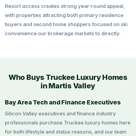
Resort access creates strong year-round appeal,
with properties attracting both primary residence
buyers and second home shoppers focused on ski
convenience our brokerage markets to directly.
Who Buys Truckee Luxury Homes
in Martis Valley
Bay Area Tech and Finance Executives
Silicon Valley executives and finance industry
professionals purchase Truckee luxury homes here
for both lifestyle and status reasons, and our team