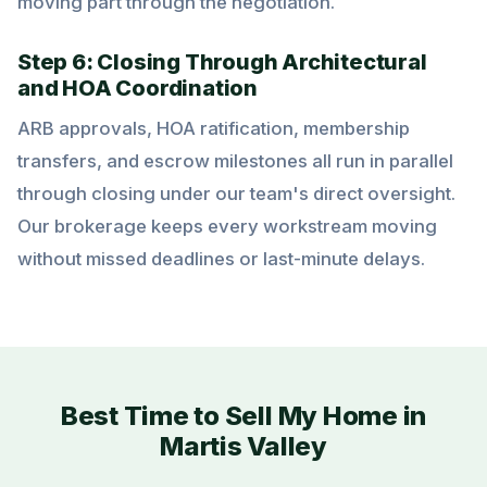
moving part through the negotiation.
Step 6: Closing Through Architectural
and HOA Coordination
ARB approvals, HOA ratification, membership
transfers, and escrow milestones all run in parallel
through closing under our team's direct oversight.
Our brokerage keeps every workstream moving
without missed deadlines or last-minute delays.
Best Time to Sell My Home in
Martis Valley