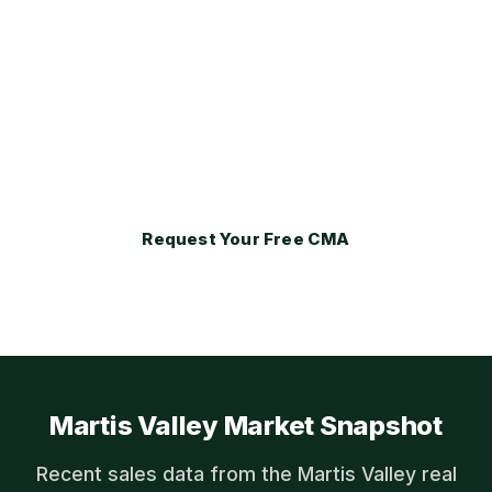
at Real Estate Tahoe positions every
property for the ultra-luxury buyer pool
that values exclusivity, membership
privileges, and architectural pedigree
above standard real estate features.
Request Your Free CMA
Martis Valley Market Snapshot
Recent sales data from the Martis Valley real