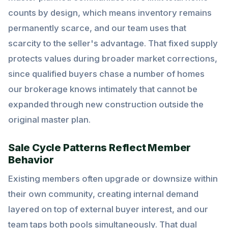
counts by design, which means inventory remains
permanently scarce, and our team uses that
scarcity to the seller's advantage. That fixed supply
protects values during broader market corrections,
since qualified buyers chase a number of homes
our brokerage knows intimately that cannot be
expanded through new construction outside the
original master plan.
Sale Cycle Patterns Reflect Member
Behavior
Existing members often upgrade or downsize within
their own community, creating internal demand
layered on top of external buyer interest, and our
team taps both pools simultaneously. That dual