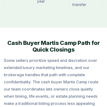
year
transfer
Cash Buyer Martis Camp Path for
Quick Closings
Some sellers prioritize speed and discretion over
extended luxury marketing timelines, and our
brokerage handles that path with complete
confidentiality. The cash buyer Martis Camp route
our team coordinates lets owners close quietly
when timing, life events, or estate planning needs
make a traditional listing process less appealing