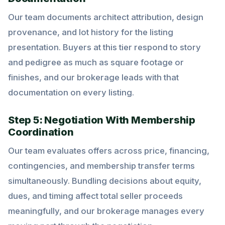
Our team documents architect attribution, design
provenance, and lot history for the listing
presentation. Buyers at this tier respond to story
and pedigree as much as square footage or
finishes, and our brokerage leads with that
documentation on every listing.
Step 5: Negotiation With Membership
Coordination
Our team evaluates offers across price, financing,
contingencies, and membership transfer terms
simultaneously. Bundling decisions about equity,
dues, and timing affect total seller proceeds
meaningfully, and our brokerage manages every