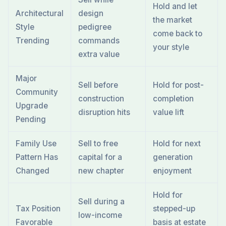
Hold and let
Architectural
design
the market
Style
pedigree
come back to
Trending
commands
your style
extra value
Major
Sell before
Hold for post-
Community
construction
completion
Upgrade
disruption hits
value lift
Pending
Family Use
Sell to free
Hold for next
Pattern Has
capital for a
generation
Changed
new chapter
enjoyment
Hold for
Sell during a
Tax Position
stepped-up
low-income
Favorable
basis at estate