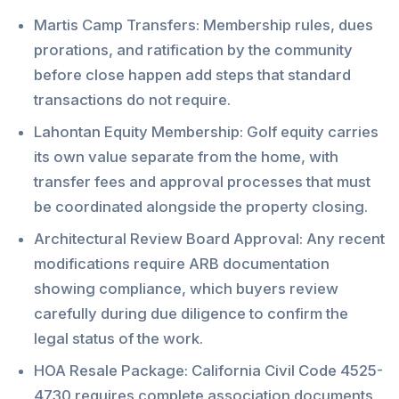
Martis Camp Transfers: Membership rules, dues
prorations, and ratification by the community
before close happen add steps that standard
transactions do not require.
Lahontan Equity Membership: Golf equity carries
its own value separate from the home, with
transfer fees and approval processes that must
be coordinated alongside the property closing.
Architectural Review Board Approval: Any recent
modifications require ARB documentation
showing compliance, which buyers review
carefully during due diligence to confirm the
legal status of the work.
HOA Resale Package: California Civil Code 4525-
4730 requires complete association documents,