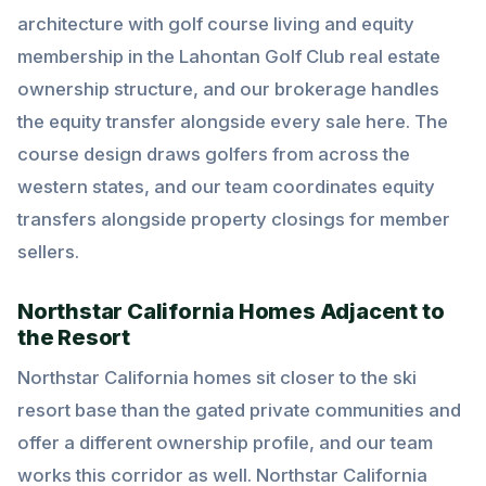
architecture with golf course living and equity
membership in the Lahontan Golf Club real estate
ownership structure, and our brokerage handles
the equity transfer alongside every sale here. The
course design draws golfers from across the
western states, and our team coordinates equity
transfers alongside property closings for member
sellers.
Northstar California Homes Adjacent to
the Resort
Northstar California homes sit closer to the ski
resort base than the gated private communities and
offer a different ownership profile, and our team
works this corridor as well. Northstar California