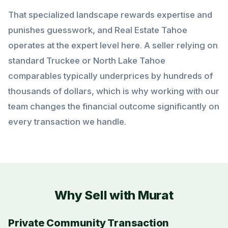
That specialized landscape rewards expertise and
punishes guesswork, and Real Estate Tahoe
operates at the expert level here. A seller relying on
standard Truckee or North Lake Tahoe
comparables typically underprices by hundreds of
thousands of dollars, which is why working with our
team changes the financial outcome significantly on
every transaction we handle.
Why Sell with Murat
Private Community Transaction