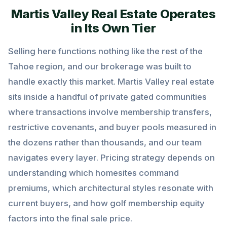
Martis Valley Real Estate Operates
in Its Own Tier
Selling here functions nothing like the rest of the
Tahoe region, and our brokerage was built to
handle exactly this market. Martis Valley real estate
sits inside a handful of private gated communities
where transactions involve membership transfers,
restrictive covenants, and buyer pools measured in
the dozens rather than thousands, and our team
navigates every layer. Pricing strategy depends on
understanding which homesites command
premiums, which architectural styles resonate with
current buyers, and how golf membership equity
factors into the final sale price.