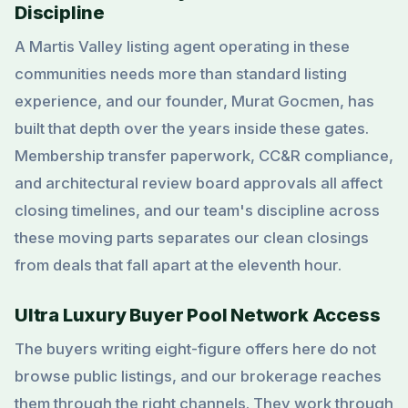
Discipline
A Martis Valley listing agent operating in these
communities needs more than standard listing
experience, and our founder, Murat Gocmen, has
built that depth over the years inside these gates.
Membership transfer paperwork, CC&R compliance,
and architectural review board approvals all affect
closing timelines, and our team's discipline across
these moving parts separates our clean closings
from deals that fall apart at the eleventh hour.
Ultra Luxury Buyer Pool Network Access
The buyers writing eight-figure offers here do not
browse public listings, and our brokerage reaches
them through the right channels. They work through