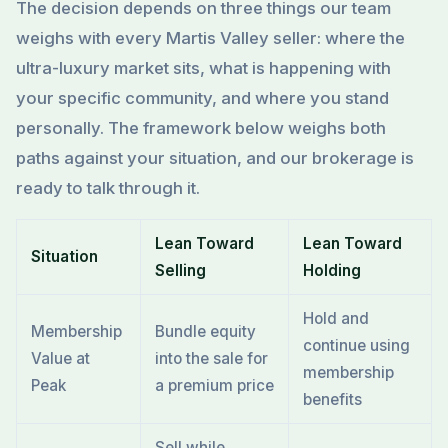
The decision depends on three things our team
weighs with every Martis Valley seller: where the
ultra-luxury market sits, what is happening with
your specific community, and where you stand
personally. The framework below weighs both
paths against your situation, and our brokerage is
ready to talk through it.
Lean Toward
Lean Toward
Situation
Selling
Holding
Hold and
Membership
Bundle equity
continue using
Value at
into the sale for
membership
Peak
a premium price
benefits
Sell while