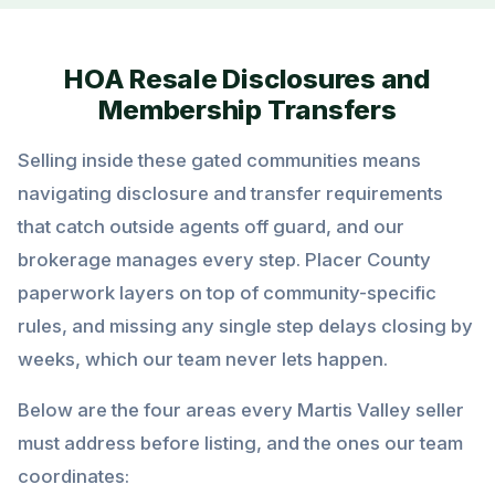
HOA Resale Disclosures and
Membership Transfers
Selling inside these gated communities means
navigating disclosure and transfer requirements
that catch outside agents off guard, and our
brokerage manages every step. Placer County
paperwork layers on top of community-specific
rules, and missing any single step delays closing by
weeks, which our team never lets happen.
Below are the four areas every Martis Valley seller
must address before listing, and the ones our team
coordinates: