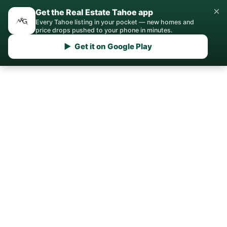
×
Get the Real Estate Tahoe app
Every Tahoe listing in your pocket — new homes and
price drops pushed to your phone in minutes.
▶ Get it on Google Play
Home
›
Sell
› Martis Valley
Sell My House in Martis
Valley, Truckee
Private community sales require an
entirely different playbook, and our team