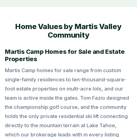
Home Values by Martis Valley
Community
Martis Camp Homes for Sale and Estate
Properties
Martis Camp homes for sale range from custom
single-family residences to ten-thousand-square-
foot estate properties on multi-acre lots, and our
team is active inside the gates. Tom Fazio designed
the championship golf course, and the community
holds the only private residential ski lift connecting
directly to the mountain terrain at Lake Tahoe,
which our brokerage leads with in every listing