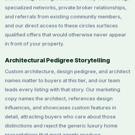
specialized networks, private broker relationships,
and referrals from existing community members,
and our direct access to these circles surfaces
qualified offers that would otherwise never appear
in front of your property.
Architectural Pedigree Storytelling
Custom architecture, design pedigree, and architect
names matter to buyers at this tier, and our team
leads every listing with that story. Our marketing
copy names the architect, references design
influences, and showcases custom features in
detail, attracting buyers who care about those
distinctions and reject the generic luxury home
presentations that most agents produce.