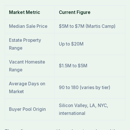
Market Metric
Current Figure
Median Sale Price
$5M to $7M (Martis Camp)
Estate Property
Up to $20M
Range
Vacant Homesite
$1.5M to $5M
Range
Average Days on
90 to 180 (varies by tier)
Market
Silicon Valley, LA, NYC,
Buyer Pool Origin
international