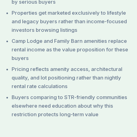
by serious buyers
Properties get marketed exclusively to lifestyle
and legacy buyers rather than income-focused
investors browsing listings
Camp Lodge and Family Barn amenities replace
rental income as the value proposition for these
buyers
Pricing reflects amenity access, architectural
quality, and lot positioning rather than nightly
rental rate calculations
Buyers comparing to STR-friendly communities
elsewhere need education about why this
restriction protects long-term value