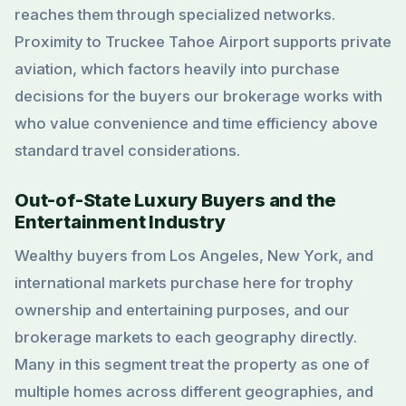
reaches them through specialized networks.
Proximity to Truckee Tahoe Airport supports private
aviation, which factors heavily into purchase
decisions for the buyers our brokerage works with
who value convenience and time efficiency above
standard travel considerations.
Out-of-State Luxury Buyers and the
Entertainment Industry
Wealthy buyers from Los Angeles, New York, and
international markets purchase here for trophy
ownership and entertaining purposes, and our
brokerage markets to each geography directly.
Many in this segment treat the property as one of
multiple homes across different geographies, and