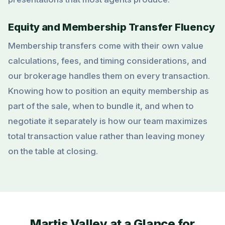
Equity and Membership Transfer Fluency
Membership transfers come with their own value
calculations, fees, and timing considerations, and
our brokerage handles them on every transaction.
Knowing how to position an equity membership as
part of the sale, when to bundle it, and when to
negotiate it separately is how our team maximizes
total transaction value rather than leaving money
on the table at closing.
Martis Valley at a Glance for