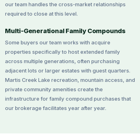
our team handles the cross-market relationships
required to close at this level.
Multi-Generational Family Compounds
Some buyers our team works with acquire
properties specifically to host extended family
across multiple generations, often purchasing
adjacent lots or larger estates with guest quarters.
Martis Creek Lake recreation, mountain access, and
private community amenities create the
infrastructure for family compound purchases that
our brokerage facilitates year after year.