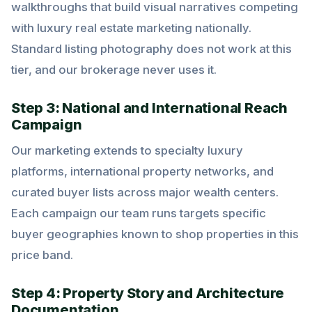
walkthroughs that build visual narratives competing
with luxury real estate marketing nationally.
Standard listing photography does not work at this
tier, and our brokerage never uses it.
Step 3: National and International Reach
Campaign
Our marketing extends to specialty luxury
platforms, international property networks, and
curated buyer lists across major wealth centers.
Each campaign our team runs targets specific
buyer geographies known to shop properties in this
price band.
Step 4: Property Story and Architecture
Documentation