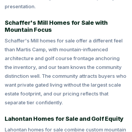
presentation.
Schaffer's Mill Homes for Sale with
Mountain Focus
Schaffer's Mill homes for sale offer a different feel
than Martis Camp, with mountain-influenced
architecture and golf course frontage anchoring
the inventory, and our team knows the community
distinction well. The community attracts buyers who
want private gated living without the largest scale
estate footprint, and our pricing reflects that
separate tier confidently.
Lahontan Homes for Sale and Golf Equity
Lahontan homes for sale combine custom mountain