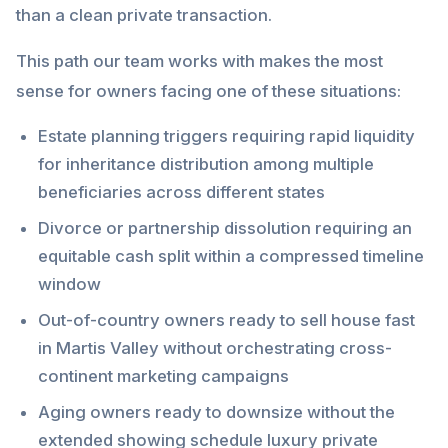
than a clean private transaction.
This path our team works with makes the most
sense for owners facing one of these situations:
Estate planning triggers requiring rapid liquidity
for inheritance distribution among multiple
beneficiaries across different states
Divorce or partnership dissolution requiring an
equitable cash split within a compressed timeline
window
Out-of-country owners ready to sell house fast
in Martis Valley without orchestrating cross-
continent marketing campaigns
Aging owners ready to downsize without the
extended showing schedule luxury private