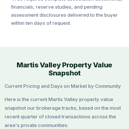
financials, reserve studies, and pending
assessment disclosures delivered to the buyer
within ten days of request.
Martis Valley Property Value
Snapshot
Current Pricing and Days on Market by Community
Here is the current Martis Valley property value
snapshot our brokerage tracks, based on the most
recent quarter of closed transactions across the
area's private communities: