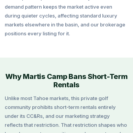
demand pattern keeps the market active even
during quieter cycles, affecting standard luxury
markets elsewhere in the basin, and our brokerage
positions every listing for it.
Why Martis Camp Bans Short-Term
Rentals
Unlike most Tahoe markets, this private golf
community prohibits short-term rentals entirely
under its CC&Rs, and our marketing strategy
reflects that restriction. That restriction shapes who