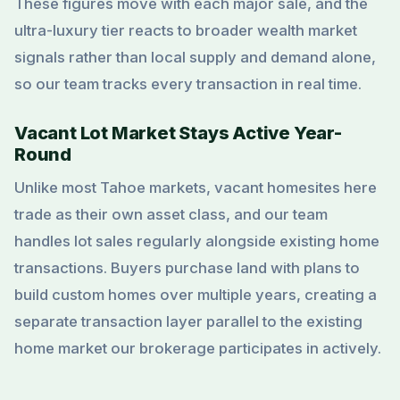
These figures move with each major sale, and the
ultra-luxury tier reacts to broader wealth market
signals rather than local supply and demand alone,
so our team tracks every transaction in real time.
Vacant Lot Market Stays Active Year-
Round
Unlike most Tahoe markets, vacant homesites here
trade as their own asset class, and our team
handles lot sales regularly alongside existing home
transactions. Buyers purchase land with plans to
build custom homes over multiple years, creating a
separate transaction layer parallel to the existing
home market our brokerage participates in actively.