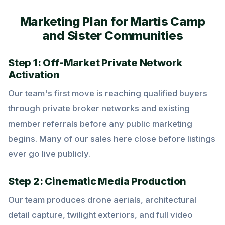
Marketing Plan for Martis Camp
and Sister Communities
Step 1: Off-Market Private Network
Activation
Our team's first move is reaching qualified buyers
through private broker networks and existing
member referrals before any public marketing
begins. Many of our sales here close before listings
ever go live publicly.
Step 2: Cinematic Media Production
Our team produces drone aerials, architectural
detail capture, twilight exteriors, and full video