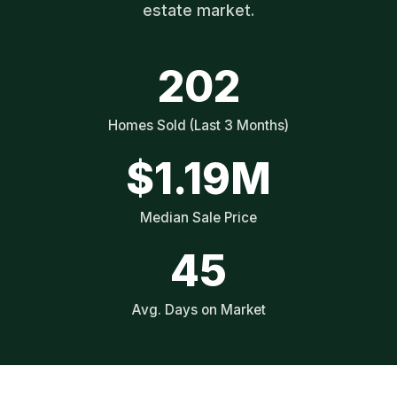
estate market.
202
Homes Sold (Last 3 Months)
$1.19M
Median Sale Price
45
Avg. Days on Market