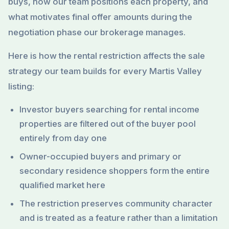
buys, how our team positions each property, and
what motivates final offer amounts during the
negotiation phase our brokerage manages.
Here is how the rental restriction affects the sale
strategy our team builds for every Martis Valley
listing:
Investor buyers searching for rental income
properties are filtered out of the buyer pool
entirely from day one
Owner-occupied buyers and primary or
secondary residence shoppers form the entire
qualified market here
The restriction preserves community character
and is treated as a feature rather than a limitation