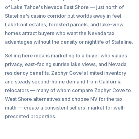
of Lake Tahoe's Nevada East Shore — just north of
Stateline's casino corridor but worlds away in feel.
Lakefront estates, forested parcels, and lake-view
homes attract buyers who want the Nevada tax
advantages without the density or nightlife of Stateline.
Selling here means marketing to a buyer who values
privacy, east-facing sunrise lake views, and Nevada
residency benefits. Zephyr Cove's limited inventory
and steady second-home demand from California
relocators — many of whom compare Zephyr Cove to
West Shore alternatives and choose NV for the tax
math — create a consistent sellers' market for well-
presented properties.