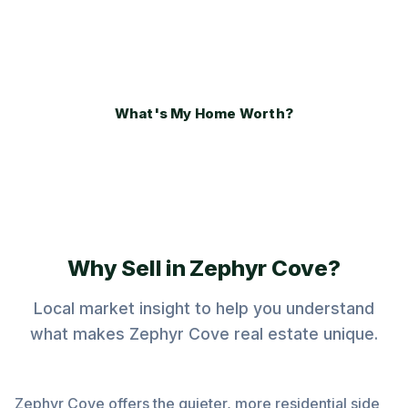
negotiation from a local Zephyr Cove real
estate specialist.
What's My Home Worth?
Why Sell in Zephyr Cove?
Local market insight to help you understand
what makes Zephyr Cove real estate unique.
Zephyr Cove offers the quieter, more residential side