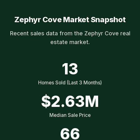
Zephyr Cove Market Snapshot
Recent sales data from the Zephyr Cove real
estate market.
13
Homes Sold (Last 3 Months)
$2.63M
Median Sale Price
66