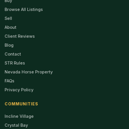
Buy
Browse All Listings
Sell
About
Client Reviews
Blog
Contact
STR Rules
Nevada Horse Property
FAQs
Privacy Policy
COMMUNITIES
Incline Village
Crystal Bay