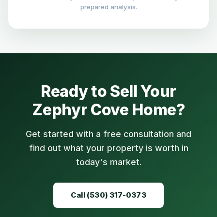
prepared analysis.
Ready to Sell Your
Zephyr Cove Home?
Get started with a free consultation and
find out what your property is worth in
today's market.
Call (530) 317-0373