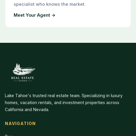
specialist who knows the market.
Meet Your Agent →
Lake Tahoe's trusted real estate team. Specializing in luxury
homes, vacation rentals, and investment properties across
California and Nevada.
NAVIGATION