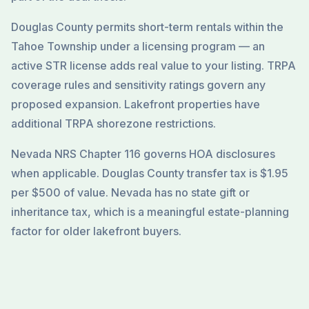
Douglas County permits short-term rentals within the
Tahoe Township under a licensing program — an
active STR license adds real value to your listing. TRPA
coverage rules and sensitivity ratings govern any
proposed expansion. Lakefront properties have
additional TRPA shorezone restrictions.
Nevada NRS Chapter 116 governs HOA disclosures
when applicable. Douglas County transfer tax is $1.95
per $500 of value. Nevada has no state gift or
inheritance tax, which is a meaningful estate-planning
factor for older lakefront buyers.