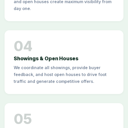
and open houses create maximum visibility from
day one.
04
Showings & Open Houses
We coordinate all showings, provide buyer
feedback, and host open houses to drive foot
traffic and generate competitive offers.
05