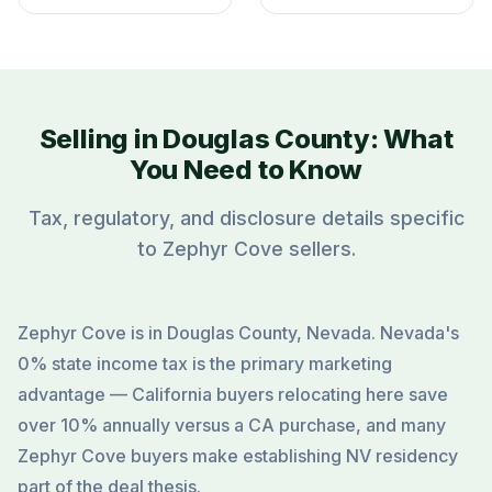
Selling in Douglas County: What
You Need to Know
Tax, regulatory, and disclosure details specific
to Zephyr Cove sellers.
Zephyr Cove is in Douglas County, Nevada. Nevada's
0% state income tax is the primary marketing
advantage — California buyers relocating here save
over 10% annually versus a CA purchase, and many
Zephyr Cove buyers make establishing NV residency
part of the deal thesis.