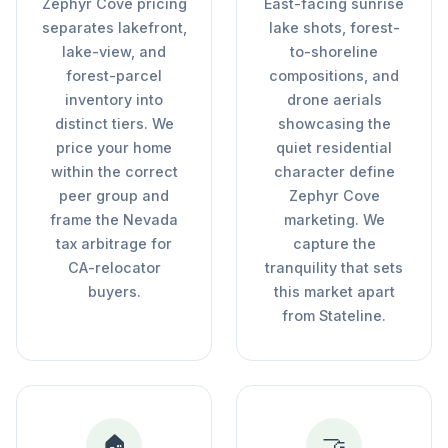
Zephyr Cove pricing
East-facing sunrise
separates lakefront,
lake shots, forest-
lake-view, and
to-shoreline
forest-parcel
compositions, and
inventory into
drone aerials
distinct tiers. We
showcasing the
price your home
quiet residential
within the correct
character define
peer group and
Zephyr Cove
frame the Nevada
marketing. We
tax arbitrage for
capture the
CA-relocator
tranquility that sets
buyers.
this market apart
from Stateline.
🏠
🤝