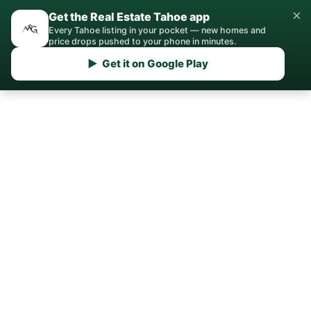
×
Get the Real Estate Tahoe app
Every Tahoe listing in your pocket — new homes and
price drops pushed to your phone in minutes.
▶ Get it on Google Play
Home
›
Sell
› Zephyr Cove
Sell Your Home in
Zephyr Cove
Get a data-driven pricing strategy,
professional marketing, and expert