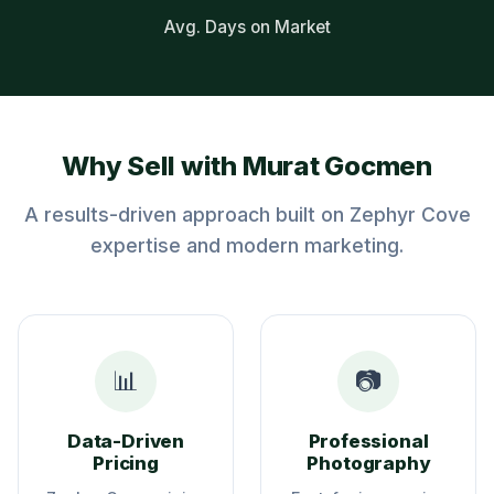
Avg. Days on Market
Why Sell with Murat Gocmen
A results-driven approach built on Zephyr Cove
expertise and modern marketing.
📊
📷
Data-Driven
Professional
Pricing
Photography