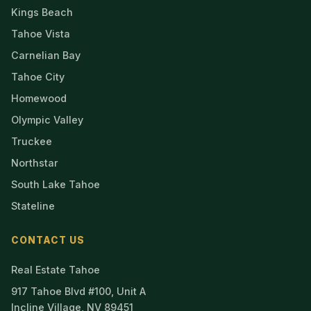
Kings Beach
Tahoe Vista
Carnelian Bay
Tahoe City
Homewood
Olympic Valley
Truckee
Northstar
South Lake Tahoe
Stateline
CONTACT US
Real Estate Tahoe
917 Tahoe Blvd #100, Unit A
Incline Village, NV 89451