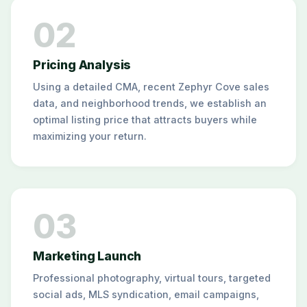
02
Pricing Analysis
Using a detailed CMA, recent Zephyr Cove sales
data, and neighborhood trends, we establish an
optimal listing price that attracts buyers while
maximizing your return.
03
Marketing Launch
Professional photography, virtual tours, targeted
social ads, MLS syndication, email campaigns,