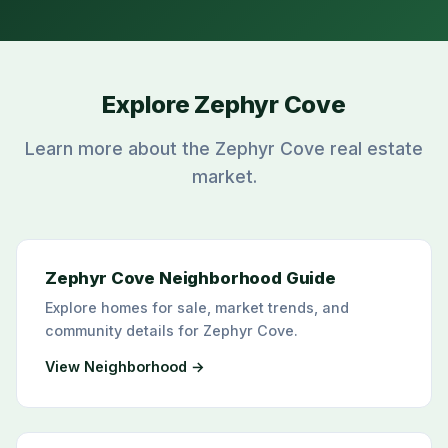
Explore Zephyr Cove
Learn more about the Zephyr Cove real estate
market.
Zephyr Cove Neighborhood Guide
Explore homes for sale, market trends, and
community details for Zephyr Cove.
View Neighborhood →