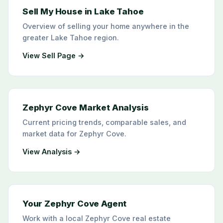
Sell My House in Lake Tahoe
Overview of selling your home anywhere in the
greater Lake Tahoe region.
View Sell Page →
Zephyr Cove Market Analysis
Current pricing trends, comparable sales, and
market data for Zephyr Cove.
View Analysis →
Your Zephyr Cove Agent
Work with a local Zephyr Cove real estate