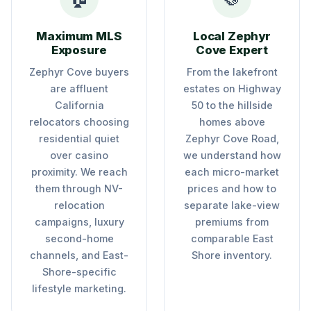
Maximum MLS
Local Zephyr
Exposure
Cove Expert
Zephyr Cove buyers
From the lakefront
are affluent
estates on Highway
California
50 to the hillside
relocators choosing
homes above
residential quiet
Zephyr Cove Road,
over casino
we understand how
proximity. We reach
each micro-market
them through NV-
prices and how to
relocation
separate lake-view
campaigns, luxury
premiums from
second-home
comparable East
channels, and East-
Shore inventory.
Shore-specific
lifestyle marketing.