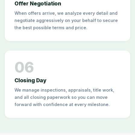
Offer Negotiation
When offers arrive, we analyze every detail and
negotiate aggressively on your behalf to secure
the best possible terms and price.
06
Closing Day
We manage inspections, appraisals, title work,
and all closing paperwork so you can move
forward with confidence at every milestone.