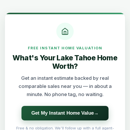
FREE INSTANT HOME VALUATION
What's Your Lake Tahoe Home
Worth?
Get an instant estimate backed by real
comparable sales near you — in about a
minute. No phone tag, no waiting.
Get My Instant Home Value
→
Free & no obligation. We'll follow up with a full agent-