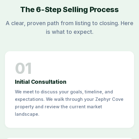
The 6-Step Selling Process
A clear, proven path from listing to closing. Here
is what to expect.
01
Initial Consultation
We meet to discuss your goals, timeline, and
expectations. We walk through your Zephyr Cove
property and review the current market
landscape.