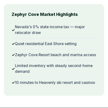
Zephyr Cove Market Highlights
Nevada's 0% state income tax — major
relocator draw
Quiet residential East Shore setting
Zephyr Cove Resort beach and marina access
Limited inventory with steady second-home
demand
10 minutes to Heavenly ski resort and casinos