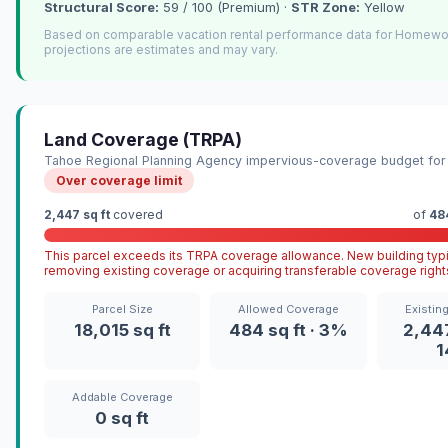
Structural Score:
59 / 100 (Premium) ·
STR Zone:
Yellow
Based on comparable vacation rental performance data for Homew
projections are estimates and may vary.
Land Coverage (TRPA)
Tahoe Regional Planning Agency impervious-coverage budget for 
Over coverage limit
2,447 sq ft
covered
of
484
This parcel exceeds its TRPA coverage allowance. New building typi
removing existing coverage or acquiring transferable coverage right
Parcel Size
Allowed Coverage
Existin
18,015 sq ft
484 sq ft · 3%
2,447
Addable Coverage
0 sq ft