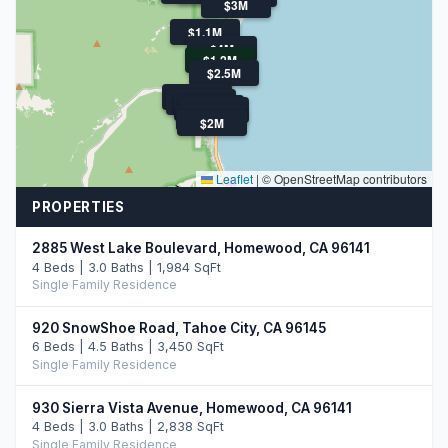
$3M
$1.1M
$4M
$1.2M
$2.5M
$3.4M
$2.3M
$1.1M
$2.0M
$900K
$2M
Leaflet
|
© OpenStreetMap contributors
PROPERTIES
2885 West Lake Boulevard, Homewood, CA 96141
4 Beds | 3.0 Baths | 1,984 SqFt
Single Family Residence
920 SnowShoe Road, Tahoe City, CA 96145
6 Beds | 4.5 Baths | 3,450 SqFt
Single Family Residence
930 Sierra Vista Avenue, Homewood, CA 96141
4 Beds | 3.0 Baths | 2,838 SqFt
Single Family Residence