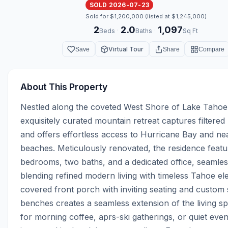
SOLD 2026-07-23
Sold for $1,200,000 (listed at $1,245,000)
2
2.0
1,097
·
·
Beds
Baths
Sq Ft
Virtual Tour
Save
Share
Compare
About This Property
Nestled along the coveted West Shore of Lake Tahoe, 
exquisitely curated mountain retreat captures filtered 
and offers effortless access to Hurricane Bay and ne
beaches. Meticulously renovated, the residence featu
bedrooms, two baths, and a dedicated office, seamless
blending refined modern living with timeless Tahoe el
covered front porch with inviting seating and custom 
benches creates a seamless extension of the living sp
for morning coffee, aprs-ski gatherings, or quiet even