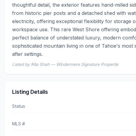
thoughtful detail, the exterior features hand-milled sid
from historic pier posts and a detached shed with wat
electricity, offering exceptional flexibility for storage or
workspace use. This rare West Shore offering embodi
perfect balance of understated luxury, modern comfor
sophisticated mountain living in one of Tahoe's most
after settings.
Listed by Rita Shah — Windermere Signature Propertie
Listing Details
Status
MLS #