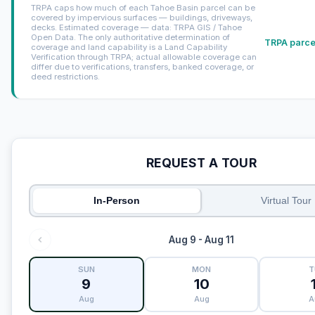
TRPA caps how much of each Tahoe Basin parcel can be
covered by impervious surfaces — buildings, driveways,
decks. Estimated coverage — data: TRPA GIS / Tahoe
Open Data. The only authoritative determination of
TRPA parcel
coverage and land capability is a Land Capability
Verification through TRPA; actual allowable coverage can
differ due to verifications, transfers, banked coverage, or
deed restrictions.
REQUEST A TOUR
In-Person
Virtual Tour
Aug 9 - Aug 11
SUN
MON
T
9
10
Aug
Aug
A