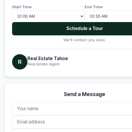
Start Time
End Time
Schedule a Tour
We'll contact you soon.
Real Estate Tahoe
R
Real Estate Agent
Send a Message