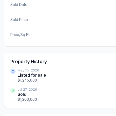
Sold Date
Sold Price
Price/Sq Ft
Property History
May 15, 2026
Listed for sale
$1,245,000
Jul 27, 2026
Sold
$1,200,000