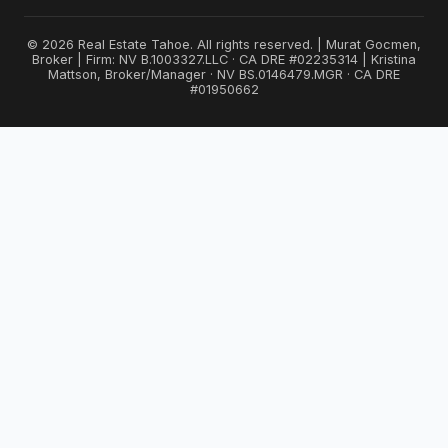
© 2026 Real Estate Tahoe. All rights reserved. | Murat Gocmen,
Broker | Firm: NV B.1003327.LLC · CA DRE #02235314 | Kristina
Mattson, Broker/Manager · NV BS.0146479.MGR · CA DRE
#01950662