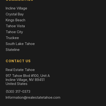
Single Family Residence
Incline Village
Crystal Bay
Kings Beach
Tahoe Vista
Tahoe City
Truckee
South Lake Tahoe
Stateline
CONTACT US
Real Estate Tahoe
917 Tahoe Blvd #100, Unit A
Incline Village, NV 89451
United States
(530) 317-0373
Information@realestatetahoe.com