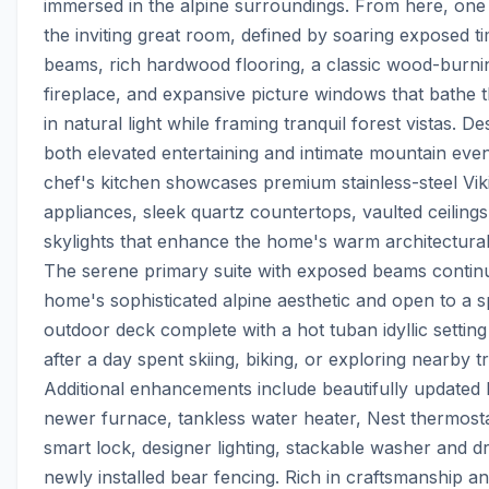
immersed in the alpine surroundings. From here, one is
the inviting great room, defined by soaring exposed ti
beams, rich hardwood flooring, a classic wood-burnin
fireplace, and expansive picture windows that bathe th
in natural light while framing tranquil forest vistas. De
both elevated entertaining and intimate mountain eveni
chef's kitchen showcases premium stainless-steel Viki
appliances, sleek quartz countertops, vaulted ceilings,
skylights that enhance the home's warm architectural 
The serene primary suite with exposed beams continu
home's sophisticated alpine aesthetic and open to a sp
outdoor deck complete with a hot tuban idyllic setting
after a day spent skiing, biking, or exploring nearby trai
Additional enhancements include beautifully updated b
newer furnace, tankless water heater, Nest thermostat
smart lock, designer lighting, stackable washer and dr
newly installed bear fencing. Rich in craftsmanship an