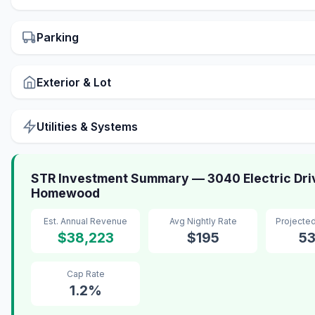
Parking
Exterior & Lot
Utilities & Systems
STR Investment Summary — 3040 Electric Dri
Homewood
Est. Annual Revenue
Avg Nightly Rate
Projecte
$38,223
$195
5
Cap Rate
1.2%