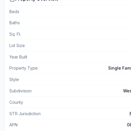
Beds
Baths
Sq. Ft.
Lot Size
Year Built
Property Type
Single Fam
Style
Subdivision
Wes
County
STR Jurisdiction
APN
0