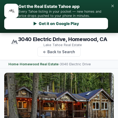
×
Get the Real Estate Tahoe app
Every Tahoe listing in your pocket — new homes and
price drops pushed to your phone in minutes.
▶ Get it on Google Play
3040 Electric Drive, Homewood, CA
Lake Tahoe Real Estate
← Back to Search
Home
›
Homewood Real Estate
›
3040 Electric Drive