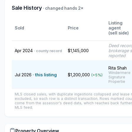
Sale History
· changed hands 2×
Listing
Sold
Price
agent
(sell side)
Deed recor
Apr 2024
$1,145,000
brokerage s
· county record
reported
Rita Shah
Windermere
Jul 2026
· this listing
$1,200,000
(+5%)
Signature
Propertie
MLS closed sales, with duplicate ingestions collapsed and lease
excluded, so each row is a distinct transaction. Rows marked
cou
come from the assessor's deed data, which reaches back further
MLS feed.
Property Overview