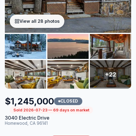
View all 28 photos
$1,245,000
CLOSED
Sold 2026-07-23 — 69 days on market
3040 Electric Drive
Homewood, CA 96141