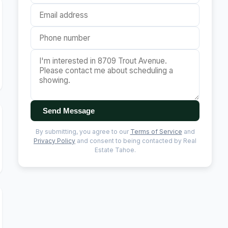
Send Message
By submitting, you agree to our
Terms of Service
and
Privacy Policy
and consent to being contacted by Real
Estate Tahoe.