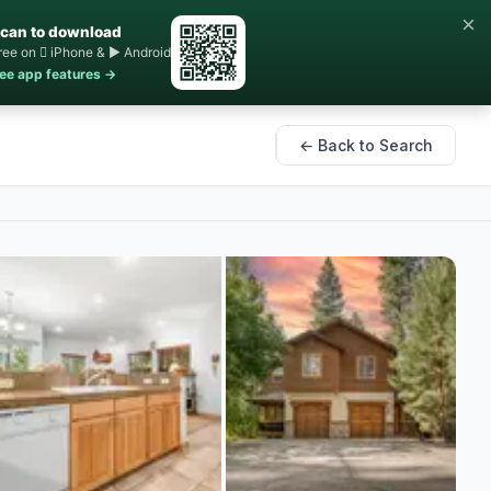
×
can to download
ree on  iPhone & ▶ Android
ee app features →
← Back to Search