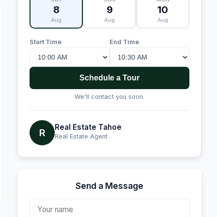
8
9
10
Aug
Aug
Aug
Start Time
End Time
Schedule a Tour
We'll contact you soon.
Real Estate Tahoe
R
Real Estate Agent
Send a Message