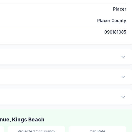
Placer
Placer County
090181085
nue, Kings Beach
Projected Occupancy
Cap Rate