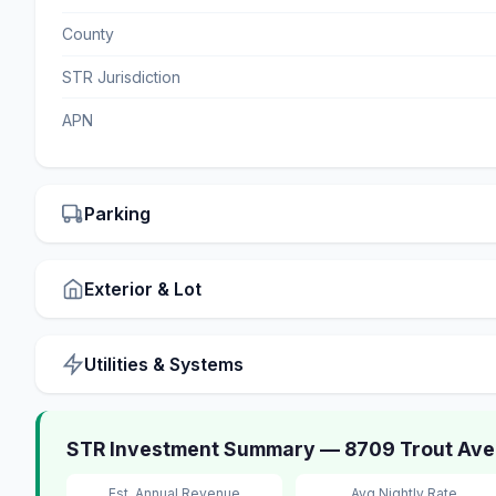
County
STR Jurisdiction
APN
Parking
Exterior & Lot
Utilities & Systems
STR Investment Summary — 8709 Trout Ave
Est. Annual Revenue
Avg Nightly Rate