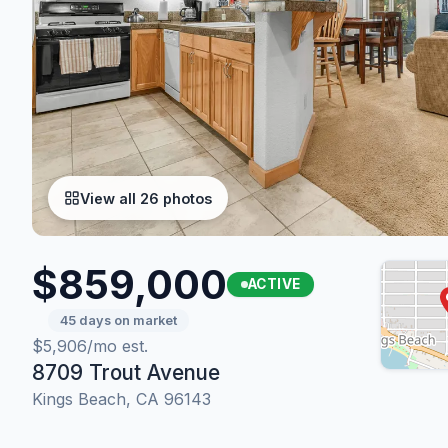
View all 26 photos
$859,000
ACTIVE
45 days on market
$5,906/mo est.
8709 Trout Avenue
Kings Beach, CA 96143