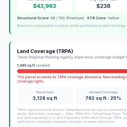
$43,963
$238
Structural Score:
68 / 100 (Premium) ·
STR Zone:
Yellow
Based on comparable vacation rental performance data for Kings 
Land Coverage (TRPA)
Tahoe Regional Planning Agency impervious-coverage budget fo
1,683 sq ft
covered
This parcel exceeds its TRPA coverage allowance. New building ty
coverage rights.
Parcel Size
Allowed Coverage
3,128 sq ft
782 sq ft · 25%
TRPA caps how much of each Tahoe Basin parcel can be covered by i
decks. Estimated coverage — data: TRPA GIS / Tahoe Open Data. The 
and land capability is a Land Capability Verification through TRPA; a
verifications, transfers, banked coverage, or deed restrictions.