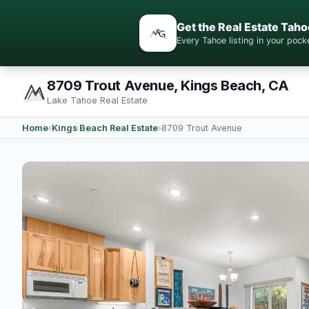
Get the Real Estate Taho
Every Tahoe listing in your po
8709 Trout Avenue, Kings Beach, CA
Lake Tahoe Real Estate
Home
›
Kings Beach Real Estate
›
8709 Trout Avenue