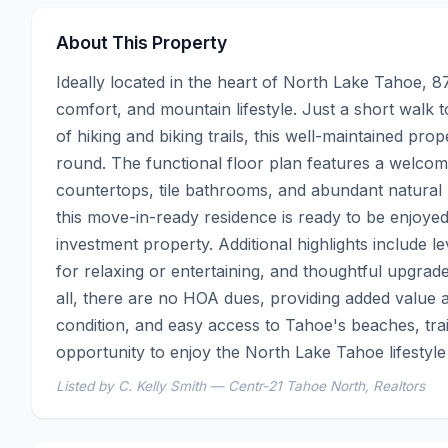
About This Property
Ideally located in the heart of North Lake Tahoe, 8
comfort, and mountain lifestyle. Just a short walk 
of hiking and biking trails, this well-maintained pr
round. The functional floor plan features a welcomin
countertops, tile bathrooms, and abundant natural l
this move-in-ready residence is ready to be enjoyed
investment property. Additional highlights include le
for relaxing or entertaining, and thoughtful upgra
all, there are no HOA dues, providing added value and
condition, and easy access to Tahoe's beaches, trails
opportunity to enjoy the North Lake Tahoe lifestyle
Listed by C. Kelly Smith — Centr-21 Tahoe North, Realtors