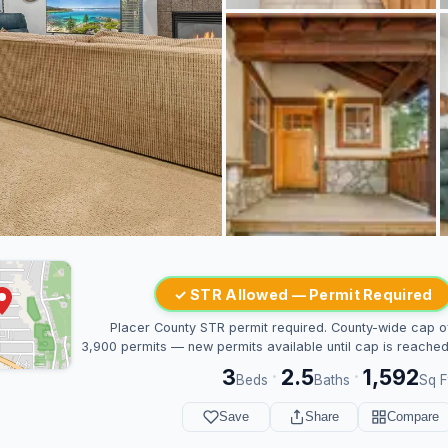
✓ STR Allowed — Permit Required
Placer County STR permit required. County-wide cap o
3,900 permits — new permits available until cap is reached
3
2.5
1,592
·
·
Beds
Baths
Sq F
Save
Share
Compare