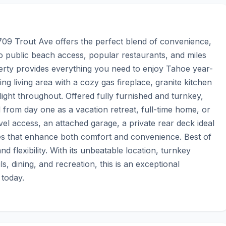
709 Trout Ave offers the perfect blend of convenience, 
to public beach access, popular restaurants, and miles 
operty provides everything you need to enjoy Tahoe year-
g living area with a cozy gas fireplace, granite kitchen 
ight throughout. Offered fully furnished and turnkey, 
 from day one as a vacation retreat, full-time home, or 
vel access, an attached garage, a private rear deck ideal 
des that enhance both comfort and convenience. Best of 
 flexibility. With its unbeatable location, turnkey 
, dining, and recreation, this is an exceptional 
 today.