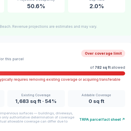
50.6%
2.0%
Beach. Revenue projections are estimates and may vary.
Over coverage limit
r this parcel
of
782 sq ft
allowed
pically requires removing existing coverage or acquiring transferable
Existing Coverage
Addable Coverage
1,683 sq ft · 54%
0 sq ft
mpervious surfaces — buildings, driveways,
only authoritative determination of coverage
TRPA parcel fact sheet ↗
ctual allowable coverage can differ due to