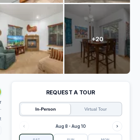
REQUEST A TOUR
f
.
In-Person
Virtual Tour
t
Aug 8 - Aug 10
SAT
SUN
MON