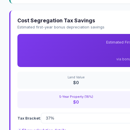
Cost Segregation Tax Savings
Estimated first-year bonus depreciation savings
Estimated Fi
via bon
Land Value
$0
5-Year Property (18%)
$0
Tax Bracket: