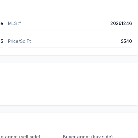
ve
MLS #
20261246
45
Price/Sq Ft
$540
ng agent (sell side)
Buyer agent (buy side)