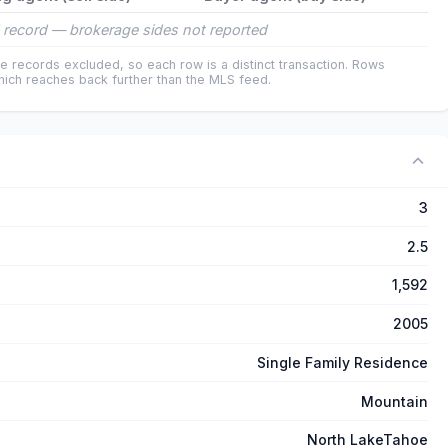
 record — brokerage sides not reported
e records excluded, so each row is a distinct transaction. Rows
ich reaches back further than the MLS feed.
3
2.5
1,592
2005
Single Family Residence
Mountain
North LakeTahoe