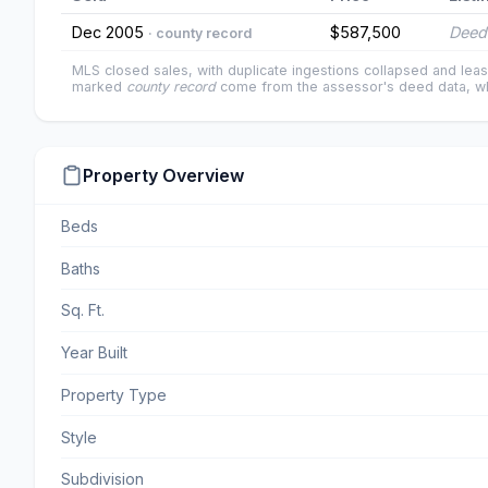
Dec 2005
$587,500
Deed
· county record
MLS closed sales, with duplicate ingestions collapsed and leas
marked
county record
come from the assessor's deed data, wh
Property Overview
Beds
Baths
Sq. Ft.
Year Built
Property Type
Style
Subdivision