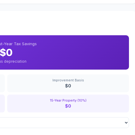
rst-Year Tax Savings
$0
us depreciation
Improvement Basis
$0
15-Year Property (10%)
$0