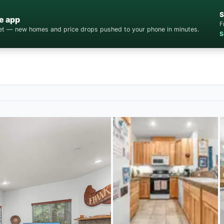
S
e app
F
cket — new homes and price drops pushed to your phone in minutes.
S