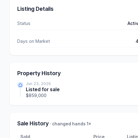
Listing Details
Status
Acti
Days on Market
Property History
Jun 23, 2026
Listed for sale
$859,000
Sale History
· changed hands 1×
Sold
Price
Listi