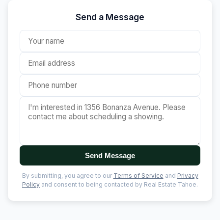
Send a Message
Send Message
By submitting, you agree to our
Terms of Service
and
Privacy
Policy
and consent to being contacted by Real Estate Tahoe.