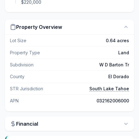
$220,000
Property Overview
Lot Size
0.64 acres
Property Type
Land
Subdivision
W D Barton Tr
County
El Dorado
STR Jurisdiction
South Lake Tahoe
APN
032162006000
Financial