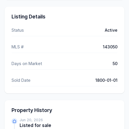
Listing Details
Status
Active
MLS #
143050
Days on Market
50
Sold Date
1800-01-01
Property History
Jun 20, 2026
Listed for sale