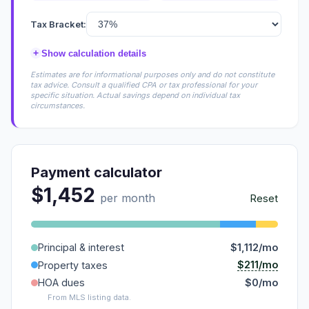
Tax Bracket:
+
Show calculation details
Estimates are for informational purposes only and do not constitute
tax advice. Consult a qualified CPA or tax professional for your
specific situation. Actual savings depend on individual tax
circumstances.
Payment calculator
$1,452
per month
Reset
Principal & interest
$1,112/mo
$211/mo
Property taxes
HOA dues
$0/mo
From MLS listing data.