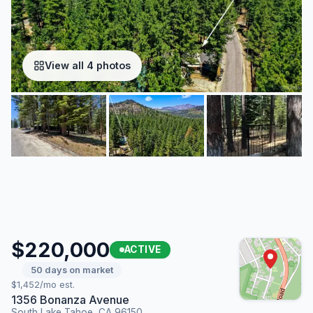
View all 4 photos
$220,000
ACTIVE
50 days on market
$1,452/mo est.
1356 Bonanza Avenue
South Lake Tahoe, CA 96150