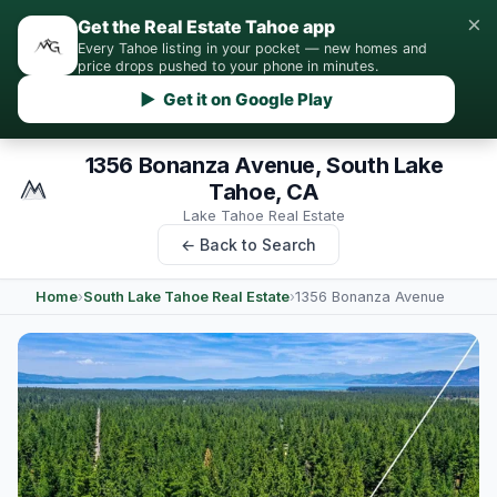
×
Get the Real Estate Tahoe app
Every Tahoe listing in your pocket — new homes and
price drops pushed to your phone in minutes.
▶ Get it on Google Play
1356 Bonanza Avenue, South Lake
Tahoe, CA
Lake Tahoe Real Estate
← Back to Search
Home
›
South Lake Tahoe Real Estate
›
1356 Bonanza Avenue