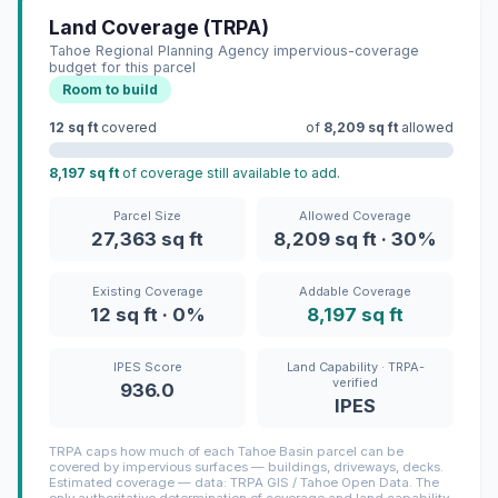
Land Coverage (TRPA)
Tahoe Regional Planning Agency impervious-coverage
budget for this parcel
Room to build
12 sq ft
covered
of
8,209 sq ft
allowed
8,197 sq ft
of coverage still available to add.
Parcel Size
Allowed Coverage
27,363 sq ft
8,209 sq ft · 30%
Existing Coverage
Addable Coverage
12 sq ft · 0%
8,197 sq ft
IPES Score
Land Capability · TRPA-
verified
936.0
IPES
TRPA caps how much of each Tahoe Basin parcel can be
covered by impervious surfaces — buildings, driveways, decks.
Estimated coverage — data: TRPA GIS / Tahoe Open Data. The