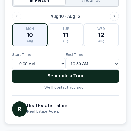
In-Person
Virtual Tour
Aug 10 - Aug 12
MON
TUE
WED
10
11
12
Aug
Aug
Aug
Start Time
End Time
Schedule a Tour
We'll contact you soon.
Real Estate Tahoe
R
Real Estate Agent