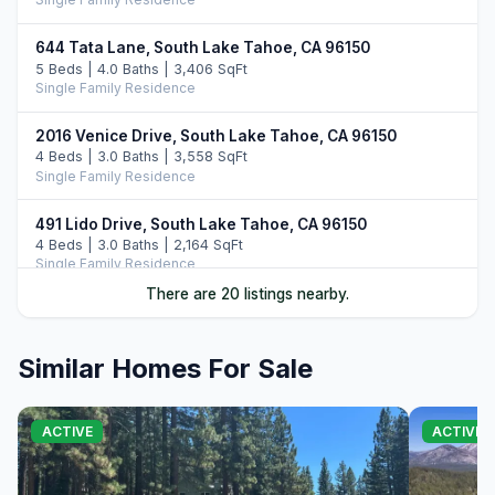
644 Tata Lane, South Lake Tahoe, CA 96150
5 Beds | 4.0 Baths | 3,406 SqFt
Single Family Residence
2016 Venice Drive, South Lake Tahoe, CA 96150
4 Beds | 3.0 Baths | 3,558 SqFt
Single Family Residence
491 Lido Drive, South Lake Tahoe, CA 96150
4 Beds | 3.0 Baths | 2,164 SqFt
Single Family Residence
There are 20 listings nearby.
1791 Hekpa Drive, South Lake Tahoe, CA 96150
5 Beds | 4.5 Baths | 3,732 SqFt
Single Family Residence
Similar Homes For Sale
575 Alpine Drive, South Lake Tahoe, CA 96150
3 Beds | 2.0 Baths | 1,927 SqFt
ACTIVE
ACTIVE
Single Family Residence
905 Linda Avenue, South Lake Tahoe, CA 96150