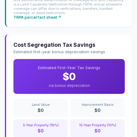
only authoritative determination of coverage and land capability
is a Land Capability Verification through TRPA; actual allowable
coverage can differ due to verifications, transfers, banked
coverage, or deed restrictions.
TRPA parcel fact sheet ↗
Cost Segregation Tax Savings
Estimated first-year bonus depreciation savings
Estimated First-Year Tax Savings
$0
via bonus depreciation
Land Value
Improvement Basis
$0
$0
5-Year Property (18%)
15-Year Property (10%)
$0
$0