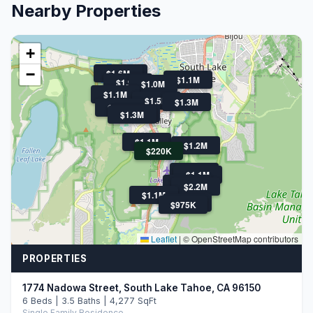
Nearby Properties
+
−
$1.6M
$1.8M
$1.1M
$1.9M
$1.0M
$1.1M
$1.5M
$1.3M
$1.9M
$1.4M
$1.3M
$1.1M
$1.2M
$220K
$1.1M
$1.1M
$1.5M
$2.2M
$1.1M
$1.7M
$975K
Leaflet
|
© OpenStreetMap contributors
PROPERTIES
1774 Nadowa Street, South Lake Tahoe, CA 96150
6 Beds | 3.5 Baths | 4,277 SqFt
Single Family Residence