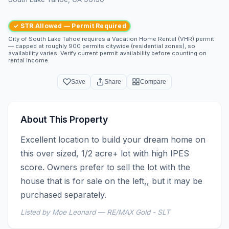
✓ STR Allowed — Permit Required
City of South Lake Tahoe requires a Vacation Home Rental (VHR) permit
— capped at roughly 900 permits citywide (residential zones), so
availability varies. Verify current permit availability before counting on
rental income.
Save
Share
Compare
About This Property
Excellent location to build your dream home on 
this over sized, 1/2 acre+ lot with high IPES 
score. Owners prefer to sell the lot with the 
house that is for sale on the left,, but it may be 
purchased separately.
Listed by Moe Leonard — RE/MAX Gold - SLT