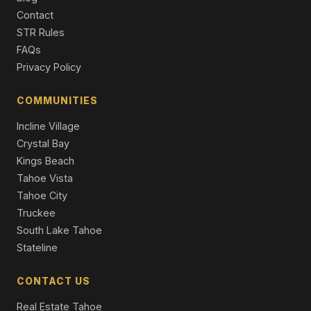
Single Family Residence
Contact
STR Rules
2276 Texas Avenue, South Lake Tahoe, CA 96150
FAQs
3 Beds | 2.5 Baths | 2,303 SqFt
Single Family Residence
Privacy Policy
1238 Tokochi Street, South Lake Tahoe, CA 96150
COMMUNITIES
5 Beds | 3.5 Baths | 2,538 SqFt
Single Family Residence
Incline Village
Crystal Bay
Kings Beach
Tahoe Vista
Tahoe City
Truckee
South Lake Tahoe
Stateline
CONTACT US
Real Estate Tahoe