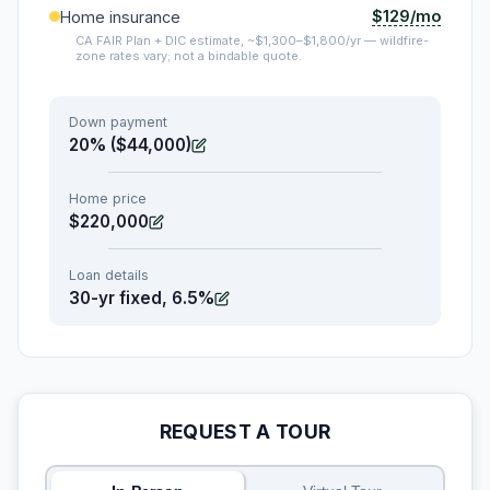
$129/mo
Home insurance
CA FAIR Plan + DIC estimate, ~$1,300–$1,800/yr — wildfire-
zone rates vary; not a bindable quote.
Down payment
20% ($44,000)
Home price
$220,000
Loan details
30-yr fixed, 6.5%
REQUEST A TOUR