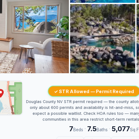
✓ STR Allowed — Permit Required
Douglas County NV STR permit required — the county allot
only about 600 permits and availability is hit-and-miss, s
expect a possible waitlist. Check HOA rules too — man
communities in this area restrict short-term rentals
7
7.5
5,077
·
·
Beds
Baths
Sq F