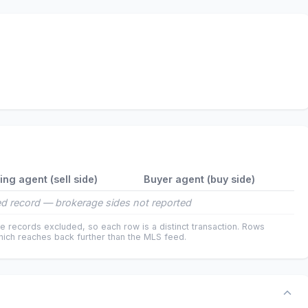
ting agent (sell side)
Buyer agent (buy side)
d record — brokerage sides not reported
e records excluded, so each row is a distinct transaction. Rows
ich reaches back further than the MLS feed.