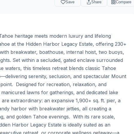
Save
Share
Compare
ahoe heritage meets modern luxury and lifelong 
hoe at the Hidden Harbor Legacy Estate, offering 230+ 
r with breakwater, boathouse, internal hoist, two buoys, 
ghts. Set within a secluded, gated enclave surrounded 
e waters, this timeless retreat blends classic Tahoe 
delivering serenity, seclusion, and spectacular Mount 
oint.  Designed for recreation, relaxation, and 
, manicured lawns for gatherings, and dedicated lake 
re extraordinary: an expansive 1,900+ sq. ft. pier, a 
andy harbor with breakwater jetties, all creating a 
, and golden Tahoe evenings.  With its rare scale, 
dden Harbor Legacy Estate is ideally suited as an 
executive retreat, or corporate wellness getaway—a 