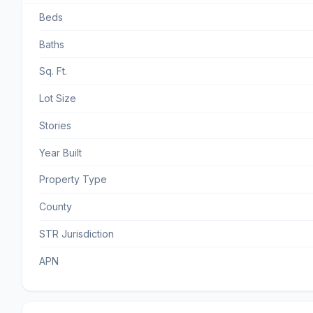
Beds
Baths
Sq. Ft.
Lot Size
Stories
Year Built
Property Type
County
STR Jurisdiction
APN