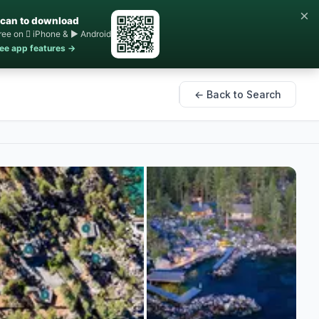
×
can to download
ree on  iPhone & ▶ Android
ee app features →
← Back to Search