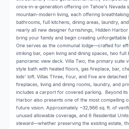
once-in-a-generation offering on Tahoe's Nevada sho
mountain-modern living, each offering breathtaking l
bathrooms, full kitchens, dining areas, laundry, and
nearly all new designer furnishings, Hidden Harbo
bring your family and begin creating unforgettable L
One serves as the communal lodge—crafted for effo
striking bar, open living and dining spaces, two full 
panoramic view deck. Villa Two, the primary suite vi
style bath with heated floors, gas fireplace, bar, ch
kids' loft. Villas Three, Four, and Five are detache
fireplaces, living and dining rooms, laundry, and pri
includes a carport for covered parking.  Beyond it
Harbor also presents one of the most compelling o
future vision. Approximately ~32,966 sq. ft. of verif
unused allowable coverage, and 6 Residential Units
steward—whether preserving the existing estate, tho