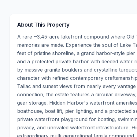
About This Property
A rare ~3.45-acre lakefront compound where Old T
memories are made. Experience the soul of Lake Ta
feet of pristine shoreline, a grand harbor-style pie
and a protected private harbor with deeded water ri
by massive granite boulders and crystalline turquois
character with refined contemporary craftsmanship—
Tallac and sunset views from nearly every vantage p
connection, the estate features a circular driveway
gear storage. Hidden Harbor's waterfront amenities a
boathouse, boat lift, pier lighting, and a protected s
private waterfront playground for boating, swimming
privacy, and unrivaled waterfront infrastructure, Hi
extraordinary multi-generational family compound, 