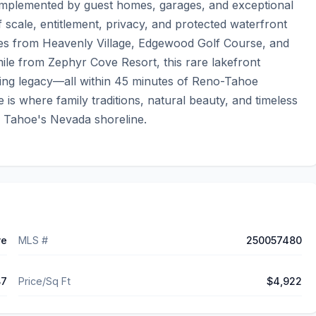
complemented by guest homes, garages, and exceptional 
f scale, entitlement, privacy, and protected waterfront 
miles from Heavenly Village, Edgewood Golf Course, and 
mile from Zephyr Cove Resort, this rare lakefront 
ring legacy—all within 45 minutes of Reno-Tahoe 
 is where family traditions, natural beauty, and timeless 
 Tahoe's Nevada shoreline.
ve
MLS #
250057480
87
Price/Sq Ft
$4,922