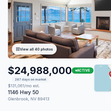
View all 40 photos
$24,988,000
ACTIVE
287 days on market
$131,061/mo est.
1146 Hwy 50
Glenbrook, NV 89413