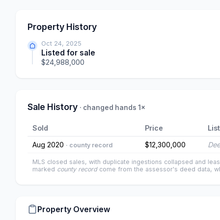
Property History
Oct 24, 2025
Listed for sale
$24,988,000
Sale History
· changed hands 1×
Sold
Price
Lis
Aug 2020
$12,300,000
Dee
· county record
MLS closed sales, with duplicate ingestions collapsed and leas
marked
county record
come from the assessor's deed data, wh
Property Overview