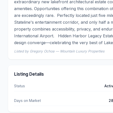
extraordinary new lakefront architectural estate 
amenities. Opportunities offering this combination o
are exceedingly rare.  Perfectly located just five 
Stateline's entertainment corridor, and only half a 
property combines accessibility, privacy, and endu
International Airport.   Hidden Harbor Legacy Estate
design converge—celebrating the very best of Lake
Listed by Gregory Ochoa — Mountain Luxury Properties
Listing Details
Status
Acti
Days on Market
2