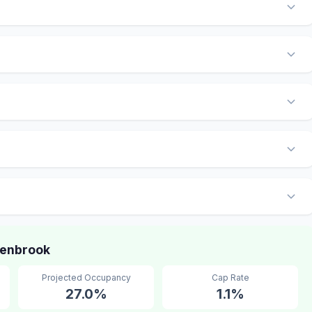
lenbrook
Projected Occupancy
Cap Rate
27.0%
1.1%