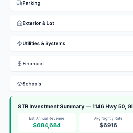
Parking
Exterior & Lot
Utilities & Systems
Financial
Schools
STR Investment Summary — 1146 Hwy 50, G
Est. Annual Revenue
Avg Nightly Rate
$684,684
$6916