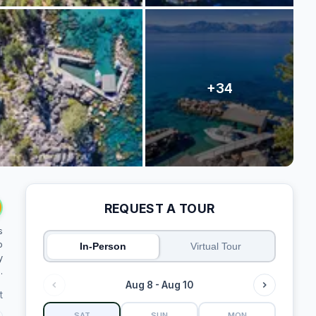
REQUEST A TOUR
s
o
In-Person
Virtual Tour
y
.
Aug 8 - Aug 10
t
SAT
SUN
MON