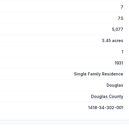
7
7.5
5,077
3.45 acres
1
1931
Single Family Residence
Douglas
Douglas County
1418-34-302-001