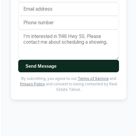
Send Message
By submitting, you agree to our
Terms of Service
and
Privacy Policy
and consent to being contacted by Real
Estate Tahoe.