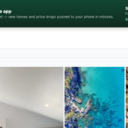
S
e app
F
cket — new homes and price drops pushed to your phone in minutes.
S