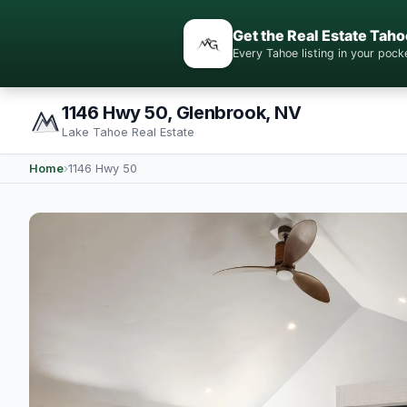
Get the Real Estate Taho
Every Tahoe listing in your po
1146 Hwy 50, Glenbrook, NV
Lake Tahoe Real Estate
Home
›
1146 Hwy 50