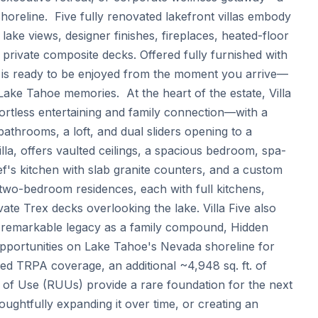
reline.  Five fully renovated lakefront villas embody 
ake views, designer finishes, fireplaces, heated-floor 
 private composite decks. Offered fully furnished with 
r is ready to be enjoyed from the moment you arrive—
ake Tahoe memories.  At the heart of the estate, Villa 
rtless entertaining and family connection—with a 
bathrooms, a loft, and dual sliders opening to a 
lla, offers vaulted ceilings, a spacious bedroom, spa-
ef's kitchen with slab granite counters, and a custom 
d two-bedroom residences, each with full kitchens, 
vate Trex decks overlooking the lake. Villa Five also 
s remarkable legacy as a family compound, Hidden 
pportunities on Lake Tahoe's Nevada shoreline for 
ied TRPA coverage, an additional ~4,948 sq. ft. of 
 of Use (RUUs) provide a rare foundation for the next 
ughtfully expanding it over time, or creating an 