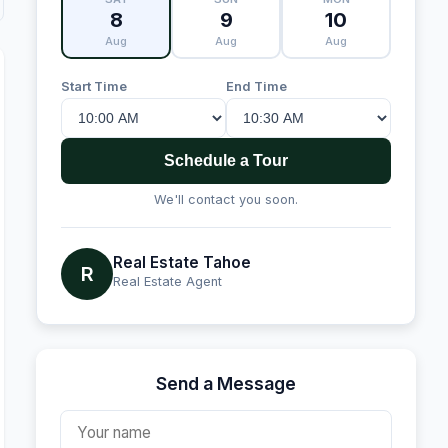
8
9
10
Aug
Aug
Aug
Start Time
End Time
Schedule a Tour
We'll contact you soon.
Real Estate Tahoe
R
Real Estate Agent
Send a Message