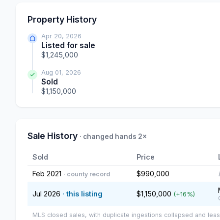
Property History
Apr 20, 2026
Listed for sale
$1,245,000
Aug 01, 2026
Sold
$1,150,000
Sale History
· changed hands 2×
Sold
Price
Feb 2021
$990,000
· county record
Jul 2026
· this listing
$1,150,000
(+16%)
MLS closed sales, with duplicate ingestions collapsed and leas