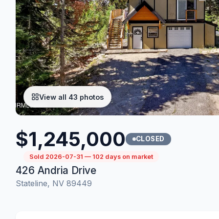
View all 43 photos
$1,245,000
CLOSED
Sold 2026-07-31 — 102 days on market
426 Andria Drive
Stateline, NV 89449