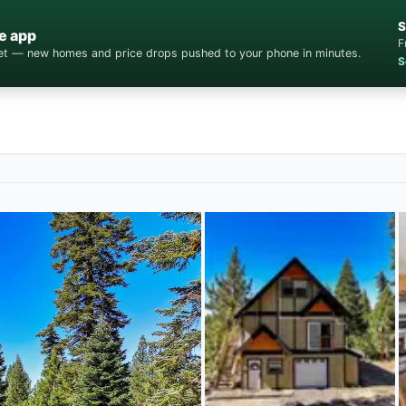
S
e app
F
cket — new homes and price drops pushed to your phone in minutes.
S