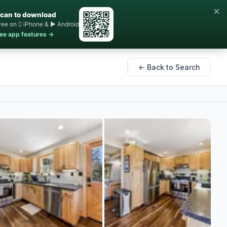
×
can to download
ree on  iPhone & ▶ Android
ee app features →
← Back to Search