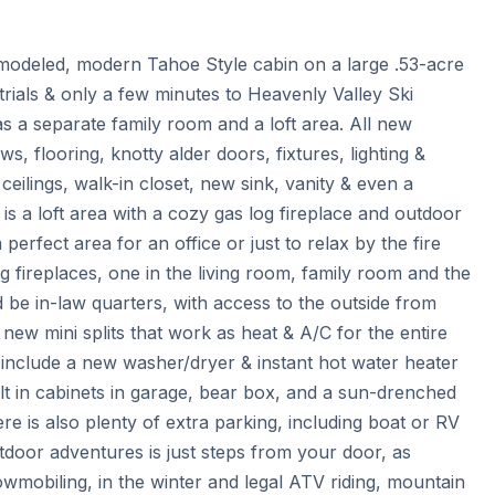
odeled, modern Tahoe Style cabin on a large .53-acre 
 trials & only a few minutes to Heavenly Valley Ski 
 a separate family room and a loft area. All new 
, flooring, knotty alder doors, fixtures, lighting & 
ceilings, walk-in closet, new sink, vanity & even a 
 is a loft area with a cozy gas log fireplace and outdoor 
perfect area for an office or just to relax by the fire 
 fireplaces, one in the living room, family room and the 
d be in-law quarters, with access to the outside from 
w mini splits that work as heat & A/C for the entire 
s include a new washer/dryer & instant hot water heater 
 in cabinets in garage, bear box, and a sun-drenched 
 is also plenty of extra parking, including boat or RV 
tdoor adventures is just steps from your door, as 
wmobiling, in the winter and legal ATV riding, mountain 