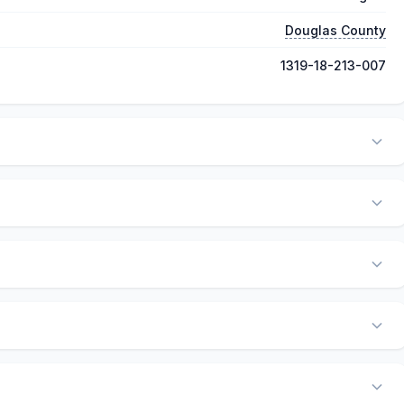
Douglas County
1319-18-213-007