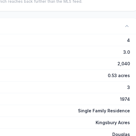
ich reaches back further than the MLS feed.
4
3.0
2,040
0.53 acres
3
1974
Single Family Residence
Kingsbury Acres
Douglas