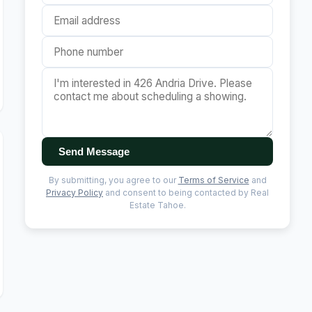
Send Message
By submitting, you agree to our
Terms of Service
and
Privacy Policy
and consent to being contacted by Real
Estate Tahoe.