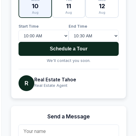
10
11
12
Aug
Aug
Aug
Start Time
End Time
Schedule a Tour
We'll contact you soon.
Real Estate Tahoe
R
Real Estate Agent
Send a Message