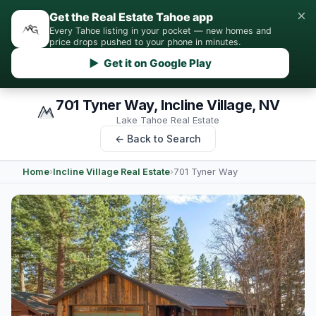
×
Get the Real Estate Tahoe app
Every Tahoe listing in your pocket — new homes and
price drops pushed to your phone in minutes.
▶ Get it on Google Play
701 Tyner Way, Incline Village, NV
Lake Tahoe Real Estate
← Back to Search
Home
›
Incline Village Real Estate
›
701 Tyner Way