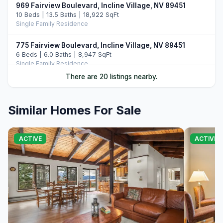
969 Fairview Boulevard, Incline Village, NV 89451
10 Beds | 13.5 Baths | 18,922 SqFt
Single Family Residence
775 Fairview Boulevard, Incline Village, NV 89451
6 Beds | 6.0 Baths | 8,947 SqFt
Single Family Residence
There are 20 listings nearby.
487 Eagle Drive, Incline Village, NV 89451
5 Beds | 6.5 Baths | 7,108 SqFt
Single Family Residence
Similar Homes For Sale
896 Lakeshore Boulevard, Incline Village, NV 89451
5 Beds | 6.0 Baths | 7,022 SqFt
ACTIVE
ACTIVE 
Single Family Residence
708 Champagne Road, Incline Village, NV 89451
6 Beds | 6.5 Baths | 7,344 SqFt
Single Family Residence
790 Fairview Boulevard, Incline Village, NV 89451
7 Beds | 8.0 Baths | 9,485 SqFt
Single Family Residence