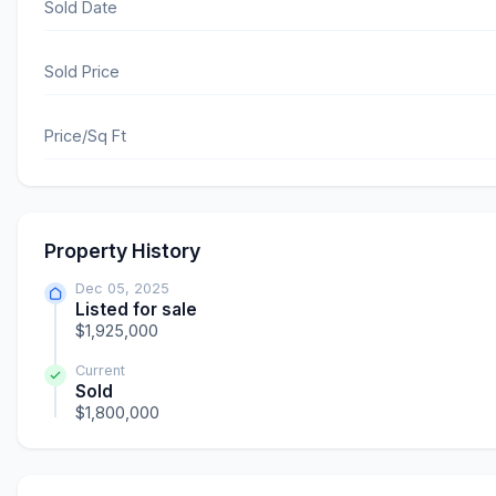
Sold Date
Sold Price
Price/Sq Ft
Property History
Dec 05, 2025
Listed for sale
$1,925,000
Current
Sold
$1,800,000