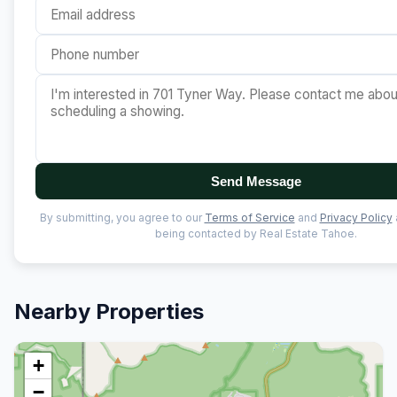
Send Message
By submitting, you agree to our
Terms of Service
and
Privacy Policy
being contacted by Real Estate Tahoe.
Nearby Properties
+
−