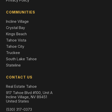
Privacy Policy
984 Sand Iron Drive, Incline Village, NV 89451
7 Beds | 6.5 Baths | 6,008 SqFt
COMMUNITIES
Single Family Residence
Incline Village
Crystal Bay
Kings Beach
Tahoe Vista
Tahoe City
Truckee
South Lake Tahoe
Stateline
CONTACT US
Real Estate Tahoe
917 Tahoe Blvd #100, Unit A
Incline Village, NV 89451
United States
(530) 317-0373