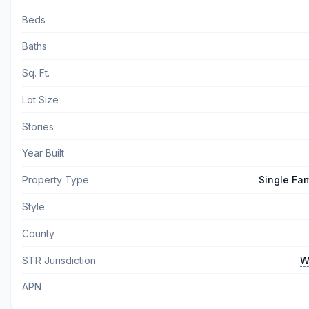
Beds
Baths
Sq. Ft.
Lot Size
Stories
Year Built
Property Type
Single Fa
Style
County
STR Jurisdiction
W
APN