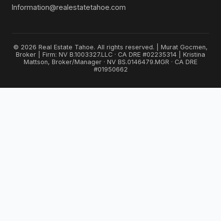
Information@realestatetahoe.com
© 2026 Real Estate Tahoe. All rights reserved. | Murat Gocmen,
Broker | Firm: NV B.1003327.LLC · CA DRE #02235314 | Kristina
Mattson, Broker/Manager · NV BS.0146479.MGR · CA DRE
#01950662