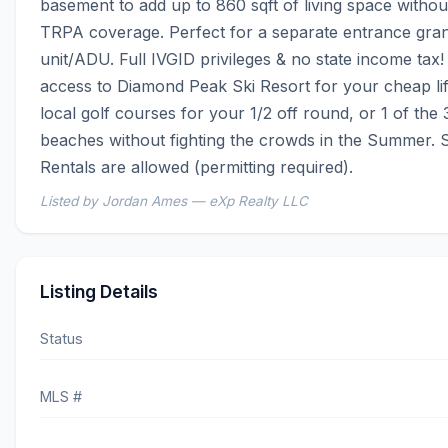
basement to add up to 860 sqft of living space without 
TRPA coverage. Perfect for a separate entrance gran
unit/ADU. Full IVGID privileges & no state income tax! 
access to Diamond Peak Ski Resort for your cheap lift 
local golf courses for your 1/2 off round, or 1 of the 3
beaches without fighting the crowds in the Summer. 
Rentals are allowed (permitting required).
Listed by Jordan Ames — eXp Realty LLC
Listing Details
Status
MLS #