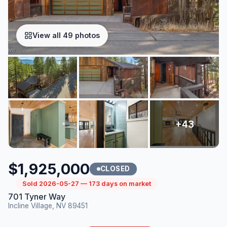
View all 49 photos
$1,925,000
CLOSED
Sold 2026-05-27 — 173 days on market
701 Tyner Way
Incline Village, NV 89451