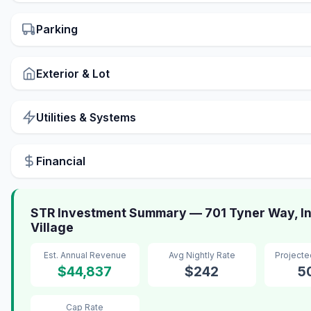
Parking
Exterior & Lot
Utilities & Systems
Financial
STR Investment Summary — 701 Tyner Way, In
Village
Est. Annual Revenue
Avg Nightly Rate
Project
$44,837
$242
5
Cap Rate