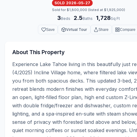
SOLD 2026-05-27
Sold for $1,800,000 (listed at $1,925,000)
3
2.5
1,728
·
·
Beds
Baths
Sq Ft
Virtual Tour
Save
Share
Compare
About This Property
Experience Lake Tahoe living in this beautifully just r
(4/2025) Incline Village home, where filtered lake vi
you from both spacious decks. This updated 3-bed, 2.
retreat blends modern finishes with everyday comfort
an open, light-filled floor plan, high end custom Z-Lin
with double fridge/freezer and dishwasher, custom re
lighting, and a spa-inspired en-suite with steam shower
sense of privacy with forested land above and below, i
quiet morning coffees or sunset soaked evenings. Unf