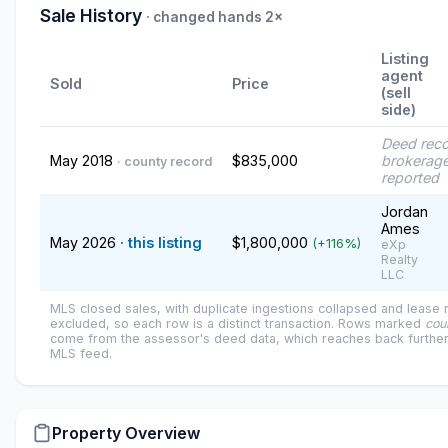
Sale History
· changed hands 2×
Listing
agent
Sold
Price
(sell
side)
Deed rec
May 2018
$835,000
brokerage
· county record
reported
Jordan
Ames
May 2026
· this listing
$1,800,000
(+116%)
eXp
Realty
LLC
MLS closed sales, with duplicate ingestions collapsed and lease
excluded, so each row is a distinct transaction. Rows marked
cou
come from the assessor's deed data, which reaches back further
MLS feed.
Property Overview