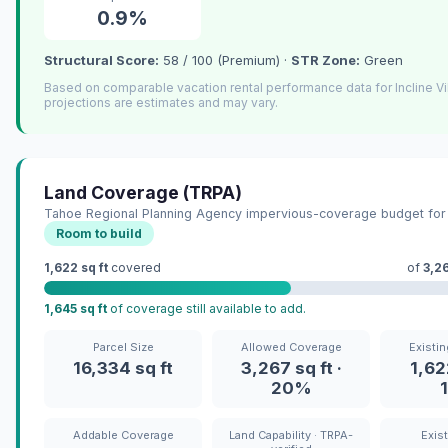
0.9%
Structural Score:
58 / 100 (Premium) ·
STR Zone:
Green
Based on comparable vacation rental performance data for Incline V
projections are estimates and may vary.
Land Coverage (TRPA)
Tahoe Regional Planning Agency impervious-coverage budget for 
Room to build
1,622 sq ft
covered
of
3,26
1,645 sq ft
of coverage still available to add.
Parcel Size
Allowed Coverage
Existi
16,334 sq ft
3,267 sq ft ·
1,622
20%
Addable Coverage
Land Capability · TRPA-
Exis