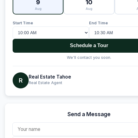
9
10
Aug
Aug
Start Time
End Time
Schedule a Tour
We'll contact you soon.
Real Estate Tahoe
R
Real Estate Agent
Send a Message