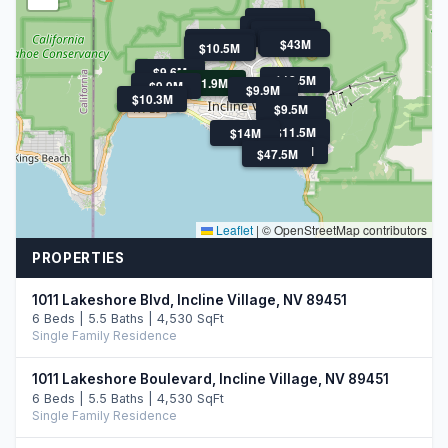
$11.9M
$21M
$11.5M
$11.5M
$11.3M
$13.9M
$43M
$10.5M
$10.5M
$9.6M
$18.5M
$1.9M
$9.9M
$9.9M
$10.3M
$9.5M
$11.5M
$14M
$47.5M
$10.8M
$47.5M
Leaflet
|
© OpenStreetMap contributors
PROPERTIES
1011 Lakeshore Blvd, Incline Village, NV 89451
6 Beds | 5.5 Baths | 4,530 SqFt
Single Family Residence
1011 Lakeshore Boulevard, Incline Village, NV 89451
6 Beds | 5.5 Baths | 4,530 SqFt
Single Family Residence