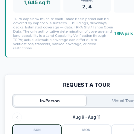
verified
1,645 sq ft
2, 4
TRPA caps how much of each Tahoe Basin parcel can be
covered by impervious surfaces — buildings, driveways,
decks. Estimated coverage — data: TRPA GIS / Tahoe Open
Data. The only authoritative determination of coverage and
TRPA parce
land capability is a Land Capability Verification through
TRPA; actual allowable coverage can differ due to
verifications, transfers, banked coverage, or deed
restrictions.
REQUEST A TOUR
In-Person
Virtual Tour
Aug 9 - Aug 11
SUN
MON