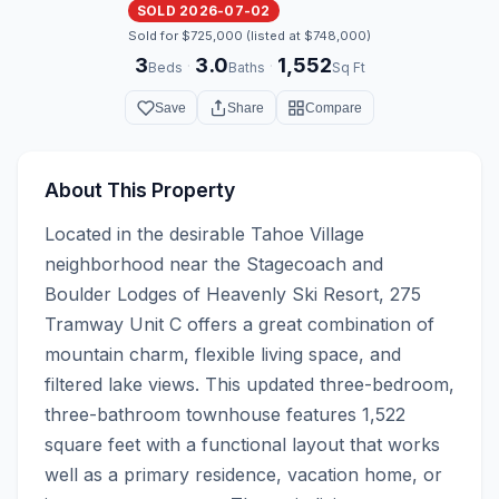
SOLD 2026-07-02
Sold for $725,000 (listed at $748,000)
3
3.0
1,552
·
·
Beds
Baths
Sq Ft
Save
Share
Compare
About This Property
Located in the desirable Tahoe Village 
neighborhood near the Stagecoach and 
Boulder Lodges of Heavenly Ski Resort, 275 
Tramway Unit C offers a great combination of 
mountain charm, flexible living space, and 
filtered lake views. This updated three-bedroom, 
three-bathroom townhouse features 1,522 
square feet with a functional layout that works 
well as a primary residence, vacation home, or 