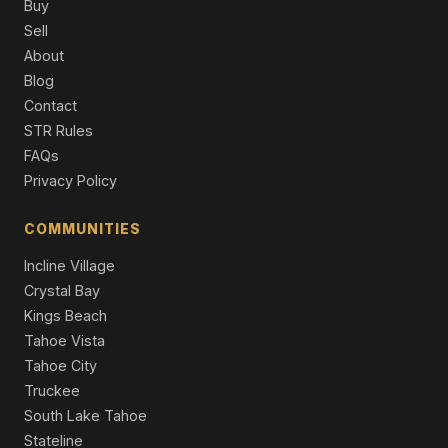
Townhouse
Buy
Sell
315 Olympic Court #F, Stateline, NV 89449
About
3 Beds | 1.5 Baths | 1,248 SqFt
Blog
Condominium
Contact
315 Olympic Court # 6, Stateline, NV 89449
STR Rules
3 Beds | 1.5 Baths | 1,248 SqFt
FAQs
Condominium
Privacy Policy
384 Maryanne Drive, Stateline, NV 89449
2 Beds | 1.5 Baths | 1,044 SqFt
COMMUNITIES
Single Family Residence
Incline Village
Crystal Bay
Kings Beach
Tahoe Vista
Tahoe City
Truckee
South Lake Tahoe
Stateline