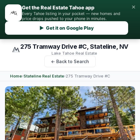
×
Get the Real Estate Tahoe app
Every Tahoe listing in your pocket — new homes and
price drops pushed to your phone in minutes.
▶ Get it on Google Play
275 Tramway Drive #C, Stateline, NV
Lake Tahoe Real Estate
← Back to Search
Home
›
Stateline Real Estate
›
275 Tramway Drive #C