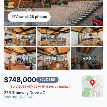
View all 28 photos
$748,000
CLOSED
Sold 2026-07-02 — 51 days on market
275 Tramway Drive #C
Stateline, NV 89449