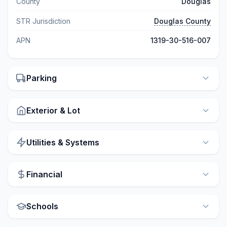
County
Douglas
STR Jurisdiction
Douglas County
APN
1319-30-516-007
Parking
Exterior & Lot
Utilities & Systems
Financial
Schools