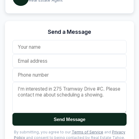
Real Estate Agent
Send a Message
Send Message
By submitting, you agree to our
Terms of Service
and
Privacy
Policy
and consent to being contacted by Real Estate Tahoe.