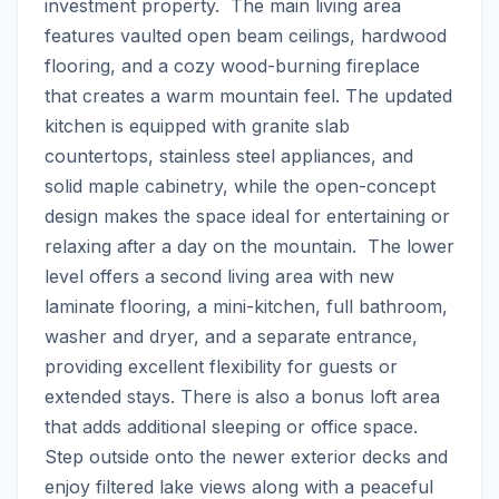
investment property.  The main living area 
features vaulted open beam ceilings, hardwood 
flooring, and a cozy wood-burning fireplace 
that creates a warm mountain feel. The updated 
kitchen is equipped with granite slab 
countertops, stainless steel appliances, and 
solid maple cabinetry, while the open-concept 
design makes the space ideal for entertaining or 
relaxing after a day on the mountain.  The lower 
level offers a second living area with new 
laminate flooring, a mini-kitchen, full bathroom, 
washer and dryer, and a separate entrance, 
providing excellent flexibility for guests or 
extended stays. There is also a bonus loft area 
that adds additional sleeping or office space.  
Step outside onto the newer exterior decks and 
enjoy filtered lake views along with a peaceful 