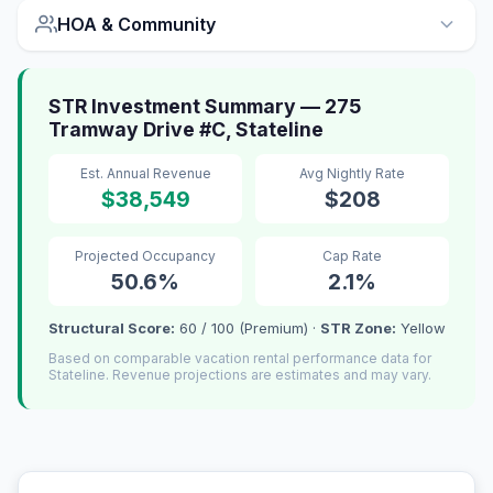
HOA & Community
STR Investment Summary — 275
Tramway Drive #C, Stateline
Est. Annual Revenue
Avg Nightly Rate
$38,549
$208
Projected Occupancy
Cap Rate
50.6%
2.1%
Structural Score:
60 / 100 (Premium) ·
STR Zone:
Yellow
Based on comparable vacation rental performance data for
Stateline. Revenue projections are estimates and may vary.