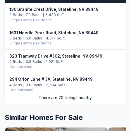
130 Granite Crest Drive, Stateline, NV 89449
8 Beds | 7.0 Baths | 6,438 SqFt
Single Family Residence
1631 Needle Peak Road, Stateline, NV 89449
5 Beds | 6.0 Baths | 4,617 SqFt
Single Family Residence
323 Tramway Drive #302, Stateline, NV 89449
2 Beds | 3.5 Baths | 1,921 SqFt
Condominium
294 Orion Lane # 3A, Stateline, NV 89449
4 Beds | 3.0 Baths | 2,604 SqFt
Condominium
There are 20 listings nearby.
323 Tramway Drive #107, Stateline, NV 89449
2 Beds | 3.5 Baths | 2,107 SqFt
Condominium
Similar Homes For Sale
332 Barton Drive, Stateline, NV 89449