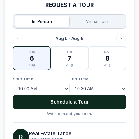
REQUEST A TOUR
In-Person
Virtual Tour
Aug 6 - Aug 8
THU
FRI
SAT
6
7
8
Aug
Aug
Aug
Start Time
End Time
Schedule a Tour
We'll contact you soon.
Real Estate Tahoe
R