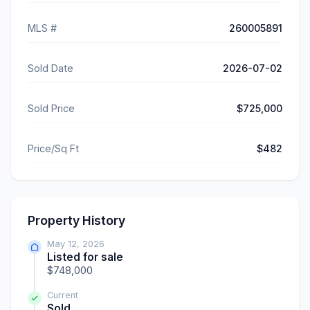
MLS #
260005891
Sold Date
2026-07-02
Sold Price
$725,000
Price/Sq Ft
$482
Property History
May 12, 2026
Listed for sale
$748,000
Current
Sold