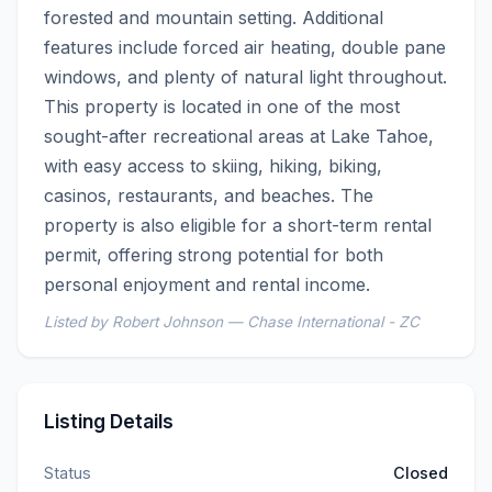
forested and mountain setting. Additional 
features include forced air heating, double pane 
windows, and plenty of natural light throughout.    
This property is located in one of the most 
sought-after recreational areas at Lake Tahoe, 
with easy access to skiing, hiking, biking, 
casinos, restaurants, and beaches. The 
property is also eligible for a short-term rental 
permit, offering strong potential for both 
personal enjoyment and rental income.
Listed by Robert Johnson — Chase International - ZC
Listing Details
Status
Closed