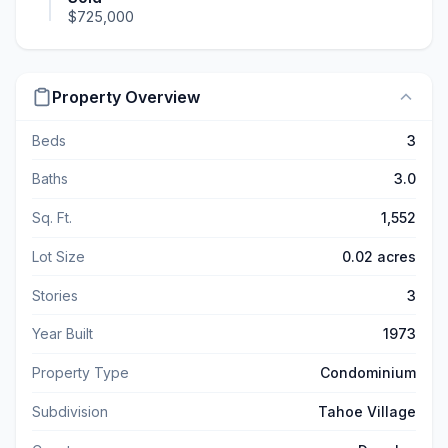
$725,000
Property Overview
Beds
3
Baths
3.0
Sq. Ft.
1,552
Lot Size
0.02 acres
Stories
3
Year Built
1973
Property Type
Condominium
Subdivision
Tahoe Village