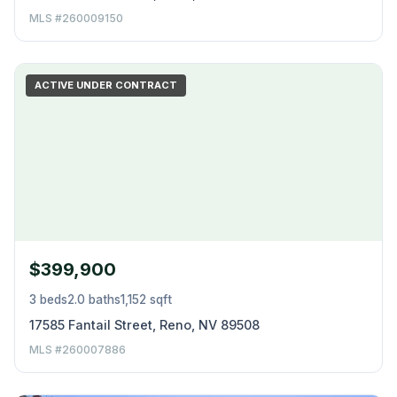
MLS #260009150
ACTIVE UNDER CONTRACT
$399,900
3 beds
2.0 baths
1,152 sqft
17585 Fantail Street, Reno, NV 89508
MLS #260007886