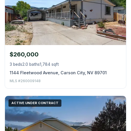
$260,000
3 beds
2.0 baths
1,784 sqft
1144 Fleetwood Avenue, Carson City, NV 89701
MLS #260009148
ACTIVE UNDER CONTRACT