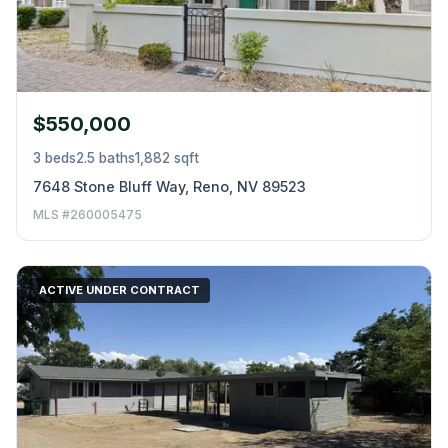
$550,000
3 beds
2.5 baths
1,882 sqft
7648 Stone Bluff Way, Reno, NV 89523
MLS #260005475
ACTIVE UNDER CONTRACT