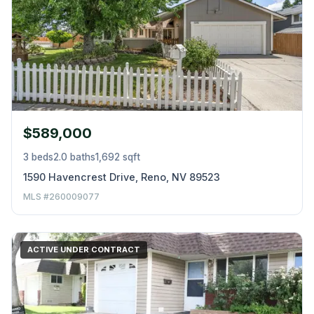
$589,000
3 beds
2.0 baths
1,692 sqft
1590 Havencrest Drive, Reno, NV 89523
MLS #260009077
ACTIVE UNDER CONTRACT