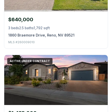
$640,000
3 beds
2.5 baths
1,792 sqft
1860 Braemore Drive, Reno, NV 89521
MLS #260009010
ACTIVE UNDER CONTRACT