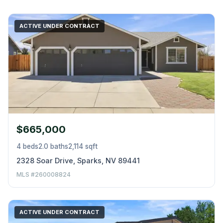
ACTIVE UNDER CONTRACT
$665,000
4 beds
2.0 baths
2,114 sqft
2328 Soar Drive, Sparks, NV 89441
MLS #260008824
ACTIVE UNDER CONTRACT