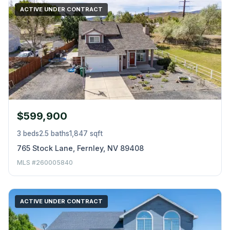
ACTIVE UNDER CONTRACT
$599,900
3 beds
2.5 baths
1,847 sqft
765 Stock Lane, Fernley, NV 89408
MLS #260005840
ACTIVE UNDER CONTRACT