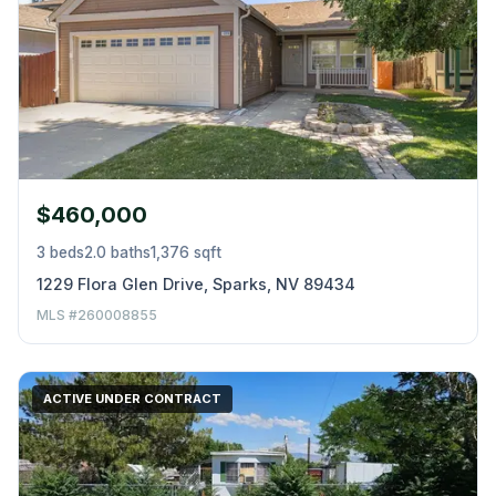
$460,000
3 beds
2.0 baths
1,376 sqft
1229 Flora Glen Drive, Sparks, NV 89434
MLS #260008855
ACTIVE UNDER CONTRACT