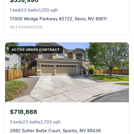
$359,990
1 beds
1.0 baths
1,033 sqft
17000 Wedge Parkway #2722, Reno, NV 89511
MLS #260004326
ACTIVE UNDER CONTRACT
$718,888
3 beds
2.5 baths
2,703 sqft
2682 Sutter Butte Court, Sparks, NV 89436