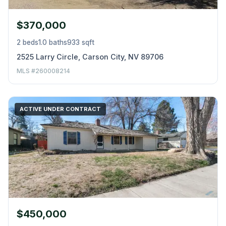
$370,000
2 beds
1.0 baths
933 sqft
2525 Larry Circle, Carson City, NV 89706
MLS #260008214
ACTIVE UNDER CONTRACT
$450,000