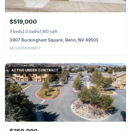
$519,000
3 beds
2.0 baths
1,160 sqft
3907 Buckingham Square, Reno, NV 89503
MLS #260008817
ACTIVE UNDER CONTRACT