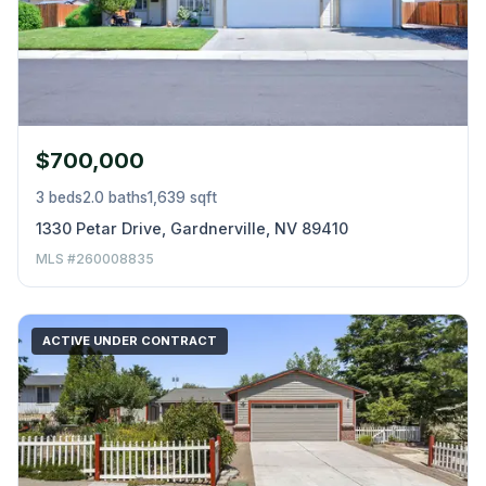
$700,000
3 beds
2.0 baths
1,639 sqft
1330 Petar Drive, Gardnerville, NV 89410
MLS #260008835
ACTIVE UNDER CONTRACT