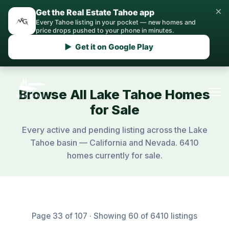
×
Get the Real Estate Tahoe app
Every Tahoe listing in your pocket — new homes and
price drops pushed to your phone in minutes.
▶ Get it on Google Play
Browse All Lake Tahoe Homes
for Sale
Every active and pending listing across the Lake
Tahoe basin — California and Nevada. 6410
homes currently for sale.
Page 33 of 107 · Showing 60 of 6410 listings