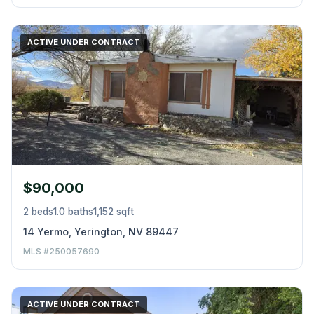
ACTIVE UNDER CONTRACT
$90,000
2 beds
1.0 baths
1,152 sqft
14 Yermo, Yerington, NV 89447
MLS #250057690
ACTIVE UNDER CONTRACT