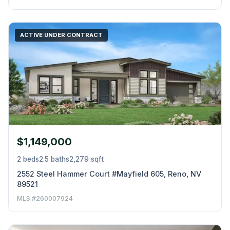
ACTIVE UNDER CONTRACT
$1,149,000
2 beds
2.5 baths
2,279 sqft
2552 Steel Hammer Court #Mayfield 605, Reno, NV
89521
MLS #260007924