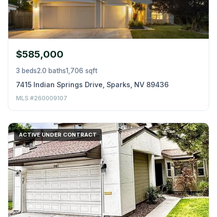
$585,000
3 beds
2.0 baths
1,706 sqft
7415 Indian Springs Drive, Sparks, NV 89436
MLS #260009107
ACTIVE UNDER CONTRACT