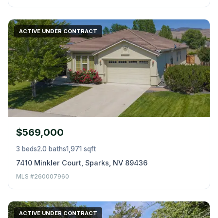
ACTIVE UNDER CONTRACT
$569,000
3 beds
2.0 baths
1,971 sqft
7410 Minkler Court, Sparks, NV 89436
MLS #260007960
ACTIVE UNDER CONTRACT