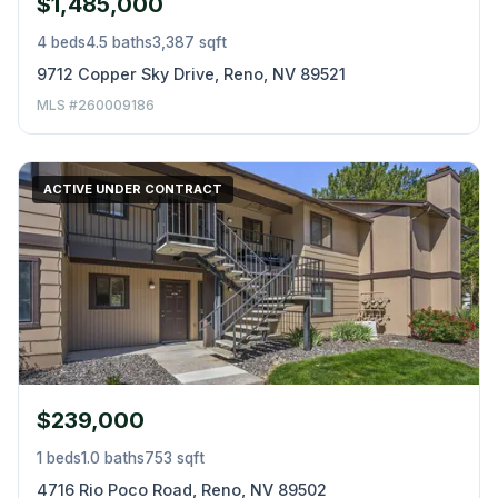
$1,485,000
4 beds
4.5 baths
3,387 sqft
9712 Copper Sky Drive, Reno, NV 89521
MLS #260009186
ACTIVE UNDER CONTRACT
$239,000
1 beds
1.0 baths
753 sqft
4716 Rio Poco Road, Reno, NV 89502