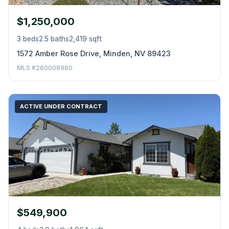
$1,250,000
3 beds
2.5 baths
2,419 sqft
1572 Amber Rose Drive, Minden, NV 89423
MLS #260008960
ACTIVE UNDER CONTRACT
$549,900