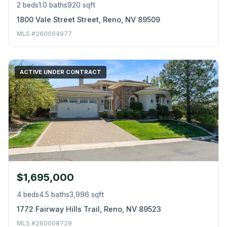
2 beds
1.0 baths
920 sqft
1800 Vale Street Street, Reno, NV 89509
MLS #260004977
ACTIVE UNDER CONTRACT
$1,695,000
4 beds
4.5 baths
3,996 sqft
1772 Fairway Hills Trail, Reno, NV 89523
MLS #260008729