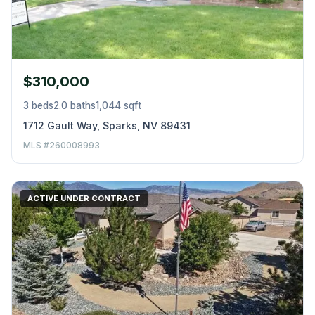
$310,000
3 beds
2.0 baths
1,044 sqft
1712 Gault Way, Sparks, NV 89431
MLS #260008993
ACTIVE UNDER CONTRACT