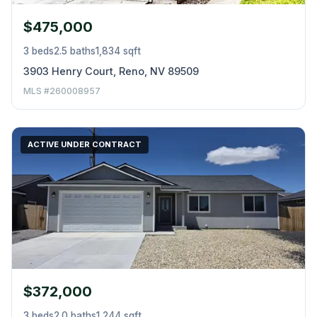
$475,000
3 beds
2.5 baths
1,834 sqft
3903 Henry Court, Reno, NV 89509
MLS #260008957
ACTIVE UNDER CONTRACT
$372,000
3 beds
2.0 baths
1,244 sqft