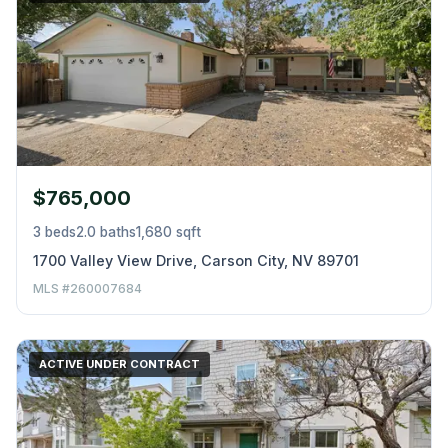
$765,000
3 beds
2.0 baths
1,680 sqft
1700 Valley View Drive, Carson City, NV 89701
MLS #260007684
ACTIVE UNDER CONTRACT