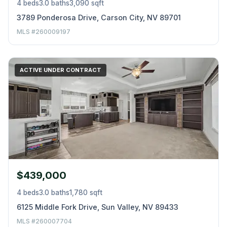
4 beds
3.0 baths
3,090 sqft
3789 Ponderosa Drive, Carson City, NV 89701
MLS #260009197
ACTIVE UNDER CONTRACT
$439,000
4 beds
3.0 baths
1,780 sqft
6125 Middle Fork Drive, Sun Valley, NV 89433
MLS #260007704