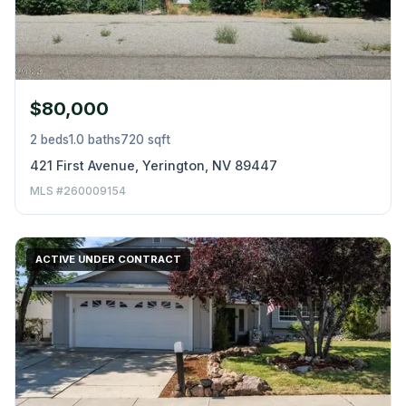
$80,000
2 beds
1.0 baths
720 sqft
421 First Avenue, Yerington, NV 89447
MLS #260009154
ACTIVE UNDER CONTRACT