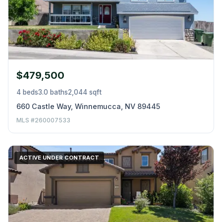
$479,500
4 beds
3.0 baths
2,044 sqft
660 Castle Way, Winnemucca, NV 89445
MLS #260007533
ACTIVE UNDER CONTRACT