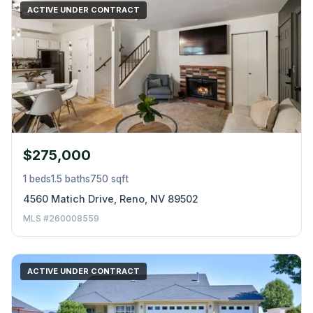
ACTIVE UNDER CONTRACT
$275,000
1 beds
1.5 baths
750 sqft
4560 Matich Drive, Reno, NV 89502
MLS #260008559
ACTIVE UNDER CONTRACT