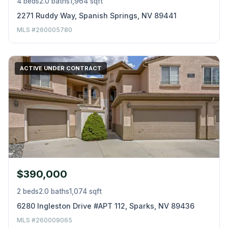
4 beds
2.0 baths
1,964 sqft
2271 Ruddy Way, Spanish Springs, NV 89441
MLS #260005780
ACTIVE UNDER CONTRACT
$390,000
2 beds
2.0 baths
1,074 sqft
6280 Ingleston Drive #APT 112, Sparks, NV 89436
MLS #260009065