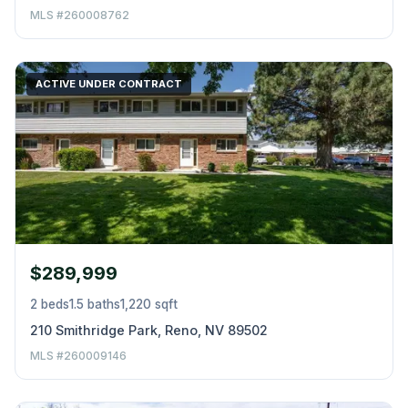
MLS #260008762
ACTIVE UNDER CONTRACT
$289,999
2 beds
1.5 baths
1,220 sqft
210 Smithridge Park, Reno, NV 89502
MLS #260009146