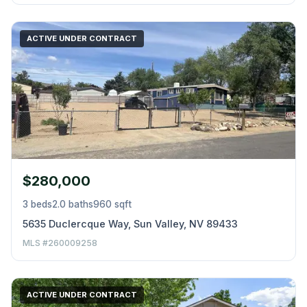
ACTIVE UNDER CONTRACT
$280,000
3 beds
2.0 baths
960 sqft
5635 Duclercque Way, Sun Valley, NV 89433
MLS #260009258
ACTIVE UNDER CONTRACT