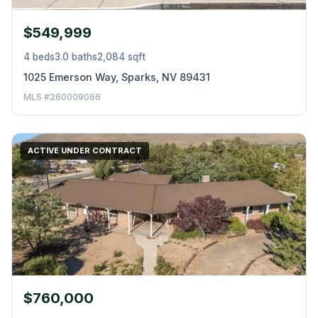
$549,999
4 beds
3.0 baths
2,084 sqft
1025 Emerson Way, Sparks, NV 89431
MLS #260009066
ACTIVE UNDER CONTRACT
$760,000