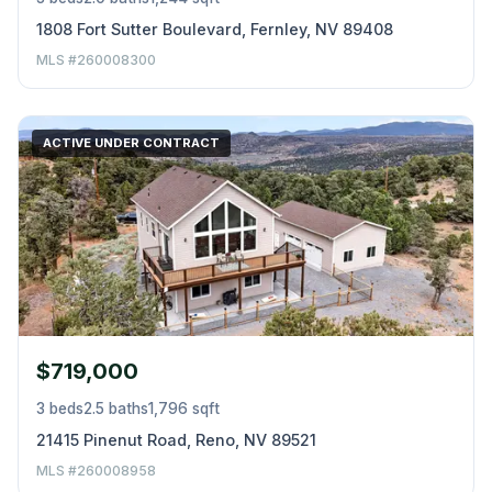
1808 Fort Sutter Boulevard, Fernley, NV 89408
MLS #260008300
ACTIVE UNDER CONTRACT
$719,000
3 beds
2.5 baths
1,796 sqft
21415 Pinenut Road, Reno, NV 89521
MLS #260008958