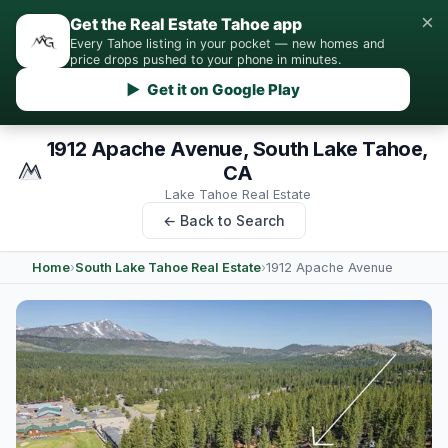
×
Get the Real Estate Tahoe app
Every Tahoe listing in your pocket — new homes and
price drops pushed to your phone in minutes.
▶ Get it on Google Play
1912 Apache Avenue, South Lake Tahoe,
CA
Lake Tahoe Real Estate
← Back to Search
Home
›
South Lake Tahoe Real Estate
›
1912 Apache Avenue