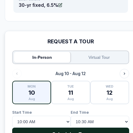
30-yr fixed, 6.5%
REQUEST A TOUR
In-Person
Virtual Tour
Aug 10 - Aug 12
MON
TUE
WED
10
11
12
Aug
Aug
Aug
Start Time
End Time