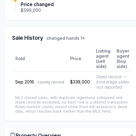
Price changed
$599,000
Sale History
· changed hands 1×
Listing
Buyer
agent
agent
Sold
Price
(sell
(buy
side)
side)
Deed record —
Sep 2016
$338,000
brokerage sides
· county record
not reported
MLS closed sales, with duplicate ingestions collapsed and
lease records excluded, so each row is a distinct transaction.
Rows marked
county record
come from the assessor's deed
data, which reaches back further than the MLS feed.
Property Overview