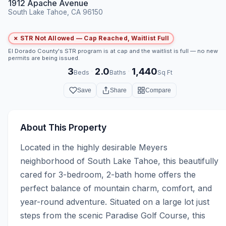
1912 Apache Avenue
South Lake Tahoe, CA 96150
✗ STR Not Allowed — Cap Reached, Waitlist Full
El Dorado County's STR program is at cap and the waitlist is full — no new
permits are being issued.
3
2.0
1,440
·
·
Beds
Baths
Sq Ft
Save
Share
Compare
About This Property
Located in the highly desirable Meyers 
neighborhood of South Lake Tahoe, this beautifully 
cared for 3-bedroom, 2-bath home offers the 
perfect balance of mountain charm, comfort, and 
year-round adventure. Situated on a large lot just 
steps from the scenic Paradise Golf Course, this 