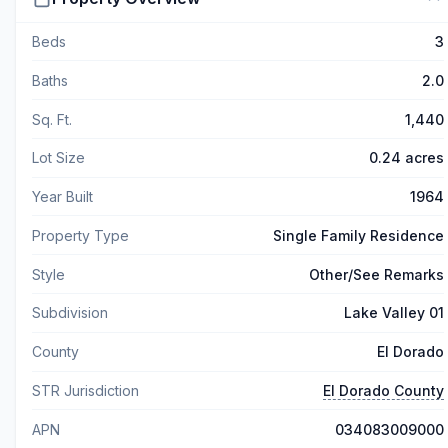
Beds
3
Baths
2.0
Sq. Ft.
1,440
Lot Size
0.24 acres
Year Built
1964
Property Type
Single Family Residence
Style
Other/See Remarks
Subdivision
Lake Valley 01
County
El Dorado
STR Jurisdiction
El Dorado County
APN
034083009000