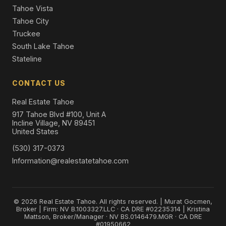
Tahoe Vista
Tahoe City
Truckee
South Lake Tahoe
Stateline
CONTACT US
Real Estate Tahoe
917 Tahoe Blvd #100, Unit A
Incline Village, NV 89451
United States
(530) 317-0373
Information@realestatetahoe.com
© 2026 Real Estate Tahoe. All rights reserved. | Murat Gocmen,
Broker | Firm: NV B.1003327.LLC · CA DRE #02235314 | Kristina
Mattson, Broker/Manager · NV BS.0146479.MGR · CA DRE
#01950662