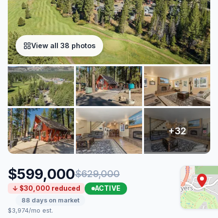
View all 38 photos
$599,000
$629,000
ACTIVE
↓ $30,000 reduced
88 days on market
$3,974/mo est.