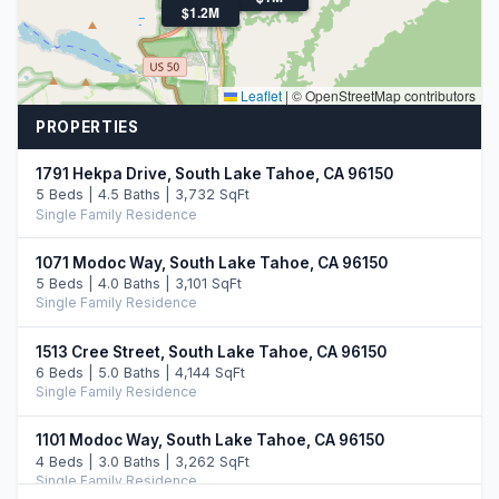
$1.2M
Leaflet
|
© OpenStreetMap contributors
PROPERTIES
1791 Hekpa Drive, South Lake Tahoe, CA 96150
5 Beds | 4.5 Baths | 3,732 SqFt
Single Family Residence
1071 Modoc Way, South Lake Tahoe, CA 96150
5 Beds | 4.0 Baths | 3,101 SqFt
Single Family Residence
1513 Cree Street, South Lake Tahoe, CA 96150
6 Beds | 5.0 Baths | 4,144 SqFt
Single Family Residence
1101 Modoc Way, South Lake Tahoe, CA 96150
4 Beds | 3.0 Baths | 3,262 SqFt
Single Family Residence