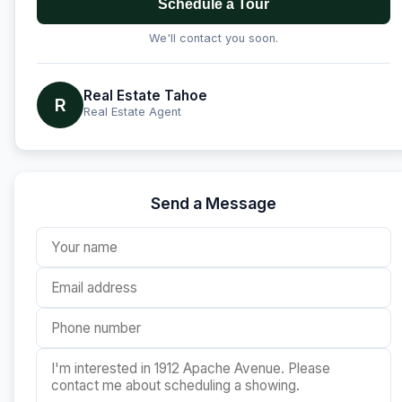
Schedule a Tour
We'll contact you soon.
Real Estate Tahoe
R
Real Estate Agent
Send a Message