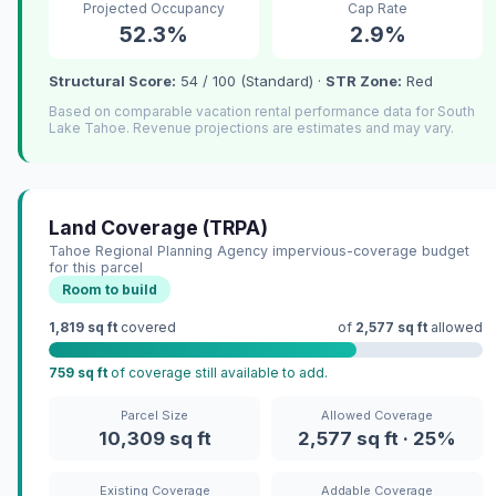
Projected Occupancy
Cap Rate
52.3%
2.9%
Structural Score:
54 / 100 (Standard) ·
STR Zone:
Red
Based on comparable vacation rental performance data for South
Lake Tahoe. Revenue projections are estimates and may vary.
Land Coverage (TRPA)
Tahoe Regional Planning Agency impervious-coverage budget
for this parcel
Room to build
1,819 sq ft
covered
of
2,577 sq ft
allowed
759 sq ft
of coverage still available to add.
Parcel Size
Allowed Coverage
10,309 sq ft
2,577 sq ft · 25%
Existing Coverage
Addable Coverage