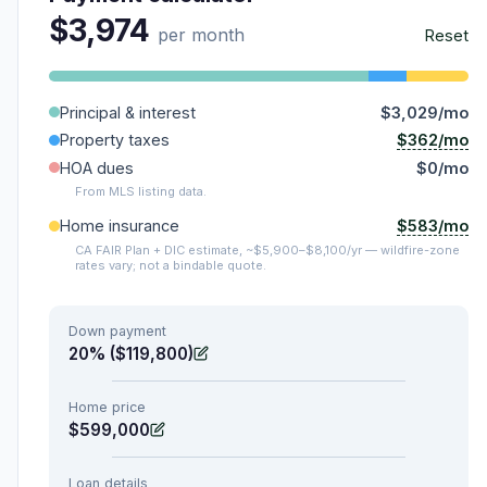
$3,974
per month
Reset
Principal & interest
$3,029/mo
$362/mo
Property taxes
HOA dues
$0/mo
From MLS listing data.
$583/mo
Home insurance
CA FAIR Plan + DIC estimate, ~$5,900–$8,100/yr — wildfire-zone
rates vary; not a bindable quote.
Down payment
20% ($119,800)
Home price
$599,000
Loan details