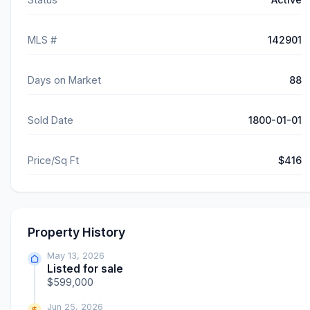
MLS #
142901
Days on Market
88
Sold Date
1800-01-01
Price/Sq Ft
$416
Property History
May 13, 2026
Listed for sale
$599,000
Jun 25, 2026