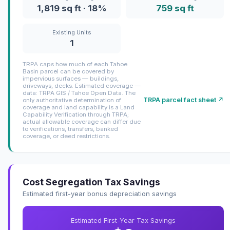
1,819 sq ft · 18%
759 sq ft
Existing Units
1
TRPA caps how much of each Tahoe
Basin parcel can be covered by
impervious surfaces — buildings,
driveways, decks. Estimated coverage —
data: TRPA GIS / Tahoe Open Data. The
TRPA parcel fact sheet ↗
only authoritative determination of
coverage and land capability is a Land
Capability Verification through TRPA;
actual allowable coverage can differ due
to verifications, transfers, banked
coverage, or deed restrictions.
Cost Segregation Tax Savings
Estimated first-year bonus depreciation savings
Estimated First-Year Tax Savings