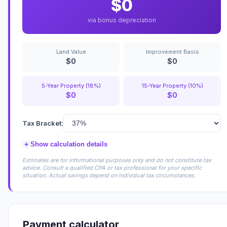
$0
via bonus depreciation
Land Value
Improvement Basis
$0
$0
5-Year Property (18%)
15-Year Property (10%)
$0
$0
Tax Bracket:
+
Show calculation details
Estimates are for informational purposes only and do not constitute tax
advice. Consult a qualified CPA or tax professional for your specific
situation. Actual savings depend on individual tax circumstances.
Payment calculator