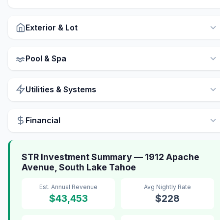
Exterior & Lot
Pool & Spa
Utilities & Systems
Financial
STR Investment Summary — 1912 Apache
Avenue, South Lake Tahoe
Est. Annual Revenue
Avg Nightly Rate
$43,453
$228