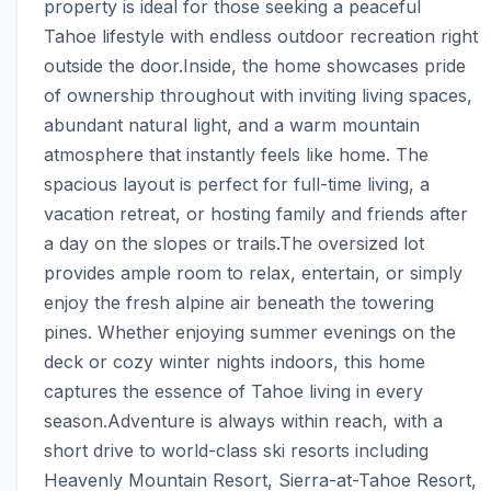
property is ideal for those seeking a peaceful 
Tahoe lifestyle with endless outdoor recreation right 
outside the door.Inside, the home showcases pride 
of ownership throughout with inviting living spaces, 
abundant natural light, and a warm mountain 
atmosphere that instantly feels like home. The 
spacious layout is perfect for full-time living, a 
vacation retreat, or hosting family and friends after 
a day on the slopes or trails.The oversized lot 
provides ample room to relax, entertain, or simply 
enjoy the fresh alpine air beneath the towering 
pines. Whether enjoying summer evenings on the 
deck or cozy winter nights indoors, this home 
captures the essence of Tahoe living in every 
season.Adventure is always within reach, with a 
short drive to world-class ski resorts including 
Heavenly Mountain Resort, Sierra-at-Tahoe Resort, 