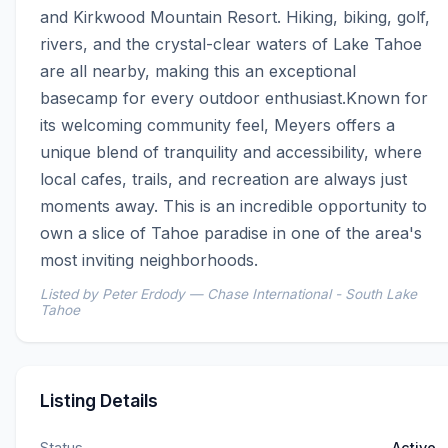
and Kirkwood Mountain Resort. Hiking, biking, golf, 
rivers, and the crystal-clear waters of Lake Tahoe 
are all nearby, making this an exceptional 
basecamp for every outdoor enthusiast.Known for 
its welcoming community feel, Meyers offers a 
unique blend of tranquility and accessibility, where 
local cafes, trails, and recreation are always just 
moments away. This is an incredible opportunity to 
own a slice of Tahoe paradise in one of the area's 
most inviting neighborhoods.
Listed by Peter Erdody — Chase International - South Lake
Tahoe
Listing Details
Status
Active