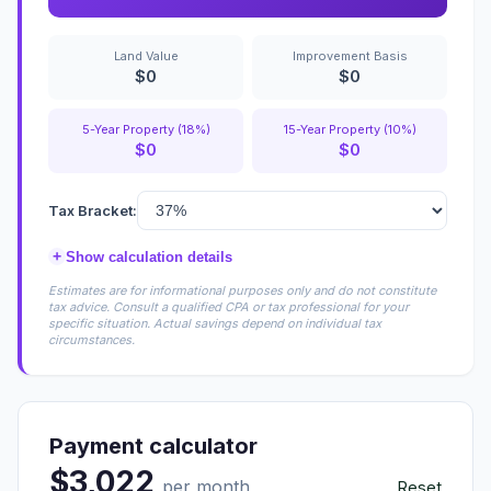
Land Value
Improvement Basis
$0
$0
5-Year Property (18%)
15-Year Property (10%)
$0
$0
Tax Bracket:
+
Show calculation details
Estimates are for informational purposes only and do not constitute
tax advice. Consult a qualified CPA or tax professional for your
specific situation. Actual savings depend on individual tax
circumstances.
Payment calculator
$3,022
per month
Reset