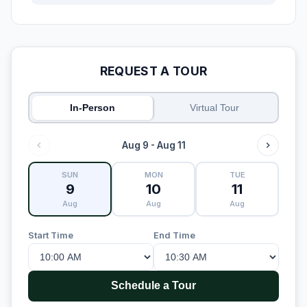
REQUEST A TOUR
In-Person
Virtual Tour
Aug 9 - Aug 11
SUN
MON
TUE
9
10
11
Aug
Aug
Aug
Start Time
End Time
Schedule a Tour