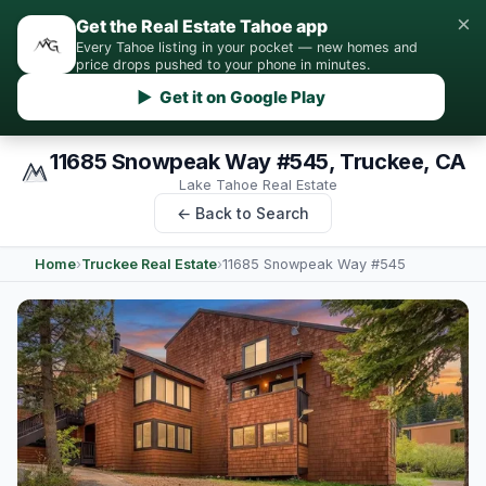
×
Get the Real Estate Tahoe app
Every Tahoe listing in your pocket — new homes and
price drops pushed to your phone in minutes.
▶ Get it on Google Play
11685 Snowpeak Way #545, Truckee, CA
Lake Tahoe Real Estate
← Back to Search
Home
›
Truckee Real Estate
›
11685 Snowpeak Way #545