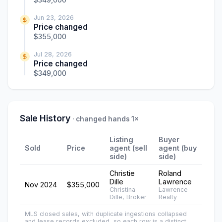
Jun 23, 2026
Price changed
$355,000
Jul 28, 2026
Price changed
$349,000
Sale History
· changed hands 1×
Listing
Buyer
Sold
Price
agent (sell
agent (buy
side)
side)
Christie
Roland
Dille
Lawrence
Nov 2024
$355,000
Christina
Lawrence
Dille, Broker
Realty
MLS closed sales, with duplicate ingestions collapsed
and lease records excluded, so each row is a distinct