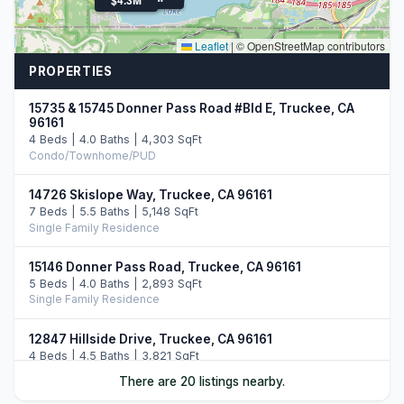
Leaflet
|
© OpenStreetMap contributors
PROPERTIES
15735 & 15745 Donner Pass Road #Bld E, Truckee, CA
96161
4 Beds | 4.0 Baths | 4,303 SqFt
Condo/Townhome/PUD
14726 Skislope Way, Truckee, CA 96161
7 Beds | 5.5 Baths | 5,148 SqFt
Single Family Residence
15146 Donner Pass Road, Truckee, CA 96161
5 Beds | 4.0 Baths | 2,893 SqFt
Single Family Residence
12847 Hillside Drive, Truckee, CA 96161
4 Beds | 4.5 Baths | 3,821 SqFt
Single Family Residence
There are 20 listings nearby.