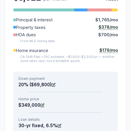
Principal & interest
$1,765/mo
$378/mo
Property taxes
HOA dues
$700/mo
From MLS listing data.
$179/mo
Home insurance
CA FAIR Plan + DIC estimate, ~$1,800–$2,500/yr — wildfire-
zone rates vary; not a bindable quote.
Down payment
20% ($69,800)
Home price
$349,000
Loan details
30-yr fixed, 6.5%