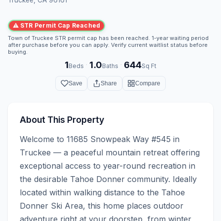
⚠ STR Permit Cap Reached
Town of Truckee STR permit cap has been reached. 1-year waiting period
after purchase before you can apply. Verify current waitlist status before
buying.
1
1.0
644
·
·
Beds
Baths
Sq Ft
Save
Share
Compare
About This Property
Welcome to 11685 Snowpeak Way #545 in 
Truckee — a peaceful mountain retreat offering 
exceptional access to year-round recreation in 
the desirable Tahoe Donner community. Ideally 
located within walking distance to the Tahoe 
Donner Ski Area, this home places outdoor 
adventure right at your doorstep, from winter 