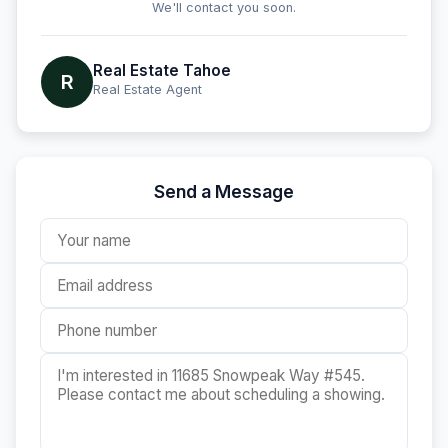
We'll contact you soon.
Real Estate Tahoe
R
Real Estate Agent
Send a Message