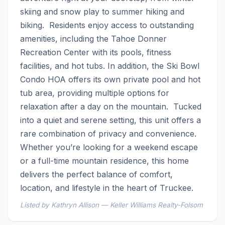
skiing and snow play to summer hiking and 
biking.  Residents enjoy access to outstanding 
amenities, including the Tahoe Donner 
Recreation Center with its pools, fitness 
facilities, and hot tubs. In addition, the Ski Bowl 
Condo HOA offers its own private pool and hot 
tub area, providing multiple options for 
relaxation after a day on the mountain.  Tucked 
into a quiet and serene setting, this unit offers a 
rare combination of privacy and convenience. 
Whether you’re looking for a weekend escape 
or a full-time mountain residence, this home 
delivers the perfect balance of comfort, 
location, and lifestyle in the heart of Truckee.
Listed by Kathryn Allison — Keller Williams Realty-Folsom