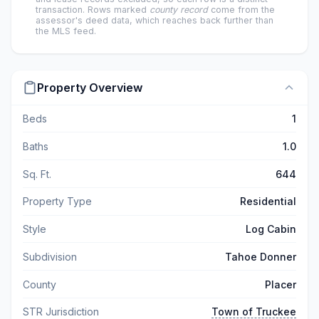
transaction. Rows marked
county record
come from the
assessor's deed data, which reaches back further than
the MLS feed.
Property Overview
Beds
1
Baths
1.0
Sq. Ft.
644
Property Type
Residential
Style
Log Cabin
Subdivision
Tahoe Donner
County
Placer
STR Jurisdiction
Town of Truckee