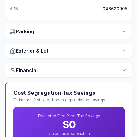
APN
046620005
Parking
Exterior & Lot
Financial
Cost Segregation Tax Savings
Estimated first-year bonus depreciation savings
Estimated First-Year Tax Savings
$0
via bonus depreciation