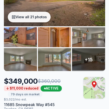
View all 21 photos
$349,000
$360,000
ACTIVE
↓ $11,000 reduced
79 days on market
$3,022/mo est.
11685 Snowpeak Way #545
Truckee, CA 96161