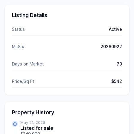
Listing Details
Status
Active
MLS #
20260922
Days on Market
79
Price/Sq Ft
$542
Property History
May 21, 2026
Listed for sale
$349,000