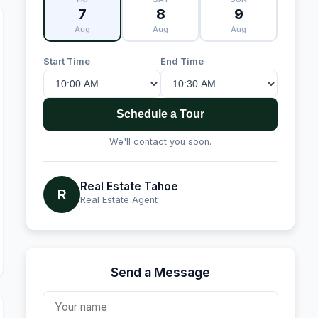
7
8
9
Aug
Aug
Aug
Start Time
End Time
Schedule a Tour
We'll contact you soon.
Real Estate Tahoe
R
Real Estate Agent
Send a Message