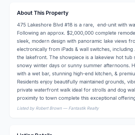
About This Property
475 Lakeshore Blvd #18 is a rare,  end-unit with wal
Following an approx. $2,000,000 complete remodel, 
sleek, modern design with panoramic lake views fro
electronically from iPads & wall switches, including
the lakefront. The showpiece is a lakeview hot tub s
snowy winter days or sunny summer afternoons. Hig
with a wet bar, stunning high-end kitchen, & premium
Residents enjoy beautifully maintained grounds, vib
private waterfront walk ideal for strolls and dog w
proximity to town complete this exceptional offerin
Listed by Robert Brown — Fantastik Realty