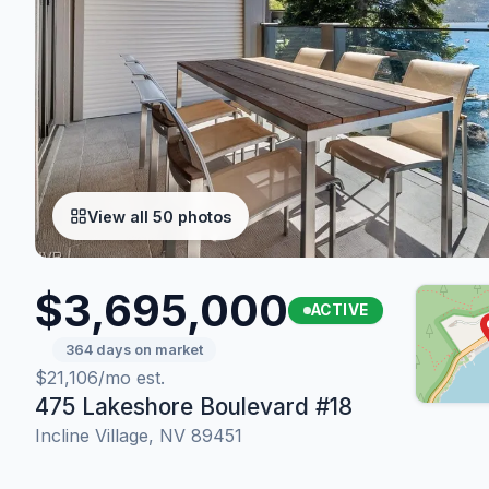
View all 50 photos
$3,695,000
ACTIVE
364 days on market
$21,106/mo est.
475 Lakeshore Boulevard #18
Incline Village, NV 89451