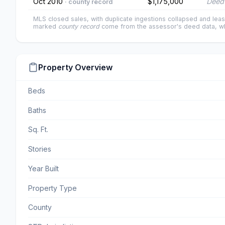
Oct 2010
$1,175,000
Deed 
· county record
MLS closed sales, with duplicate ingestions collapsed and leas
marked
county record
come from the assessor's deed data, wh
Property Overview
Beds
Baths
Sq. Ft.
Stories
Year Built
Property Type
County