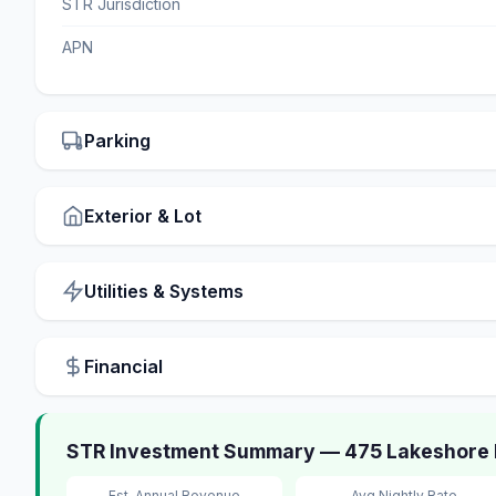
STR Jurisdiction
APN
Parking
Exterior & Lot
Utilities & Systems
Financial
STR Investment Summary — 475 Lakeshore Bo
Est. Annual Revenue
Avg Nightly Rate