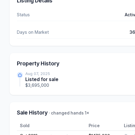
Listing Details
Status
Acti
Days on Market
3
Property History
Aug 07, 2025
Listed for sale
$3,695,000
Sale History
· changed hands 1×
Sold
Price
Listi