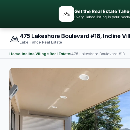
Get the Real Estate Taho
Every Tahoe listing in your po
475 Lakeshore Boulevard #18, Incline Vil
Lake Tahoe Real Estate
Home
›
Incline Village Real Estate
›
475 Lakeshore Boulevard #18