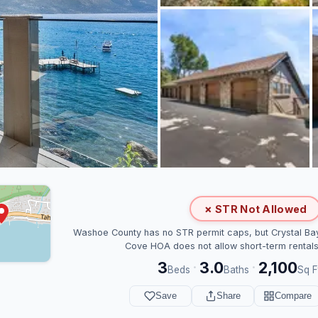
✗ STR Not Allowed
Washoe County has no STR permit caps, but Crystal Ba
Cove HOA does not allow short-term rentals
3
3.0
2,100
·
·
Beds
Baths
Sq F
Save
Share
Compare