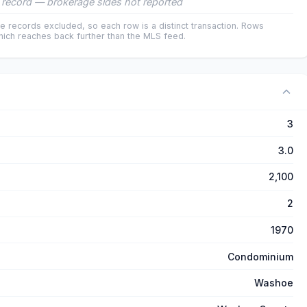
record — brokerage sides not reported
e records excluded, so each row is a distinct transaction. Rows
ich reaches back further than the MLS feed.
3
3.0
2,100
2
1970
Condominium
Washoe