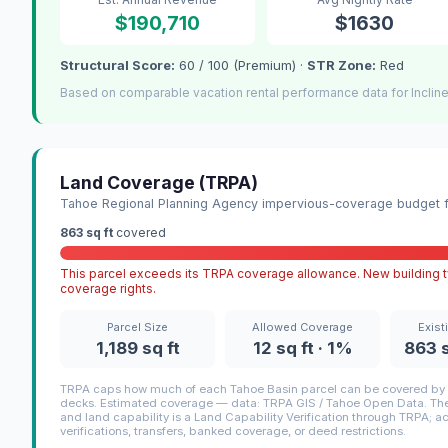
$190,710
$1630
Structural Score:
60 / 100 (Premium) ·
STR Zone:
Red
Based on comparable vacation rental performance data for Incline
Land Coverage (TRPA)
Tahoe Regional Planning Agency impervious-coverage budget fo
863 sq ft
covered
This parcel exceeds its TRPA coverage allowance. New building ty
coverage rights.
Parcel Size
Allowed Coverage
Exist
1,189 sq ft
12 sq ft · 1%
863 s
TRPA caps how much of each Tahoe Basin parcel can be covered by i
decks. Estimated coverage — data: TRPA GIS / Tahoe Open Data. The 
and land capability is a Land Capability Verification through TRPA; a
verifications, transfers, banked coverage, or deed restrictions.