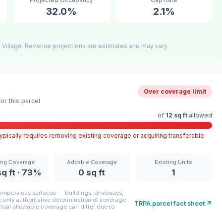
32.0%
2.1%
 Village. Revenue projections are estimates and may vary.
Over coverage limit
r this parcel
of
12 sq ft
allowed
pically requires removing existing coverage or acquiring transferable
ing Coverage
Addable Coverage
Existing Units
q ft · 73%
0 sq ft
1
mpervious surfaces — buildings, driveways,
only authoritative determination of coverage
TRPA parcel fact sheet ↗
ctual allowable coverage can differ due to