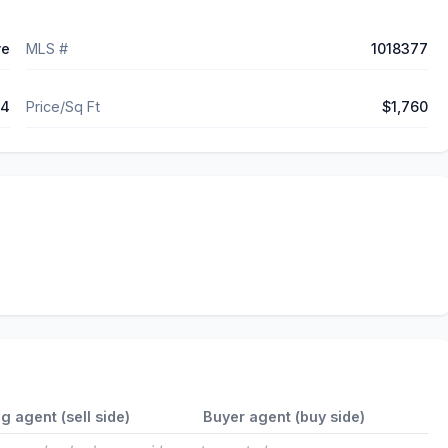
ve
MLS #
1018377
64
Price/Sq Ft
$1,760
ng agent (sell side)
Buyer agent (buy side)