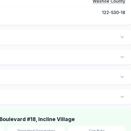
Washoe County
122-530-18
ulevard #18, Incline Village
Projected Occupancy
Cap Rate