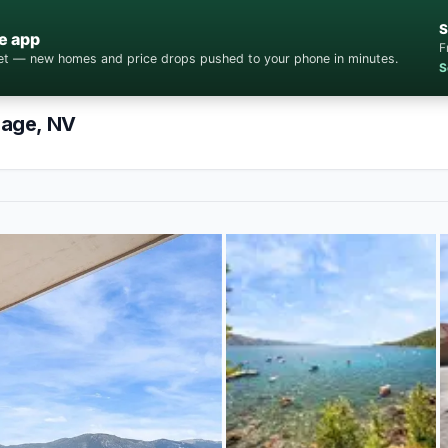
S
e app
F
cket — new homes and price drops pushed to your phone in minutes.
S
lage, NV