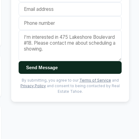
Send Message
By submitting, you agree to our
Terms of Service
and
Privacy Policy
and consent to being contacted by Real
Estate Tahoe.