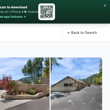
×
can to download
ree on  iPhone & ▶ Android
ee app features →
← Back to Search