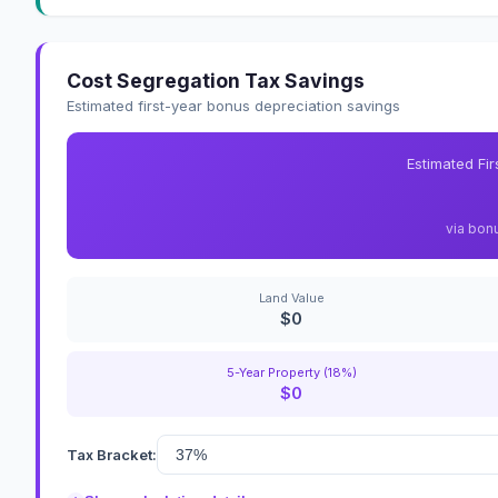
Cost Segregation Tax Savings
Estimated first-year bonus depreciation savings
Estimated Fi
via bon
Land Value
$0
5-Year Property (18%)
$0
Tax Bracket: