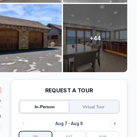
REQUEST A TOUR
y
.
In-Person
Virtual Tour
t
Aug 7 - Aug 9
FRI
SAT
SUN