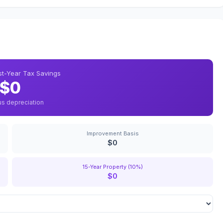
rst-Year Tax Savings
$0
us depreciation
Improvement Basis
$0
15-Year Property (10%)
$0