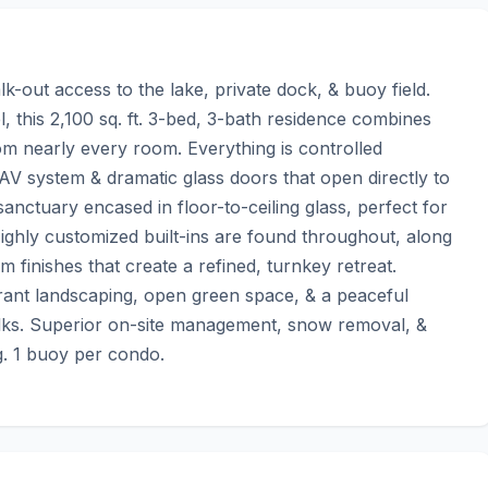
k-out access to the lake, private dock, & buoy field. 
this 2,100 sq. ft. 3-bed, 3-bath residence combines 
m nearly every room. Everything is controlled 
 AV system & dramatic glass doors that open directly to 
anctuary encased in floor-to-ceiling glass, perfect for 
hly customized built-ins are found throughout, along 
 finishes that create a refined, turnkey retreat. 
rant landscaping, open green space, & a peaceful 
alks. Superior on-site management, snow removal, & 
g. 1 buoy per condo.