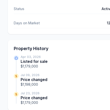
Status
Acti
Days on Market
1
Property History
Apr 03, 2026
Listed for sale
$1,179,000
Jul 09, 2026
Price changed
$1,198,000
Jul 23, 2026
Price changed
$1,179,000