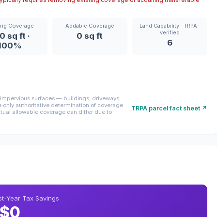
ing Coverage
Addable Coverage
Land Capability · TRPA-
verified
0 sq ft ·
0 sq ft
6
100%
mpervious surfaces — buildings, driveways,
only authoritative determination of coverage
TRPA parcel fact sheet ↗
ctual allowable coverage can differ due to
rst-Year Tax Savings
$0