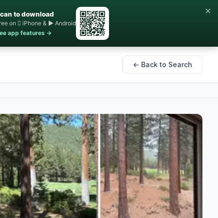
×
can to download
ree on  iPhone & ▶ Android
ee app features →
← Back to Search