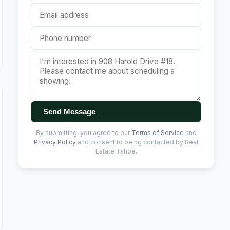
Send Message
By submitting, you agree to our
Terms of Service
and
Privacy Policy
and consent to being contacted by Real
Estate Tahoe.