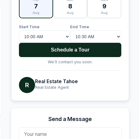
7
8
9
Aug
Aug
Aug
Start Time
End Time
Schedule a Tour
We'll contact you soon.
Real Estate Tahoe
R
Real Estate Agent
Send a Message