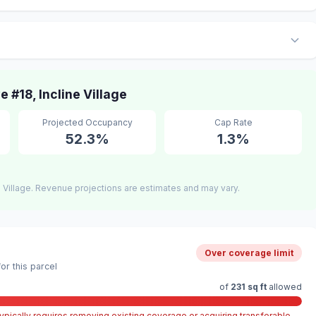
#18, Incline Village
Projected Occupancy
Cap Rate
52.3%
1.3%
 Village. Revenue projections are estimates and may vary.
Over coverage limit
r this parcel
of
231 sq ft
allowed
pically requires removing existing coverage or acquiring transferable