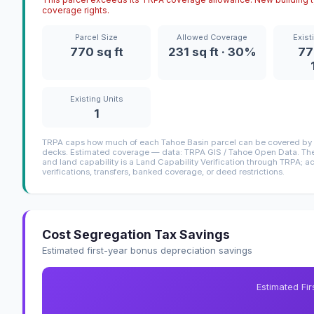
coverage rights.
Parcel Size
Allowed Coverage
Exist
770 sq ft
231 sq ft · 30%
77
Existing Units
1
TRPA caps how much of each Tahoe Basin parcel can be covered by i
decks. Estimated coverage — data: TRPA GIS / Tahoe Open Data. The 
and land capability is a Land Capability Verification through TRPA; a
verifications, transfers, banked coverage, or deed restrictions.
Cost Segregation Tax Savings
Estimated first-year bonus depreciation savings
Estimated Fi