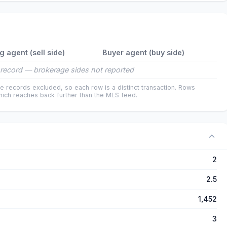
ng agent (sell side)
Buyer agent (buy side)
record — brokerage sides not reported
e records excluded, so each row is a distinct transaction. Rows
ich reaches back further than the MLS feed.
2
2.5
1,452
3