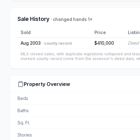
Sale History
· changed hands 1×
Sold
Price
Listi
Aug 2003
$410,000
Deed 
· county record
MLS closed sales, with duplicate ingestions collapsed and leas
marked
county record
come from the assessor's deed data, wh
Property Overview
Beds
Baths
Sq. Ft.
Stories