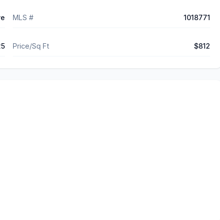
ve
MLS #
1018771
25
Price/Sq Ft
$812