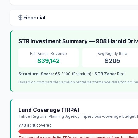
Financial
STR Investment Summary — 908 Harold Drive 
Est. Annual Revenue
Avg Nightly Rate
$39,142
$205
Structural Score:
65 / 100 (Premium) ·
STR Zone:
Red
Based on comparable vacation rental performance data for Incline
Land Coverage (TRPA)
Tahoe Regional Planning Agency impervious-coverage budget fo
770 sq ft
covered
This parcel exceeds its TRPA coverage allowance. New building ty