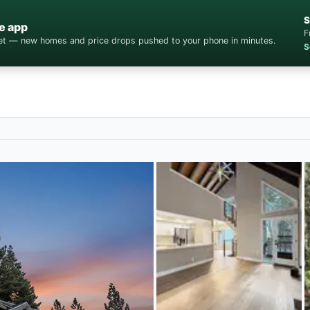
S
e app
F
cket — new homes and price drops pushed to your phone in minutes.
S