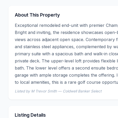
About This Property
Exceptional remodeled end-unit with premier Champi
Bright and inviting, the residence showcases open
views across adjacent open space. Contemporary fin
and stainless steel appliances, complemented by wa
primary suite with a spacious bath and walk-in closet,
private deck. The upper-level loft provides flexible 
bath. The lower level offers a second ensuite bedro
garage with ample storage completes the offering. I
to local amenities, this is a rare golf course opportu
Listed by M Trevor Smith — Coldwell Banker Select
Listing Details