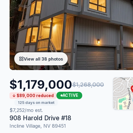
View all 38 photos
$1,179,000
$1,268,000
ACTIVE
↓ $89,000 reduced
125 days on market
$7,252/mo est.
908 Harold Drive #18
Incline Village, NV 89451