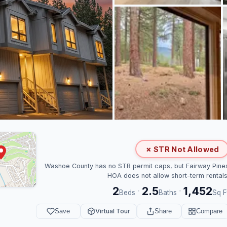
✗ STR Not Allowed
Washoe County has no STR permit caps, but Fairway Pine
HOA does not allow short-term rentals
2
2.5
1,452
·
·
Beds
Baths
Sq F
Save
Virtual Tour
Share
Compare