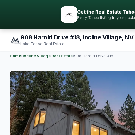
Get the Real Estate Taho
Every Tahoe listing in your po
908 Harold Drive #18, Incline Village, NV
Lake Tahoe Real Estate
Home
›
Incline Village Real Estate
›
908 Harold Drive #18