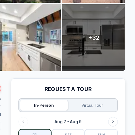
REQUEST A TOUR
s
.
In-Person
Virtual Tour
t
Aug 7 - Aug 9
FRI
SAT
SUN