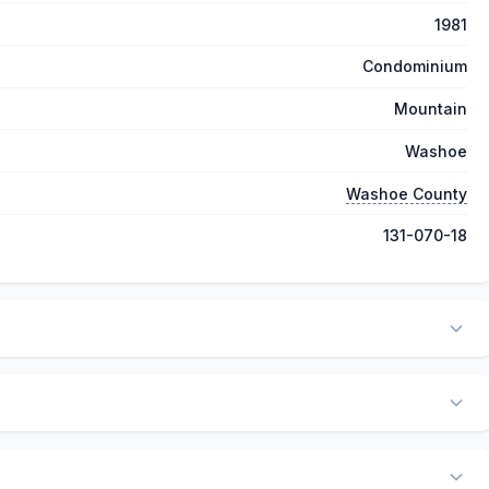
1981
Condominium
Mountain
Washoe
Washoe County
131-070-18