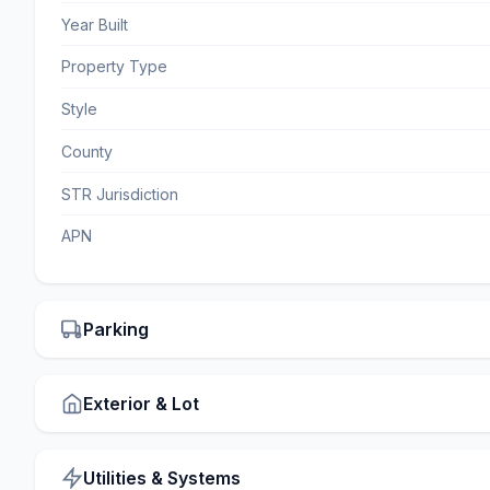
Year Built
Property Type
Style
County
STR Jurisdiction
APN
Parking
Exterior & Lot
Utilities & Systems