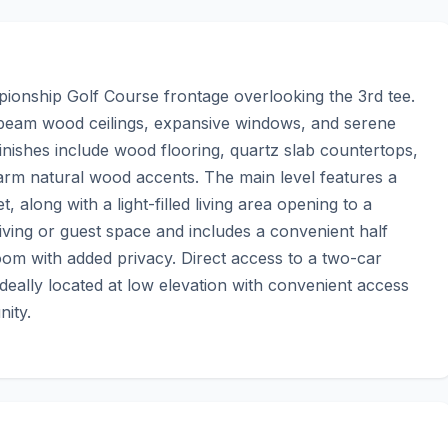
onship Golf Course frontage overlooking the 3rd tee. 
-beam wood ceilings, expansive windows, and serene 
ishes include wood flooring, quartz slab countertops, 
rm natural wood accents. The main level features a 
 along with a light-filled living area opening to a 
living or guest space and includes a convenient half 
om with added privacy. Direct access to a two-car 
deally located at low elevation with convenient access 
nity.