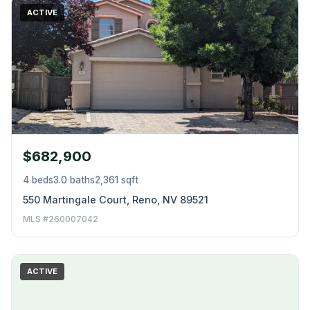
ACTIVE
$682,900
4 beds
3.0 baths
2,361 sqft
550 Martingale Court, Reno, NV 89521
MLS #260007042
ACTIVE