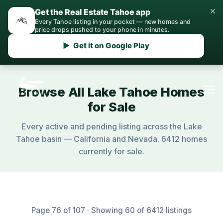
×
Get the Real Estate Tahoe app
Every Tahoe listing in your pocket — new homes and
price drops pushed to your phone in minutes.
▶ Get it on Google Play
Browse All Lake Tahoe Homes
for Sale
Every active and pending listing across the Lake
Tahoe basin — California and Nevada. 6412 homes
currently for sale.
Page 76 of 107 · Showing 60 of 6412 listings