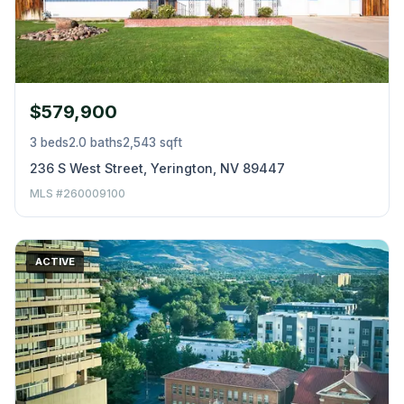
$579,900
3 beds
2.0 baths
2,543 sqft
236 S West Street, Yerington, NV 89447
MLS #260009100
ACTIVE