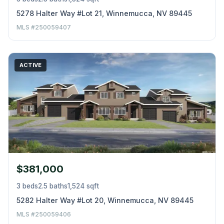
5278 Halter Way #Lot 21, Winnemucca, NV 89445
MLS #250059407
ACTIVE
$381,000
3 beds
2.5 baths
1,524 sqft
5282 Halter Way #Lot 20, Winnemucca, NV 89445
MLS #250059406