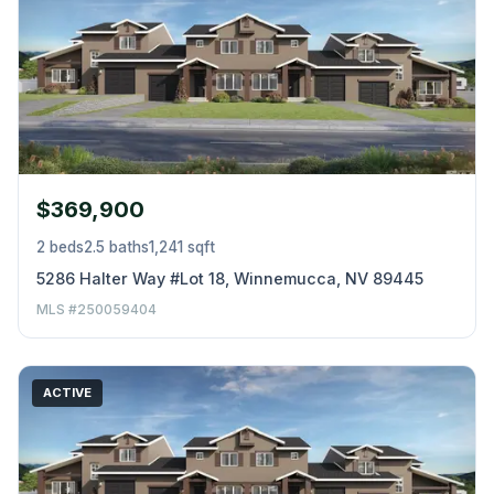
$369,900
2 beds
2.5 baths
1,241 sqft
5286 Halter Way #Lot 18, Winnemucca, NV 89445
MLS #250059404
ACTIVE