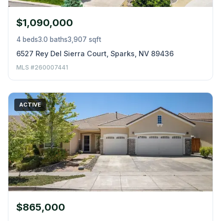
$1,090,000
4 beds
3.0 baths
3,907 sqft
6527 Rey Del Sierra Court, Sparks, NV 89436
MLS #260007441
ACTIVE
$865,000