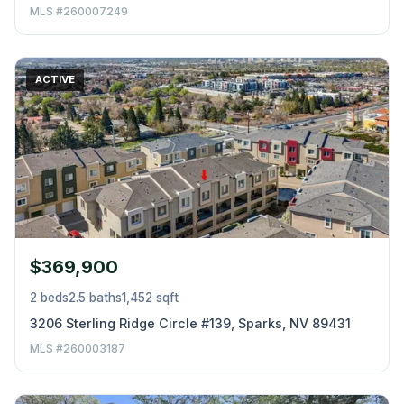
MLS #260007249
ACTIVE
$369,900
2 beds
2.5 baths
1,452 sqft
3206 Sterling Ridge Circle #139, Sparks, NV 89431
MLS #260003187