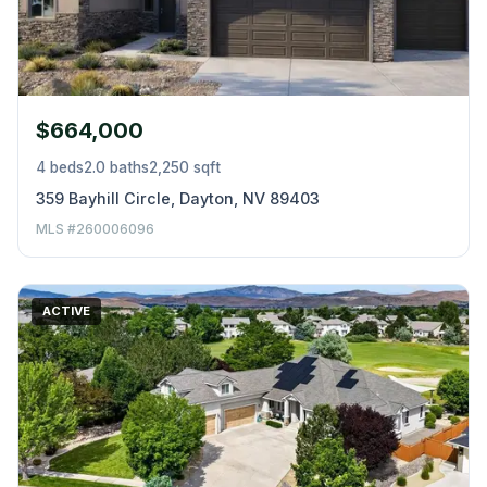
$664,000
4 beds
2.0 baths
2,250 sqft
359 Bayhill Circle, Dayton, NV 89403
MLS #260006096
ACTIVE