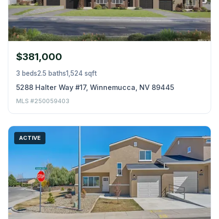
$381,000
3 beds
2.5 baths
1,524 sqft
5288 Halter Way #17, Winnemucca, NV 89445
MLS #250059403
ACTIVE