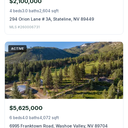
$2,100,000
4 beds
3.0 baths
2,604 sqft
294 Orion Lane # 3A, Stateline, NV 89449
MLS #260006731
ACTIVE
$5,625,000
6 beds
4.0 baths
4,072 sqft
6995 Franktown Road, Washoe Valley, NV 89704