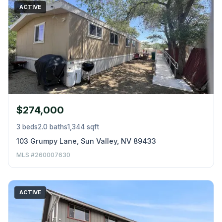
ACTIVE
$274,000
3 beds
2.0 baths
1,344 sqft
103 Grumpy Lane, Sun Valley, NV 89433
MLS #260007630
ACTIVE