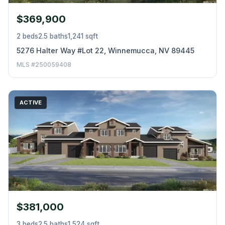
$369,900
2 beds
2.5 baths
1,241 sqft
5276 Halter Way #Lot 22, Winnemucca, NV 89445
MLS #250059408
ACTIVE
$381,000
3 beds
2.5 baths
1,524 sqft