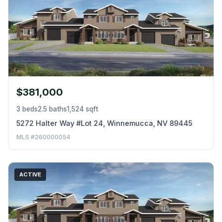
$381,000
3 beds
2.5 baths
1,524 sqft
5272 Halter Way #Lot 24, Winnemucca, NV 89445
MLS #260000054
ACTIVE