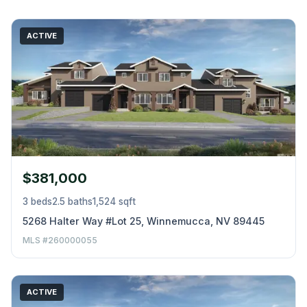
ACTIVE
$381,000
3 beds
2.5 baths
1,524 sqft
5268 Halter Way #Lot 25, Winnemucca, NV 89445
MLS #260000055
ACTIVE