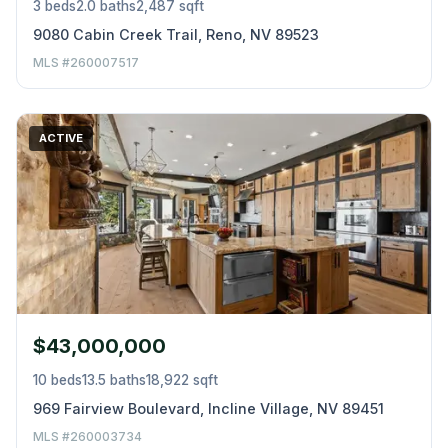
3 beds
2.0 baths
2,487 sqft
9080 Cabin Creek Trail, Reno, NV 89523
MLS #260007517
ACTIVE
$43,000,000
10 beds
13.5 baths
18,922 sqft
969 Fairview Boulevard, Incline Village, NV 89451
MLS #260003734