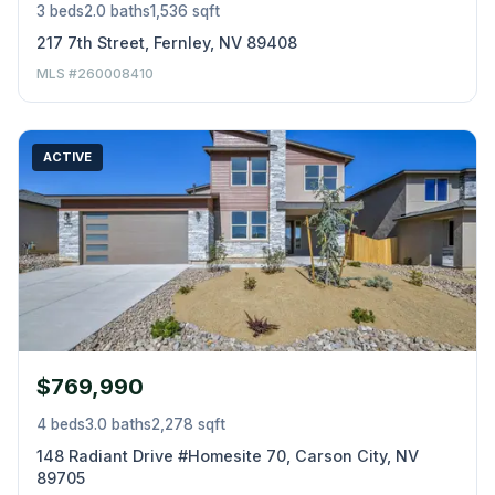
3 beds
2.0 baths
1,536 sqft
217 7th Street, Fernley, NV 89408
MLS #260008410
ACTIVE
$769,990
4 beds
3.0 baths
2,278 sqft
148 Radiant Drive #Homesite 70, Carson City, NV
89705