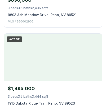
$890,000
3 beds
3.5 baths
2,436 sqft
9803 Ash Meadow Drive, Reno, NV 89521
MLS #260002902
ACTIVE
$1,495,000
3 beds
3.5 baths
3,444 sqft
1915 Dakota Ridge Trail, Reno, NV 89523