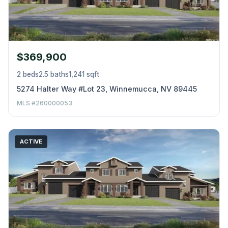
$369,900
2 beds
2.5 baths
1,241 sqft
5274 Halter Way #Lot 23, Winnemucca, NV 89445
MLS #260000053
ACTIVE