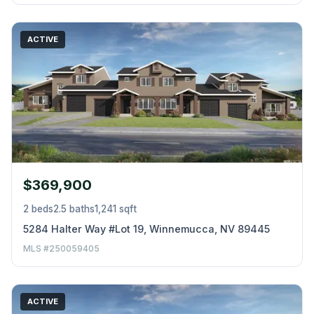
ACTIVE
$369,900
2 beds
2.5 baths
1,241 sqft
5284 Halter Way #Lot 19, Winnemucca, NV 89445
MLS #250059405
ACTIVE