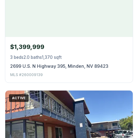
$1,399,999
3 beds
2.0 baths
1,370 sqft
2699 U.S. N Highway 395, Minden, NV 89423
MLS #260009139
ACTIVE