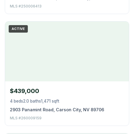
MLS #250006413
ACTIVE
$439,000
4 beds
2.0 baths
1,471 sqft
2903 Panamint Road, Carson City, NV 89706
MLS #260009159