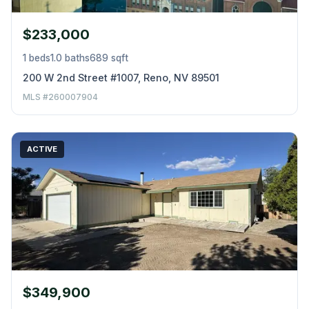
$233,000
1 beds
1.0 baths
689 sqft
200 W 2nd Street #1007, Reno, NV 89501
MLS #260007904
ACTIVE
$349,900