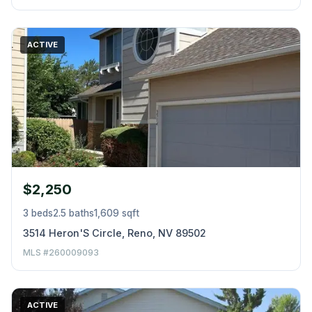
ACTIVE
$2,250
3 beds
2.5 baths
1,609 sqft
3514 Heron'S Circle, Reno, NV 89502
MLS #260009093
ACTIVE