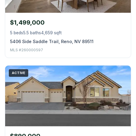
$1,499,000
5 beds
5.5 baths
4,659 sqft
5406 Side Saddle Trail, Reno, NV 89511
MLS #260000597
ACTIVE