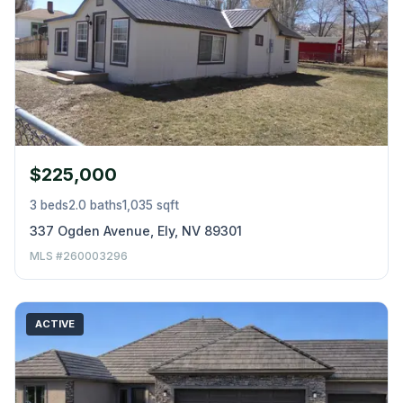
$225,000
3 beds
2.0 baths
1,035 sqft
337 Ogden Avenue, Ely, NV 89301
MLS #260003296
ACTIVE