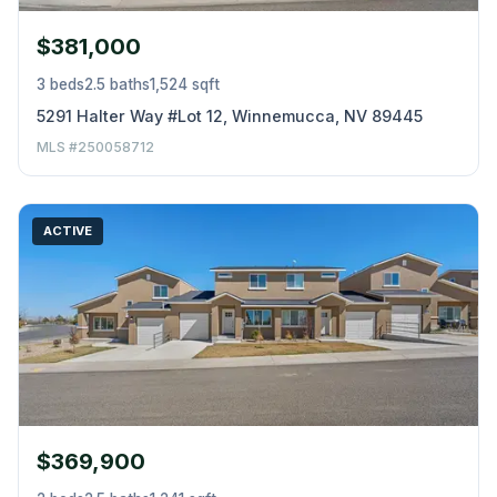
$381,000
3 beds
2.5 baths
1,524 sqft
5291 Halter Way #Lot 12, Winnemucca, NV 89445
MLS #250058712
ACTIVE
$369,900