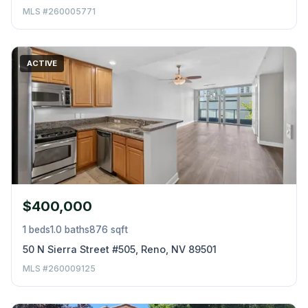
MLS #260005771
ACTIVE
$400,000
1 beds
1.0 baths
876 sqft
50 N Sierra Street #505, Reno, NV 89501
MLS #260009125