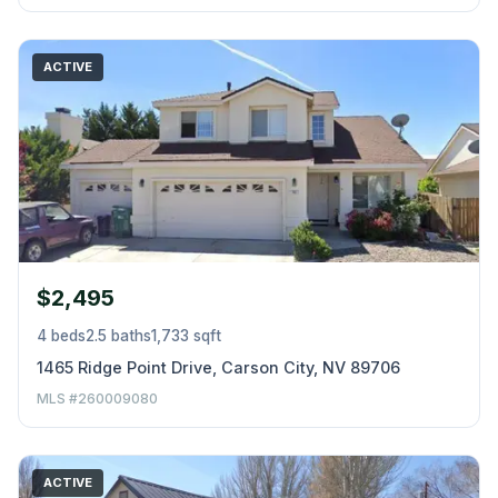
ACTIVE
$2,495
4 beds
2.5 baths
1,733 sqft
1465 Ridge Point Drive, Carson City, NV 89706
MLS #260009080
ACTIVE