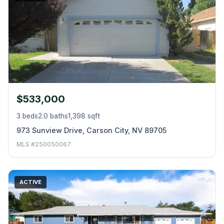
$533,000
3 beds
2.0 baths
1,398 sqft
973 Sunview Drive, Carson City, NV 89705
MLS #250050067
ACTIVE