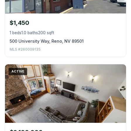
$1,450
1 beds
1.0 baths
200 sqft
500 University Way, Reno, NV 89501
MLS #260009135
ACTIVE