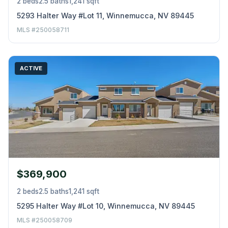
2 beds
2.5 baths
1,241 sqft
5293 Halter Way #Lot 11, Winnemucca, NV 89445
MLS #250058711
ACTIVE
$369,900
2 beds
2.5 baths
1,241 sqft
5295 Halter Way #Lot 10, Winnemucca, NV 89445
MLS #250058709