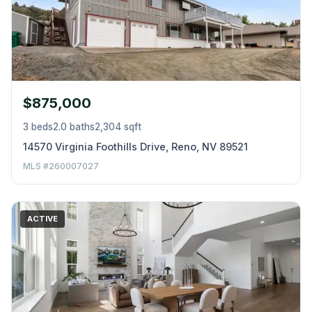
$875,000
3 beds
2.0 baths
2,304 sqft
14570 Virginia Foothills Drive, Reno, NV 89521
MLS #260007027
ACTIVE