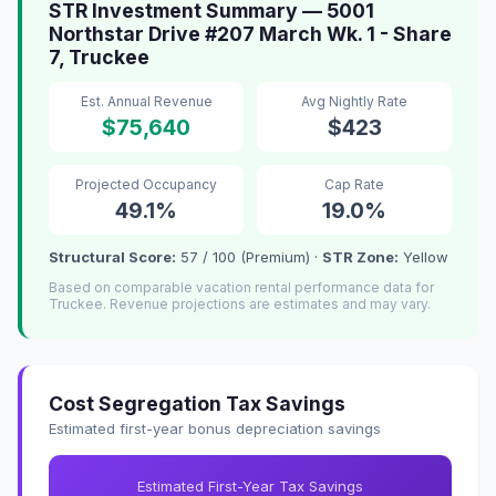
STR Investment Summary — 5001
Northstar Drive #207 March Wk. 1 - Share
7, Truckee
Est. Annual Revenue
Avg Nightly Rate
$75,640
$423
Projected Occupancy
Cap Rate
49.1%
19.0%
Structural Score:
57 / 100 (Premium) ·
STR Zone:
Yellow
Based on comparable vacation rental performance data for
Truckee. Revenue projections are estimates and may vary.
Cost Segregation Tax Savings
Estimated first-year bonus depreciation savings
Estimated First-Year Tax Savings