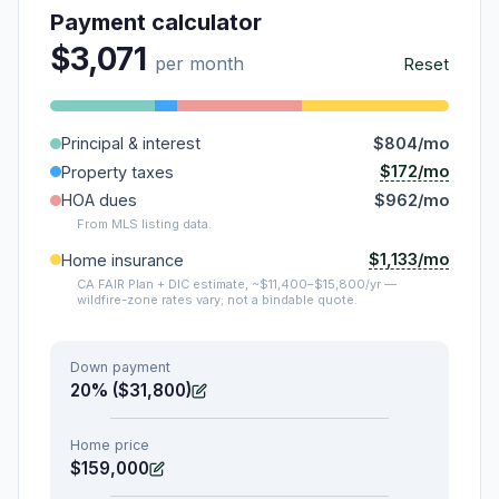
Payment calculator
$3,071
per month
Reset
Principal & interest
$804/mo
$172/mo
Property taxes
HOA dues
$962/mo
From MLS listing data.
$1,133/mo
Home insurance
CA FAIR Plan + DIC estimate, ~$11,400–$15,800/yr —
wildfire-zone rates vary; not a bindable quote.
Down payment
20% ($31,800)
Home price
$159,000