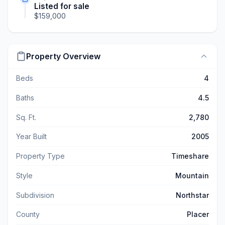
Listed for sale
$159,000
Property Overview
Beds
4
Baths
4.5
Sq. Ft.
2,780
Year Built
2005
Property Type
Timeshare
Style
Mountain
Subdivision
Northstar
County
Placer