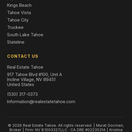
Kings Beach
Tahoe Vista
Tahoe City
Truckee
South Lake Tahoe
Stateline
CONTACT US
Real Estate Tahoe
917 Tahoe Blvd #100, Unit A
Incline Village, NV 89451
United States
(530) 317-0373
Information@realestatetahoe.com
© 2026 Real Estate Tahoe. All rights reserved. | Murat Gocmen,
Broker | Firm: NV B.1003327.LLC · CA DRE #02235314 | Kristina