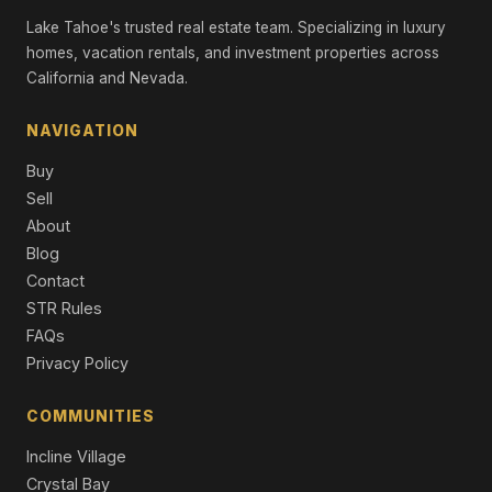
Single Family Residence
Lake Tahoe's trusted real estate team. Specializing in luxury
homes, vacation rentals, and investment properties across
2211 Silver Fox Court, Truckee, CA 96161
6 Beds | 6.5 Baths | 4,510 SqFt
California and Nevada.
Single Family Residence
NAVIGATION
7470 Larkspur Lane, Truckee, CA 96161
4 Beds | 3.5 Baths | 2,980 SqFt
Buy
Condo/Townhome/PUD
Sell
About
9517 Dunsmuir Way, Truckee, CA 96161
Unimproved Land
Blog
Contact
415 Lodgepole, Northstar, CA 96161
STR Rules
4 Beds | 3.5 Baths | 3,650 SqFt
FAQs
Single Family Residence
Privacy Policy
14061 Trailside Loop, Truckee, CA 96161
4 Beds | 4.5 Baths | 3,427 SqFt
COMMUNITIES
Condo/Townhome/PUD
Incline Village
Crystal Bay