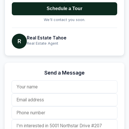
Schedule a Tour
We'll contact you soon.
Real Estate Tahoe
R
Real Estate Agent
Send a Message