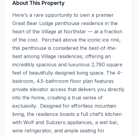
About This Property
Here's a rare opportunity to own a premier 
Great Bear Lodge penthouse residence in the 
heart of the Village at Northstar — at a fraction 
of the cost.  Perched above the iconic ice rink, 
this penthouse is considered the best-of-the-
best among Village residences, offering an 
incredibly spacious and luxurious 2,780 square 
feet of beautifully designed living space. The 4-
bedroom, 4.5-bathroom floor plan features 
private elevator access that delivers you directly 
into the home, creating a true sense of 
exclusivity.  Designed for effortless mountain 
living, the residence boasts a full chef’s kitchen 
with Wolf and Subzero appliances, a wet bar, 
wine refrigerator, and ample seating for 