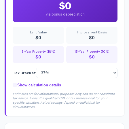
$0
via bonus depreciation
Land Value
Improvement Basis
$0
$0
5-Year Property (18%)
15-Year Property (10%)
$0
$0
Tax Bracket:
+
Show calculation details
Estimates are for informational purposes only and do not constitute
tax advice. Consult a qualified CPA or tax professional for your
specific situation. Actual savings depend on individual tax
circumstances.