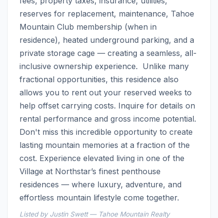
fees, property taxes, insurance, utilities, 
reserves for replacement, maintenance, Tahoe 
Mountain Club membership (when in 
residence), heated underground parking, and a 
private storage cage — creating a seamless, all-
inclusive ownership experience.  Unlike many 
fractional opportunities, this residence also 
allows you to rent out your reserved weeks to 
help offset carrying costs. Inquire for details on 
rental performance and gross income potential.  
Don't miss this incredible opportunity to create 
lasting mountain memories at a fraction of the 
cost. Experience elevated living in one of the 
Village at Northstar’s finest penthouse 
residences — where luxury, adventure, and 
effortless mountain lifestyle come together.
Listed by Justin Swett — Tahoe Mountain Realty