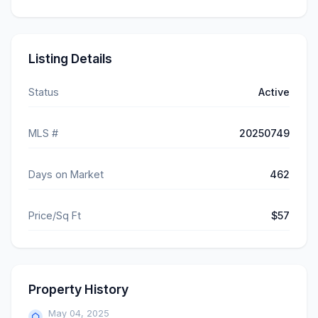
Listing Details
Status
Active
MLS #
20250749
Days on Market
462
Price/Sq Ft
$57
Property History
May 04, 2025