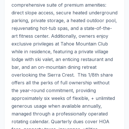
comprehensive suite of premium amenities: 
direct slope access, secure heated underground 
parking, private storage, a heated outdoor pool, 
rejuvenating hot-tub spas, and a state-of-the-
art fitness center. Additionally, owners enjoy 
exclusive privileges at Tahoe Mountain Club 
while in residence, featuring a private village 
lodge with ski valet, an enticing restaurant and 
bar, and an on-mountain dining retreat 
overlooking the Sierra Crest.  This 1/8th share 
offers all the perks of full ownership without 
the year-round commitment, providing 
approximately six weeks of flexible, + unlimited 
generous usage when available annually, 
managed through a professionally operated 
rotating calendar. Quarterly dues cover HOA 