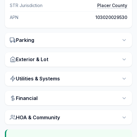
STR Jurisdiction
Placer County
APN
103020029530
Parking
Exterior & Lot
Utilities & Systems
Financial
HOA & Community