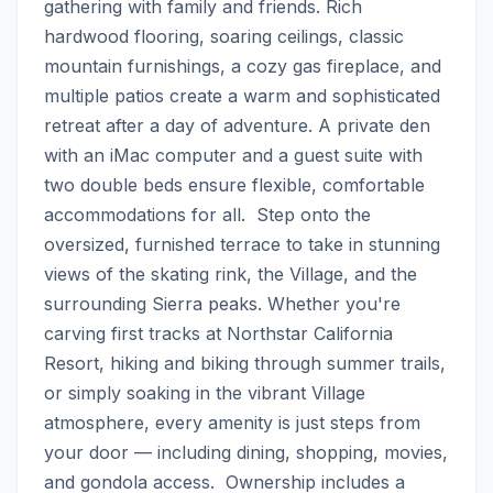
gathering with family and friends. Rich 
hardwood flooring, soaring ceilings, classic 
mountain furnishings, a cozy gas fireplace, and 
multiple patios create a warm and sophisticated 
retreat after a day of adventure. A private den 
with an iMac computer and a guest suite with 
two double beds ensure flexible, comfortable 
accommodations for all.  Step onto the 
oversized, furnished terrace to take in stunning 
views of the skating rink, the Village, and the 
surrounding Sierra peaks. Whether you're 
carving first tracks at Northstar California 
Resort, hiking and biking through summer trails, 
or simply soaking in the vibrant Village 
atmosphere, every amenity is just steps from 
your door — including dining, shopping, movies, 
and gondola access.  Ownership includes a 