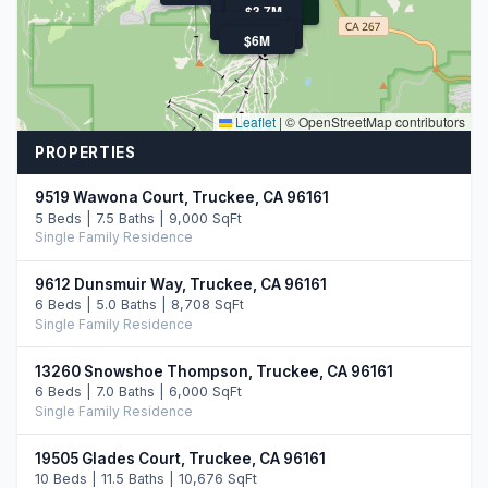
$4.8M
$4.3M
$5.9M
$4.8M
$3.7M
$159K
$8.0M
$3.4M
$6M
Leaflet
|
© OpenStreetMap contributors
PROPERTIES
9519 Wawona Court, Truckee, CA 96161
5 Beds | 7.5 Baths | 9,000 SqFt
Single Family Residence
9612 Dunsmuir Way, Truckee, CA 96161
6 Beds | 5.0 Baths | 8,708 SqFt
Single Family Residence
13260 Snowshoe Thompson, Truckee, CA 96161
6 Beds | 7.0 Baths | 6,000 SqFt
Single Family Residence
19505 Glades Court, Truckee, CA 96161
10 Beds | 11.5 Baths | 10,676 SqFt