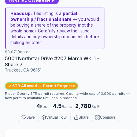
PARTIAL OWNERSHIP
Heads up:
This listing is a
partial
ownership / fractional share
— you would
be buying a share of the property (not the
whole home). Carefully review the listing
details and any ownership documents before
making an offer.
$3,071/mo est.
5001 Northstar Drive #207 March Wk. 1 -
Share 7
Truckee, CA 96161
✓ STR Allowed — Permit Required
Placer County STR permit required. County-wide cap of 3,900 permits —
new permits available until cap is reached.
4
4.5
2,780
·
·
Beds
Baths
Sq Ft
Virtual Tour
Save
Share
Compare