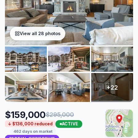
View all 28 photos
$159,000
$295,000
ACTIVE
↓ $136,000 reduced
462 days on market