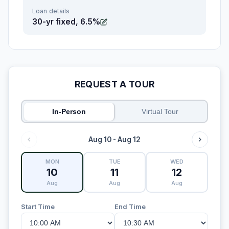
Loan details
30-yr fixed, 6.5%
REQUEST A TOUR
In-Person
Virtual Tour
Aug 10 - Aug 12
MON
TUE
WED
10
11
12
Aug
Aug
Aug
Start Time
End Time