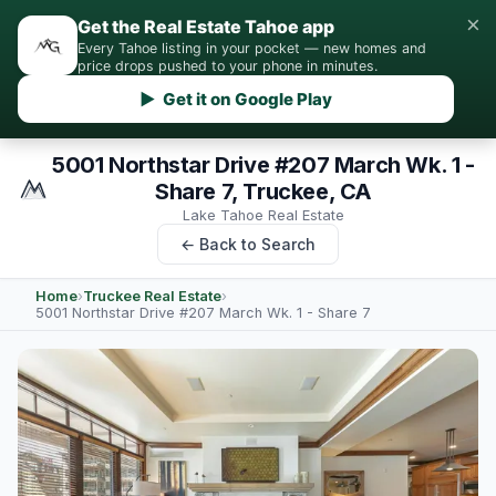
×
Get the Real Estate Tahoe app
Every Tahoe listing in your pocket — new homes and
price drops pushed to your phone in minutes.
▶ Get it on Google Play
5001 Northstar Drive #207 March Wk. 1 -
Share 7, Truckee, CA
Lake Tahoe Real Estate
← Back to Search
Home
›
Truckee Real Estate
›
5001 Northstar Drive #207 March Wk. 1 - Share 7