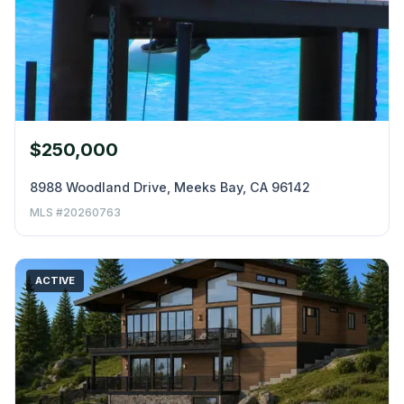
$250,000
8988 Woodland Drive, Meeks Bay, CA 96142
MLS #20260763
ACTIVE