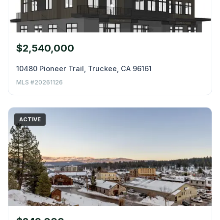
$2,540,000
10480 Pioneer Trail, Truckee, CA 96161
MLS #20261126
ACTIVE