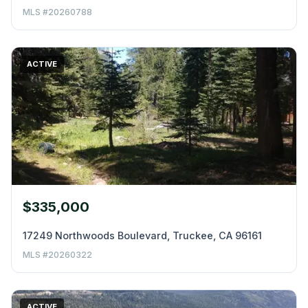
MLS #20260788
ACTIVE
$335,000
17249 Northwoods Boulevard, Truckee, CA 96161
MLS #20260322
ACTIVE