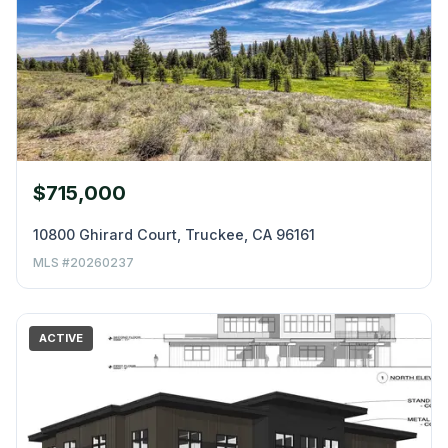
$715,000
10800 Ghirard Court, Truckee, CA 96161
MLS #20260237
ACTIVE