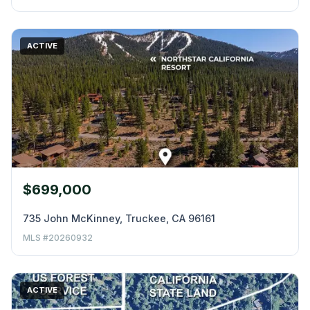
ACTIVE
$699,000
735 John McKinney, Truckee, CA 96161
MLS #20260932
ACTIVE