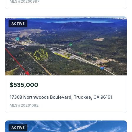
MLS #20260987
ACTIVE
$535,000
17308 Northwoods Boulevard, Truckee, CA 96161
MLS #20261082
ACTIVE