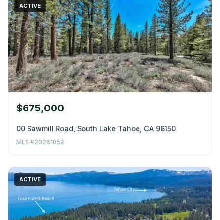
ACTIVE
$675,000
00 Sawmill Road, South Lake Tahoe, CA 96150
MLS #20261052
ACTIVE