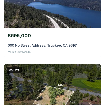
$695,000
000 No Street Address, Truckee, CA 96161
MLS #20252414
ACTIVE