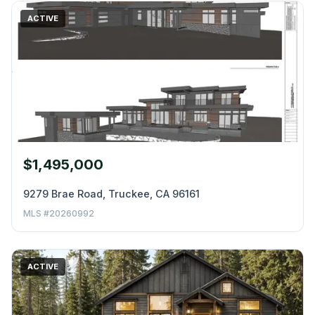
ACTIVE
$1,495,000
9279 Brae Road, Truckee, CA 96161
MLS #20260992
ACTIVE