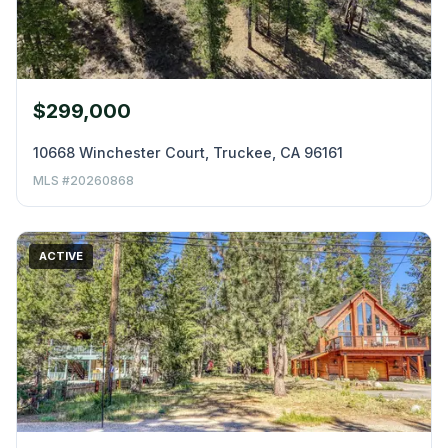
$299,000
10668 Winchester Court, Truckee, CA 96161
MLS #20260868
ACTIVE