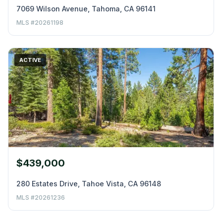
7069 Wilson Avenue, Tahoma, CA 96141
MLS #20261198
ACTIVE
$439,000
280 Estates Drive, Tahoe Vista, CA 96148
MLS #20261236