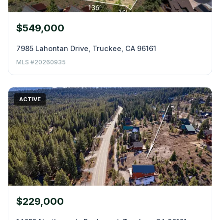
$549,000
7985 Lahontan Drive, Truckee, CA 96161
MLS #20260935
ACTIVE
$229,000