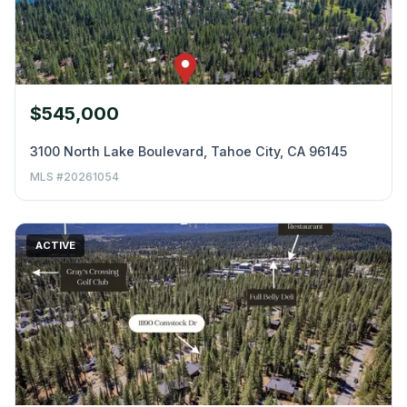
$545,000
3100 North Lake Boulevard, Tahoe City, CA 96145
MLS #20261054
ACTIVE