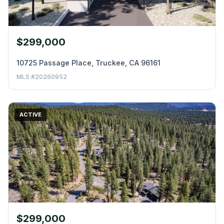
$299,000
10725 Passage Place, Truckee, CA 96161
MLS #20260952
ACTIVE
$299,000