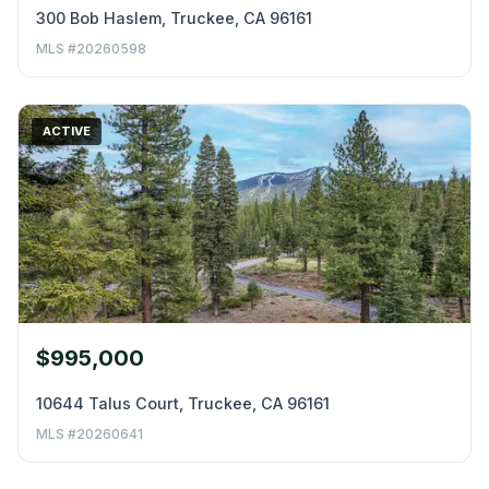
300 Bob Haslem, Truckee, CA 96161
MLS #20260598
ACTIVE
$995,000
10644 Talus Court, Truckee, CA 96161
MLS #20260641