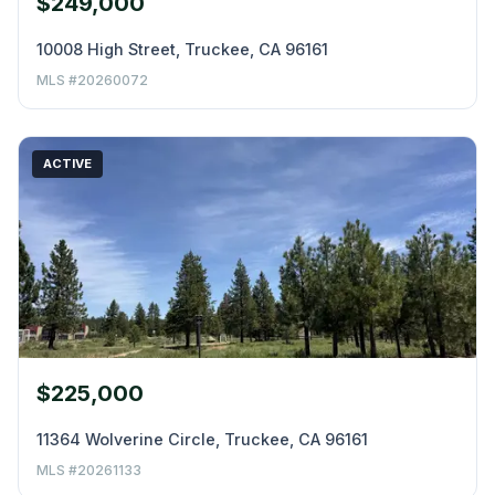
$249,000
10008 High Street, Truckee, CA 96161
MLS #20260072
ACTIVE
$225,000
11364 Wolverine Circle, Truckee, CA 96161
MLS #20261133