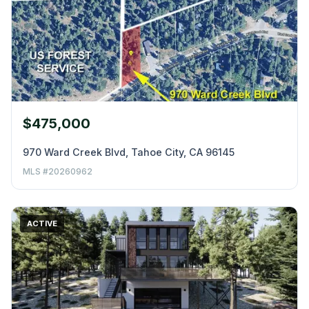
$475,000
970 Ward Creek Blvd, Tahoe City, CA 96145
MLS #20260962
ACTIVE