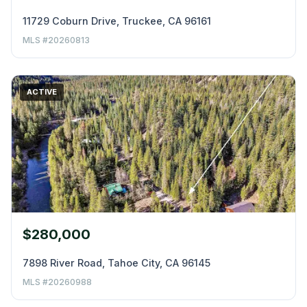
11729 Coburn Drive, Truckee, CA 96161
MLS #20260813
ACTIVE
$280,000
7898 River Road, Tahoe City, CA 96145
MLS #20260988