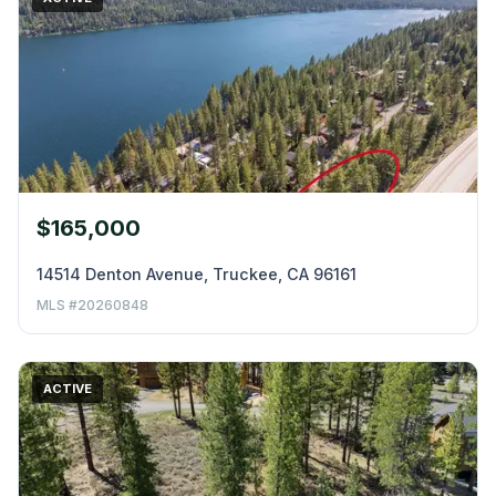
$165,000
14514 Denton Avenue, Truckee, CA 96161
MLS #20260848
ACTIVE