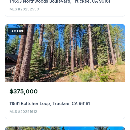
14653 Northwoods Boulevard, Truckee, CA 96161
MLS #20252553
ACTIVE
$375,000
11561 Bottcher Loop, Truckee, CA 96161
MLS #20251612