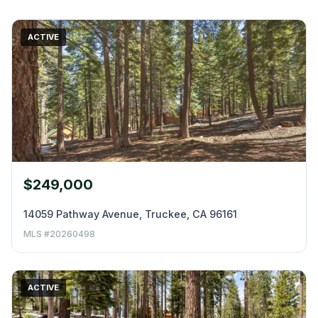
ACTIVE
$249,000
14059 Pathway Avenue, Truckee, CA 96161
MLS #20260498
ACTIVE