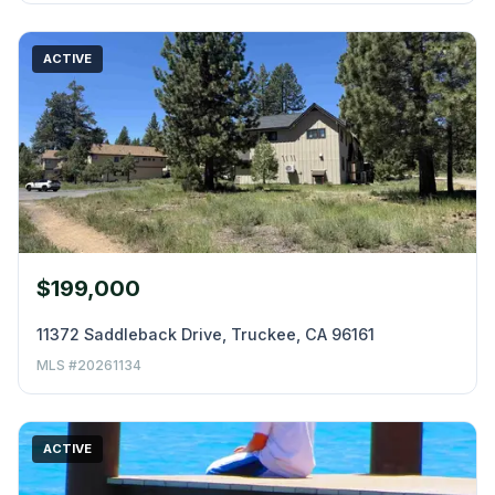
ACTIVE
$199,000
11372 Saddleback Drive, Truckee, CA 96161
MLS #20261134
ACTIVE