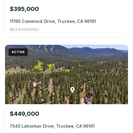
$395,000
11190 Comstock Drive, Truckee, CA 96161
MLS #20261062
ACTIVE
$449,000
7540 Lahontan Drive, Truckee, CA 96161