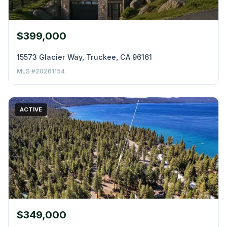
$399,000
15573 Glacier Way, Truckee, CA 96161
MLS #20261154
ACTIVE
$349,000