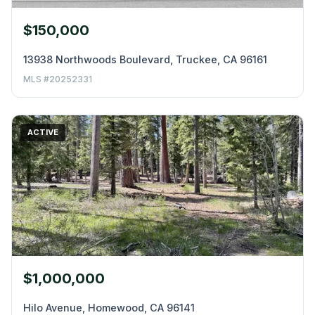
$150,000
13938 Northwoods Boulevard, Truckee, CA 96161
MLS #20252331
ACTIVE
$1,000,000
Hilo Avenue, Homewood, CA 96141