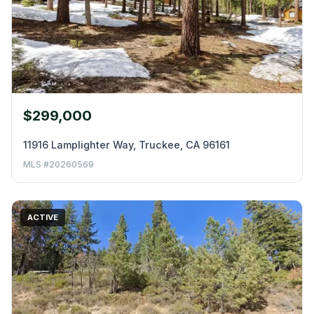
$299,000
11916 Lamplighter Way, Truckee, CA 96161
MLS #20260569
ACTIVE