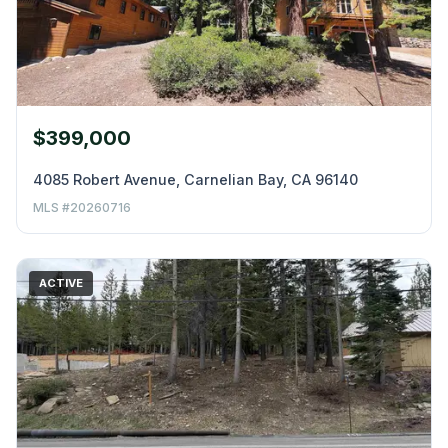
$399,000
4085 Robert Avenue, Carnelian Bay, CA 96140
MLS #20260716
ACTIVE