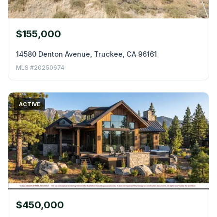
$155,000
14580 Denton Avenue, Truckee, CA 96161
MLS #20250674
ACTIVE
$450,000