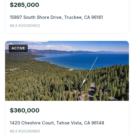
$265,000
15897 South Shore Drive, Truckee, CA 96161
MLS #20260902
ACTIVE
$360,000
1420 Cheshire Court, Tahoe Vista, CA 96148
MLS #20260885