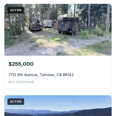
ACTIVE
$255,000
7112 5th Avenue, Tahoma, CA 96142
MLS #20251648
ACTIVE