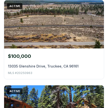
ACTIVE
$100,000
13035 Glenshire Drive, Truckee, CA 96161
MLS #20250963
ACTIVE