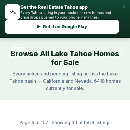
×
Get the Real Estate Tahoe app
Every Tahoe listing in your pocket — new homes and
price drops pushed to your phone in minutes.
▶ Get it on Google Play
Browse All Lake Tahoe Homes
for Sale
Every active and pending listing across the Lake
Tahoe basin — California and Nevada. 6418 homes
currently for sale.
Page 4 of 107 · Showing 60 of 6418 listings